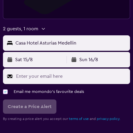
2 guests, 1 room
Casa Hotel Asturias Medellin
Sat 15/8
Sun 16/8
Email me momondo's favourite deals
Create a Price Alert
By creating a price alert you accept our
terms of use
and
privacy policy.