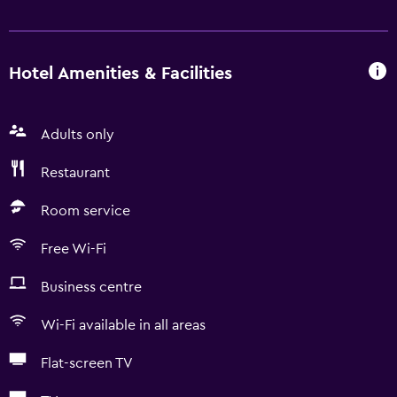
Hotel Amenities & Facilities
Adults only
Restaurant
Room service
Free Wi-Fi
Business centre
Wi-Fi available in all areas
Flat-screen TV