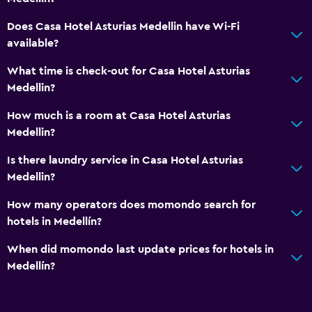
Toilet paper
Does Casa Hotel Asturias Medellin have Wi-Fi
available?
Private bathroom
What time is check-out for Casa Hotel Asturias
Health and safety
Medellin?
Daily housekeeping
How much is a room at Casa Hotel Asturias
First-aid kit
Medellin?
CCTV in common areas
Is there laundry service in Casa Hotel Asturias
CCTV outside property
Medellin?
24-hour security
How many operators does momondo search for
Safe
hotels in Medellín?
When did momondo last update prices for hotels in
Laundry
Medellín?
Laundry facilities
Ironing service