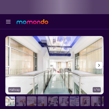
Hallway
1/10