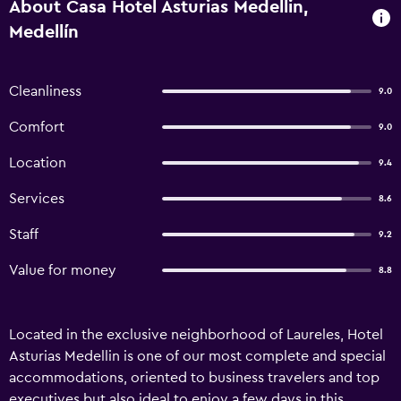
About Casa Hotel Asturias Medellin,
Medellín
Cleanliness
9.0
Comfort
9.0
Location
9.4
Services
8.6
Staff
9.2
Value for money
8.8
Located in the exclusive neighborhood of Laureles, Hotel
Asturias Medellin is one of our most complete and special
accommodations, oriented to business travelers and top
executives but also ideal to enjoy a few days in this