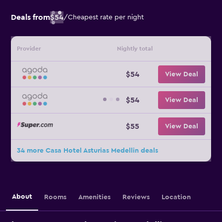
Deals from
$54
/
Cheapest rate per night
Provider
Nightly total
$54
View Deal
$54
View Deal
$55
View Deal
34 more Casa Hotel Asturias Medellin deals
About
Rooms
Amenities
Reviews
Location