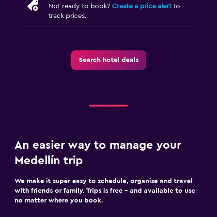
Not ready to book?
Create a price alert
to
track prices.
Search hotel deals
An easier way to manage your
Medellín trip
We make it super easy to schedule, organise and travel
with friends or family. Trips is free – and available to use
no matter where you book.