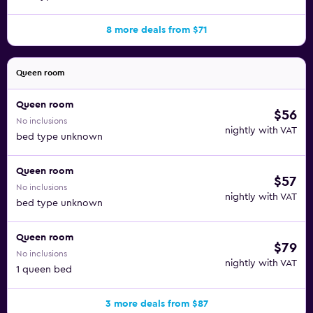
8 more deals from $71
Queen room
Queen room
$56
No inclusions
nightly with VAT
bed type unknown
Queen room
$57
No inclusions
nightly with VAT
bed type unknown
Queen room
$79
No inclusions
nightly with VAT
1 queen bed
3 more deals from $87