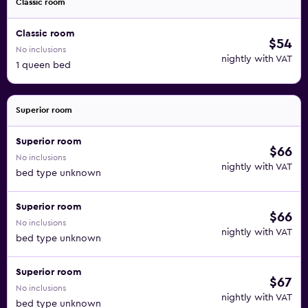
Classic room
Classic room
$54
No inclusions
nightly with VAT
1 queen bed
Superior room
Superior room
$66
No inclusions
nightly with VAT
bed type unknown
Superior room
$66
No inclusions
nightly with VAT
bed type unknown
Superior room
$67
No inclusions
nightly with VAT
bed type unknown