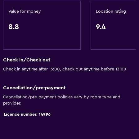
Flat-screen TV
Value for money
Location rating
Shared lounge/TV area
8.8
9.4
Cable or satellite TV
CD player
TV
DVD player
Check in/Check out
Check in anytime after 15:00, check out anytime before 13:00
Dining
Grocery deliveries
Cancellation/pre-payment
Minibar
Cancellation/pre-payment policies vary by room type and
provider.
Snack bar
Restaurant
Licence number: 14996
Breakfast in the room
Refrigerator