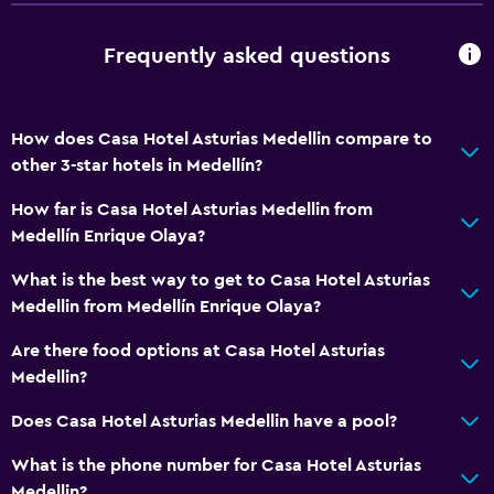
Food can be delivered to guest accommodation
Frequently asked questions
Accessibility and suitability
Entire unit located on ground floor
How does Casa Hotel Asturias Medellin compare to
Adults only
other 3-star hotels in Medellín?
Allergy-free room
How far is Casa Hotel Asturias Medellin from
No smoking
Medellín Enrique Olaya?
Non-feather pillow
What is the best way to get to Casa Hotel Asturias
Private entrance
Medellin from Medellín Enrique Olaya?
Are there food options at Casa Hotel Asturias
Bathroom
Medellin?
Shower
Does Casa Hotel Asturias Medellin have a pool?
Shower cap
Hairdryer
What is the phone number for Casa Hotel Asturias
Medellin?
Toilet