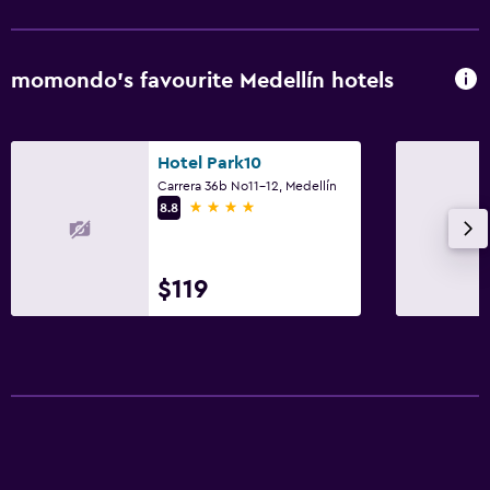
Parking and transportation
Airport shuttle (surcharge)
momondo’s favourite Medellín hotels
Shuttle service (additional charge)
Workspace
Hotel Park10
Carrera 36b No11-12, Medellín
Desk
4 stars
8.8
$119