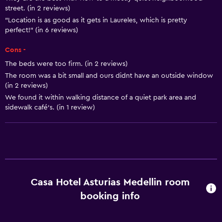
Air-conditioned
street. (in 2 reviews)
Dustbins
"Location is as good as it gets in Laureles, which is pretty
perfect!" (in 6 reviews)
Services and conveniences
Cons -
Business centre
The beds were too firm. (in 2 reviews)
The room was a bit small and ours didnt have an outside window
Wake-up service
(in 2 reviews)
Concierge service
We found it within walking distance of a quiet park area and
sidewalk café‘s. (in 1 review)
Room service
Tour desk
Key access
Key card access
24-hour front desk
Casa Hotel Asturias Medellin room
booking info
Media and entertainment
Radio