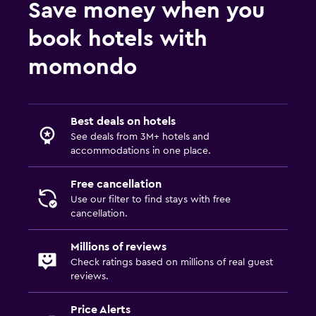
Save money when you
book hotels with
momondo
Best deals on hotels
See deals from 3M+ hotels and
accommodations in one place.
Free cancellation
Use our filter to find stays with free
cancellation.
Millions of reviews
Check ratings based on millions of real guest
reviews.
Price Alerts