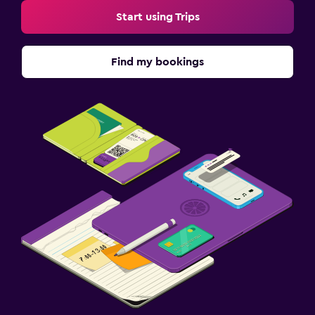
Start using Trips
Find my bookings