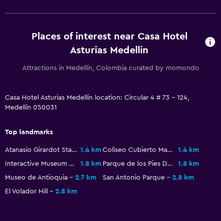
Laundry service
Iron and ironing board
Places of interest near Casa Hotel
Trouser press
Asturias Medellin
General
Attractions in Medellín, Colombia curated by momondo
Window
Casa Hotel Asturias Medellin location: Circular 4 # 73 - 124,
Telephone
Medellín 050031
City view
Storage available
Top landmarks
Atanasio Girardot Stadium
1.4 km
Coliseo Cubierto Mayor
1.4 km
Bedroom
Interactive Museum EPM
1.8 km
Parque de los Pies Descalzos
1.8 km
Socket near the bed
Museo de Antioquia
2.7 km
San Antonio Parque
2.8 km
Alarm clock
El Volador Hill
2.8 km
Wardrobe or closet