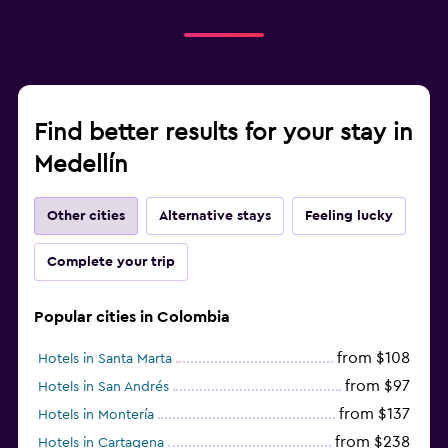
Find better results for your stay in
Medellín
Other cities
Alternative stays
Feeling lucky
Complete your trip
Popular cities in Colombia
from $108
Hotels in Santa Marta
from $97
Hotels in San Andrés
from $137
Hotels in Montería
from $238
Hotels in Cartagena