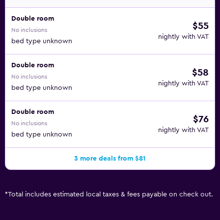
Double room
$55
No inclusions
nightly with VAT
bed type unknown
Double room
$58
No inclusions
nightly with VAT
bed type unknown
Double room
$76
No inclusions
nightly with VAT
bed type unknown
3 more deals from $81
*
Total includes estimated local taxes & fees payable on check out.