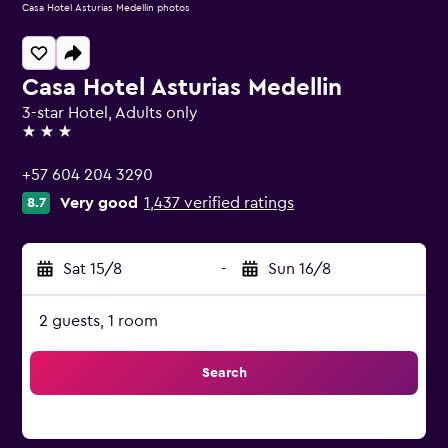
Casa Hotel Asturias Medellin photos
Casa Hotel Asturias Medellin
3-star Hotel, Adults only
3 stars
+57 604 204 3290
Very good
1,437 verified ratings
8.7
Sat 15/8
-
Sun 16/8
2 guests, 1 room
Search