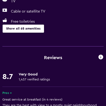
TV
Cable or satellite TV
Free toiletries
Show all 65 amenities
Basics
Free Wi-Fi
Wi-Fi available in all areas
Reviews
Internet
Towels
Very Good
8.7
Fire extinguisher
1,437 verified ratings
Free toiletries
Shampoo
Pros +
Great service at breakfast (in 4 reviews)
Smoke alarms
They are the best with view to a mostly quiet neighbourhood