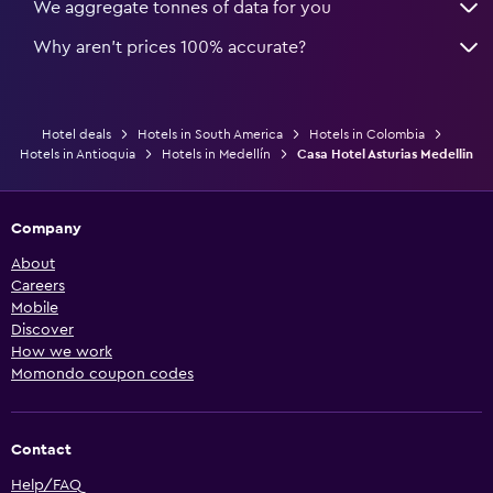
We aggregate tonnes of data for you
Why aren’t prices 100% accurate?
Hotel deals
Hotels in South America
Hotels in Colombia
Hotels in Antioquia
Hotels in Medellín
Casa Hotel Asturias Medellin
Company
About
Careers
Mobile
Discover
How we work
Momondo coupon codes
Contact
Help/FAQ