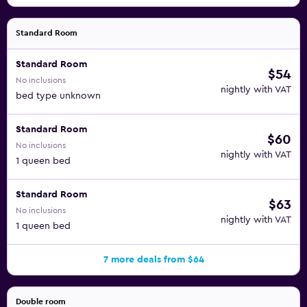
Standard Room
Standard Room
$54
No inclusions
nightly with VAT
bed type unknown
Standard Room
$60
No inclusions
nightly with VAT
1 queen bed
Standard Room
$63
No inclusions
nightly with VAT
1 queen bed
7 more deals from $64
Double room