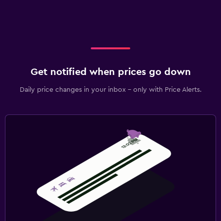
Get notified when prices go down
Daily price changes in your inbox - only with Price Alerts.