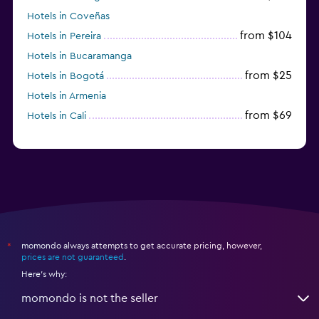
Hotels in Coveñas
from $104
Hotels in Pereira
Hotels in Bucaramanga
from $25
Hotels in Bogotá
Hotels in Armenia
from $69
Hotels in Cali
momondo always attempts to get accurate pricing, however,
*
prices are not guaranteed
.
Here's why:
momondo is not the seller