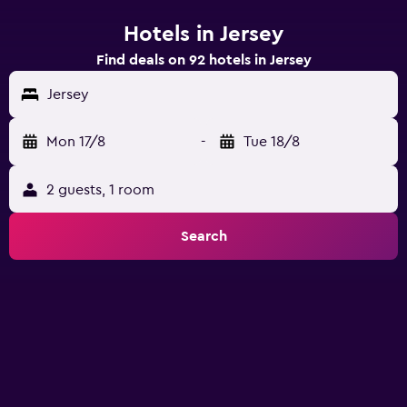
Hotels in Jersey
Find deals on 92 hotels in Jersey
Jersey
Mon 17/8
-
Tue 18/8
2 guests, 1 room
Search