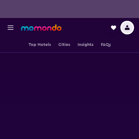
Top Hotels
Cities
Insights
FAQs