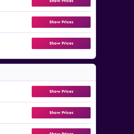
Show Prices
Show Prices
Show Prices
Show Prices
Show Prices