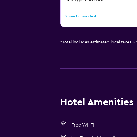
bed type unknown
Show 1 more deal
*
Total includes estimated local taxes &
Hotel Amenities &
Free Wi-Fi