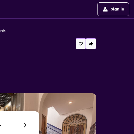
Sign in
rés
6