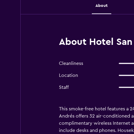
About
About Hotel San 
Cleanliness
Location
Staff
This smoke-free hotel features a 24
Andrés offers 32 air-conditioned 
complimentary wireless Internet a
include desks and phones. Houseke