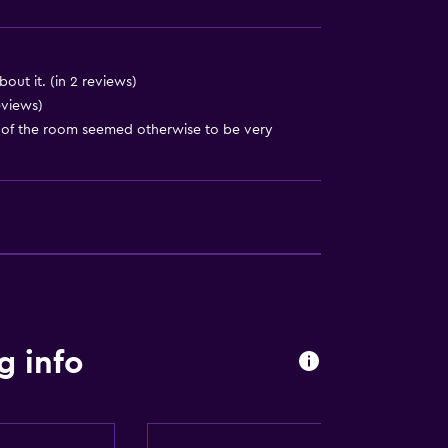
t
out it. (in 2 reviews)
eviews)
g of the room seemed otherwise to be very
g info