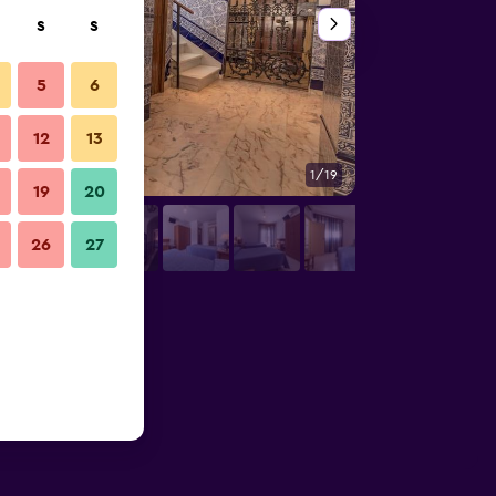
S
S
5
6
12
13
1/19
Other
19
20
26
27