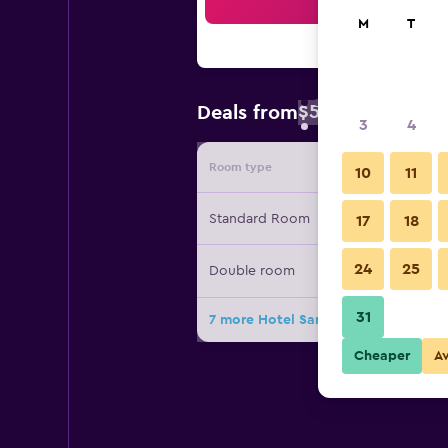
Sea
M
T
$59
Deals from
/
Cheapest rate 
3
4
Room type
Provide
10
11
Standard Room
17
18
24
25
Double room
31
7 more Hotel San Andrés deals
Cheaper
A