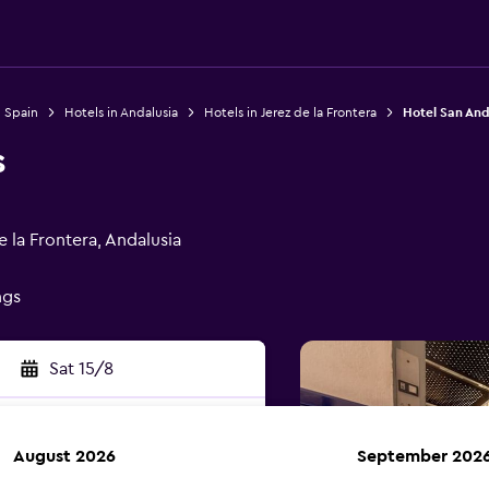
n Spain
Hotels in Andalusia
Hotels in Jerez de la Frontera
Hotel San And
s
e la Frontera, Andalusia
ngs
Sat 15/8
August 2026
September 202