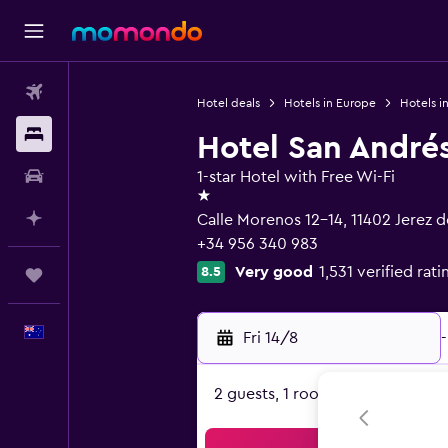
Flights
Hotel deals
Hotels in Europe
Hotels i
Stays
Hotel San André
Car hire
1-star Hotel with Free Wi-Fi
1 star
Plan with AI
Calle Morenos 12-14, 11402 Jerez d
+34 956 340 983
Very good
1,531 verified rati
8.5
Trips
English
Fri 14/8
-
2 guests, 1 room