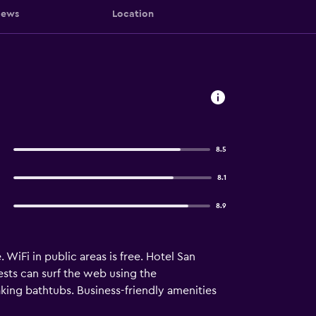
iews
Location
8.5
8.1
8.9
 WiFi in public areas is free. Hotel San
sts can surf the web using the
ing bathtubs. Business-friendly amenities