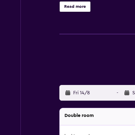
Read more
Fri 14/8
-
S
Double room