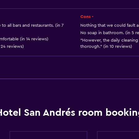
Media and entertainmen
Cons -
Cable or satellite TV
to all bars and restaurants. (in 7
Nothing that we could fault ab
Flat-screen TV
No soap in bathroom. (in 5 r
fortable (in 14 reviews)
"However, the daily cleanin
Shared lounge/TV area
 24 reviews)
thorough." (in 10 reviews)
TV
Workspace
Fax/photocopying
Fax
Hotel San Andrés room bookin
Desk