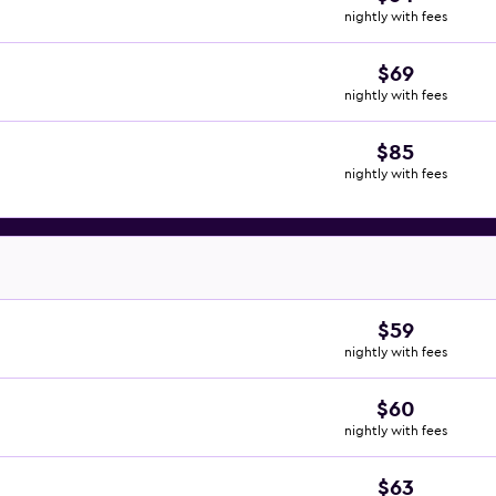
nightly with fees
$69
nightly with fees
$85
nightly with fees
$59
nightly with fees
$60
nightly with fees
$63