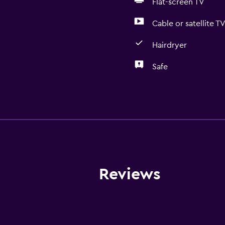
Flat-screen TV
Cable or satellite T
Hairdryer
Safe
Bathroom
Bathtub
Hairdryer
Toilet
Public bath
Reviews
Shower
Private bathroom