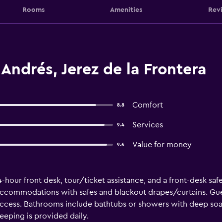
Rooms
Amenities
Rev
Andrés, Jerez de la Frontera
Comfort
8.8
Services
9.4
Value for money
9.6
-hour front desk, tour/ticket assistance, and a front-desk safe.
accommodations with safes and blackout drapes/curtains. Gue
ccess. Bathrooms include bathtubs or showers with deep soak
eping is provided daily.