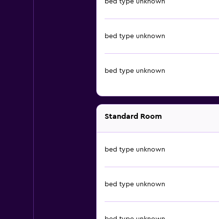
bed type unknown
bed type unknown
bed type unknown
Standard Room
bed type unknown
bed type unknown