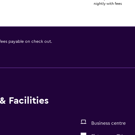
nightly with fees
 fees payable on check out.
 Facilities
Business centre