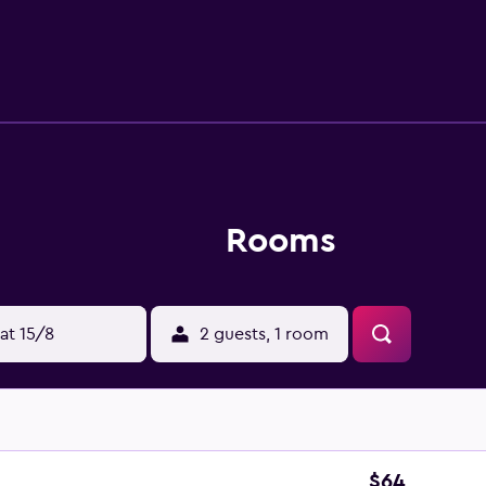
Rooms
at 15/8
2 guests, 1 room
$64