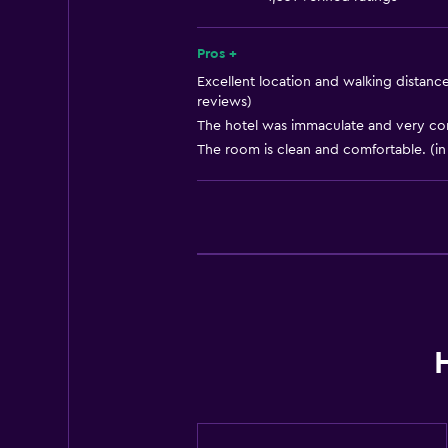
Services and conveniences
Pros +
Business centre
Excellent location and walking distance 
reviews)
Wake-up service
The hotel was immaculate and very com
Safety deposit box
The room is clean and comfortable. (in
Tour desk
Private check-in/check-out
24-hour front desk
General
Telephone
Seating area
Tile/marble floor
Storage available