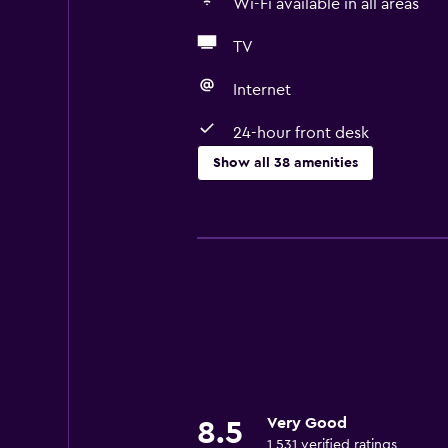
Wi-Fi available in all areas
TV
Internet
24-hour front desk
Show all 38 amenities
Basics
Free Wi-Fi
Wi-Fi available in all areas
Internet
Fire extinguisher
Air-conditioned
Smoke alarms
Very Good
8.5
Heating
1,531 verified ratings