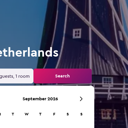
etherlands
Search
guests, 1 room
September 2026
M
T
W
T
F
S
S