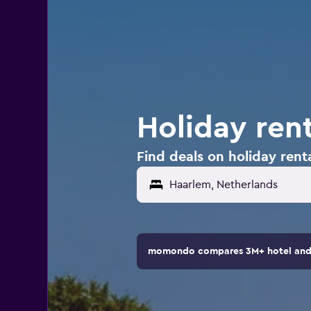
Holiday ren
Find deals on holiday rent
momondo compares 3M+ hotel and