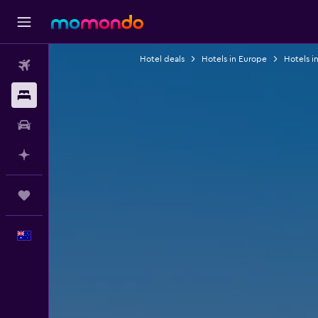
Hotel deals
Hotels in Europe
Hotels i
Flights
Stays
Car hire
Plan with AI
Trips
English