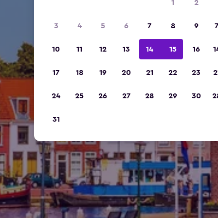
1
2
3
4
5
6
7
8
9
10
11
12
13
14
15
16
1
17
18
19
20
21
22
23
2
24
25
26
27
28
29
30
2
31