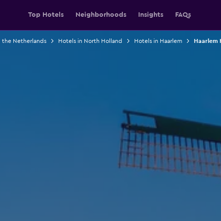
Top Hotels
Neighborhoods
Insights
FAQs
n the Netherlands
Hotels in North Holland
Hotels in Haarlem
Haarlem H