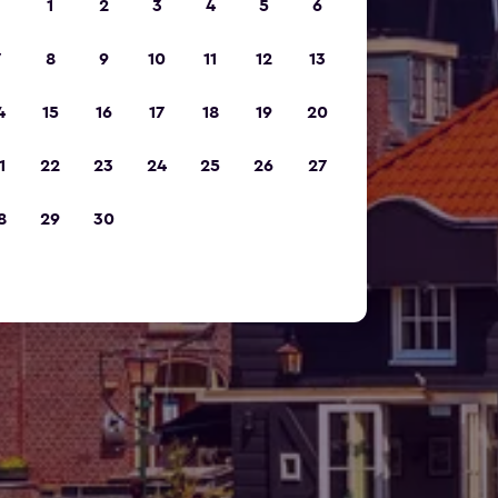
1
2
3
4
5
6
7
8
9
10
11
12
13
4
15
16
17
18
19
20
1
22
23
24
25
26
27
8
29
30