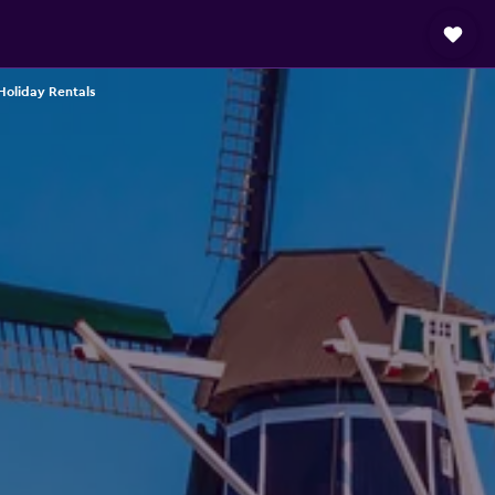
oliday Rentals