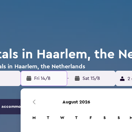
tals in Haarlem, the N
als in Haarlem, the Netherlands
Fri 14/8
-
Sat 15/8
2 
August 2026
 accommodation options.
M
T
W
T
F
S
S