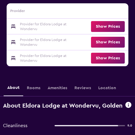
Provider
Provider for Eldora Lodge at
Show Prices
Wondervu
Provider for Eldora Lodge at
Show Prices
Wondervu
Provider for Eldora Lodge at
Show Prices
Wondervu
About
Rooms
Amenities
Reviews
Location
About Eldora Lodge at Wondervu, Golden
Cleanliness
9.0