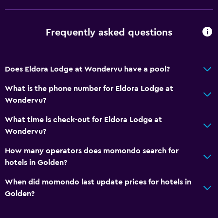
Frequently asked questions
Does Eldora Lodge at Wondervu have a pool?
What is the phone number for Eldora Lodge at
Wondervu?
What time is check-out for Eldora Lodge at
Wondervu?
How many operators does momondo search for
hotels in Golden?
When did momondo last update prices for hotels in
Golden?