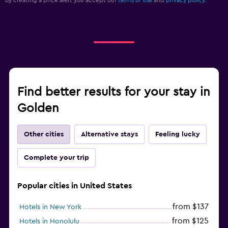
Find better results for your stay in
Golden
Other cities
Alternative stays
Feeling lucky
Complete your trip
Popular cities in United States
from $137
Hotels in New York
from $125
Hotels in Honolulu