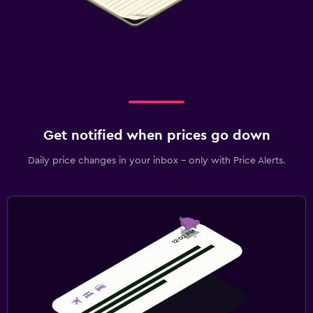
Get notified when prices go down
Daily price changes in your inbox - only with Price Alerts.