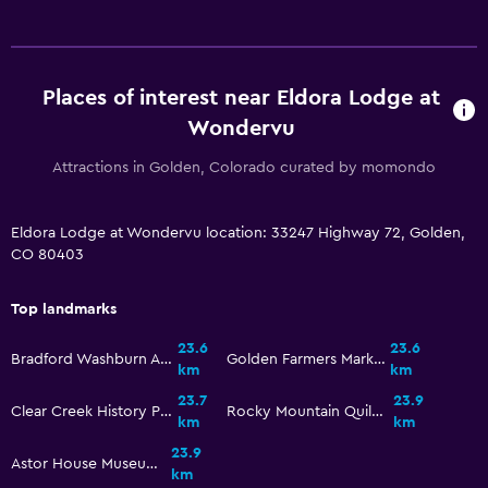
Places of interest near Eldora Lodge at
Wondervu
Attractions in Golden, Colorado curated by momondo
Eldora Lodge at Wondervu location: 33247 Highway 72, Golden,
CO 80403
Top landmarks
23.6
23.6
Bradford Washburn American Mountaineering Museum
Golden Farmers Market
km
km
23.7
23.9
Clear Creek History Park
Rocky Mountain Quilt Museum
km
km
23.9
Astor House Museum
km