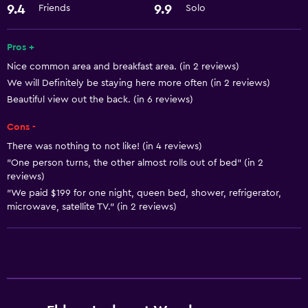
24-hour front desk
9.4
9.9
Friends
Solo
Pros +
Nice common area and breakfast area. (in 2 reviews)
We will Definitely be staying here more often (in 2 reviews)
Beautiful view out the back. (in 6 reviews)
Cons -
There was nothing to not like! (in 4 reviews)
"One person turns, the other almost rolls out of bed" (in 2
reviews)
"We paid $199 for one night, queen bed, shower, refrigerator,
microwave, satellite TV." (in 2 reviews)