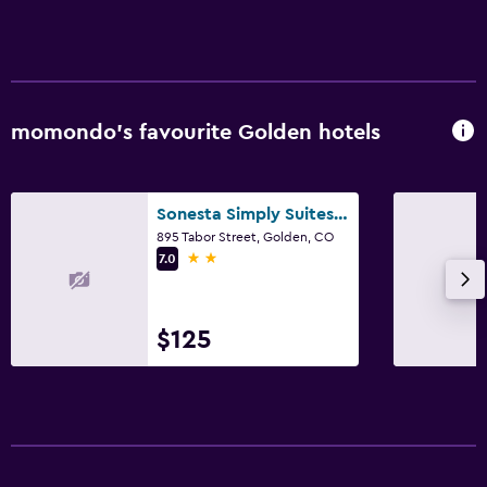
momondo’s favourite Golden hotels
Sonesta Simply Suites Denver West Federal Center
895 Tabor Street, Golden, CO
2 stars
7.0
$125