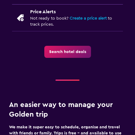
Price Alerts
Not ready to book?
Create a price alert
to
track prices.
Search hotel deals
An easier way to manage your
Golden trip
We make it super easy to schedule, organise and travel
with friends or family. Trips is free – and available to use