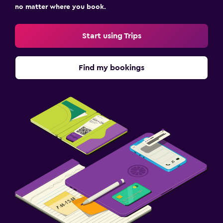
no matter where you book.
Start using Trips
Find my bookings