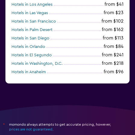
from $41
Hotels in Los Angeles
from $23
Hotels in Las Vegas
from $102
Hotels in San Francisco
from $162
Hotels in Palm Desert
from $113
Hotels in San Diego
from $84
Hotels in Orlando
from $241
Hotels in El Segundo
from $218
Hotels in Washington, D.C.
from $96
Hotels in Anaheim
from $281
Hotels in Missoula
momondo always attempts to get accurate pricing, however,
*
prices are not guaranteed
.