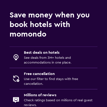
Save money when you
book hotels with
momondo
Best deals on hotels
See deals from 3M+ hotels and
accommodations in one place.
Free cancellation
Use our filter to find stays with free
cancellation.
Millions of reviews
Check ratings based on millions of real guest
reviews.