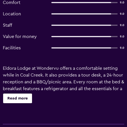
Comfort
9.0
Location
9.0
Staff
9.0
Value for money
9.0
Facilities
9.0
Eldora Lodge at Wondervu offers a comfortable setting
while in Coal Creek. It also provides a tour desk, a 24-hour
reception and a BBQ/picnic area. Every room at the bed &
breakfast features a refrigerator and all the essentials for a
comfortable stay. They are also equipped with a
Read more
microwave and a hair dryer. Rocky Mountain Metropolitan
Airport is less than a 35-minute drive from Eldora Lodge at
Wondervu. It is also a short car ride from Golden and
Nederland.