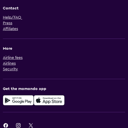
Contact
Help/FAQ
Press
Affiliates
More
Airline fees
Airlines
Security
Get the momondo app