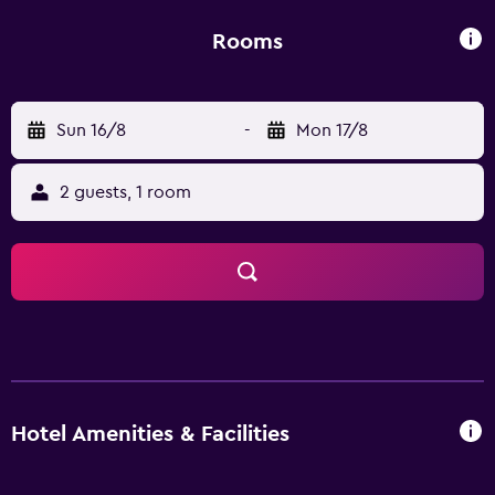
Rooms
Sun 16/8
-
Mon 17/8
2 guests, 1 room
Hotel Amenities & Facilities