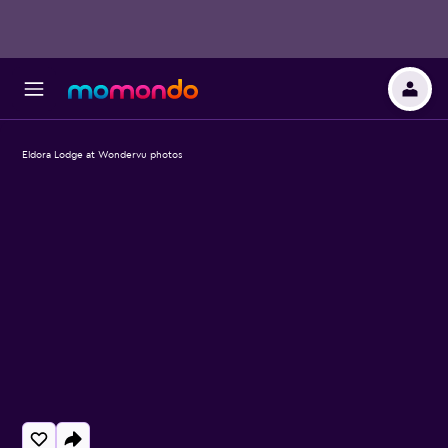
Eldora Lodge at Wondervu photos