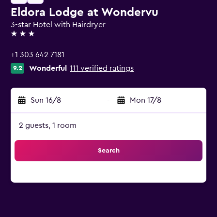
Eldora Lodge at Wondervu
3-star Hotel with Hairdryer
3 stars
+1 303 642 7181
Wonderful
111 verified ratings
9.2
Sun 16/8
-
Mon 17/8
2 guests, 1 room
Search