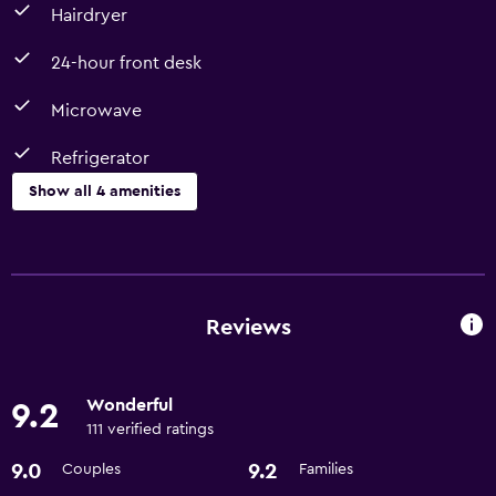
Hairdryer
24-hour front desk
Microwave
Refrigerator
Show all 4 amenities
Dining
Microwave
Refrigerator
Reviews
Bathroom
Wonderful
9.2
Hairdryer
111 verified ratings
9.0
9.2
Couples
Families
Services and conveniences