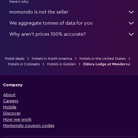
Here's why:
momondo is not the seller
We aggregate tonnes of data for you
Why aren’t prices 100% accurate?
Hotel deals
Hotels in North America
Hotels in the United States
Hotels in Colorado
Hotels in Golden
Eldora Lodge at Wondervu
Company
About
Careers
Mobile
Discover
How we work
Momondo coupon codes