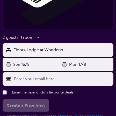
2 guests, 1 room
Eldora Lodge at Wondervu
Sun 16/8
Mon 17/8
Email me momondo's favourite deals
Create a Price Alert
By creating a price alert you accept our
terms of use
and
privacy policy.