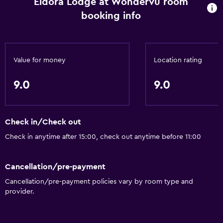
Eldora Lodge at Wondervu room
booking info
Value for money
Location rating
9.0
9.0
Check in/Check out
Check in anytime after 15:00, check out anytime before 11:00
Cancellation/pre-payment
Cancellation/pre-payment policies vary by room type and
provider.