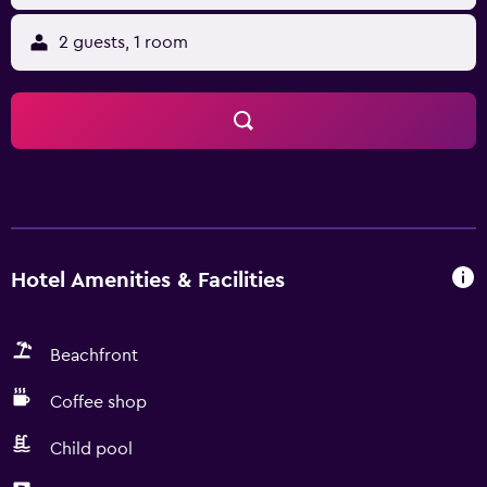
2 guests, 1 room
Hotel Amenities & Facilities
Beachfront
Coffee shop
Child pool