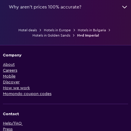
Why aren’t prices 100% accurate?
Hotel deals
Hotels in Europe
Hotels in Bulgaria
Hotels in Golden Sands
Hvd Imperial
Company
About
Careers
Mobile
Discover
How we work
Momondo coupon codes
Contact
Help/FAQ
Press