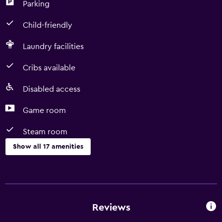
Parking
Child-friendly
Laundry facilities
Cribs available
Disabled access
Game room
Steam room
Show all 17 amenities
Family friendly
Babysitting/child care services (surcharge)
Child-friendly
Reviews
Cribs available