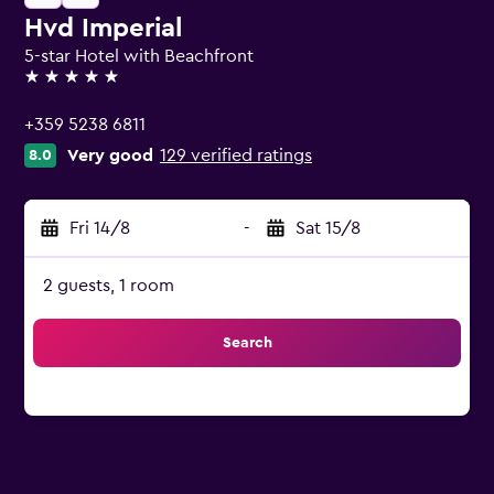
Hvd Imperial
5-star Hotel with Beachfront
5 stars
+359 5238 6811
Very good
129 verified ratings
8.0
Fri 14/8
-
Sat 15/8
2 guests, 1 room
Search