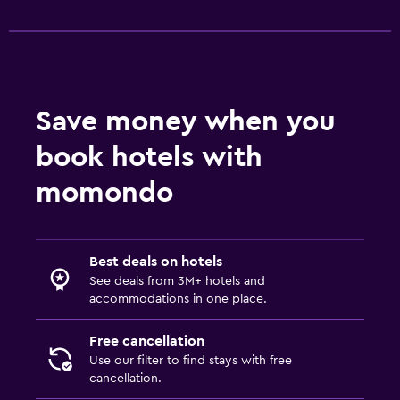
Save money when you
book hotels with
momondo
Best deals on hotels
See deals from 3M+ hotels and
accommodations in one place.
Free cancellation
Use our filter to find stays with free
cancellation.