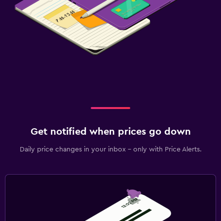
Get notified when prices go down
Daily price changes in your inbox - only with Price Alerts.