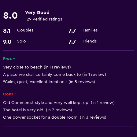
Child pool
Very Good
8.0
129 verified ratings
Parking and transportation
8.1
7.7
Couples
Families
Parking
9.0
7.7
Solo
Friends
Long-term parking (surcharge)
Train station shuttle
Pros +
Very close to beach (in 11 reviews)
Accessibility and suitability
A place we shall certainly come back to (in 1 review)
Non-smoking rooms available
"Calm, quiet, excellent location." (in 5 reviews)
Disabled access
Cons -
Old Communist style and very well kept up. (in 1 review)
Laundry
The hotel is very old. (in 7 reviews)
Washer/dryer available in-room
One power socket for a double room. (in 3 reviews)
Laundry facilities