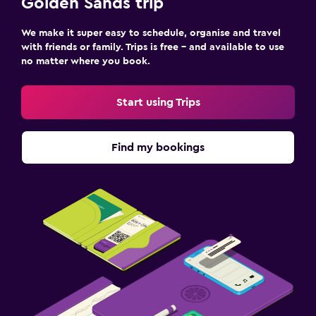
Golden Sands trip
We make it super easy to schedule, organise and travel
with friends or family. Trips is free – and available to use
no matter where you book.
Start using Trips
Find my bookings