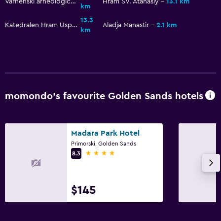
Varnenski arheologicheski muzey
Hram SV. Atanasiy
13.1 km
km
13.3
Katedralen Hram Uspenie Bogorodichno
Aladja Manastir
2.1 km
km
momondo’s favourite Golden Sands hotels
Madara Park Hotel
Primorski, Golden Sands
4 stars
8.3
$145