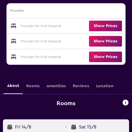
Provider
Show Prices
Provider for Hvd Imperial
Show Prices
Provider for Hvd Imperial
Show Prices
Provider for Hvd Imperial
About
Rooms
Amenities
Reviews
Location
Rooms
Fri 14/8
-
Sat 15/8