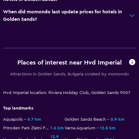
When did momondo last update prices for hotels in
Golden Sands?
Places of interest near Hvd Imperial
Attractions in Golden Sands, Bulgaria curated by momondo
Hvd Imperial location: Riviera Holiday Club, Golden Sands 9007
Top landmarks
Aquapolis
0.7 km
Golden Sands Beach
0.9 km
Priroden Park Zlatni Pyasatsi
1.6 km
Varna Aquarium
12.8 km
12.9