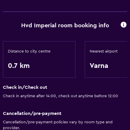
Dining
Continental breakfast
Hvd Imperial room booking info
Coffee shop
Things to do
Game room
Distance to city centre
Nearest airport
Pool table
0.7 km
Varna
Pool and spa
Steam room
Check in/Check out
Check in anytime after 14:00, check out anytime before 12:00
General
Beachfront
Cancellation/pre-payment
Cancellation/pre-payment policies vary by room type and
provider.