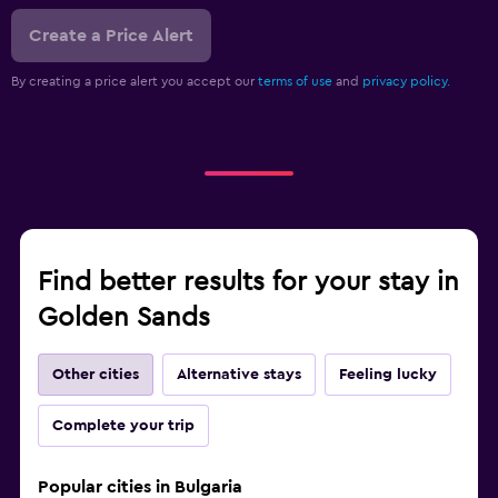
Create a Price Alert
By creating a price alert you accept our
terms of use
and
privacy policy.
Find better results for your stay in
Golden Sands
Other cities
Alternative stays
Feeling lucky
Complete your trip
Popular cities in Bulgaria