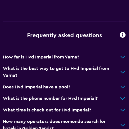
Frequently asked questions
How far is Hvd Imperial from Varna?
What is the best way to get to Hvd Imperial from
Varna?
Does Hvd Imperial have a pool?
What is the phone number for Hvd Imperial?
What time is check-out for Hvd Imperial?
How many operators does momondo search for
hotels in Golden Sands?