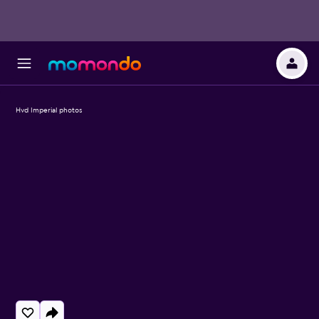
Hvd Imperial photos