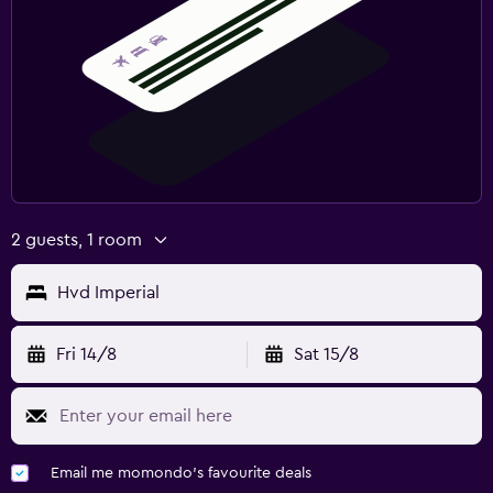
2 guests, 1 room
Hvd Imperial
Fri 14/8
Sat 15/8
Email me momondo's favourite deals