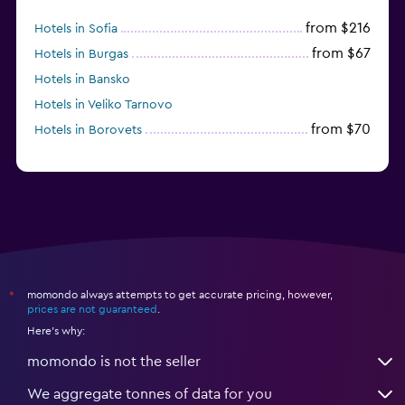
from $216
Hotels in Sofia
from $67
Hotels in Burgas
Hotels in Bansko
Hotels in Veliko Tarnovo
from $70
Hotels in Borovets
momondo always attempts to get accurate pricing, however,
*
prices are not guaranteed
.
Here's why:
momondo is not the seller
We aggregate tonnes of data for you