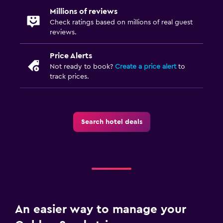
Millions of reviews
Check ratings based on millions of real guest
reviews.
Price Alerts
Not ready to book?
Create a price alert
to
track prices.
Search hotel deals
An easier way to manage your