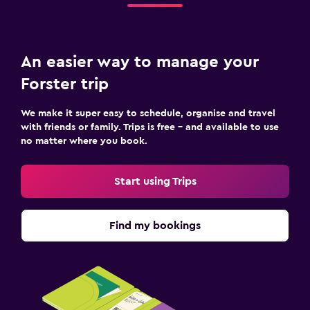
An easier way to manage your
Forster trip
We make it super easy to schedule, organise and travel
with friends or family. Trips is free – and available to use
no matter where you book.
Start using Trips
Find my bookings