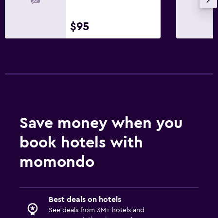
$95
Save money when you
book hotels with
momondo
Best deals on hotels
See deals from 3M+ hotels and