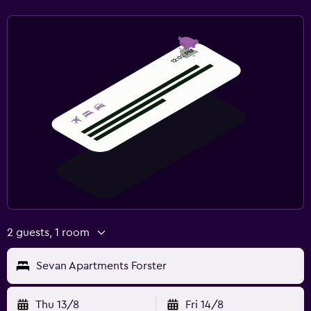
2 guests, 1 room
Sevan Apartments Forster
Thu 13/8
Fri 14/8