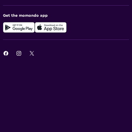
Get the momondo app