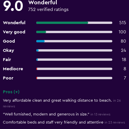
9.0
Wonderful
752 verified ratings
Wonderful
515
Very good
100
Good
80
Okay
24
Fair
18
Mediocre
8
Poor
7
Pros (+)
Summary of reviews
Very affordable clean and great walking distance to beach.
in 26
reviews
"Well furnished, modern and generous in size."
in 13 reviews
Comfortable beds and staff very friendly and attentive
in 23 reviews