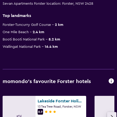
Sevan Apartments Forster location: Forster, NSW 2428
Top landmarks
Forster-Tuncurry Golf Course
2 km
One Mile Beach
2.4 km
Booti Booti National Park
8.2 km
Wallingat National Park
16.4 km
momondo’s favourite Forster hotels
Lakeside Forster Holiday Park
13 Tea Tree Road, Forster, NSW
3 class rating
8.9