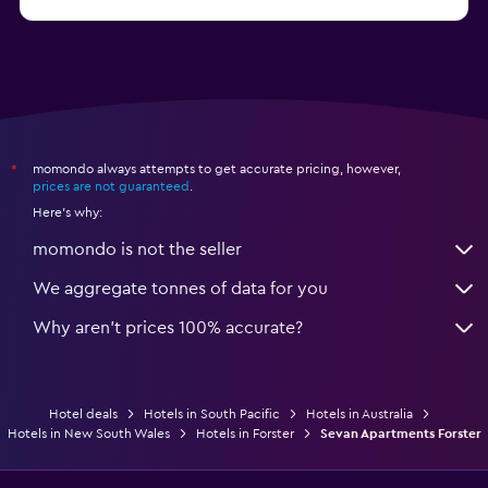
from $126
Hotels in Townsville
momondo always attempts to get accurate pricing, however,
*
prices are not guaranteed
.
Here's why:
momondo is not the seller
We aggregate tonnes of data for you
Why aren’t prices 100% accurate?
Hotel deals
Hotels in South Pacific
Hotels in Australia
Hotels in New South Wales
Hotels in Forster
Sevan Apartments Forster