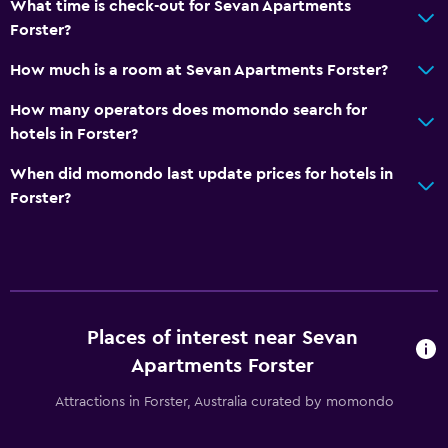
What time is check-out for Sevan Apartments
Forster?
How much is a room at Sevan Apartments Forster?
How many operators does momondo search for
hotels in Forster?
When did momondo last update prices for hotels in
Forster?
Places of interest near Sevan
Apartments Forster
Attractions in Forster, Australia curated by momondo