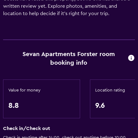
written review yet. Explore photos, amenities, and
location to help decide if it’s right for your trip.
Sevan Apartments Forster room
booking info
Value for money
Location rating
8.8
9.6
Check in/Check out
Check in anytime after 14:00, check out anytime before 10:00