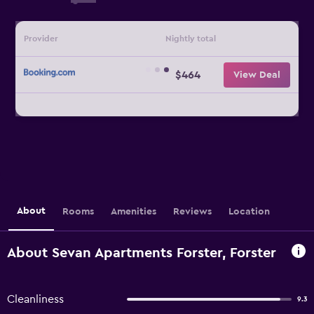
Provider
Nightly total
$464
View Deal
About
Rooms
Amenities
Reviews
Location
About Sevan Apartments Forster, Forster
Cleanliness
9.3