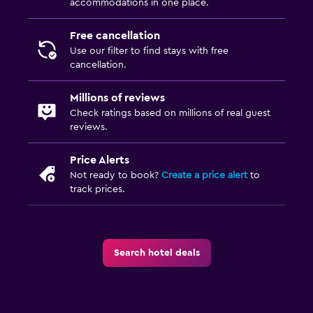
accommodations in one place.
Free cancellation
Use our filter to find stays with free
cancellation.
Millions of reviews
Check ratings based on millions of real guest
reviews.
Price Alerts
Not ready to book?
Create a price alert
to
track prices.
Search hotel deals