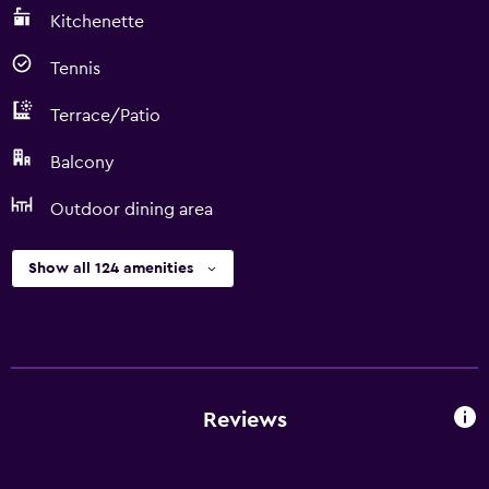
Kitchenette
Tennis
Terrace/Patio
Balcony
Outdoor dining area
Show all 124 amenities
Reviews