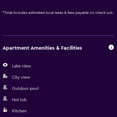
*
Total includes estimated local taxes & fees payable on check out.
Apartment Amenities & Facilities
Lake view
City view
Outdoor pool
Hot tub
Kitchen