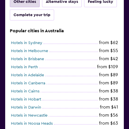
Other cities
Alternative stays
Feeling lucky
Complete your trip
Popular cities in Australia
from $62
Hotels in Sydney
from $55
Hotels in Melbourne
from $42
Hotels in Brisbane
from $109
Hotels in Perth
from $89
Hotels in Adelaide
from $89
Hotels in Canberra
from $38
Hotels in Cairns
from $38
Hotels in Hobart
from $41
Hotels in Darwin
from $56
Hotels in Newcastle
from $63
Hotels in Noosa Heads