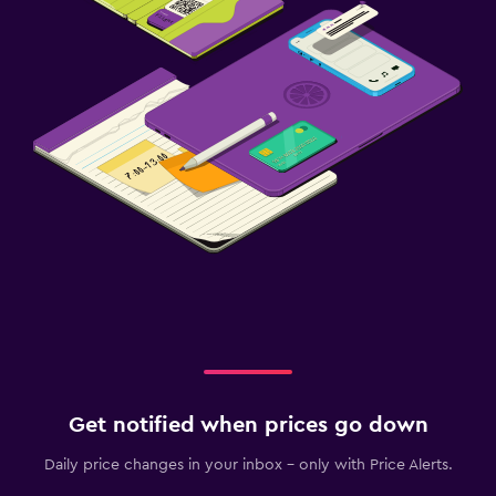
Get notified when prices go down
Daily price changes in your inbox - only with Price Alerts.