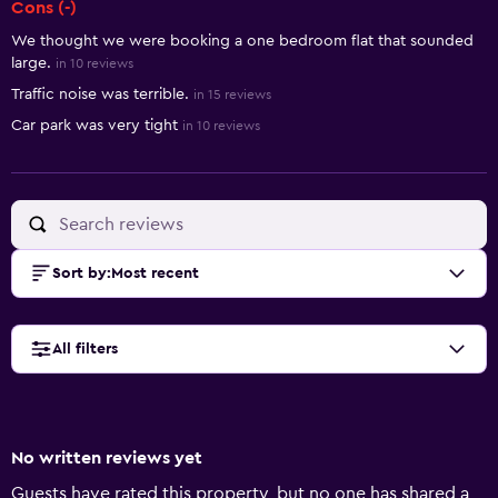
Cons (-)
We thought we were booking a one bedroom flat that sounded
large.
in 10 reviews
Traffic noise was terrible.
in 15 reviews
Car park was very tight
in 10 reviews
Sort by
:
Most recent
All filters
No written reviews yet
Guests have rated this property, but no one has shared a