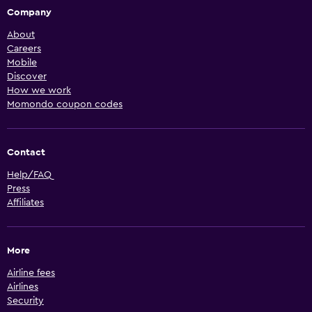
Company
About
Careers
Mobile
Discover
How we work
Momondo coupon codes
Contact
Help/FAQ
Press
Affiliates
More
Airline fees
Airlines
Security