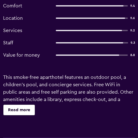
Comfort
9.4
Location
9.6
Services
9.2
Staff
9.3
Value for money
8.8
This smoke-free aparthotel features an outdoor pool, a
children's pool, and concierge services. Free WiFi in
public areas and free self parking are also provided. Other
amenities include a library, express check-out, and a
garden. Each apartment provides a kitchen with a
Read more
refrigerator, an oven, a stovetop, and a microwave. For a
bit of entertainment, a TV comes with satellite channels,
and guests can also appreciate conveniences like a
washer/dryer and an electric kettle. Limited housekeeping