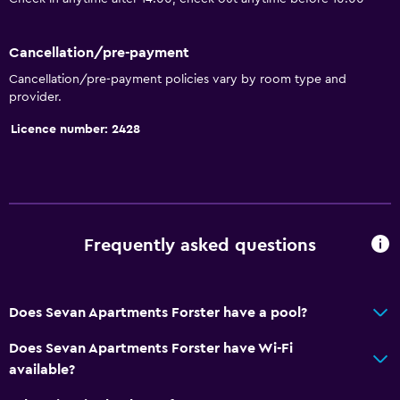
Cancellation/pre-payment
Cancellation/pre-payment policies vary by room type and
provider.
Licence number: 2428
Frequently asked questions
Does Sevan Apartments Forster have a pool?
Does Sevan Apartments Forster have Wi-Fi
available?