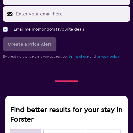
Email me momondo's favourite deals
Create a Price Alert
By creating a price alert you accept our
terms of use
and
privacy policy.
Find better results for your stay in
Forster