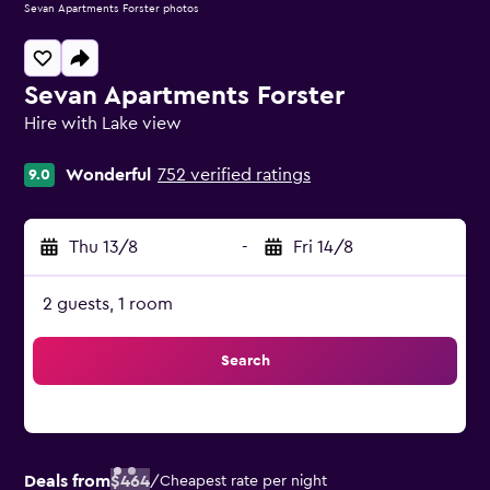
Sevan Apartments Forster photos
Sevan Apartments Forster
Hire with Lake view
0 class rating
Wonderful
752 verified ratings
9.0
Thu 13/8
-
Fri 14/8
2 guests, 1 room
Search
Deals from
$464
/
Cheapest rate per night