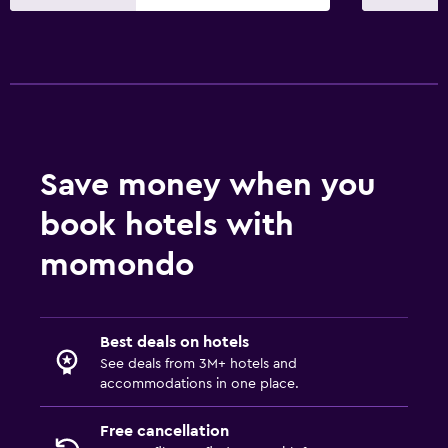
Dining
Minibar
Breakfast in the room
Refrigerator
Media and entertainment
Save money when you
Flat-screen TV
book hotels with
TV
momondo
Laundry
Laundry facilities
Best deals on hotels
Laundry service
See deals from 3M+ hotels and
accommodations in one place.
Family friendly
Free cancellation
Cribs available