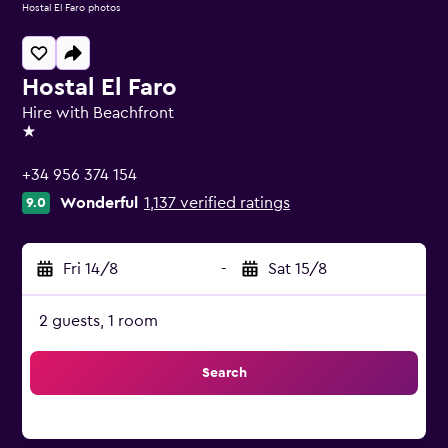
Hostal El Faro photos
Hostal El Faro
Hire with Beachfront
1 star
+34 956 374 154
Wonderful
1,137 verified ratings
9.0
Fri 14/8
-
Sat 15/8
2 guests, 1 room
Search