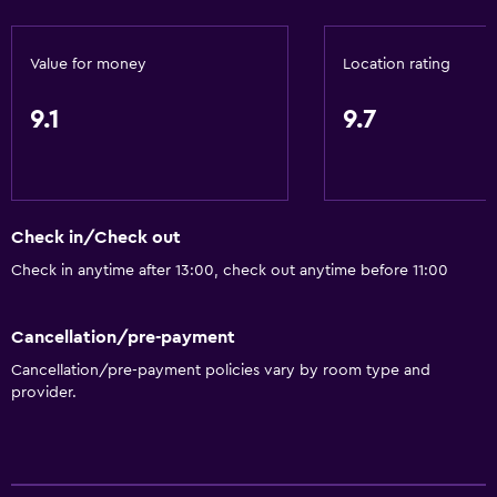
Canoeing
Horse riding
Value for money
Location rating
Water park
9.1
9.7
Windsurfing
General
Window
Check in/Check out
Beachfront
Check in anytime after 13:00, check out anytime before 11:00
Family rooms
Sea view
Cancellation/pre-payment
Cancellation/pre-payment policies vary by room type and
Interconnected room(s) available
provider.
Landmark view
Tile/marble floor
Storage available