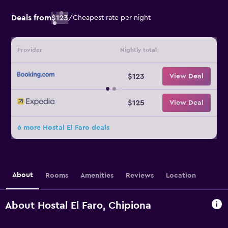
Deals from
$123
/
Cheapest rate per night
Provider
Nightly total
$123
View Deal
$125
View Deal
6 more Hostal El Faro deals
About
Rooms
Amenities
Reviews
Location
About Hostal El Faro, Chipiona