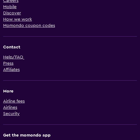
Careers
Mobile
Discover
How we work
Momondo coupon codes
Contact
Help/FAQ
Press
Affiliates
More
Airline fees
Airlines
Security
Get the momondo app