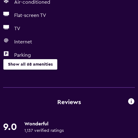
Air-conditioned
Flat-screen TV
TV
Internet
Parking
Show all 68 amenities
Basics
Free Wi-Fi
Wi-Fi available in all areas
Reviews
Internet
Linens
Wonderful
9.0
Towels
1,137 verified ratings
Fan