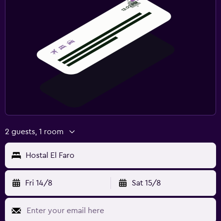
2 guests, 1 room
Hostal El Faro
Fri 14/8
Sat 15/8