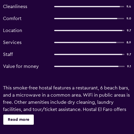
Cleanliness
9.4
Comfort
9.0
Location
9.7
Services
8.9
Staff
9.7
Value for money
9.1
This smoke-free hostal features a restaurant, 6 beach bars,
and a microwave in a common area. WiFi in public areas is
free. Other amenities include dry cleaning, laundry
facilities, and tour/ticket assistance. Hostal El Faro offers
15 accommodations with minibars and hair dryers. Each
Read more
accommodation is individually furnished and decorated.
Beds feature premium bedding. LED televisions come