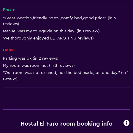
Fire extinguisher
Pros +
"Great location,friendly hosts ,comfy bed,good price" (in 6
Free toiletries
reviews)
Shampoo
Manuel was my tourguide on this day. (in 1 review)
Heating
We thoroughly enjoyed EL FARO. (in 3 reviews)
Body soap
Cons -
Air-conditioned
Parking was ok (in 2 reviews)
My room was room no. (in 3 reviews)
Dustbins
"Our room was not cleaned, nor the bed made, on one day." (in 1
review)
Things to do
Whale watching
Hiking
Bicycle hire
Fishing
Hostal El Faro room booking info
Golf