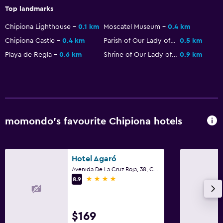
First-aid kit
Top landmarks
CCTV in common areas
Chipiona Lighthouse
0.1 km
Moscatel Museum
0.4 km
Safe
Chipiona Castle
0.4 km
Parish of Our Lady of O
0.5 km
Playa de Regla
0.6 km
Shrine of Our Lady of Regla
0.9 km
Services and conveniences
Room service
Tour desk
Key access
momondo’s favourite Chipiona hotels
24-hour front desk
Parking and transportation
Hotel Agaró
Avenida De La Cruz Roja, 38, Chipiona, Andalusia
Parking
4 stars
8.9
Airport shuttle (surcharge)
Shuttle service (additional charge)
$169