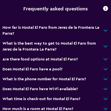
Frequently asked questions
Accessibility and suitability
Entire unit located on ground floor
Lift
How far is Hostal El Faro from Jerez de la Frontera La
Parra?
Shower chair
No smoking
What is the best way to get to Hostal El Faro from
Jerez de la Frontera La Parra?
Non-feather pillow
Upper floors accessible by stairs
Are there food options at Hostal El Faro?
Does Hostal El Faro have a pool?
Bathroom
What is the phone number for Hostal El Faro?
Shower
Hairdryer
Does Hostal El Faro have Wi-Fi available?
Toilet paper
What time is check-out for Hostal El Faro?
Private bathroom
How much is a room at Hostal El Faro?