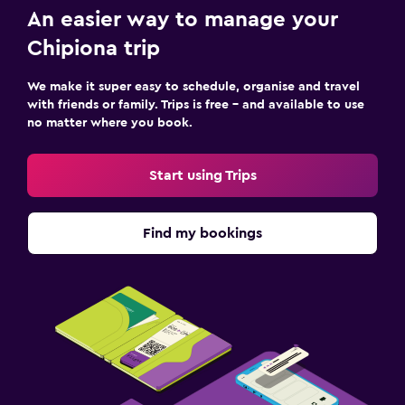
An easier way to manage your
Chipiona trip
We make it super easy to schedule, organise and travel
with friends or family. Trips is free – and available to use
no matter where you book.
Start using Trips
Find my bookings