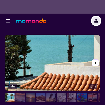
Other
1/16