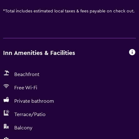
*
Total includes estimated local taxes & fees payable on check out.
Inn Amenities & Facilities
Beachfront
Free Wi-Fi
Private bathroom
Terrace/Patio
Balcony