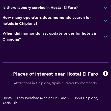
Outdoor
Is there laundry service in Hostal El Faro?
Terrace/Patio
How many operators does momondo search for
Balcony
hotels in Chipiona?
Outdoor furniture
When did momondo last update prices for hotels in
Garden
Chipiona?
Bedroom
Fold-up bed
Socket near the bed
Places of interest near Hostal El Faro
Cleaning products
Wardrobe or closet
Attractions in Chipiona, Spain curated by momondo
Health and safety
Hostal El Faro location: Avenida Del Faro 25, 11550 Chipiona,
Andalusia
Daily housekeeping