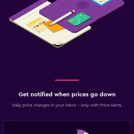
Get notified when prices go down
Daily price changes in your inbox - only with Price Alerts.