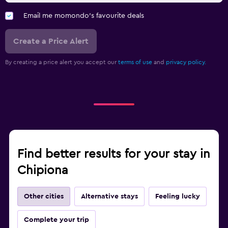
Email me momondo's favourite deals
Create a Price Alert
By creating a price alert you accept our
terms of use
and
privacy policy.
Find better results for your stay in
Chipiona
Other cities
Alternative stays
Feeling lucky
Complete your trip