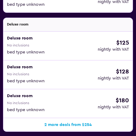
nightly with VAT
bed type unknown
Deluxe room
Deluxe room
$125
No inclusions
nightly with VAT
bed type unknown
Deluxe room
$128
No inclusions
nightly with VAT
bed type unknown
Deluxe room
$180
No inclusions
nightly with VAT
bed type unknown
2 more deals from $254