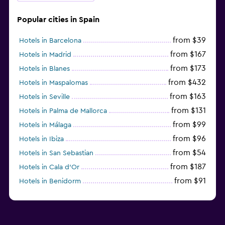
Popular cities in Spain
from $39
Hotels in Barcelona
from $167
Hotels in Madrid
from $173
Hotels in Blanes
from $432
Hotels in Maspalomas
from $163
Hotels in Seville
from $131
Hotels in Palma de Mallorca
from $99
Hotels in Málaga
from $96
Hotels in Ibiza
from $54
Hotels in San Sebastian
from $187
Hotels in Cala d'Or
from $91
Hotels in Benidorm
from $172
Hotels in Torremolinos