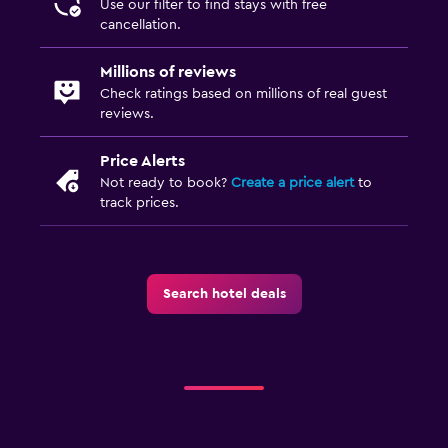
Use our filter to find stays with free
Baby safety gates
cancellation.
Millions of reviews
Check ratings based on millions of real guest
reviews.
Price Alerts
Not ready to book?
Create a price alert
to
track prices.
Search hotel deals