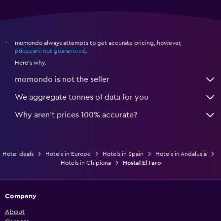
momondo always attempts to get accurate pricing, however,
*
prices are not guaranteed
.
Here's why:
momondo is not the seller
We aggregate tonnes of data for you
Why aren’t prices 100% accurate?
Hotel deals
Hotels in Europe
Hotels in Spain
Hotels in Andalusia
Hotels in Chipiona
Hostal El Faro
Company
About