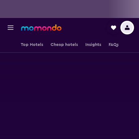
Top Hotels
Cheap hotels
Insights
FAQs