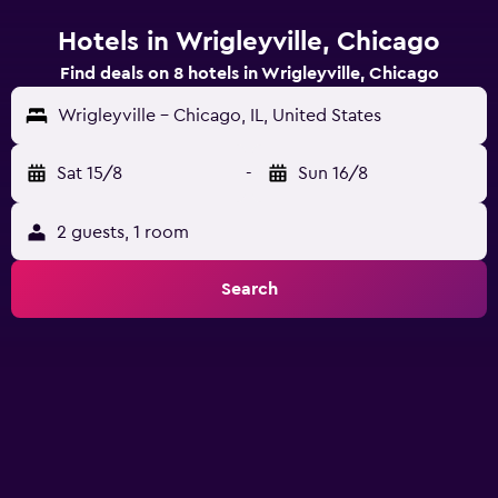
Hotels in Wrigleyville, Chicago
Find deals on 8 hotels in Wrigleyville, Chicago
Wrigleyville - Chicago, IL, United States
Sat 15/8
-
Sun 16/8
2 guests, 1 room
Search