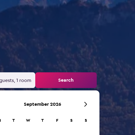
Search
guests, 1 room
September 2026
M
T
W
T
F
S
S