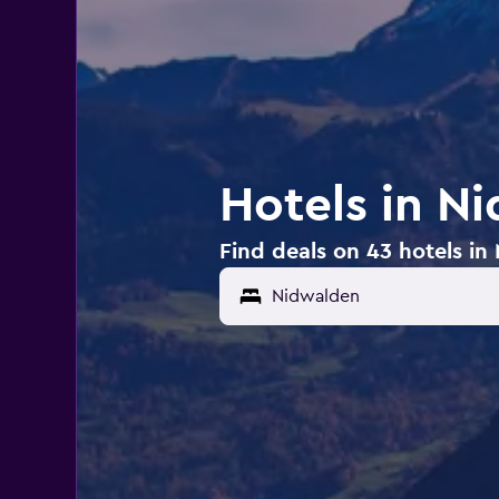
Hotels in N
Find deals on 43 hotels in