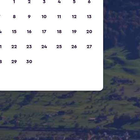
1
2
3
4
5
6
7
8
9
10
11
12
13
4
15
16
17
18
19
20
1
22
23
24
25
26
27
8
29
30