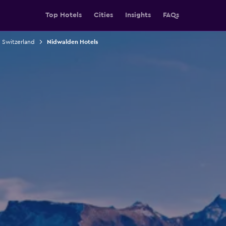
Top Hotels
Cities
Insights
FAQs
n Switzerland
Nidwalden Hotels