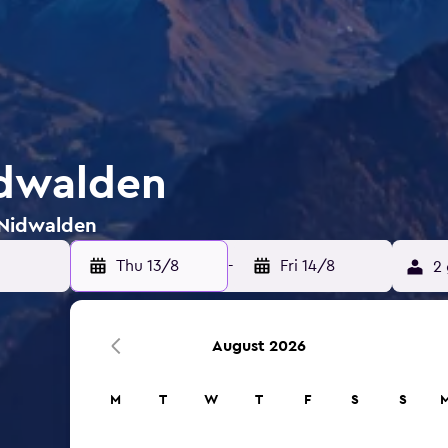
idwalden
 Nidwalden
Thu 13/8
-
Fri 14/8
2 
August 2026
M
T
W
T
F
S
S