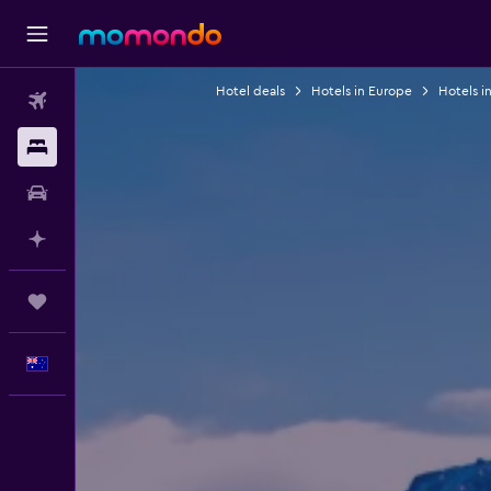
Hotel deals
Hotels in Europe
Hotels i
Flights
Stays
Car hire
Plan with AI
Trips
English