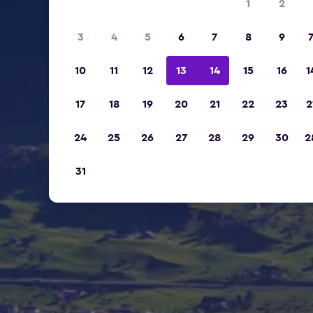
1
2
3
4
5
6
7
8
9
10
11
12
13
14
15
16
1
17
18
19
20
21
22
23
2
24
25
26
27
28
29
30
2
31