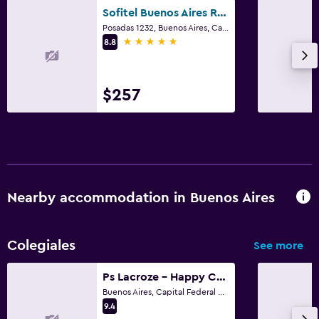
Sofitel Buenos Aires Recoleta
Posadas 1232, Buenos Aires, Capital Federal District
5 stars
8.8
$257
Nearby accommodation in Buenos Aires
Colegiales
See more
Ps Lacroze - Happy Chic Peaceful Studio
Buenos Aires, Capital Federal District
9.4