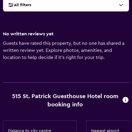
All filters
No written reviews yet
Guests have rated this property, but no one has shared a
written review yet. Explore photos, amenities, and
location to help decide if it’s right for your trip.
515 St. Patrick Guesthouse Hotel room
booking info
Distance to city centre
Nearest airport