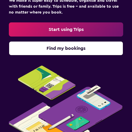
We make it super easy to schedule, organise and travel
with friends or family. Trips is free – and available to use
no matter where you book.
Start using Trips
Find my bookings