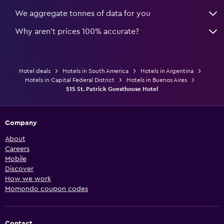
We aggregate tonnes of data for you
Why aren’t prices 100% accurate?
Hotel deals
Hotels in South America
Hotels in Argentina
Hotels in Capital Federal District
Hotels in Buenos Aires
515 St. Patrick Guesthouse Hotel
Company
About
Careers
Mobile
Discover
How we work
Momondo coupon codes
Contact