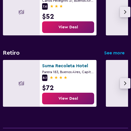
Carlos Pellegrini 37, Buenos Aires, Capital Federal District
3 stars
7.6
$52
View Deal
Retiro
See more
Suma Recoleta Hotel
Parera 183, Buenos Aires, Capital Federal District
4 stars
8.1
$72
View Deal