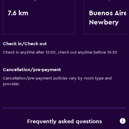
7.6 km
Buenos Aire
Newbery
Check in/Check out
Check in anytime after 13:00, check out anytime before 10:30
Cancellation/pre-payment
Cancellation/pre-payment policies vary by room type and
provider.
Frequently asked questions