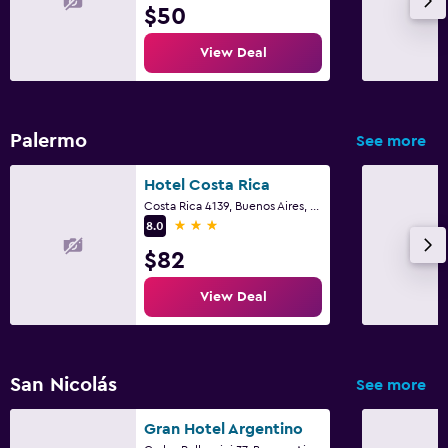
$50
View Deal
Palermo
See more
Hotel Costa Rica
Costa Rica 4139, Buenos Aires, Capital Federal District
3 stars
8.0
$82
View Deal
San Nicolás
See more
Gran Hotel Argentino