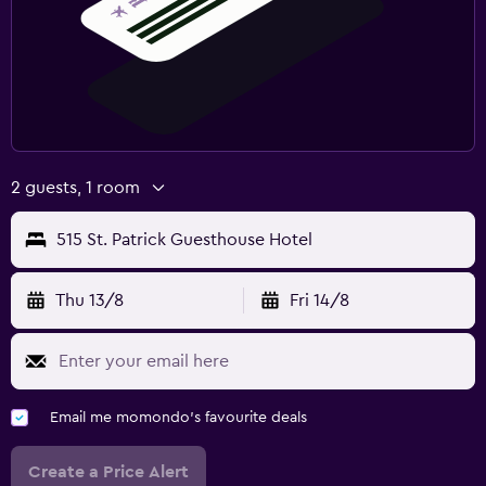
2 guests, 1 room
515 St. Patrick Guesthouse Hotel
Thu 13/8
Fri 14/8
Email me momondo's favourite deals
Create a Price Alert