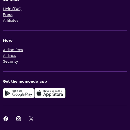
Help/FAQ
Press
Affiliates
More
Airline fees
Airlines
Security
Get the momondo app