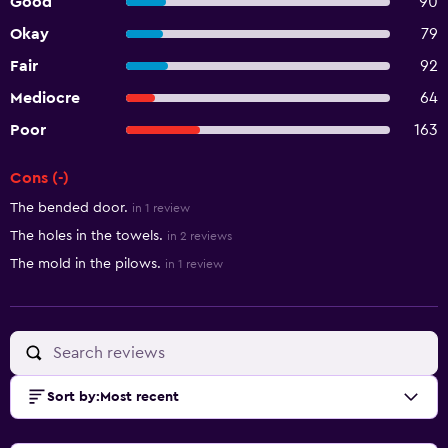
Good
90
Okay
79
Fair
92
Mediocre
64
Poor
163
Cons (-)
Summary of reviews
The bended door.
in 1 review
The holes in the towels.
in 2 reviews
The mold in the pilows.
in 1 review
Sort by
:
Most recent