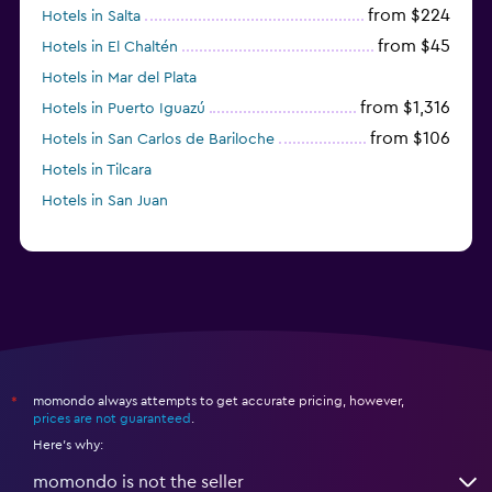
from $224
Hotels in Salta
from $45
Hotels in El Chaltén
Hotels in Mar del Plata
from $1,316
Hotels in Puerto Iguazú
from $106
Hotels in San Carlos de Bariloche
Hotels in Tilcara
Hotels in San Juan
momondo always attempts to get accurate pricing, however,
*
prices are not guaranteed
.
Here's why:
momondo is not the seller