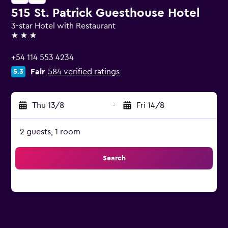
515 St. Patrick Guesthouse Hotel
3-star Hotel with Restaurant
3 stars
+54 114 553 4234
Fair
584 verified ratings
5.3
Thu 13/8
-
Fri 14/8
2 guests, 1 room
Search