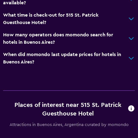
available?
What time is check-out for 515 St. Patrick
Guesthouse Hotel?
How many operators does momondo search for
hotels in Buenos Aires?
When did momondo last update prices for hotels in
Buenos Aires?
Places of interest near 515 St. Patrick
Guesthouse Hotel
Attractions in Buenos Aires, Argentina curated by momondo