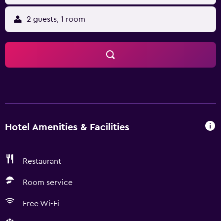
2 guests, 1 room
Hotel Amenities & Facilities
Restaurant
Room service
Free Wi-Fi