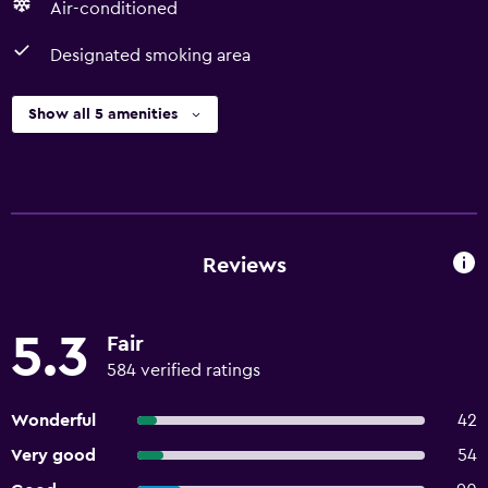
Air-conditioned
Designated smoking area
Show all 5 amenities
Reviews
5.3
Fair
584 verified ratings
Wonderful
42
Very good
54