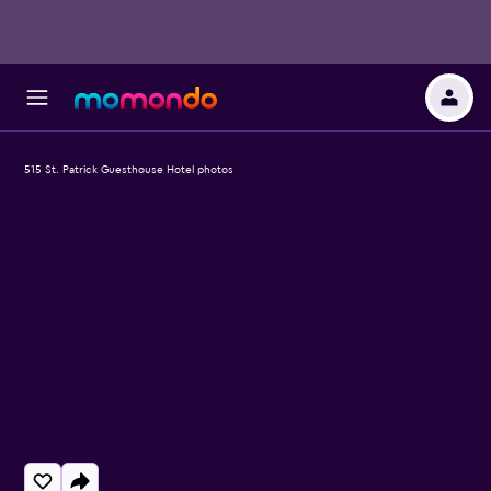
515 St. Patrick Guesthouse Hotel photos