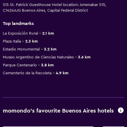
515 St. Patrick Guesthouse Hotel location: Amenabar 515,
C1426AJG Buenos Aires, Capital Federal District
Top landmarks
La Exposición Rural
2.1 km
Plaza Italia
2.3 km
Estadio Monumental
3.2 km
Museo Argentino de Ciencias Naturales
3.6 km
Parque Centenario
3.8 km
Cementerio de la Recoleta
4.9 km
momondo’s favourite Buenos Aires hotels