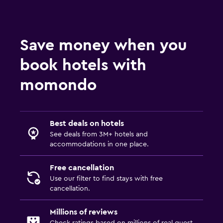
Save money when you
book hotels with
momondo
Best deals on hotels
See deals from 3M+ hotels and
accommodations in one place.
Free cancellation
Use our filter to find stays with free
cancellation.
Millions of reviews
Check ratings based on millions of real guest