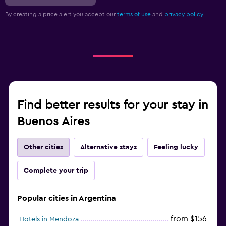
By creating a price alert you accept our
terms of use
and
privacy policy.
Find better results for your stay in
Buenos Aires
Other cities
Alternative stays
Feeling lucky
Complete your trip
Popular cities in Argentina
from $156
Hotels in Mendoza