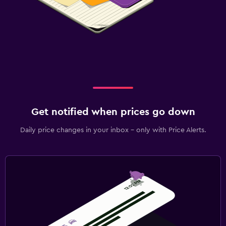
Get notified when prices go down
Daily price changes in your inbox - only with Price Alerts.