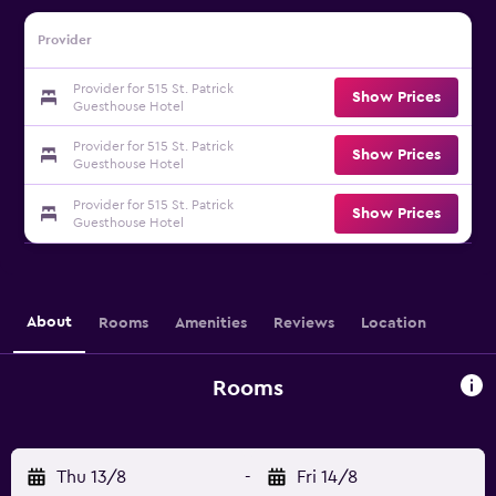
Provider
Provider for 515 St. Patrick
Show Prices
Guesthouse Hotel
Provider for 515 St. Patrick
Show Prices
Guesthouse Hotel
Provider for 515 St. Patrick
Show Prices
Guesthouse Hotel
About
Rooms
Amenities
Reviews
Location
Rooms
Thu 13/8
-
Fri 14/8