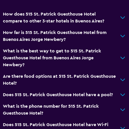
How does 515 St. Patrick Guesthouse Hotel
compare to other 3-star hotels in Buenos Aires?
How far is 515 St. Patrick Guesthouse Hotel from
Buenos Aires Jorge Newbery?
What is the best way to get to 515 St. Patrick
Guesthouse Hotel from Buenos Aires Jorge
Newbery?
Are there food options at 515 St. Patrick Guesthouse
Hotel?
Does 515 St. Patrick Guesthouse Hotel have a pool?
What is the phone number for 515 St. Patrick
Guesthouse Hotel?
Does 515 St. Patrick Guesthouse Hotel have Wi-Fi