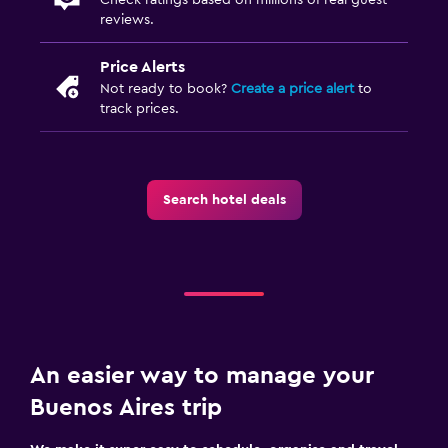
reviews.
Price Alerts
Not ready to book?
Create a price alert
to
track prices.
Search hotel deals
An easier way to manage your
Buenos Aires trip