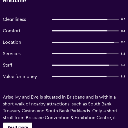
Brisbane
Cleanliness
8.3
Comfort
8.3
Location
9.3
Services
8.2
Staff
8.6
Value for money
8.2
Arise Ivy and Eve is situated in Brisbane and is within a
short walk of nearby attractions, such as South Bank,
Treasury Casino and South Bank Parklands. Only a short
stroll from Brisbane Convention & Exhibition Centre, it
offers comfortable apartments equipped with an in-room
Read more