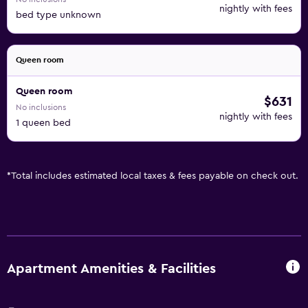
nightly with fees
bed type unknown
Queen room
Queen room
$631
No inclusions
nightly with fees
1 queen bed
*
Total includes estimated local taxes & fees payable on check out.
Apartment Amenities & Facilities