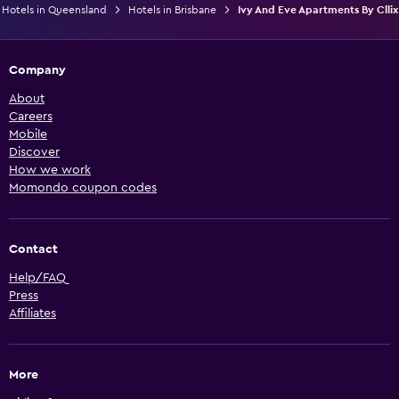
Hotels in Queensland
Hotels in Brisbane
Ivy And Eve Apartments By Cllix
Company
About
Careers
Mobile
Discover
How we work
Momondo coupon codes
Contact
Help/FAQ
Press
Affiliates
More