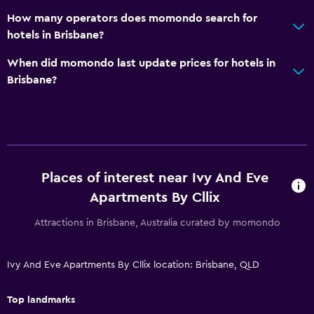
How many operators does momondo search for
Storage available
hotels in Brisbane?
Outdoor
When did momondo last update prices for hotels in
Brisbane?
Beach chairs
Grill
Balcony
Outdoor dining area
Outdoor furniture
Places of interest near Ivy And Eve
Apartments By Cllix
Laundry
Attractions in Brisbane, Australia curated by momondo
Laundry facilities
Iron and ironing board
Ivy And Eve Apartments By Cllix location: Brisbane, QLD
Tumble dryer
Drying rack for clothing
Top landmarks