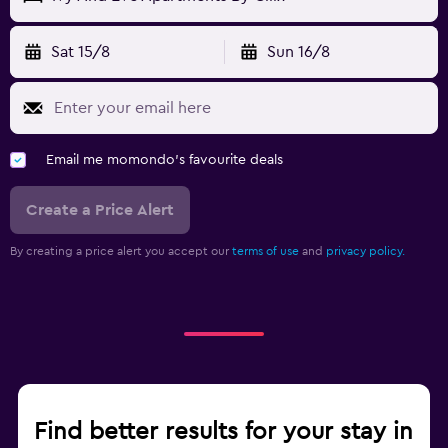
Sat 15/8
Sun 16/8
Email me momondo's favourite deals
Create a Price Alert
By creating a price alert you accept our
terms of use
and
privacy policy.
Find better results for your stay in