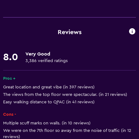
Basics
Free Wi-Fi
Wi-Fi available in all areas
Reviews
Internet
Linens
Very Good
8.0
Towels
3,386 verified ratings
Fire extinguisher
Free toiletries
Pros +
Great location and great vibe (in 397 reviews)
Shampoo
The views from the top floor were spectacular. (in 21 reviews)
Smoke alarms
Easy walking distance to QPAC (in 41 reviews)
Heating
Cons -
Body soap
Multiple scuff marks on walls. (in 10 reviews)
Air-conditioned
We were on the 7th floor so away from the noise of traffic (in 12
reviews)
Dustbins