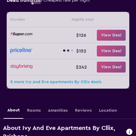
Deals from
$126
/
Cheapest rate per night
Provider
Nightly total
$126
View Deal
$152
View Deal
$242
View Deal
5 more Ivy And Eve Apartments By Cllix deals
About
Rooms
Amenities
Reviews
Location
About Ivy And Eve Apartments By Cllix,