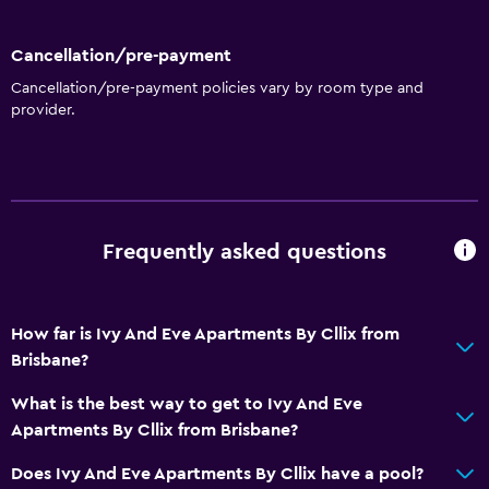
Kitchen
Cancellation/pre-payment
Accessibility and suitability
Cancellation/pre-payment policies vary by room type and
provider.
Disabled access
Lift
Accessible by lift
No smoking
Frequently asked questions
Non-feather pillow
Upper floors accessible by lift
Private apartment in building
How far is Ivy And Eve Apartments By Cllix from
Brisbane?
Designated smoking area
What is the best way to get to Ivy And Eve
Bathroom
Apartments By Cllix from Brisbane?
Shower
Does Ivy And Eve Apartments By Cllix have a pool?