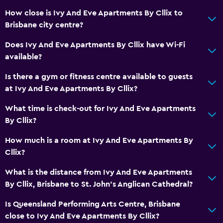
Additional bathroom
How close is Ivy And Eve Apartments By Cllix to
Additional toilet
Brisbane city centre?
Hairdryer
Does Ivy And Eve Apartments By Cllix have Wi-Fi
Toilet
available?
Toilet paper
Is there a gym or fitness centre available to guests
Private bathroom
at Ivy And Eve Apartments By Cllix?
Walk-in shower
What time is check-out for Ivy And Eve Apartments
By Cllix?
General
How much is a room at Ivy And Eve Apartments By
Seating area
Cllix?
Sofa
What is the distance from Ivy And Eve Apartments
Soundproof rooms
By Cllix, Brisbane to St. John's Anglican Cathedral?
Soundproofing
Is Queensland Performing Arts Centre, Brisbane
Tile/marble floor
close to Ivy And Eve Apartments By Cllix?
City view