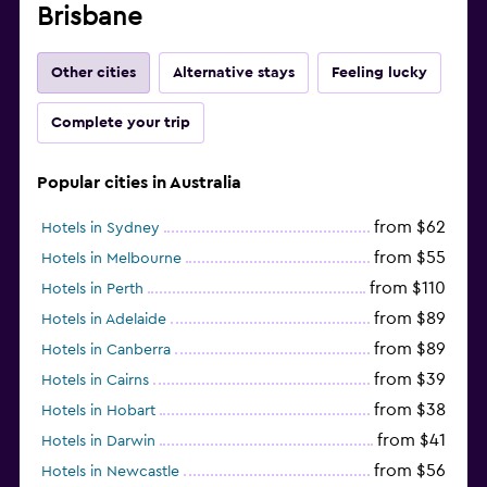
Brisbane
Other cities
Alternative stays
Feeling lucky
Complete your trip
Popular cities in Australia
from $62
Hotels in Sydney
from $55
Hotels in Melbourne
from $110
Hotels in Perth
from $89
Hotels in Adelaide
from $89
Hotels in Canberra
from $39
Hotels in Cairns
from $38
Hotels in Hobart
from $41
Hotels in Darwin
from $56
Hotels in Newcastle