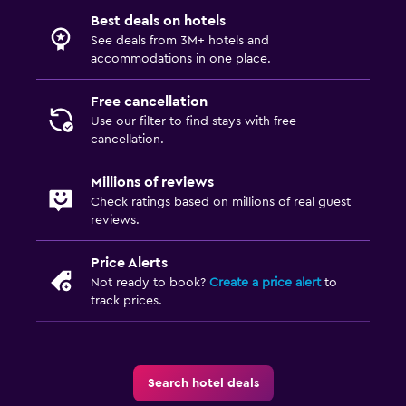
Best deals on hotels
See deals from 3M+ hotels and
accommodations in one place.
Free cancellation
Use our filter to find stays with free
cancellation.
Millions of reviews
Check ratings based on millions of real guest
reviews.
Price Alerts
Not ready to book?
Create a price alert
to
track prices.
Search hotel deals