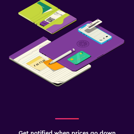
Get notified when prices go down