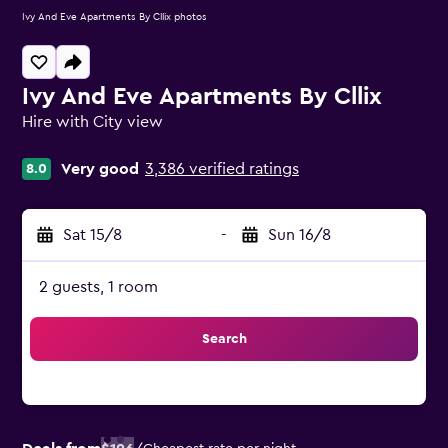
Ivy And Eve Apartments By Cllix photos
Ivy And Eve Apartments By Cllix
Hire with City view
0 class rating
Very good
3,386 verified ratings
8.0
Sat 15/8
-
Sun 16/8
2 guests, 1 room
Search