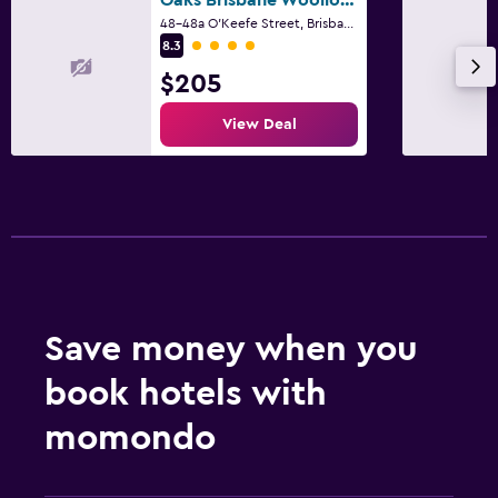
48-48a O'Keefe Street, Brisbane, QLD
4 class rating
8.3
Fitness
$205
Gym
Fitness centre
View Deal
Family friendly
Cribs available
Save money when you
book hotels with
momondo