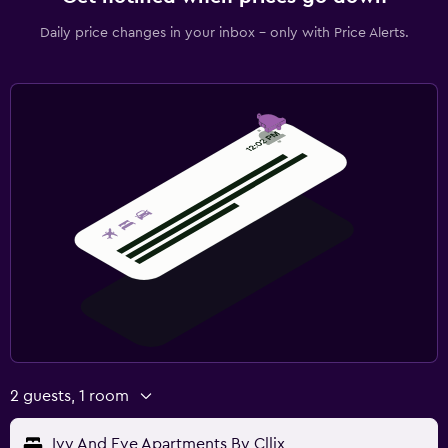
Daily price changes in your inbox - only with Price Alerts.
2 guests, 1 room
Ivy And Eve Apartments By Cllix