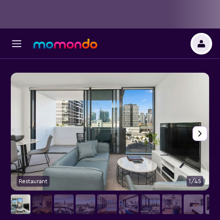
Restaurant
1/45