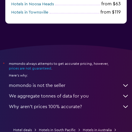
from $63
Hotels in Noosa Heads
from $119
Hotels in Townsville
momondo always attempts to get accurate pricing, however,
*
prices are not guaranteed
.
Here's why:
momondo is not the seller
We aggregate tonnes of data for you
Why aren’t prices 100% accurate?
Hotel deals
Hotels in South Pacific
Hotels in Australia