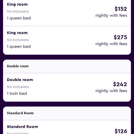
King room
$152
No inclusions
nightly with fees
1 queen bed
King room
$275
No inclusions
nightly with fees
1 queen bed
Double room
Double room
$242
No inclusions
nightly with fees
1 twin bed
Standard Room
Standard Room
$126
No inclusions