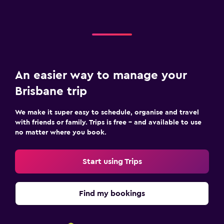
An easier way to manage your
Brisbane trip
We make it super easy to schedule, organise and travel
with friends or family. Trips is free – and available to use
no matter where you book.
Start using Trips
Find my bookings