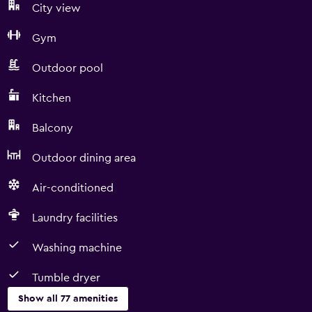
City view
Gym
Outdoor pool
Kitchen
Balcony
Outdoor dining area
Air-conditioned
Laundry facilities
Washing machine
Tumble dryer
Show all 77 amenities