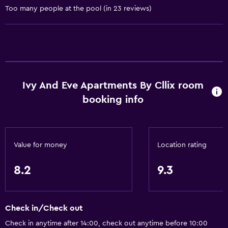
Too many people at the pool (in 23 reviews)
Conditioner
Kitchen
Wine glasses
Electric kettle
Ivy And Eve Apartments By Cllix room
Dishwasher
booking info
Oven
Microwave
Kitchenware
Value for money
Location rating
Stovetop
8.2
9.3
Kettle
Toaster
Refrigerator
Check in/Check out
Dining area
Check in anytime after 14:00, check out anytime before 10:00