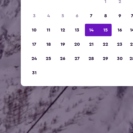
1
2
3
4
5
6
7
8
9
10
11
12
13
14
15
16
1
17
18
19
20
21
22
23
2
24
25
26
27
28
29
30
2
31