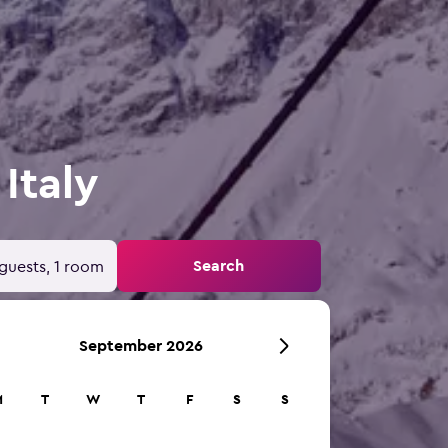
 Italy
Search
guests, 1 room
September 2026
M
T
W
T
F
S
S