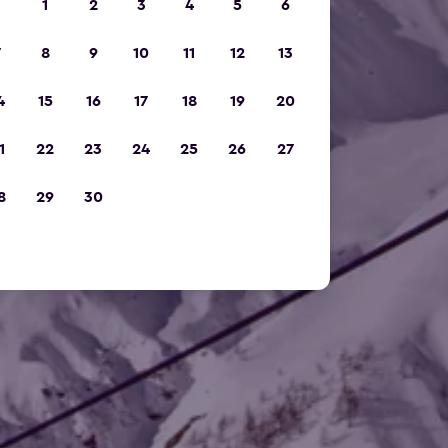
1
2
3
4
5
6
7
8
9
10
11
12
13
4
15
16
17
18
19
20
1
22
23
24
25
26
27
8
29
30