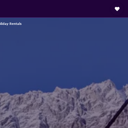
oliday Rentals