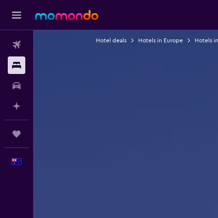
Hotel deals
Hotels in Europe
Hotels in
Flights
Stays
Car hire
Plan with AI
Trips
English