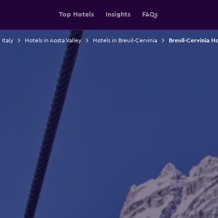
Top Hotels
Insights
FAQs
 Italy
Hotels in Aosta Valley
Hotels in Breuil-Cervinia
Breuil-Cervinia H