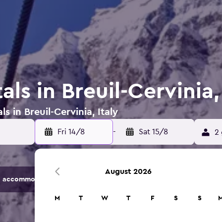
als in Breuil-Cervinia,
s in Breuil-Cervinia, Italy
Fri 14/8
-
Sat 15/8
2 
August 2026
 accommodation options.
M
T
W
T
F
S
S