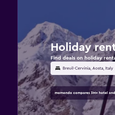
Holiday rent
Find deals on holiday rental
momondo compares 3M+ hotel and