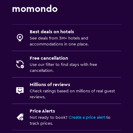
Picnic area
momondo
Garden
Health and safety
Best deals on hotels
Daily housekeeping
See deals from 3M+ hotels and
accommodations in one place.
First-aid kit
CCTV in common areas
Free cancellation
Use our filter to find stays with free
CCTV outside property
cancellation.
Parking and transportation
Millions of reviews
Check ratings based on millions of real guest
EV charging station
reviews.
Free parking
Private parking
Price Alerts
Not ready to book?
Create a price alert
to
track prices.
Media and entertainment