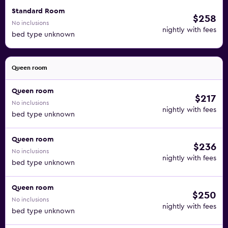
Standard Room
$258
No inclusions
nightly with fees
bed type unknown
Queen room
Queen room
$217
No inclusions
nightly with fees
bed type unknown
Queen room
$236
No inclusions
nightly with fees
bed type unknown
Queen room
$250
No inclusions
nightly with fees
bed type unknown