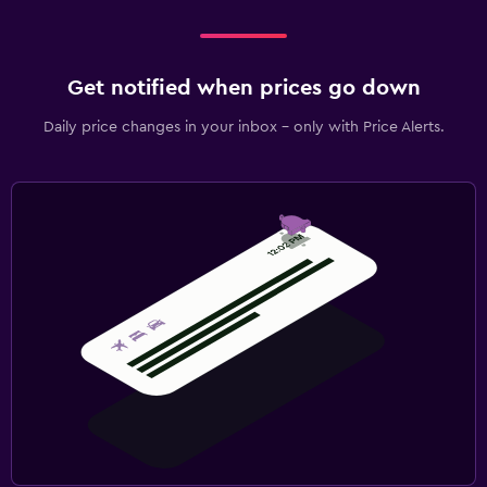
Get notified when prices go down
Daily price changes in your inbox - only with Price Alerts.