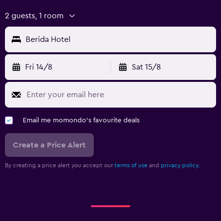
2 guests, 1 room
Berida Hotel
Fri 14/8
Sat 15/8
Email me momondo's favourite deals
Create a Price Alert
By creating a price alert you accept our
terms of use
and
privacy policy.