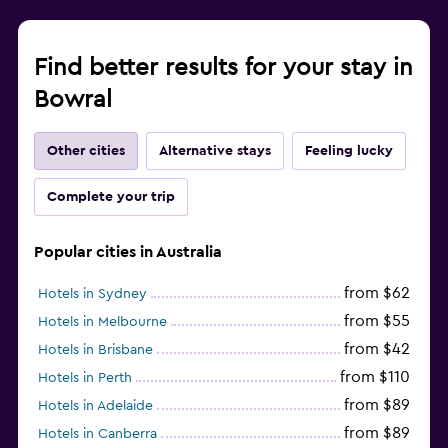
Find better results for your stay in
Bowral
Other cities
Alternative stays
Feeling lucky
Complete your trip
Popular cities in Australia
from $62
Hotels in Sydney
from $55
Hotels in Melbourne
from $42
Hotels in Brisbane
from $110
Hotels in Perth
from $89
Hotels in Adelaide
from $89
Hotels in Canberra