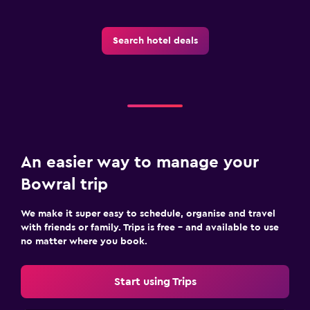
Flat-screen TV
Library
Search hotel deals
TV
Laundry
Laundry facilities
Iron and ironing board
An easier way to manage your
Bedroom
Bowral trip
Cleaning products
We make it super easy to schedule, organise and travel
Wardrobe or closet
with friends or family. Trips is free – and available to use
no matter where you book.
Family friendly
Cribs available
Start using Trips
Kids meals