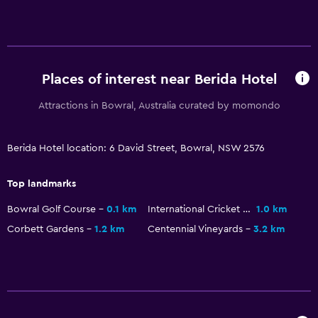
Game room
Golf
Darts
Pool table
Places of interest near Berida Hotel
Attractions in Bowral, Australia curated by momondo
Services and conveniences
Business centre
Berida Hotel location: 6 David Street, Bowral, NSW 2576
Meeting/Banquet facilities
Room service
Top landmarks
Key access
Bowral Golf Course
0.1 km
International Cricket Hall of Fame
1.0 km
Express check-out
Corbett Gardens
1.2 km
Centennial Vineyards
3.2 km
24-hour front desk
Accessibility and suitability
Disabled access