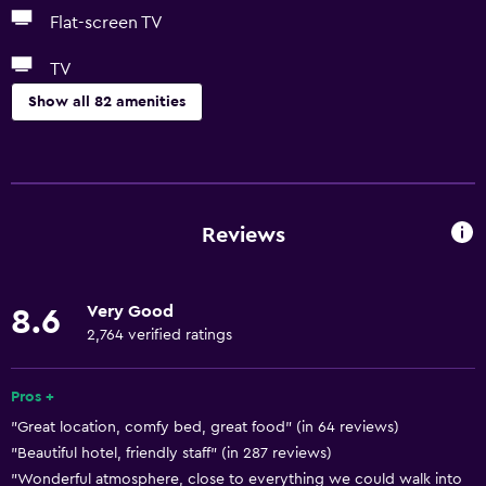
Flat-screen TV
TV
Show all 82 amenities
Basics
Free Wi-Fi
Internet
Reviews
Linens
Towels
Very Good
8.6
Fire extinguisher
2,764 verified ratings
Free toiletries
Shampoo
Pros +
"Great location, comfy bed, great food" (in 64 reviews)
Smoke alarms
"Beautiful hotel, friendly staff" (in 287 reviews)
Heating
"Wonderful atmosphere, close to everything we could walk into