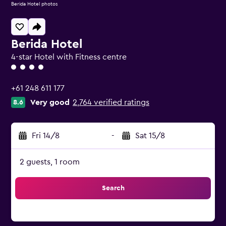
Berida Hotel photos
Berida Hotel
4-star Hotel with Fitness centre
4 class rating
+61 248 611 177
Very good
2,764 verified ratings
8.6
Fri 14/8
-
Sat 15/8
2 guests, 1 room
Search