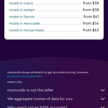
from $38
Hotels in Cairns
from $38
Hotels in Hobart
from $41
Hotels in Darwin
from $56
Hotels in Newcastle
from $63
Hotels in Noosa Heads
from $126
Hotels in Townsville
momondo always attempts to get accurate pricing, however,
*
prices are not guaranteed
.
Here's why:
momondo is not the seller
We aggregate tonnes of data for you
Why aren’t prices 100% accurate?