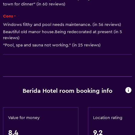
Body soap
town for dinner" (in 60 reviews)
Air-conditioned
Cons -
Conditioner
Windows filthy and pool needs maintenance. (in 56 reviews)
Beautiful old manor house.Being redecorated at present (in 5
reviews)
Kitchen
"Pool, spa and sauna not working." (in 25 reviews)
Wine glasses
Electric kettle
Kettle
Refrigerator
Coffee machine
Berida Hotel room booking info
Dining area
Kitchenette
Value for money
Location rating
Bathroom
8.4
9.2
Shower