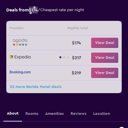
Deals from
$174
/
Cheapest rate per night
Provider
Nightly total
$174
View Deal
$217
View Deal
$219
View Deal
22 more Berida Hotel deals
About
Rooms
Amenities
Reviews
Location