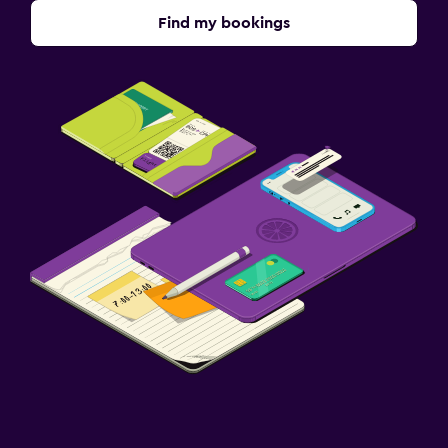
Find my bookings
Fitness
Fitness centre