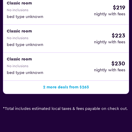
Classic room
$219
No inclusions
nightly with fees
bed type unknown
Classic room
$223
No inclusions
nightly with fees
bed type unknown
Classic room
$230
No inclusions
nightly with fees
bed type unknown
2 more deals from $263
*
Total includes estimated local taxes & fees payable on check out.