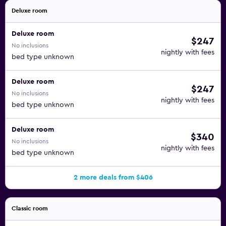
Deluxe room
Deluxe room
$247
No inclusions
nightly with fees
bed type unknown
Deluxe room
$247
No inclusions
nightly with fees
bed type unknown
Deluxe room
$340
No inclusions
nightly with fees
bed type unknown
2 more deals from $406
Classic room