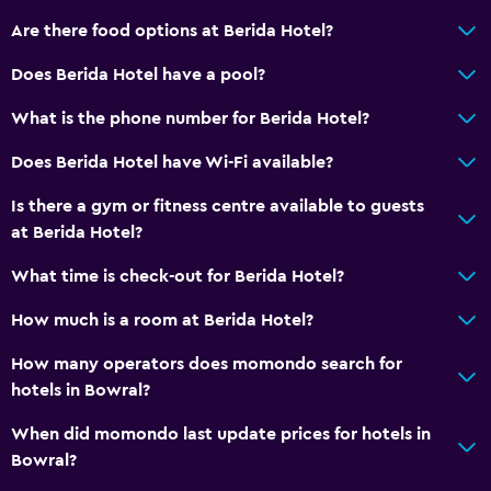
Dining table
Are there food options at Berida Hotel?
Does Berida Hotel have a pool?
General
What is the phone number for Berida Hotel?
Family rooms
Seating area
Does Berida Hotel have Wi-Fi available?
Slippers
Is there a gym or fitness centre available to guests
Sofa
at Berida Hotel?
Telephone
What time is check-out for Berida Hotel?
Carpeted
How much is a room at Berida Hotel?
Storage available
How many operators does momondo search for
hotels in Bowral?
Things to do
Bicycle hire
When did momondo last update prices for hotels in
Bowral?
Board games/puzzles