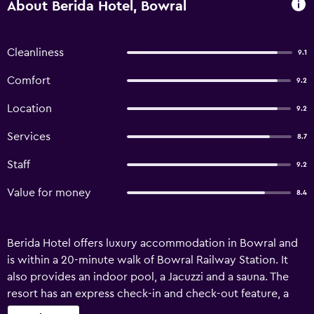
About Berida Hotel, Bowral
Cleanliness
9.1
Comfort
9.2
Location
9.2
Services
8.7
Staff
9.2
Value for money
8.4
Berida Hotel offers luxury accommodation in Bowral and
is within a 20-minute walk of Bowral Railway Station. It
also provides an indoor pool, a Jacuzzi and a sauna. The
resort has an express check-in and check-out feature, a
24-hour reception and bicycle rental. Guests can also