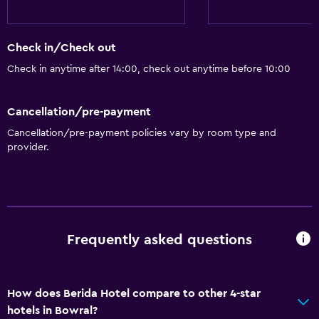
Shower cap
Hairdryer
Check in/Check out
Toilet
Check in anytime after 14:00, check out anytime before 10:00
Toilet paper
Bathrobe
Cancellation/pre-payment
Cancellation/pre-payment policies vary by room type and
Private bathroom
provider.
Dining
Minibar
Special diet menus (on request)
Frequently asked questions
Snack bar
Restaurant
Bar/Lounge
How does Berida Hotel compare to other 4-star
hotels in Bowral?
Food can be delivered to guest accommodation