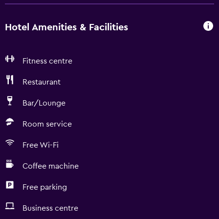
Hotel Amenities & Facilities
Fitness centre
Restaurant
Bar/Lounge
Room service
Free Wi-Fi
Coffee machine
Free parking
Business centre