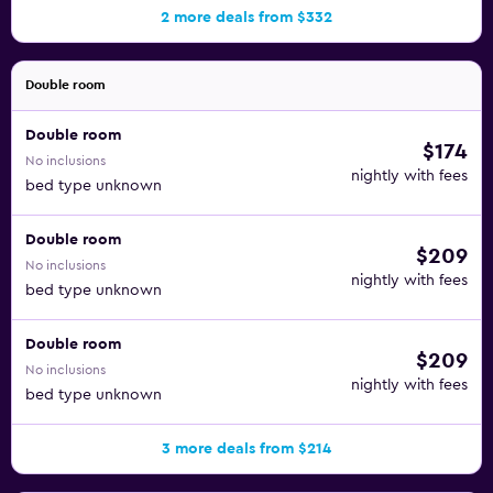
2 more deals from $332
Double room
Double room
$174
No inclusions
nightly with fees
bed type unknown
Double room
$209
No inclusions
nightly with fees
bed type unknown
Double room
$209
No inclusions
nightly with fees
bed type unknown
3 more deals from $214