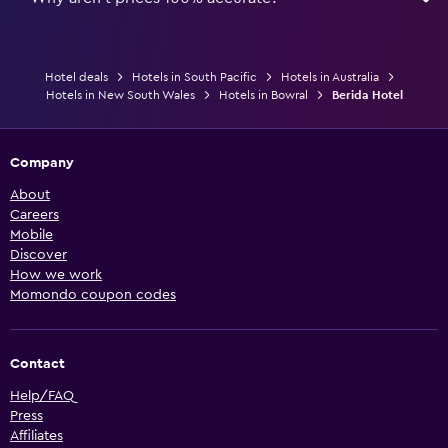
Hotel deals
Hotels in South Pacific
Hotels in Australia
Hotels in New South Wales
Hotels in Bowral
Berida Hotel
Company
About
Careers
Mobile
Discover
How we work
Momondo coupon codes
Contact
Help/FAQ
Press
Affiliates