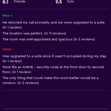
Things to do
8.1
9.5
Friends
Solo
Bicycle hire
Pros +
He returned my call promptly and we were upgraded to a suite.
General
(in 1 review)
Storage available
The location was perfect. (in 11 reviews)
The room was well-appointed and spacious (in 3 reviews)
Services and conveniences
Cons -
Express check-out
Was upgraded to a suite since it wasn’t occupied during my stay.
(in 1 review)
More like an AirBnB - security code at the front door to second
floor. (in 1 review)
The only thing that could make this room better would be a
window. (in 5 reviews)