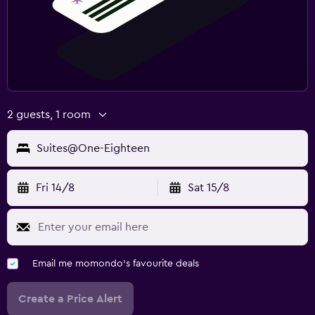
2 guests, 1 room
Suites@One-Eighteen
Fri 14/8
Sat 15/8
Email me momondo's favourite deals
Create a Price Alert