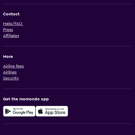
Contact
Help/FAQ
Press
Affiliates
More
Airline fees
Airlines
Security
Get the momondo app