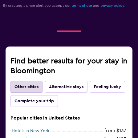
By creating a price alert you accept our
terms of use
and
privacy policy.
Find better results for your stay in
Bloomington
Other cities
Alternative stays
Feeling lucky
Complete your trip
Popular cities in United States
from $137
Hotels in New York