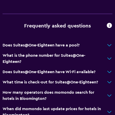
Frequently asked questions
Does Suites@One-Eighteen have a pool?
What is the phone number for Suites@One-
Eighteen?
Does Suites@One-Eighteen have Wi-Fi available?
What time is check-out for Suites@One-Eighteen?
How many operators does momondo search for
hotels in Bloomington?
When did momondo last update prices for hotels in
Bloomington?