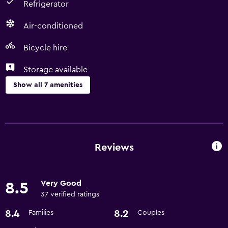
Refrigerator
Air-conditioned
Bicycle hire
Storage available
Show all 7 amenities
Dining
Microwave
Refrigerator
Reviews
Basics
Very Good
8.5
Free Wi-Fi
37 verified ratings
Air-conditioned
8.4
8.2
Families
Couples