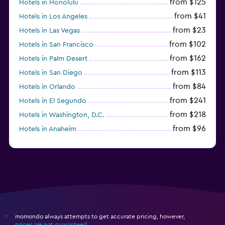
from $125
Hotels in Honolulu
from $41
Hotels in Los Angeles
from $23
Hotels in Las Vegas
from $102
Hotels in San Francisco
from $162
Hotels in Palm Desert
from $113
Hotels in San Diego
from $84
Hotels in Orlando
from $241
Hotels in El Segundo
from $218
Hotels in Washington, D.C.
from $96
Hotels in Anaheim
from $281
Hotels in Missoula
momondo always attempts to get accurate pricing, however,
*
prices are not guaranteed
.