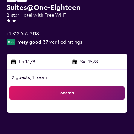
Suites@One-Eighteen
2-star Hotel with Free Wi-Fi
2 stars
+1 812 552 2118
Very good
37 verified ratings
8.5
Fri 14/8
-
Sat 15/8
2 guests, 1 room
Search