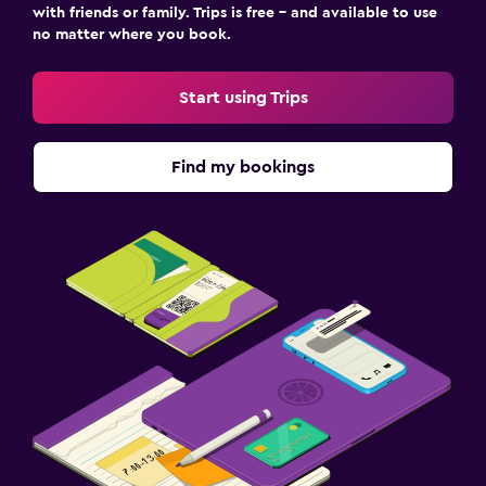
with friends or family. Trips is free – and available to use
no matter where you book.
Start using Trips
Find my bookings