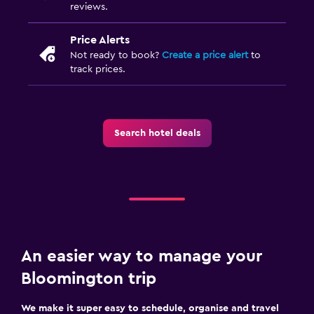
reviews.
Price Alerts
Not ready to book?
Create a price alert
to
track prices.
Search hotel deals
An easier way to manage your
Bloomington trip
We make it super easy to schedule, organise and travel