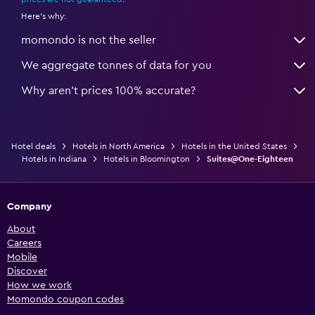
Here's why:
momondo is not the seller
We aggregate tonnes of data for you
Why aren’t prices 100% accurate?
Hotel deals
Hotels in North America
Hotels in the United States
Hotels in Indiana
Hotels in Bloomington
Suites@One-Eighteen
Company
About
Careers
Mobile
Discover
How we work
Momondo coupon codes