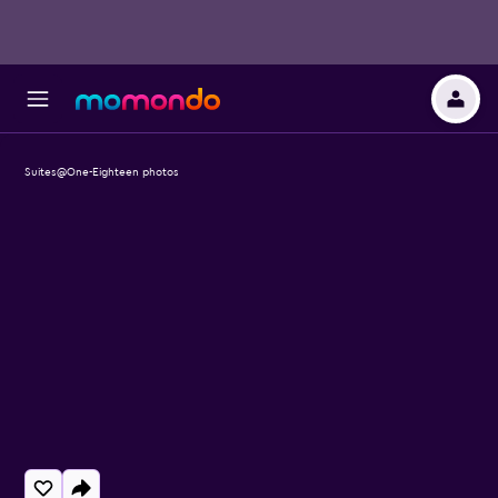
Suites@One-Eighteen photos