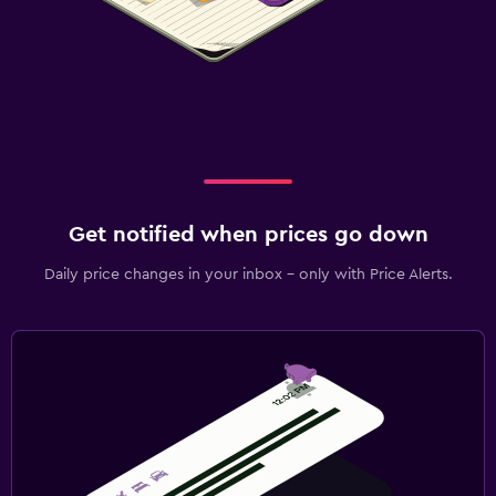
Get notified when prices go down
Daily price changes in your inbox - only with Price Alerts.