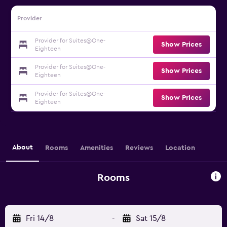
Provider
Provider for Suites@One-
Show Prices
Eighteen
Provider for Suites@One-
Show Prices
Eighteen
Provider for Suites@One-
Show Prices
Eighteen
About
Rooms
Amenities
Reviews
Location
Rooms
Fri 14/8
-
Sat 15/8