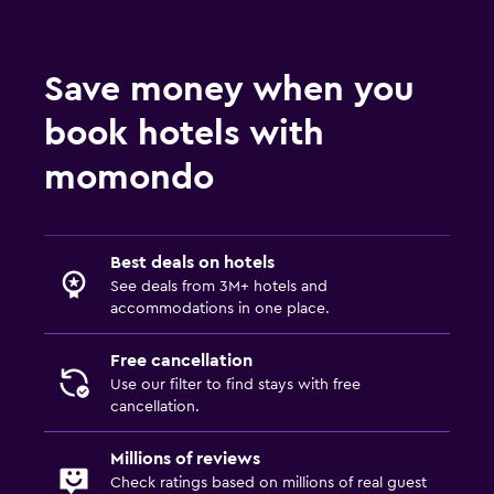
Save money when you
book hotels with
momondo
Best deals on hotels
See deals from 3M+ hotels and
accommodations in one place.
Free cancellation
Use our filter to find stays with free
cancellation.
Millions of reviews
Check ratings based on millions of real guest