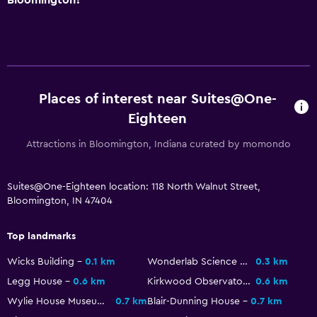
Places of interest near Suites@One-
Eighteen
Attractions in Bloomington, Indiana curated by momondo
Suites@One-Eighteen location: 118 North Walnut Street,
Bloomington, IN 47404
Top landmarks
Wicks Building
0.1 km
Wonderlab Science Museum
0.3 km
Legg House
0.6 km
Kirkwood Observatory
0.6 km
Wylie House Museum
0.7 km
Blair-Dunning House
0.7 km