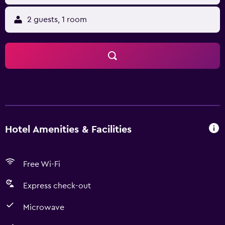
2 guests, 1 room
Hotel Amenities & Facilities
Free Wi-Fi
Express check-out
Microwave