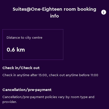
Suites@One-Eighteen room booking
info
Distance to city centre
0.6 km
Check in/Check out
Check in anytime after 15:00, check out anytime before 11:00
Cancellation/pre-payment
Cancellation/pre-payment policies vary by room type and
provider.