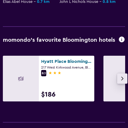
Elias Abel House
0.7 km
John L Nichols House
0.8 km
momondo’s favourite Bloomington hotels
Hyatt Place Bloomington
217 West Kirkwood Avenue, Bloomington, IN
3 stars
8.1
$186