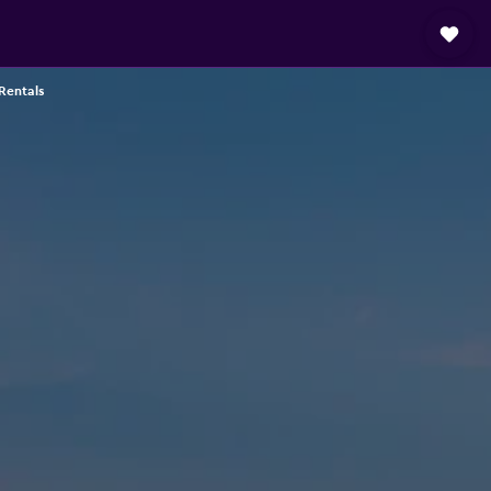
Rentals