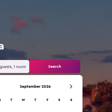
a
Search
guests, 1 room
September 2026
M
T
W
T
F
S
S