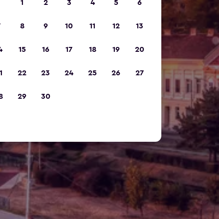
1
2
3
4
5
6
7
8
9
10
11
12
13
4
15
16
17
18
19
20
1
22
23
24
25
26
27
8
29
30