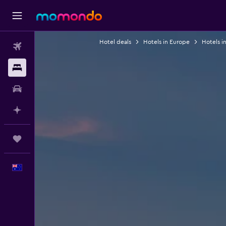
Hotel deals
Hotels in Europe
Hotels i
Flights
Stays
Car hire
Plan with AI
Trips
English