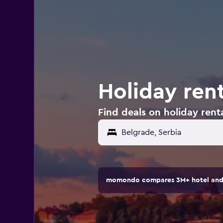
Holiday rent
Find deals on holiday renta
momondo compares 3M+ hotel and