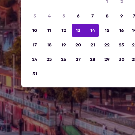
1
2
3
4
5
6
7
8
9
10
11
12
13
14
15
16
1
17
18
19
20
21
22
23
2
24
25
26
27
28
29
30
2
31