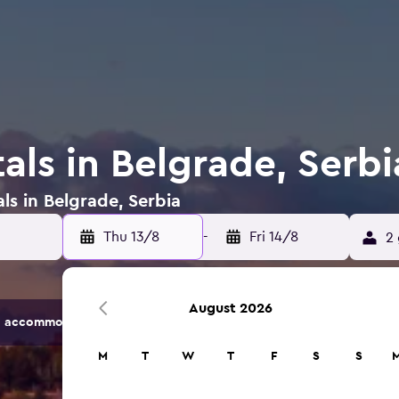
als in Belgrade, Serbi
ls in Belgrade, Serbia
Thu 13/8
-
Fri 14/8
2 
August 2026
 accommodation options.
M
T
W
T
F
S
S