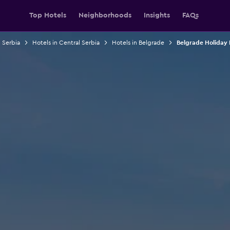
Top Hotels
Neighborhoods
Insights
FAQs
n Serbia
Hotels in Central Serbia
Hotels in Belgrade
Belgrade Holiday 