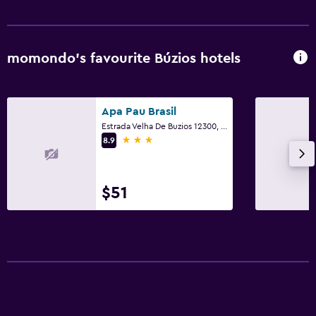
Kitchen
Microwave
momondo’s favourite Búzios hotels
Dining area
Kitchen
Apa Pau Brasil
Estrada Velha De Buzios 12300, Búzios
Bedroom
3 stars
8.9
Extra-long beds (> 2 metres)
Socket near the bed
$51
Wardrobe or closet
Dining
Minibar
Restaurant
Bar/Lounge