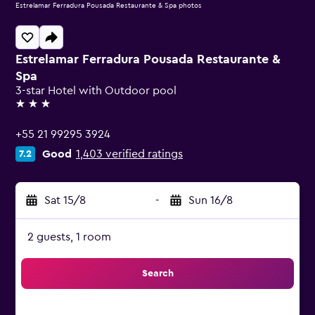
Estrelamar Ferradura Pousada Restaurante & Spa photos
Estrelamar Ferradura Pousada Restaurante &
Spa
3-star Hotel with Outdoor pool
3 stars
+55 21 99295 3924
Good
1,403 verified ratings
7.2
Sat 15/8
-
Sun 16/8
2 guests, 1 room
Search