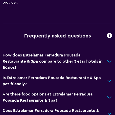
provider.
Media and entertainment
Flat-screen TV
Shared lounge/TV area
Cable or satellite TV
Frequently asked questions
Streaming service
TV
How does Estrelamar Ferradura Pousada
Restaurante & Spa compare to other 3-star hotels in
Bathroom
Búzios?
Shower
Is Estrelamar Ferradura Pousada Restaurante & Spa
Hairdryer
pet-friendly?
Toilet
Are there food options at Estrelamar Ferradura
Toilet paper
Pousada Restaurante & Spa?
Private bathroom
Does Estrelamar Ferradura Pousada Restaurante &