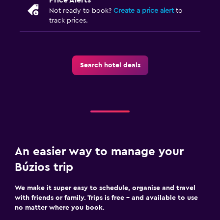
Not ready to book?
Create a price alert
to
track prices.
Search hotel deals
An easier way to manage your
Búzios trip
We make it super easy to schedule, organise and travel
with friends or family. Trips is free – and available to use
no matter where you book.