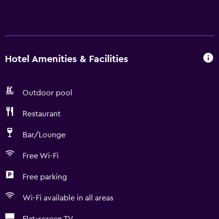
Hotel Amenities & Facilities
Outdoor pool
Restaurant
Bar/Lounge
Free Wi-Fi
Free parking
Wi-Fi available in all areas