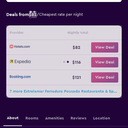
Deals from
$82
/
Cheapest rate per night
Provider
Nightly total
$82
View Deal
$116
View Deal
$121
View Deal
7 more Estrelamar Ferradura Pousada Restaurante & Spa deals
About
Rooms
Amenities
Reviews
Location