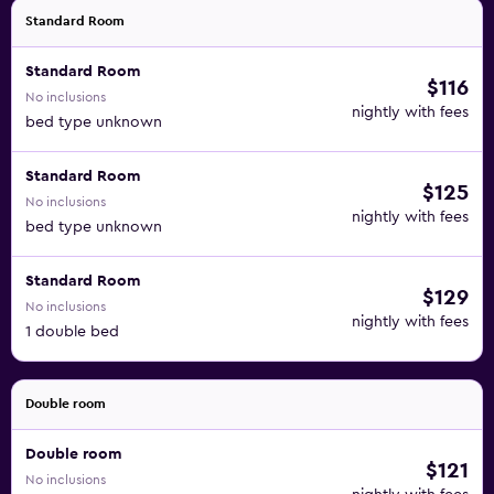
Standard Room
Standard Room
$116
No inclusions
nightly with fees
bed type unknown
Standard Room
$125
No inclusions
nightly with fees
bed type unknown
Standard Room
$129
No inclusions
nightly with fees
1 double bed
Double room
Double room
$121
No inclusions