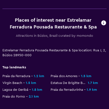
Beach towels
Balcony
Places of interest near Estrelamar
Garden
Ferradura Pousada Restaurante & Spa
Attractions in Búzios, Brazil curated by momondo
General
Family rooms
Estrelamar Ferradura Pousada Restaurante & Spa location: Rua J, 2,
Garden view
Búzios 28950-000
Landmark view
Pool view
Top landmarks
Praia da Ferradura
1.2 km
Praia dos Amores
1.5 km
Parking and transportation
Virgin Beach
1.5 km
Estatua De Brigitte Bardot
1.7 km
Airport shuttle (surcharge)
Lagoa de Geribá
1.8 km
Praia da Ferradurinha
1.9 km
Free parking
Praia do Forno
2.1 km
Private parking