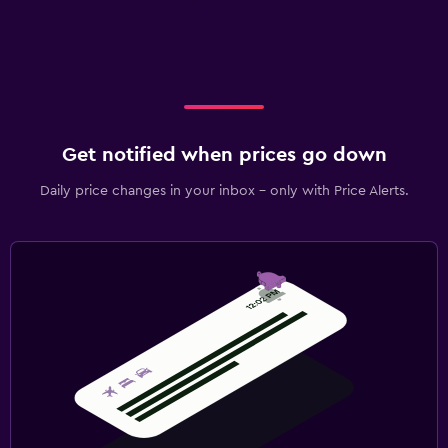
Get notified when prices go down
Daily price changes in your inbox - only with Price Alerts.