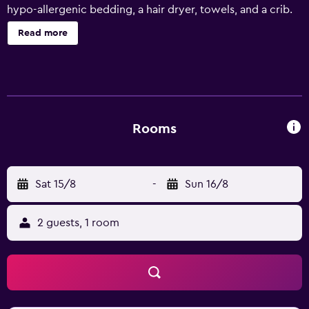
hypo-allergenic bedding, a hair dryer, towels, and a crib.
Read more
Rooms
Sat 15/8
-
Sun 16/8
2 guests, 1 room