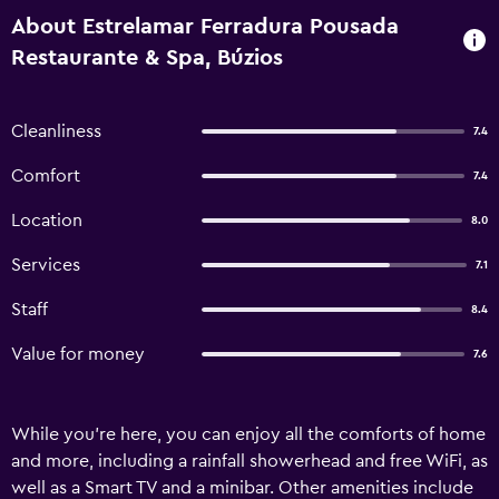
About Estrelamar Ferradura Pousada
Restaurante & Spa, Búzios
Cleanliness
7.4
Comfort
7.4
Location
8.0
Services
7.1
Staff
8.4
Value for money
7.6
While you're here, you can enjoy all the comforts of home
and more, including a rainfall showerhead and free WiFi, as
well as a Smart TV and a minibar. Other amenities include