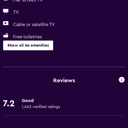
Flat-screen TV
TV
Cable or satellite TV
Free toiletries
Show all 64 amenities
Basics
Free Wi-Fi
Wi-Fi available in all areas
Reviews
Internet
Linens
Good
7.2
Towels
1,403 verified ratings
Free toiletries
Shampoo