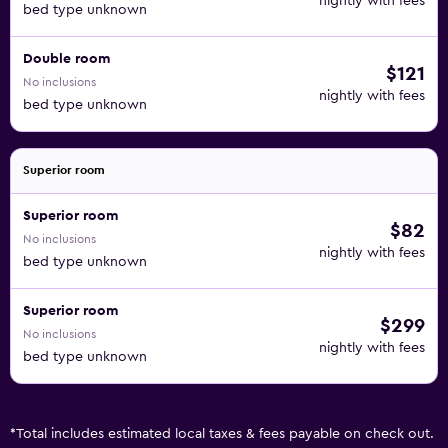
nightly with fees
bed type unknown
Double room
$121
No inclusions
nightly with fees
bed type unknown
Superior room
Superior room
$82
No inclusions
nightly with fees
bed type unknown
Superior room
$299
No inclusions
nightly with fees
bed type unknown
*
Total includes estimated local taxes & fees payable on check out.