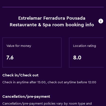
Body soap
Air-conditioned
Estrelamar Ferradura Pousada
Dustbins
Restaurante & Spa room booking info
Accessibility and suitability
Entire unit located on ground floor
Value for money
Location rating
Pets allowed on request. Charges may apply.
Hypoallergenic
7.6
8.0
Accessible parking
No smoking
Check in/Check out
Non-feather pillow
Check in anytime after 15:00, check out anytime before 12:00
Upper floors accessible by stairs
Designated smoking area
Cancellation/pre-payment
Private entrance
Cancellation/pre-payment policies vary by room type and