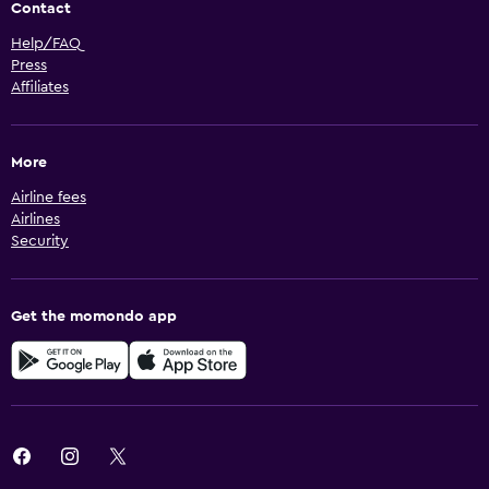
Contact
Help/FAQ
Press
Affiliates
More
Airline fees
Airlines
Security
Get the momondo app