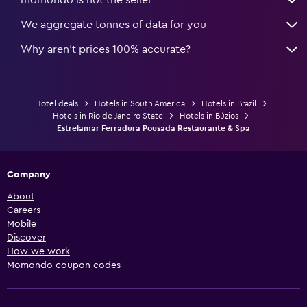
We aggregate tonnes of data for you
Why aren’t prices 100% accurate?
Hotel deals
Hotels in South America
Hotels in Brazil
Hotels in Rio de Janeiro State
Hotels in Búzios
Estrelamar Ferradura Pousada Restaurante & Spa
Company
About
Careers
Mobile
Discover
How we work
Momondo coupon codes