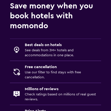
Save money when you
Family friendly
book hotels with
Child pool
momondo
Kids meals
Kid-friendly buffet
Best deals on hotels
Laundry
See deals from 3M+ hotels and
accommodations in one place.
Laundry facilities
Ironing service
Free cancellation
Use our filter to find stays with free
cancellation.
Health and safety
Daily housekeeping
Millions of reviews
Check ratings based on millions of real guest
reviews.
Price Alerts