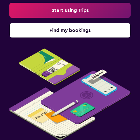
Start using Trips
Find my bookings