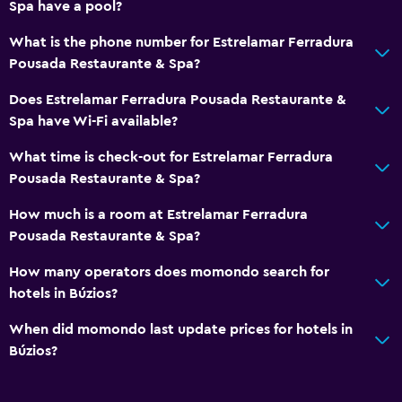
Spa have a pool?
Services and conveniences
Wake-up service
What is the phone number for Estrelamar Ferradura
Pousada Restaurante & Spa?
Concierge service
Foot massage
Does Estrelamar Ferradura Pousada Restaurante &
Spa have Wi-Fi available?
Express check-out
24-hour front desk
What time is check-out for Estrelamar Ferradura
Pousada Restaurante & Spa?
Pool and spa
How much is a room at Estrelamar Ferradura
Massage
Pousada Restaurante & Spa?
Spa
How many operators does momondo search for
Outdoor pool
hotels in Búzios?
Water slide
When did momondo last update prices for hotels in
Búzios?
Outdoor
Terrace/Patio