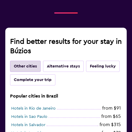
Find better results for your stay in
Búzios
Other cities
Alternative stays
Feeling lucky
Complete your trip
Popular cities in Brazil
from $91
Hotels in Rio de Janeiro
from $65
Hotels in Sao Paulo
from $315
Hotels in Salvador