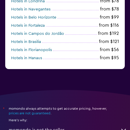
from $78
Hotels in Londrina
from $78
Hotels in Navegantes
from $99
Hotels in Belo Horizonte
from $116
Hotels in Fortaleza
from $192
Hotels in Campos do Jordão
from $121
Hotels in Brasilia
from $56
Hotels in Florianopolis
from $95
Hotels in Manaus
Hotels in Curitiba
momondo always attempts to get accurate pricing, however,
*
prices are not guaranteed
.
Here's why:
momondo is not the seller