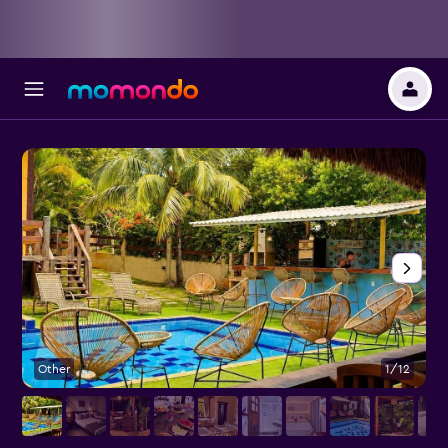
Other
1/12