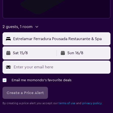
2 guests, 1 room
Estrelamar Ferradura Pousada Restaurante & Spa
Sat 15/8
Sun 16/8
Email me momondo's favourite deals
Create a Price Alert
By creating a price alert you accept our
terms of use
and
privacy policy.