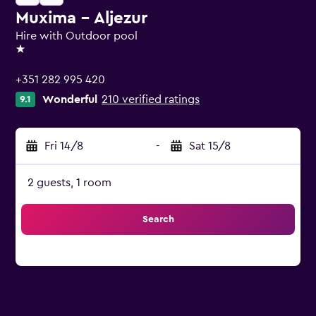
Muxima - Aljezur
Hire with Outdoor pool
1 star
+351 282 995 420
Wonderful
210 verified ratings
9.1
Fri 14/8
-
Sat 15/8
2 guests, 1 room
Search