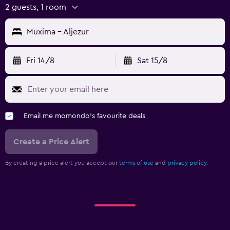
2 guests, 1 room
Muxima - Aljezur
Fri 14/8
Sat 15/8
Email me momondo's favourite deals
Create a Price Alert
By creating a price alert you accept our
terms of use
and
privacy policy.