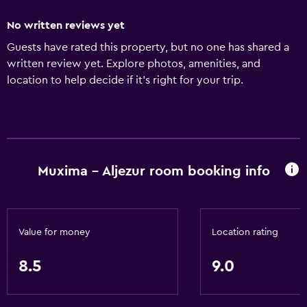
No written reviews yet
Guests have rated this property, but no one has shared a
written review yet. Explore photos, amenities, and
location to help decide if it’s right for your trip.
Muxima - Aljezur room booking info
Value for money
Location rating
8.5
9.0