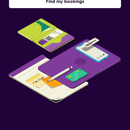
Find my bookings