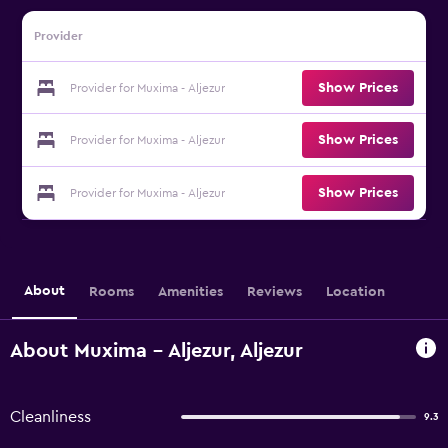
Provider
Show Prices
Provider for Muxima - Aljezur
Show Prices
Provider for Muxima - Aljezur
Show Prices
Provider for Muxima - Aljezur
About
Rooms
Amenities
Reviews
Location
About Muxima - Aljezur, Aljezur
Cleanliness
9.3