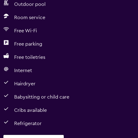
Outdoor pool
Room service
Free Wi-Fi
Free parking
Free toiletries
Internet
Hairdryer
Babysitting or child care
Cribs available
Refrigerator