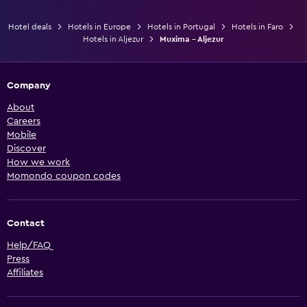
Hotel deals
Hotels in Europe
Hotels in Portugal
Hotels in Faro
Hotels in Aljezur
Muxima - Aljezur
Company
About
Careers
Mobile
Discover
How we work
Momondo coupon codes
Contact
Help/FAQ
Press
Affiliates