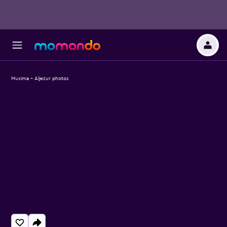
Muxima - Aljezur photos