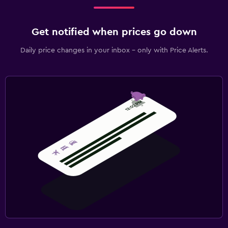
Get notified when prices go down
Daily price changes in your inbox - only with Price Alerts.