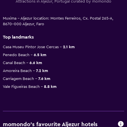
Attractions in Aljezur, Portugal curated by momondo
Muxima - Aljezur location: Montes Ferreiros, Cx. Postal 265-A,
8670-000 Aljezur, Faro
Top landmarks
Casa Museu Pintor Jose Cercas
2.1 km
Penedo Beach
6.5 km
Canal Beach
6.6 km
Amoreira Beach
7.2 km
Carriagem Beach
7.6 km
Vale Figueiras Beach
8.8 km
momondo’s favourite Aljezur hotels