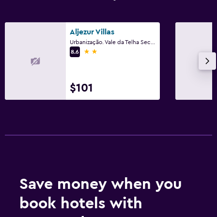
Aljezur Villas
Urbanização. Vale da Telha Sector D, Nº125, Aljezur, Faro
2 stars
8.6
$101
Save money when you
book hotels with