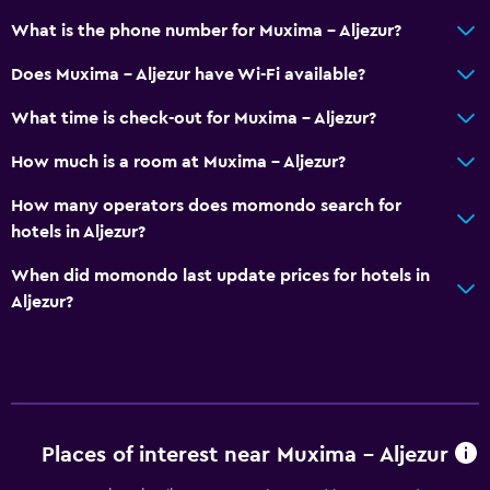
What is the phone number for Muxima - Aljezur?
Does Muxima - Aljezur have Wi-Fi available?
What time is check-out for Muxima - Aljezur?
How much is a room at Muxima - Aljezur?
How many operators does momondo search for
hotels in Aljezur?
When did momondo last update prices for hotels in
Aljezur?
Places of interest near Muxima - Aljezur