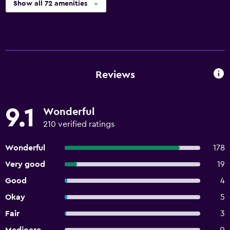
Show all 72 amenities
Reviews
9.1
Wonderful
210 verified ratings
Wonderful
178
Very good
19
Good
4
Okay
5
Fair
3