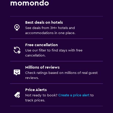
momondo
Best deals on hotels
See deals from 3M+ hotels and
accommodations in one place.
Free cancellation
Use our filter to find stays with free
cancellation.
Millions of reviews
Check ratings based on millions of real guest
reviews.
Price Alerts
Not ready to book?
Create a price alert
to
track prices.