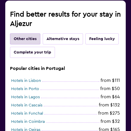
Find better results for your stay in
Aljezur
Other cities
Alternative stays
Feeling lucky
Complete your trip
Popular cities in Portugal
from $111
Hotels in Lisbon
from $50
Hotels in Porto
from $64
Hotels in Lagos
from $132
Hotels in Cascais
from $275
Hotels in Funchal
from $32
Hotels in Coimbra
from $165
Hotels in Oeiras