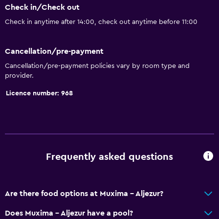
Check in/Check out
Check in anytime after 14:00, check out anytime before 11:00
Cancellation/pre-payment
Cancellation/pre-payment policies vary by room type and
provider.
Licence number: 968
Frequently asked questions
Are there food options at Muxima - Aljezur?
Does Muxima - Aljezur have a pool?