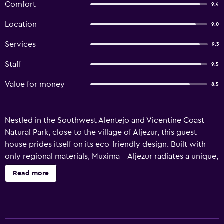
Comfort
9.4
Location
9.0
Services
9.3
Staff
9.5
Value for money
8.5
Nestled in the Southwest Alentejo and Vicentine Coast
Natural Park, close to the village of Aljezur, this guest
house prides itself on its eco-friendly design. Built with
only regional materials, Muxima - Aljezur radiates a unique,
rustic charm. All of the guest rooms and suites are inspired
Read more
by your hosts love for Africa. Enjoy stunning views while
sitting on your front porch or sipping a drink in the
comfort of your room. Muxima is set on a beautiful private
estate, complete with forest and bio-pool. Try your hand