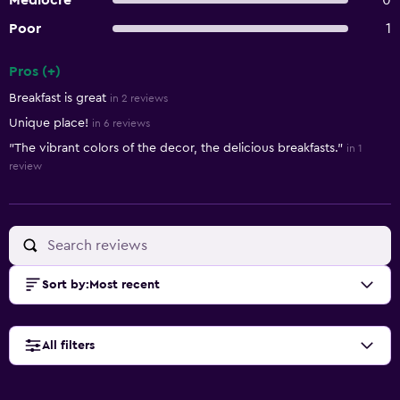
Mediocre
0
Poor
1
Pros (+)
Summary of reviews
Breakfast is great
in 2 reviews
Unique place!
in 6 reviews
"The vibrant colors of the decor, the delicious breakfasts."
in 1
review
Sort by
:
Most recent
All filters