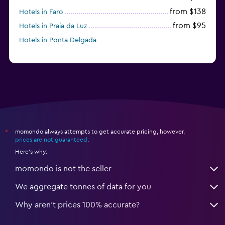
from $138
Hotels in Faro
from $95
Hotels in Praia da Luz
Hotels in Ponta Delgada
momondo always attempts to get accurate pricing, however,
*
prices are not guaranteed
.
Here's why:
momondo is not the seller
We aggregate tonnes of data for you
Why aren’t prices 100% accurate?