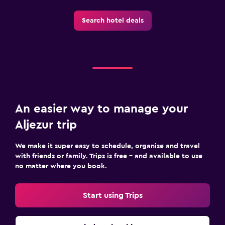
Search hotel deals
An easier way to manage your
Aljezur trip
We make it super easy to schedule, organise and travel
with friends or family. Trips is free – and available to use
no matter where you book.
Start using Trips