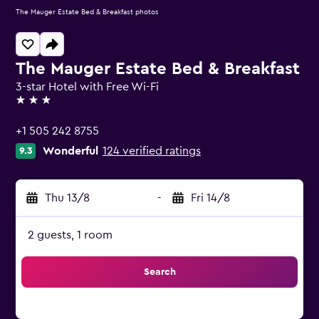
The Mauger Estate Bed & Breakfast photos
The Mauger Estate Bed & Breakfast
3-star Hotel with Free Wi-Fi
3 stars
+1 505 242 8755
Wonderful
124 verified ratings
9.3
Thu 13/8
-
Fri 14/8
2 guests, 1 room
Search