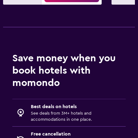
Save money when you
book hotels with
momondo
Best deals on hotels
See deals from 3M+ hotels and
accommodations in one place.
Free cancellation