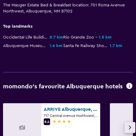
The Mauger Estate Bed & Breakfast location: 701 Roma Avenue
Northwest, Albuquerque, NM 87102
Top landmarks
Occidental Life Building
0.7 km
Rio Grande Zoo
1.5 km
Albuquerque Museum
1.6 km
Santa Fe Railway Shops
1.7 km
momondo’s favourite Albuquerque hotels
ARRIVE Albuquerque, a Member of Design Hotels
717 Central Avenue Northwest, Albuquerque, NM
4 stars
8.4