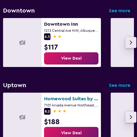
Downtown
See more
Downtown Inn
1213 Central Ave NW, Albuquerque, NM
2 stars
6.3
$117
View Deal
Uptown
See more
Homewood Suites by Hilton Albuquerque Uptown
7101 Arvada Avenue Northeast, Albuquerque, NM
3 stars
8.2
$188
View Deal