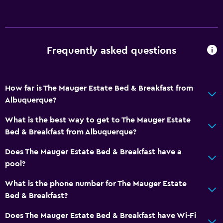
Frequently asked questions
How far is The Mauger Estate Bed & Breakfast from
Albuquerque?
What is the best way to get to The Mauger Estate
Bed & Breakfast from Albuquerque?
Does The Mauger Estate Bed & Breakfast have a
pool?
What is the phone number for The Mauger Estate
Bed & Breakfast?
Does The Mauger Estate Bed & Breakfast have Wi-Fi