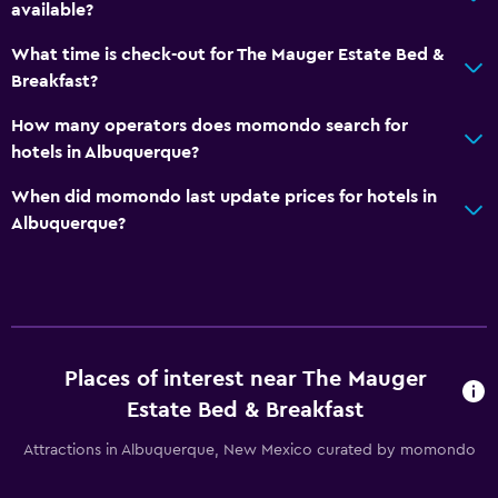
available?
What time is check-out for The Mauger Estate Bed &
Breakfast?
How many operators does momondo search for
hotels in Albuquerque?
When did momondo last update prices for hotels in
Albuquerque?
Places of interest near The Mauger
Estate Bed & Breakfast
Attractions in Albuquerque, New Mexico curated by momondo