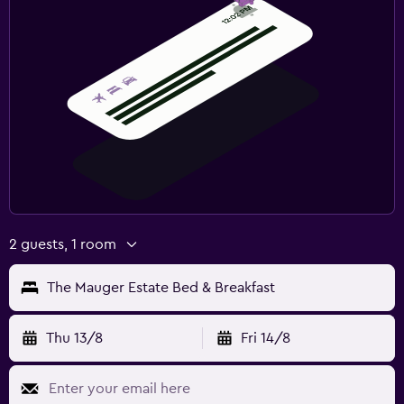
2 guests, 1 room
The Mauger Estate Bed & Breakfast
Thu 13/8
Fri 14/8