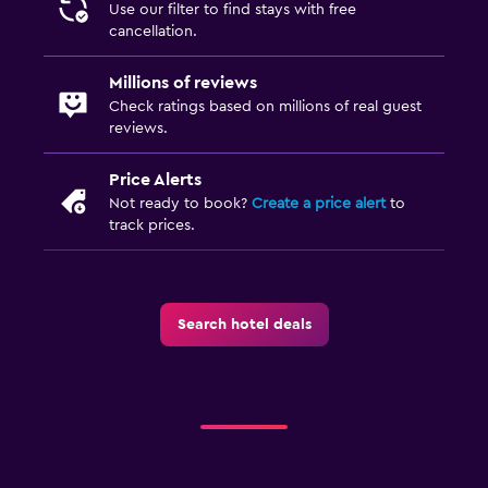
Use our filter to find stays with free
cancellation.
Millions of reviews
Check ratings based on millions of real guest
reviews.
Price Alerts
Not ready to book?
Create a price alert
to
track prices.
Search hotel deals