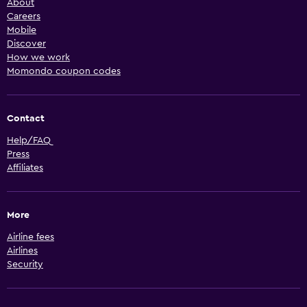
About
Careers
Mobile
Discover
How we work
Momondo coupon codes
Contact
Help/FAQ
Press
Affiliates
More
Airline fees
Airlines
Security