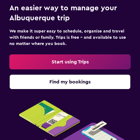
An easier way to manage your
Albuquerque trip
We make it super easy to schedule, organise and travel
with friends or family. Trips is free – and available to use
no matter where you book.
Start using Trips
Find my bookings