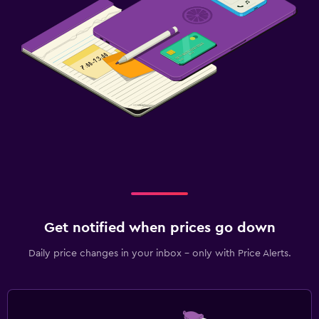
Get notified when prices go down
Daily price changes in your inbox - only with Price Alerts.