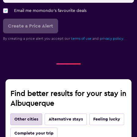
Email me momondo's favourite deals
Create a Price Alert
By creating a price alert you accept our
terms of use
and
privacy policy.
Find better results for your stay in
Albuquerque
Other cities
Alternative stays
Feeling lucky
Complete your trip