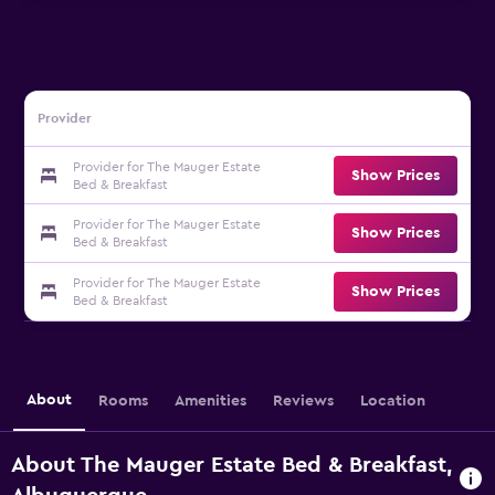
Provider
Provider for The Mauger Estate
Show Prices
Bed & Breakfast
Provider for The Mauger Estate
Show Prices
Bed & Breakfast
Provider for The Mauger Estate
Show Prices
Bed & Breakfast
About
Rooms
Amenities
Reviews
Location
About The Mauger Estate Bed & Breakfast,