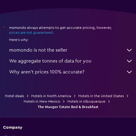
momondo always attempts to get accurate pricing, however,
*
prices are not guaranteed
.
Here's why:
momondo is not the seller
We aggregate tonnes of data for you
Why aren’t prices 100% accurate?
Hotel deals
Hotels in North America
Hotels in the United States
Hotels in New Mexico
Hotels in Albuquerque
The Mauger Estate Bed & Breakfast
Company