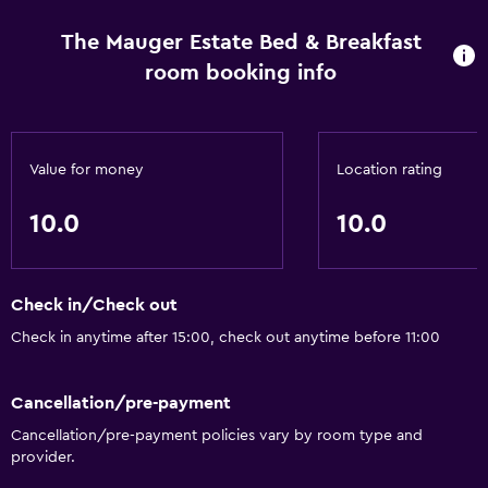
distancing measures are in place Contactless check-in is
available Property confirms they are implementing
The Mauger Estate Bed & Breakfast
enhanced cleaning measures Gap period enforced
room booking info
between guest stays - 24 hours Staff temperature checks
are conducted regularly Bed sheets and towels are
washed at a temperature of at least 60°C/140°F
Commonly-touched surfaces are cleaned with
Value for money
Location rating
disinfectant Property confirms they are implementing
10.0
10.0
guest safety measures Contactless check-out is available
Property follows sanitization practices of SafeStay (AHLA -
USA) Professional property host/manager
Check in/Check out
Check in anytime after 15:00, check out anytime before 11:00
Cancellation/pre-payment
Cancellation/pre-payment policies vary by room type and
provider.