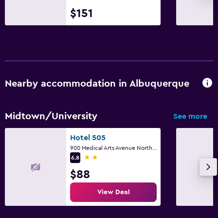
$151
Nearby accommodation in Albuquerque
Midtown/University
See more
Hotel 505
900 Medical Arts Avenue Northeast, Albuquerque, NM
2 stars
6.8
$88
View Deal