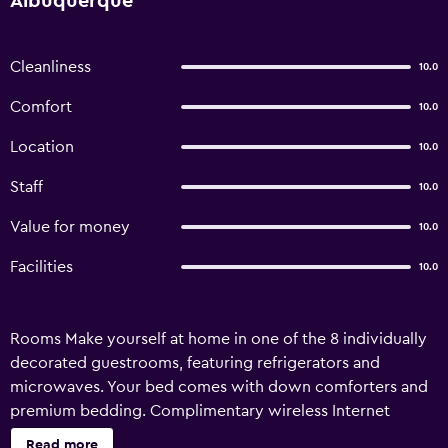
Albuquerque
Cleanliness
10.0
Comfort
10.0
Location
10.0
Staff
10.0
Value for money
10.0
Facilities
10.0
Rooms Make yourself at home in one of the 8 individually
decorated guestrooms, featuring refrigerators and
microwaves. Your bed comes with down comforters and
premium bedding. Complimentary wireless Internet
access is available to keep you connected. Private
Read more