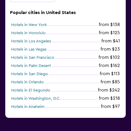
Popular cities in United States
from $138
Hotels in New York
from $125
Hotels in Honolulu
from $41
Hotels in Los Angeles
from $23
Hotels in Las Vegas
from $102
Hotels in San Francisco
from $162
Hotels in Palm Desert
from $113
Hotels in San Diego
from $85
Hotels in Orlando
from $242
Hotels in El Segundo
from $218
Hotels in Washington, D.C.
from $97
Hotels in Anaheim
from $281
Hotels in Missoula