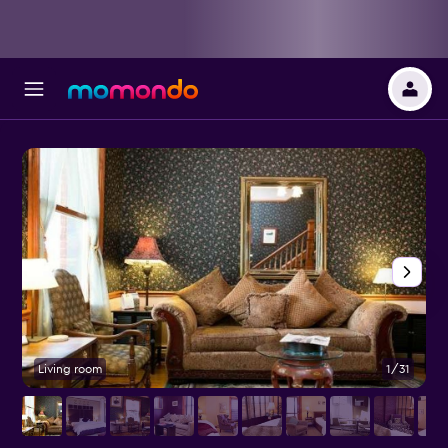
Living room
1/31