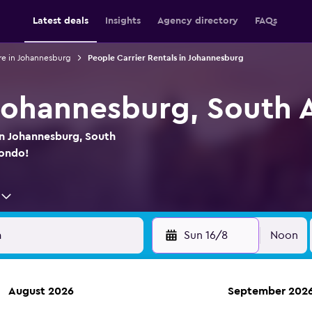
Latest deals
Insights
Agency directory
FAQs
re in Johannesburg
People Carrier Rentals in Johannesburg
 Johannesburg, South A
in Johannesburg, South
mondo!
Sun 16/8
Noon
August 2026
September 202