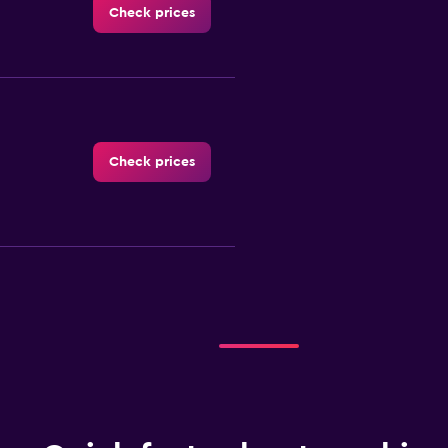
Check prices
Check prices
Check prices