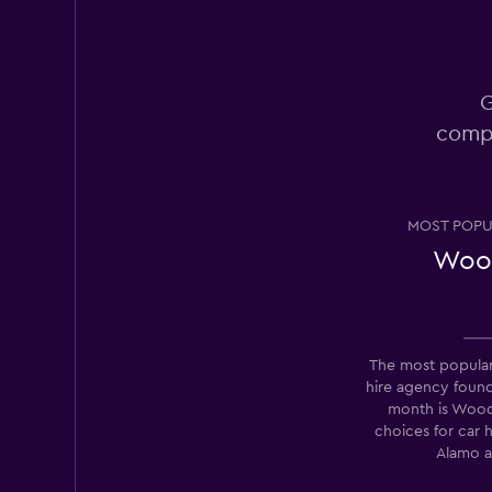
Europcar
Okay
6.2
1 review
G
9 locations
compa
Thrifty
MOST POPU
4 locations
Woo
CABS Car Hire
The most popular
hire agency foun
1 location
month is Wood
choices for car 
Alamo a
Pace Car Rental