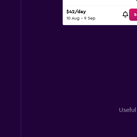
$42/day
S
10 Aug - 9 Sep
Useful