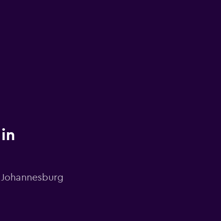
 in
n Johannesburg