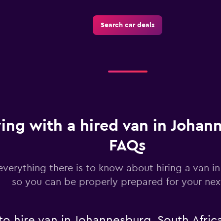
Check prices
Search car deals
ving with a hired van in Johan
FAQs
everything there is to know about hiring a van i
so you can be properly prepared for your next
to hire van in Johannesburg, South Afric