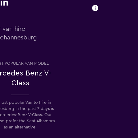
in
 van hire
 Johannesburg
T POPULAR VAN MODEL
rcedes-Benz V-
Class
ost popular Van to hire in
esburg in the past 7 days is
ercedes-Benz V-Class. Our
lso prefer the Seat Alhambra
as an alternative.