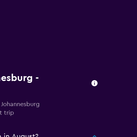
nesburg -
n Johannesburg
 trip
a in August?