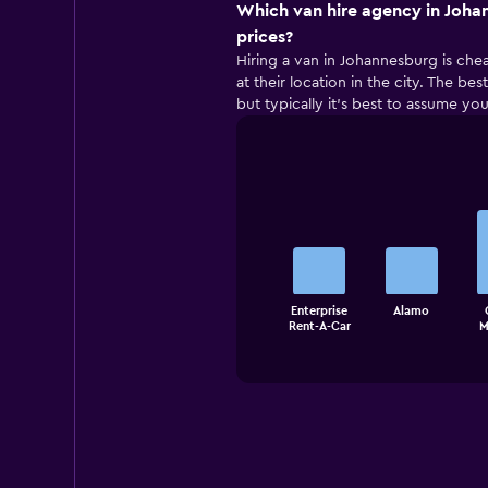
Which van hire agency in Joha
prices?
Hiring a van in Johannesburg is che
at their location in the city. The b
but typically it’s best to assume you
Bar
Chart
graphic.
chart
with
5
bars.
The
Enterprise
Alamo
chart
End
Rent-A-Car
M
of
has
interactive
1
chart
X
axis
displaying
categories.
Range:
5