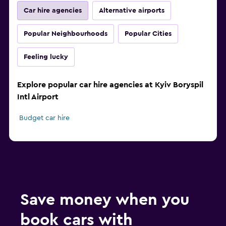
Car hire agencies
Alternative airports
Popular Neighbourhoods
Popular Cities
Feeling lucky
Explore popular car hire agencies at Kyiv Boryspil
Intl Airport
Budget car hire
Save money when you
book cars with