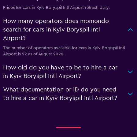
Prices for cars in Kyiv Boryspil Intl Airport refresh daily.
How many operators does momondo
search for cars in Kyiv Boryspil Intl
Airport?
The number of operators available for cars in Kyiv Boryspil Intl
Airport is 22 as of August 2026.
How old do you have to be to hire a car
in Kyiv Boryspil Intl Airport?
What documentation or ID do you need
to hire a car in Kyiv Boryspil Intl Airport?