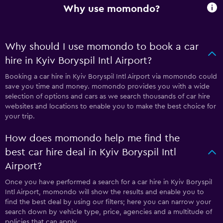
Why use momondo?
Why should I use momondo to book a car
hire in Kyiv Boryspil Intl Airport?
Booking a car hire in Kyiv Boryspil Intl Airport via momondo could
save you time and money. momondo provides you with a wide
selection of options and cars as we search thousands of car hire
websites and locations to enable you to make the best choice for
your trip.
How does momondo help me find the
best car hire deal in Kyiv Boryspil Intl
Airport?
Once you have performed a search for a car hire in Kyiv Boryspil
Intl Airport, momondo will show the results and enable you to
find the best deal by using our filters; here you can narrow your
search down by vehicle type, price, agencies and a multitude of
policies that can apply.