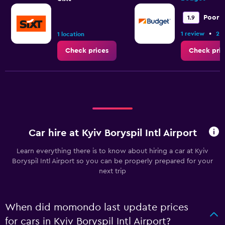
values.
Range:
Poor
1.9
36
to
•
1 review
2 l
1 location
54.
Check prices
Check pric
Car hire at Kyiv Boryspil Intl Airport
Learn everything there is to know about hiring a car at Kyiv
Boryspil Intl Airport so you can be properly prepared for your
next trip
When did momondo last update prices
for cars in Kyiv Boryspil Intl Airport?