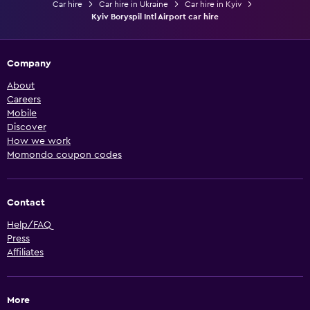
Car hire
Car hire in Ukraine
Car hire in Kyiv
Kyiv Boryspil Intl Airport car hire
Company
About
Careers
Mobile
Discover
How we work
Momondo coupon codes
Contact
Help/FAQ
Press
Affiliates
More