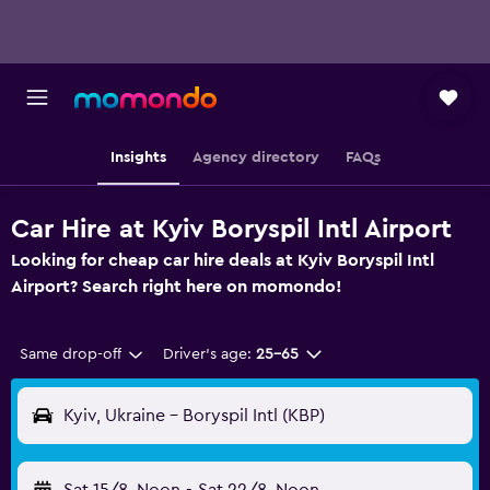
Insights
Agency directory
FAQs
Car Hire at Kyiv Boryspil Intl Airport
Looking for cheap car hire deals at Kyiv Boryspil Intl
Airport? Search right here on momondo!
Same drop-off
Driver's age:
25-65
Kyiv, Ukraine - Boryspil Intl (KBP)