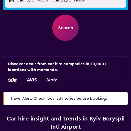
Sat 15/8
Noon
-
Sat 22/8
Noon
Search
Discover deals from car hire companies in 70,000+
locations with momondo.
Travel Alert: Check local advisories before booking.
Car hire insight and trends in Kyiv Boryspil
Intl Airport