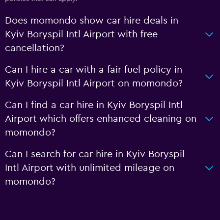
Does momondo show car hire deals in
Kyiv Boryspil Intl Airport with free
cancellation?
Can I hire a car with a fair fuel policy in
Kyiv Boryspil Intl Airport on momondo?
Can I find a car hire in Kyiv Boryspil Intl
Airport which offers enhanced cleaning on
momondo?
Can I search for car hire in Kyiv Boryspil
Intl Airport with unlimited mileage on
momondo?