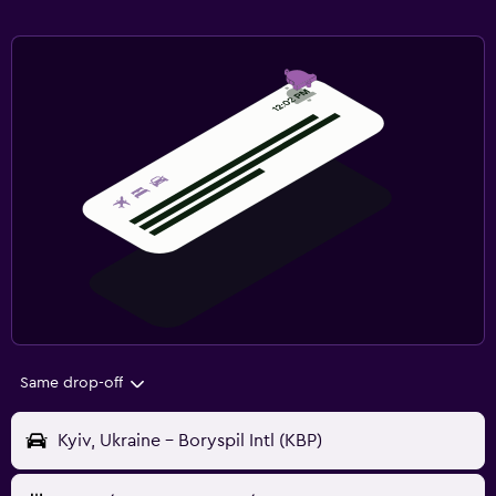
Same drop-off
Kyiv, Ukraine - Boryspil Intl (KBP)