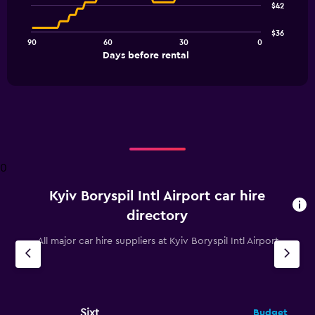
$42
data
points.
$36
90
60
30
0
The
End
Days before rental
chart
of
interactive
has
chart
1
X
axis
displaying
Days
before
0
rental.
Range:
Kyiv Boryspil Intl Airport car hire
91
categories.
directory
The
chart
All major car hire suppliers at Kyiv Boryspil Intl Airport
has
1
Y
axis
displaying
Sixt
Budget