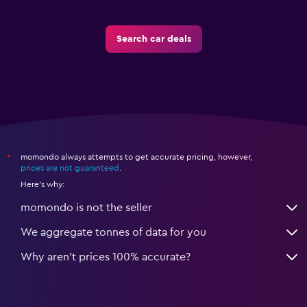
Search car deals
momondo always attempts to get accurate pricing, however,
*
prices are not guaranteed
.
Here's why:
momondo is not the seller
We aggregate tonnes of data for you
Why aren’t prices 100% accurate?