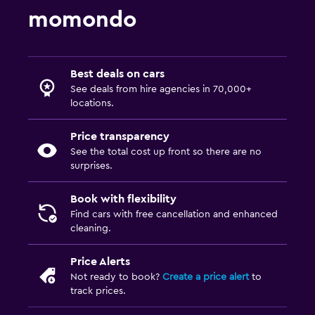
momondo
Best deals on cars
See deals from hire agencies in 70,000+
locations.
Price transparency
See the total cost up front so there are no
surprises.
Book with flexibility
Find cars with free cancellation and enhanced
cleaning.
Price Alerts
Not ready to book?
Create a price alert
to
track prices.