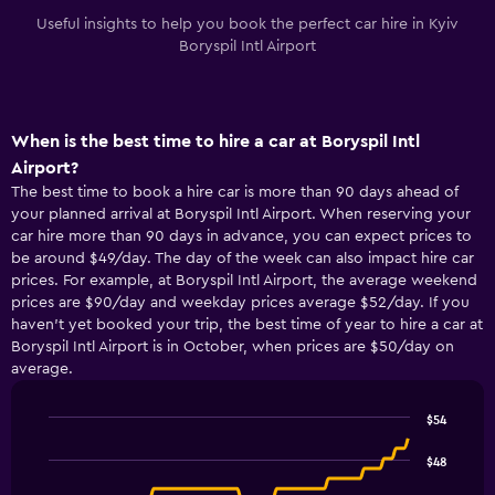
Useful insights to help you book the perfect car hire in Kyiv
Boryspil Intl Airport
When is the best time to hire a car at Boryspil Intl
Airport?
The best time to book a hire car is more than 90 days ahead of
your planned arrival at Boryspil Intl Airport. When reserving your
car hire more than 90 days in advance, you can expect prices to
be around $49/day. The day of the week can also impact hire car
prices. For example, at Boryspil Intl Airport, the average weekend
prices are $90/day and weekday prices average $52/day. If you
haven’t yet booked your trip, the best time of year to hire a car at
Boryspil Intl Airport is in October, when prices are $50/day on
average.
$54
Line
Chart
graphic.
chart
$48
with
91