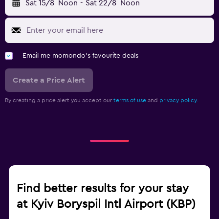
Sat 15/8
Noon
-
Sat 22/8
Noon
Email me momondo's favourite deals
Create a Price Alert
By creating a price alert you accept our
terms of use
and
privacy policy.
Find better results for your stay
at Kyiv Boryspil Intl Airport (KBP)