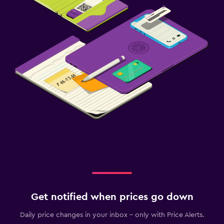
Get notified when prices go down
Daily price changes in your inbox - only with Price Alerts.