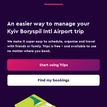
An easier way to manage your
Kyiv Boryspil Intl Airport trip
We make it super easy to schedule, organise and travel
with friends or family. Trips is free – and available to use
no matter where you book.
Start using Trips
Find my bookings