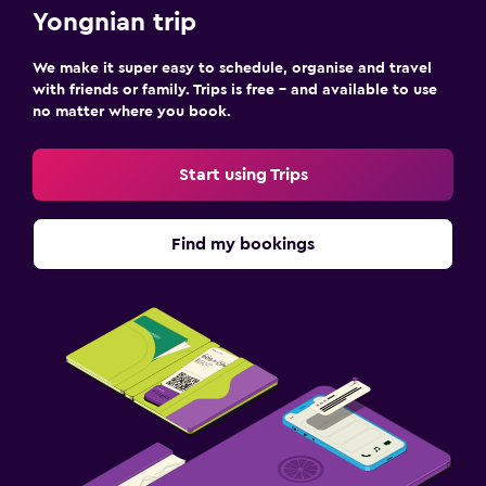
Yongnian trip
We make it super easy to schedule, organise and travel
with friends or family. Trips is free – and available to use
no matter where you book.
Start using Trips
Find my bookings