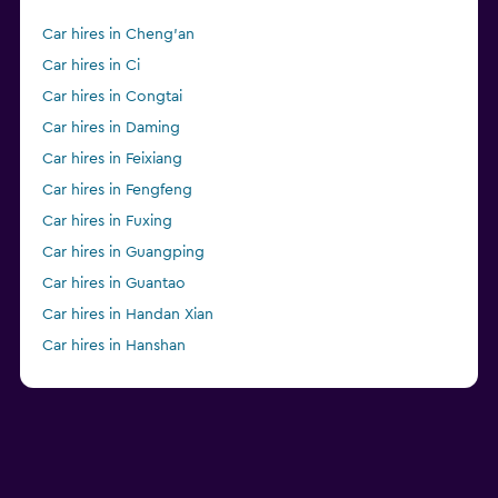
Car hires in Cheng'an
Car hires in Ci
Car hires in Congtai
Car hires in Daming
Car hires in Feixiang
Car hires in Fengfeng
Car hires in Fuxing
Car hires in Guangping
Car hires in Guantao
Car hires in Handan Xian
Car hires in Hanshan
Car hires in Jize
Car hires in Linzhang
Car hires in Qiu
Car hires in Quzhou