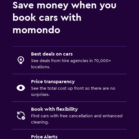
Car hires in She
Save money when you
Car hires in Wei
book cars with
Car hires in Wu'an
momondo
Best deals on cars
See deals from hire agencies in 70,000+
locations.
Price transparency
See the total cost up front so there are no
surprises.
Book with flexibility
Find cars with free cancellation and enhanced
cleaning.
Price Alerts