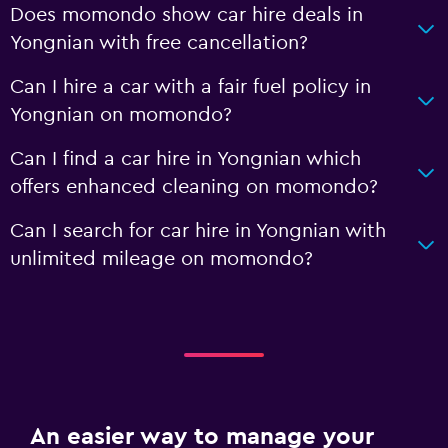
Does momondo show car hire deals in
Yongnian with free cancellation?
Can I hire a car with a fair fuel policy in
Yongnian on momondo?
Can I find a car hire in Yongnian which
offers enhanced cleaning on momondo?
Can I search for car hire in Yongnian with
unlimited mileage on momondo?
An easier way to manage your