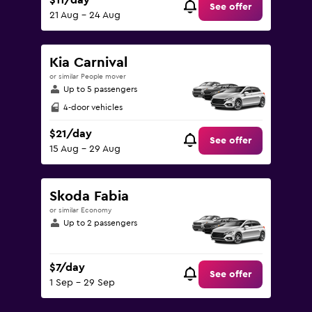
$11/day
See offer
21 Aug - 24 Aug
Kia Carnival
or similar People mover
Up to 5 passengers
4-door vehicles
$21/day
See offer
15 Aug - 29 Aug
Skoda Fabia
or similar Economy
Up to 2 passengers
$7/day
See offer
1 Sep - 29 Sep