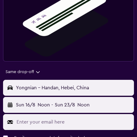
Same drop-off
Yongnian - Handan, Hebei, China
Sun 16/8
Noon
-
Sun 23/8
Noon