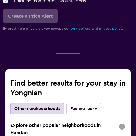
Email me momondo's favourite deals
Create a Price Alert
By creating a price alert you accept our
terms of use
and
privacy policy.
Find better results for your stay in
Yongnian
Other neighbourhoods
Feeling lucky
Explore other popular neighborhoods in
Handan