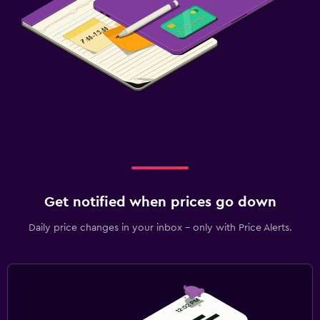
Get notified when prices go down
Daily price changes in your inbox - only with Price Alerts.