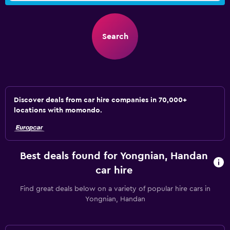
Search
Discover deals from car hire companies in 70,000+
locations with momondo.
Best deals found for Yongnian, Handan
car hire
Find great deals below on a variety of popular hire cars in
Yongnian, Handan