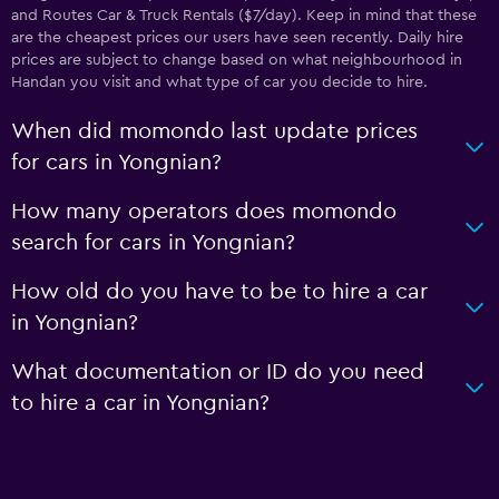
and Routes Car & Truck Rentals ($7/day). Keep in mind that these
are the cheapest prices our users have seen recently. Daily hire
prices are subject to change based on what neighbourhood in
Handan you visit and what type of car you decide to hire.
When did momondo last update prices
for cars in Yongnian?
How many operators does momondo
search for cars in Yongnian?
How old do you have to be to hire a car
in Yongnian?
What documentation or ID do you need
to hire a car in Yongnian?