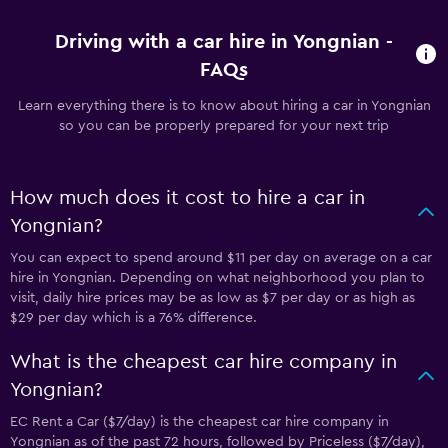
Driving with a car hire in Yongnian -
FAQs
Learn everything there is to know about hiring a car in Yongnian
so you can be properly prepared for your next trip
How much does it cost to hire a car in
Yongnian?
You can expect to spend around $11 per day on average on a car
hire in Yongnian. Depending on what neighborhood you plan to
visit, daily hire prices may be as low as $7 per day or as high as
$29 per day which is a 76% difference.
What is the cheapest car hire company in
Yongnian?
EC Rent a Car ($7/day) is the cheapest car hire company in
Yongnian as of the past 72 hours, followed by Priceless ($7/day),