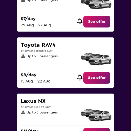
Up to 5 passengers
$7/day
See offer
22 Aug - 27 Aug
Toyota RAV4
or similar Standard SUV
Up to 5 passengers
$8/day
See offer
15 Aug - 22 Aug
Lexus NX
or similar Full-size SUV
Up to 5 passengers