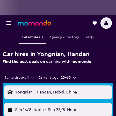
Latest deals
Agency directory
FAQs
Car hires in Yongnian, Handan
Find the best deals on car hire with momondo
Same drop-off
Driver's age:
25-65
Yongnian - Handan, Hebei, China
Sun 16/8
Noon
-
Sun 23/8
Noon