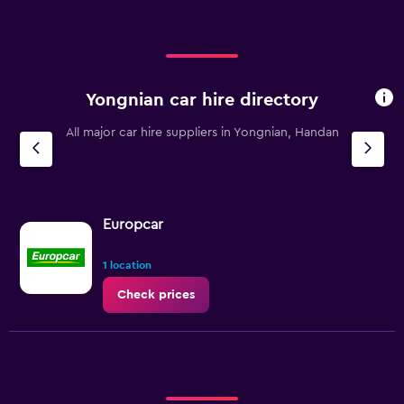
Yongnian car hire directory
All major car hire suppliers in Yongnian, Handan
Europcar
1 location
Check prices