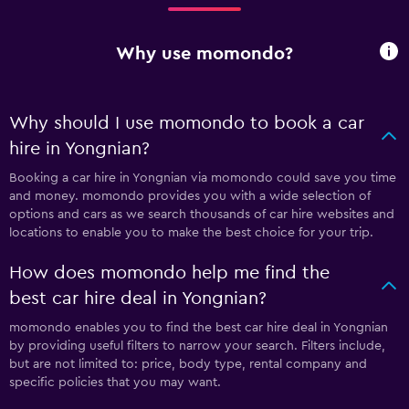
Why use momondo?
Why should I use momondo to book a car
hire in Yongnian?
Booking a car hire in Yongnian via momondo could save you time
and money. momondo provides you with a wide selection of
options and cars as we search thousands of car hire websites and
locations to enable you to make the best choice for your trip.
How does momondo help me find the
best car hire deal in Yongnian?
momondo enables you to find the best car hire deal in Yongnian
by providing useful filters to narrow your search. Filters include,
but are not limited to: price, body type, rental company and
specific policies that you may want.