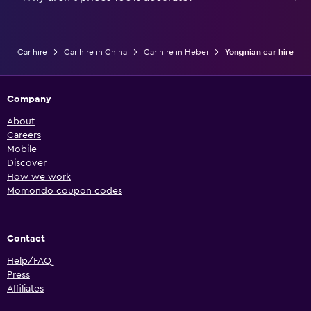
Car hire
Car hire in China
Car hire in Hebei
Yongnian car hire
Company
About
Careers
Mobile
Discover
How we work
Momondo coupon codes
Contact
Help/FAQ
Press
Affiliates