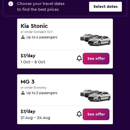
Choose your travel dates
Select dates
to find the best prices
Kia Stonic
or similar Compact SUV
Up to 4 passengers
$7/day
See offer
1 Oct - 8 Oct
MG 3
or similar Economy
Up to 2 passengers
$7/day
See offer
21 Aug - 24 Aug