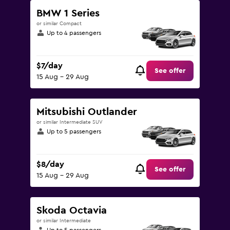
BMW 1 Series
or similar Compact
Up to 4 passengers
$7/day
See offer
15 Aug - 29 Aug
Mitsubishi Outlander
or similar Intermediate SUV
Up to 5 passengers
$8/day
See offer
15 Aug - 29 Aug
Skoda Octavia
or similar Intermediate