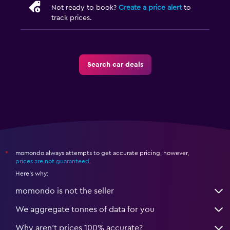
Not ready to book?
Create a price alert
to
track prices.
Search car deals
momondo always attempts to get accurate pricing, however,
*
prices are not guaranteed
.
Here's why:
momondo is not the seller
We aggregate tonnes of data for you
Why aren’t prices 100% accurate?