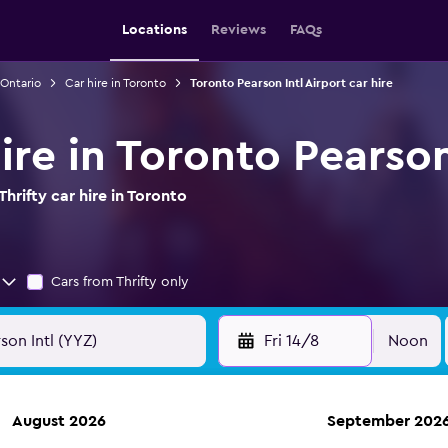
Locations
Reviews
FAQs
 Ontario
Car hire in Toronto
Toronto Pearson Intl Airport car hire
hire in Toronto Pearson
hrifty car hire in Toronto
Cars from Thrifty only
Fri 14/8
Noon
August 2026
September 202