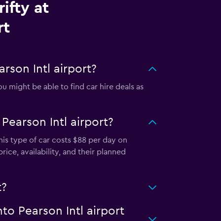
ifty at
rt
rson Intl airport?
u might be able to find car hire deals as
Pearson Intl airport?
This type of car costs $88 per day on
rice, availability, and their planned
t?
nto Pearson Intl airport