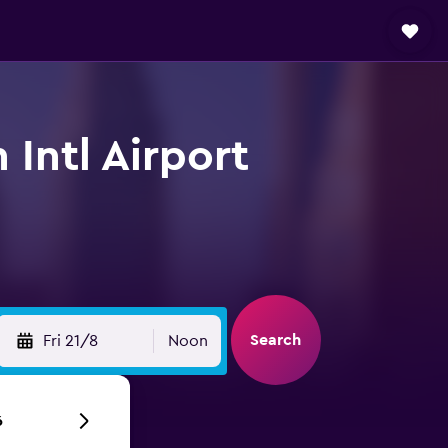
 Intl Airport
Search
Fri 21/8
Noon
6