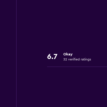
Okay
6.7
32 verified ratings