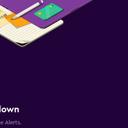
 down
e Alerts.