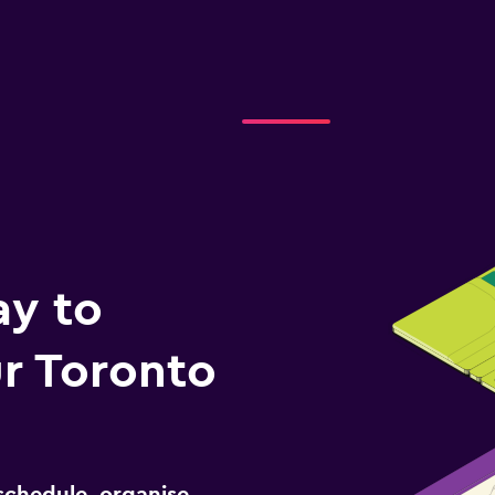
ay to
r Toronto
schedule, organise