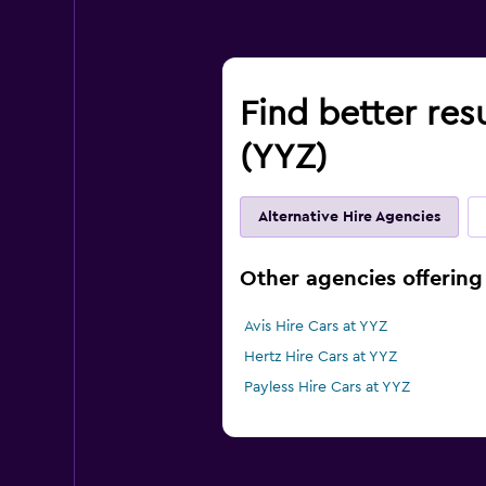
Find better resu
(YYZ)
Alternative Hire Agencies
Other agencies offering 
Avis Hire Cars at YYZ
Hertz Hire Cars at YYZ
Payless Hire Cars at YYZ