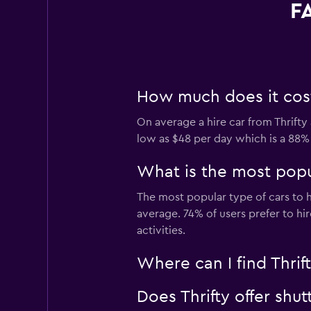
FA
How much does it cost 
On average a hire car from Thrifty 
low as $48 per day which is a 88% 
What is the most popul
The most popular type of cars to hi
average. 74% of users prefer to hir
activities.
Where can I find Thrift
Does Thrifty offer shut