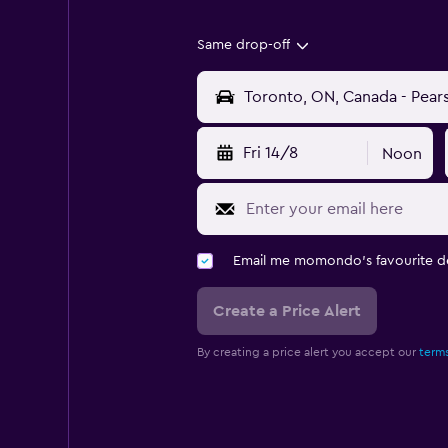
Same drop-off
Fri 14/8
Noon
Email me momondo's favourite d
Create a Price Alert
By creating a price alert you accept our
terms