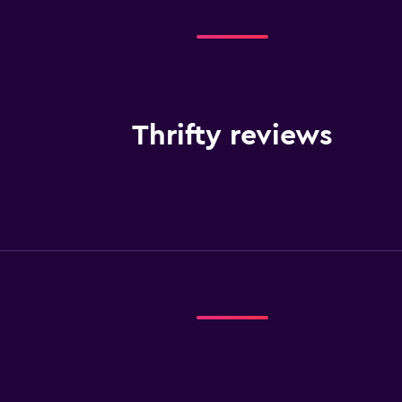
Thrifty reviews