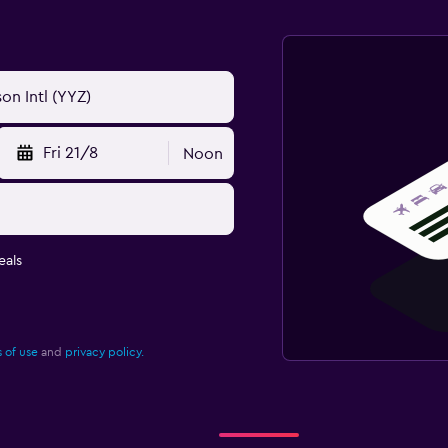
Fri 21/8
Noon
eals
 of use
and
privacy policy.