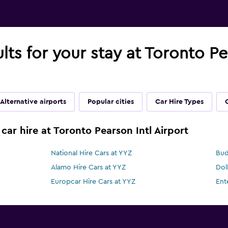
lts for your stay at Toronto Pe
Alternative airports
Popular cities
Car Hire Types
car hire at Toronto Pearson Intl Airport
National Hire Cars at YYZ
Bud
Alamo Hire Cars at YYZ
Dol
Europcar Hire Cars at YYZ
Ent