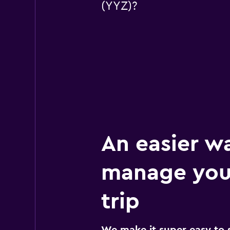
(YYZ)?
An easier w
manage you
trip
We make it super easy to 