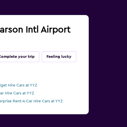
arson Intl Airport
Complete your trip
Feeling lucky
get Hire Cars at YYZ
lar Hire Cars at YYZ
erprise Rent-A-Car Hire Cars at YYZ