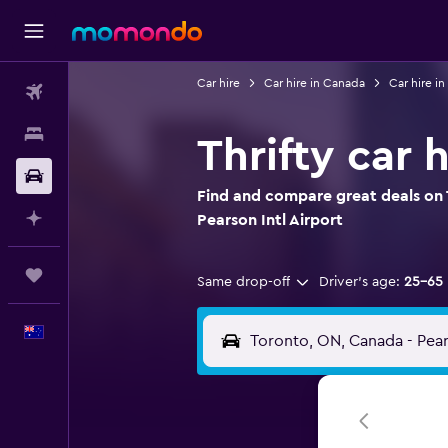
Car hire
Car hire in Canada
Car hire in
Flights
Stays
Thrifty car 
Car hire
Find and compare great deals on T
Plan with AI
Pearson Intl Airport
Trips
Same drop-off
Driver's age:
25-65
English