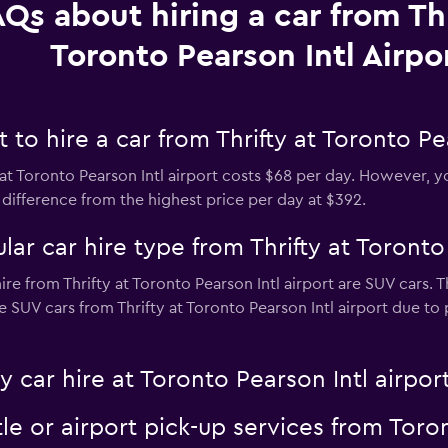
Qs about hiring a car from Thr
Toronto Pearson Intl Airpo
to hire a car from Thrifty at Toronto Pea
at Toronto Pearson Intl airport costs $68 per day. However, yo
difference from the highest price per day at $392.
ar car hire type from Thrifty at Toronto 
re from Thrifty at Toronto Pearson Intl airport are SUV cars. 
e SUV cars from Thrifty at Toronto Pearson Intl airport due to p
y car hire at Toronto Pearson Intl airpor
tle or airport pick-up services from Toro