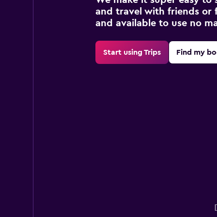
and travel with friends or f
and available to use no m
Start using Trips
Find my bo