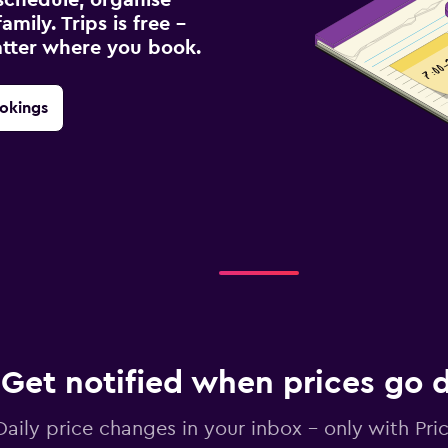
amily. Trips is free –
atter where you book.
okings
Get notified when prices go
Daily price changes in your inbox - only with Pric