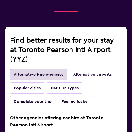
Find better results for your stay
at Toronto Pearson Intl Airport
(YYZ)
Alternative Hire Agencies
Alternative airports
Popular cities
Car Hire Types
Complete your trip
Feeling lucky
Other agencies offering car hire at Toronto
Pearson Intl Airport