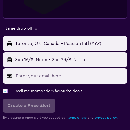
Same drop-off
Toronto, ON, Canada - Pearson Intl (YYZ)
Sun 16/8
Noon
-
Sun 23/8
Noon
Email me momondo's favourite deals
Create a Price Alert
By creating a price alert you accept our
terms of use
and
privacy policy.