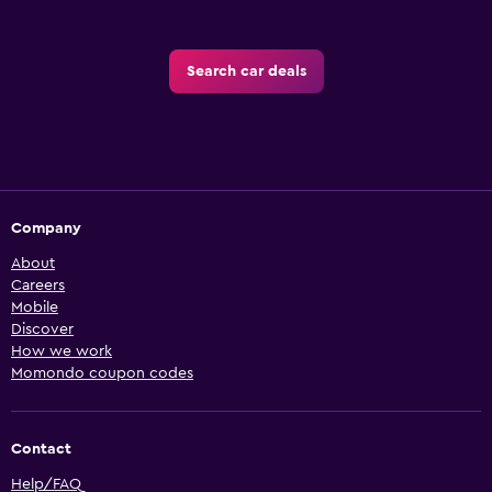
Search car deals
Company
About
Careers
Mobile
Discover
How we work
Momondo coupon codes
Contact
Help/FAQ