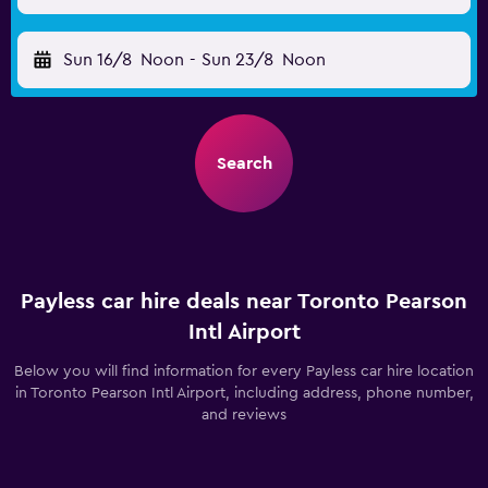
Sun 16/8
Noon
-
Sun 23/8
Noon
Search
Payless car hire deals near Toronto Pearson
Intl Airport
Below you will find information for every Payless car hire location
in Toronto Pearson Intl Airport, including address, phone number,
and reviews