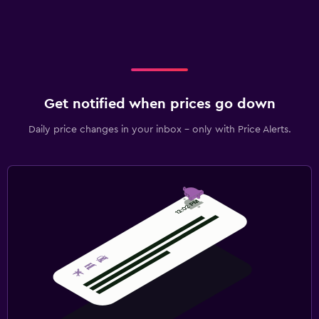
Get notified when prices go down
Daily price changes in your inbox - only with Price Alerts.