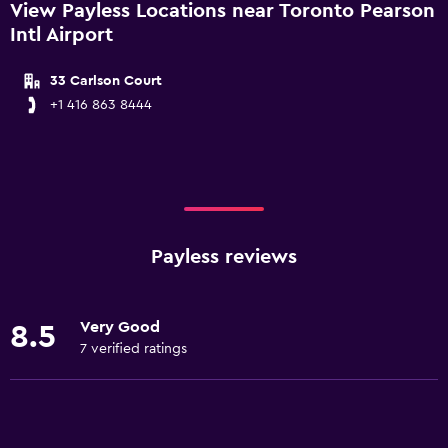
View Payless Locations near Toronto Pearson
Intl Airport
33 Carlson Court
+1 416 863 8444
Payless reviews
Very Good
8.5
7 verified ratings