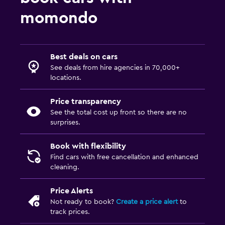
momondo
Best deals on cars
See deals from hire agencies in 70,000+
locations.
Price transparency
See the total cost up front so there are no
surprises.
Book with flexibility
Find cars with free cancellation and enhanced
cleaning.
Price Alerts
Not ready to book?
Create a price alert
to
track prices.