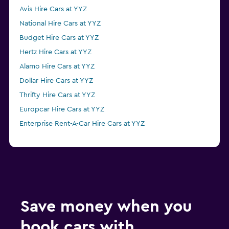
Avis Hire Cars at YYZ
National Hire Cars at YYZ
Budget Hire Cars at YYZ
Hertz Hire Cars at YYZ
Alamo Hire Cars at YYZ
Dollar Hire Cars at YYZ
Thrifty Hire Cars at YYZ
Europcar Hire Cars at YYZ
Enterprise Rent-A-Car Hire Cars at YYZ
Save money when you
book cars with