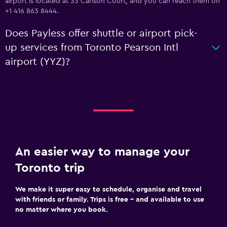
airport is located at 33 Carlson Court, and you can reach them on
+1 416 863 8444.
Does Payless offer shuttle or airport pick-
up services from Toronto Pearson Intl
airport (YYZ)?
An easier way to manage your
Toronto trip
We make it super easy to schedule, organise and travel
with friends or family. Trips is free – and available to use
no matter where you book.