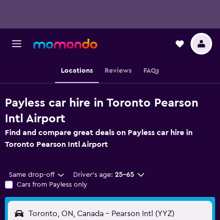
Locations
Reviews
FAQs
Payless car hire in Toronto Pearson
Intl Airport
Find and compare great deals on Payless car hire in
Toronto Pearson Intl Airport
Same drop-off
Driver's age:
25-65
Cars from Payless only
Toronto, ON, Canada - Pearson Intl (YYZ)