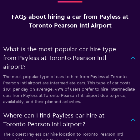
FAQs about hiring a car from Payless at
Toronto Pearson Intl Airport
What is the most popular car hire type
from Payless at Toronto Pearson Intl
airport?
The most popular type of cars to hire from Payless at Toronto
Pearson Intl airport are Intermediate cars. This type of car costs
$101 per day on average. 49% of users prefer to hire Intermediate
cars from Payless at Toronto Pearson Intl airport due to price,
availability, and their planned activities.
Where can I find Payless car hire at
Toronto Pearson Intl airport?
The closest Payless car hire location to Toronto Pearson Intl