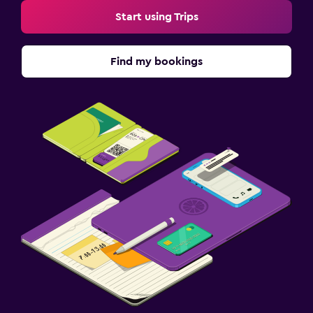
Start using Trips
Find my bookings