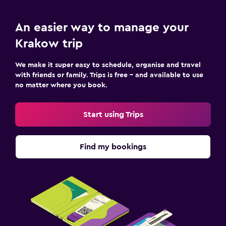
An easier way to manage your
Krakow trip
We make it super easy to schedule, organise and travel
with friends or family. Trips is free – and available to use
no matter where you book.
Start using Trips
Find my bookings