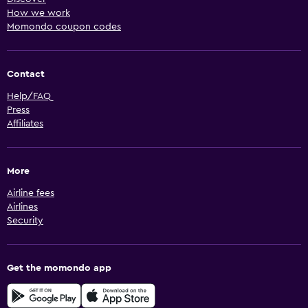
How we work
Momondo coupon codes
Contact
Help/FAQ
Press
Affiliates
More
Airline fees
Airlines
Security
Get the momondo app