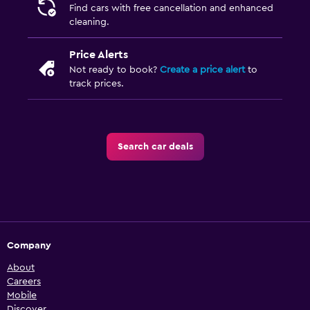
Find cars with free cancellation and enhanced
cleaning.
Price Alerts
Not ready to book?
Create a price alert
to
track prices.
Search car deals
Company
About
Careers
Mobile
Discover