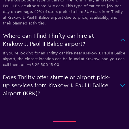
The most popular type of cars to hire from Thrifty at Krakow J.
Paul II Balice airport are SUV cars. This type of car costs $59 per
day on average. 42% of users prefer to hire SUV cars from Thrifty
at Krakow J. Paul II Balice airport due to price, availability, and
their planned activities.
Where can I find Thrifty car hire at
Krakow J. Paul II Balice airport?
If you're looking for an Thrifty car hire near Krakow J. Paul II Balice
airport, the closest location can be found at Krakow, and you can
call them on +48 22 500 15 00
Does Thrifty offer shuttle or airport pick-
up services from Krakow J. Paul II Balice
airport (KRK)?