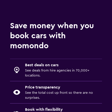
Save money when you
book cars with
momondo
Best deals on cars
See deals from hire agencies in 70,000+
locations.
Price transparency
See the total cost up front so there are no
surprises.
Book with flexibility