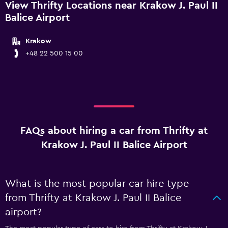
View Thrifty Locations near Krakow J. Paul II
Balice Airport
Krakow
+48 22 500 15 00
FAQs about hiring a car from Thrifty at
Krakow J. Paul II Balice Airport
What is the most popular car hire type
from Thrifty at Krakow J. Paul II Balice
airport?