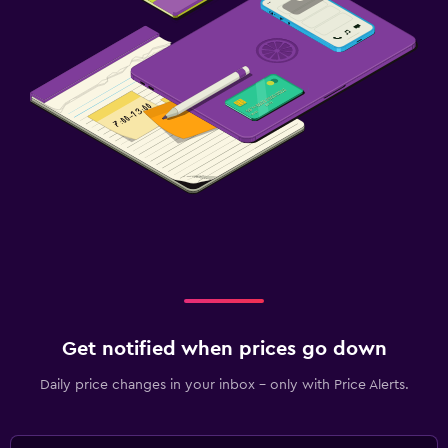
Get notified when prices go down
Daily price changes in your inbox - only with Price Alerts.