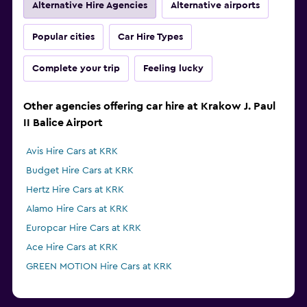
Alternative Hire Agencies
Alternative airports
Popular cities
Car Hire Types
Complete your trip
Feeling lucky
Other agencies offering car hire at Krakow J. Paul
II Balice Airport
Avis Hire Cars at KRK
Budget Hire Cars at KRK
Hertz Hire Cars at KRK
Alamo Hire Cars at KRK
Europcar Hire Cars at KRK
Ace Hire Cars at KRK
GREEN MOTION Hire Cars at KRK