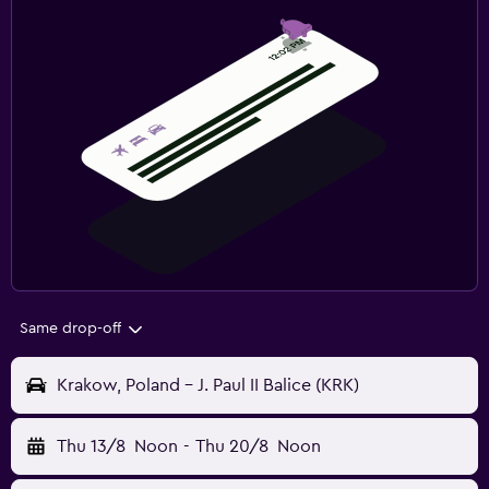
Same drop-off
Krakow, Poland - J. Paul II Balice (KRK)
Thu 13/8
Noon
-
Thu 20/8
Noon