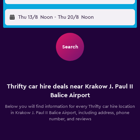
Thu 13/8
Noon
-
Thu 20/8
Noon
Search
Thrifty car hire deals near Krakow J. Paul II
Balice Airport
Below you will find information for every Thrifty car hire location
in Krakow J. Paul II Balice Airport, including address, phone
number, and reviews