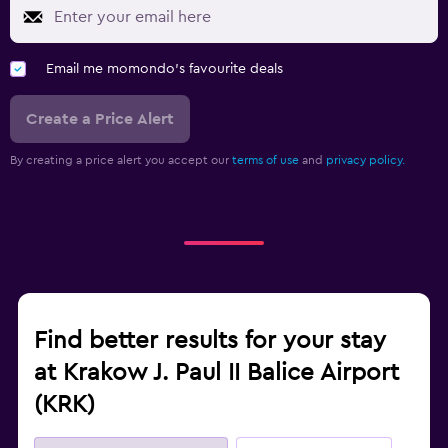
Email me momondo's favourite deals
Create a Price Alert
By creating a price alert you accept our
terms of use
and
privacy policy.
Find better results for your stay
at Krakow J. Paul II Balice Airport
(KRK)