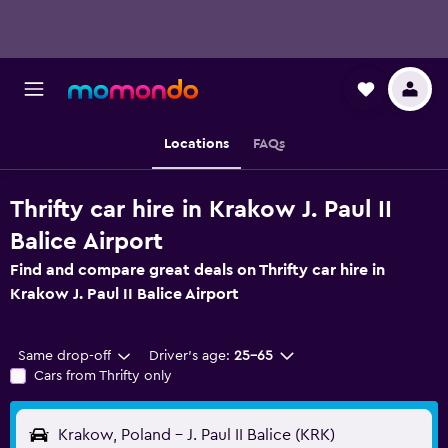
Locations
FAQs
Thrifty car hire in Krakow J. Paul II
Balice Airport
Find and compare great deals on Thrifty car hire in
Krakow J. Paul II Balice Airport
Same drop-off
Driver's age:
25-65
Cars from Thrifty only
Krakow, Poland - J. Paul II Balice (KRK)