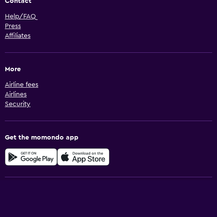
Contact
Help/FAQ
Press
Affiliates
More
Airline fees
Airlines
Security
Get the momondo app