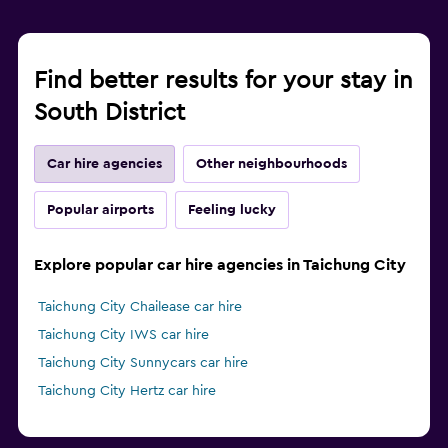
Find better results for your stay in
South District
Car hire agencies
Other neighbourhoods
Popular airports
Feeling lucky
Explore popular car hire agencies in Taichung City
Taichung City Chailease car hire
Taichung City IWS car hire
Taichung City Sunnycars car hire
Taichung City Hertz car hire