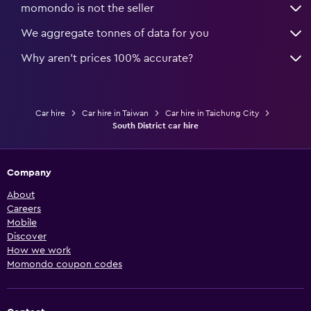
momondo is not the seller
We aggregate tonnes of data for you
Why aren’t prices 100% accurate?
Car hire
Car hire in Taiwan
Car hire in Taichung City
South District car hire
Company
About
Careers
Mobile
Discover
How we work
Momondo coupon codes