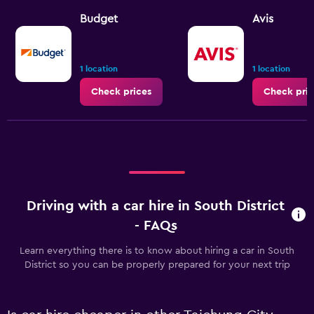
Budget
Avis
1 location
1 location
Check prices
Check pric
Driving with a car hire in South District
- FAQs
Learn everything there is to know about hiring a car in South
District so you can be properly prepared for your next trip