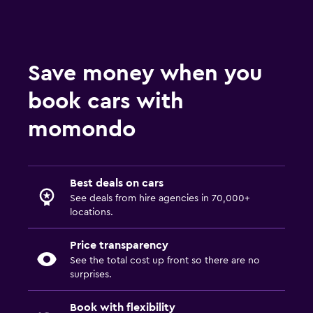
Save money when you
book cars with
momondo
Best deals on cars
See deals from hire agencies in 70,000+
locations.
Price transparency
See the total cost up front so there are no
surprises.
Book with flexibility