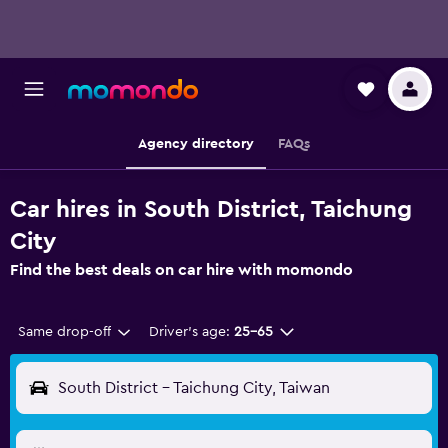
Agency directory
FAQs
Car hires in South District, Taichung
City
Find the best deals on car hire with momondo
Same drop-off
Driver's age:
25-65
South District - Taichung City, Taiwan