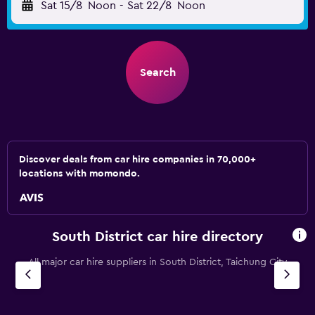
Sat 15/8
Noon
-
Sat 22/8
Noon
Search
Discover deals from car hire companies in 70,000+
locations with momondo.
South District car hire directory
All major car hire suppliers in South District, Taichung City