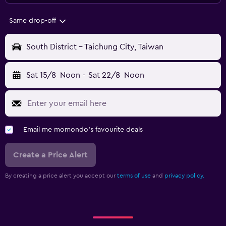
Same drop-off
South District - Taichung City, Taiwan
Sat 15/8
Noon
-
Sat 22/8
Noon
Email me momondo's favourite deals
Create a Price Alert
By creating a price alert you accept our
terms of use
and
privacy policy.