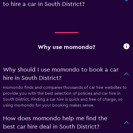
to hire a car in South District?
Why use momondo?
Why should I use momondo to book a car
hire in South District?
momondo finds and compares thousands of car hire websites to
provide you with the best selection of policies and car hire in
South District. Finding a car hire is quick and free of charge, so
using momondo for your booking makes sense.
How does momondo help me find the
best car hire deal in South District?