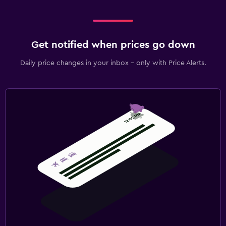
Get notified when prices go down
Daily price changes in your inbox - only with Price Alerts.