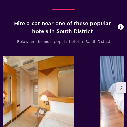
Hire a car near one of these popular
hotels in South District
Below are the most popular hotels in South District