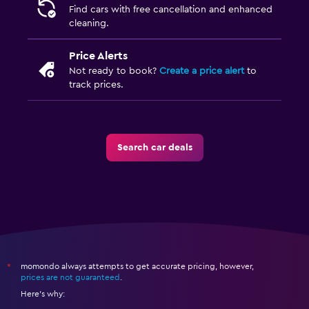
Find cars with free cancellation and enhanced
cleaning.
Price Alerts
Not ready to book?
Create a price alert
to
track prices.
Search car deals
momondo always attempts to get accurate pricing, however,
*
prices are not guaranteed
.
Here's why: