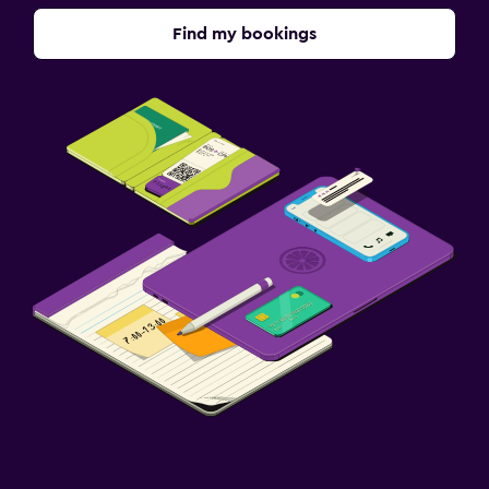
Find my bookings