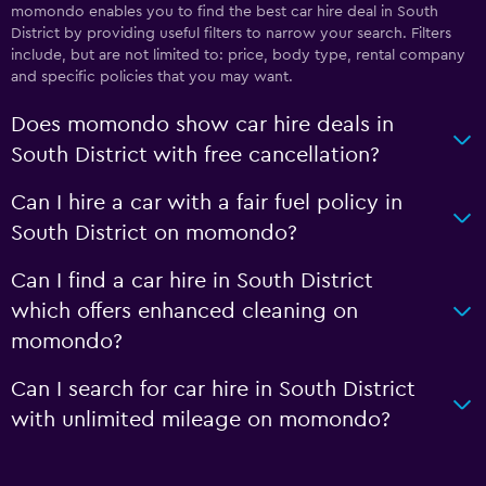
momondo enables you to find the best car hire deal in South
District by providing useful filters to narrow your search. Filters
include, but are not limited to: price, body type, rental company
and specific policies that you may want.
Does momondo show car hire deals in
South District with free cancellation?
Can I hire a car with a fair fuel policy in
South District on momondo?
Can I find a car hire in South District
which offers enhanced cleaning on
momondo?
Can I search for car hire in South District
with unlimited mileage on momondo?