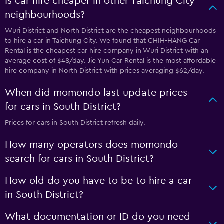
Is car hire cheaper in other Taichung City
neighbourhoods?
Wuri District and North District are the cheapest neighbourhoods
to hire a car in Taichung City. We found that CHIH-HANG Car
Rental is the cheapest car hire company in Wuri District with an
average cost of $48/day. Jie Yun Car Rental is the most affordable
hire company in North District with prices averaging $62/day.
When did momondo last update prices
for cars in South District?
Prices for cars in South District refresh daily.
How many operators does momondo
search for cars in South District?
How old do you have to be to hire a car
in South District?
What documentation or ID do you need