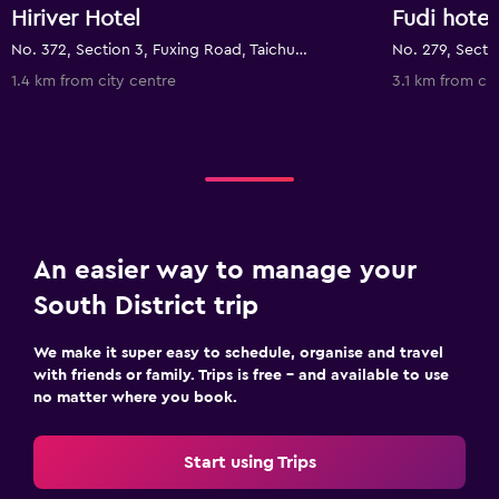
Hiriver Hotel
Fudi hotel
No. 372, Section 3, Fuxing Road, Taichung City, Taiwan
1.4 km from city centre
3.1 km from cit
An easier way to manage your
South District trip
We make it super easy to schedule, organise and travel
with friends or family. Trips is free – and available to use
no matter where you book.
Start using Trips