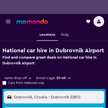
Locations
FAQs
National car hire in Dubrovnik Airport
Find and compare great deals on National car hire in
Dubrovnik Airport
Same drop-off
Driver's age:
25-65
Cars from National only
Dubrovnik, Croatia - Dubrovnik (DBV)