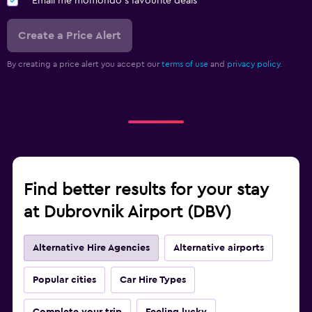
Email me momondo's favourite deals
Create a Price Alert
By creating a price alert you accept our
terms of use
and
privacy policy.
Find better results for your stay
at Dubrovnik Airport (DBV)
Alternative Hire Agencies
Alternative airports
Popular cities
Car Hire Types