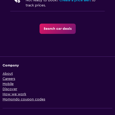
Not ready to book?
Create a price alert
to
track prices.
Search car deals
Company
About
Careers
Mobile
Discover
How we work
Momondo coupon codes