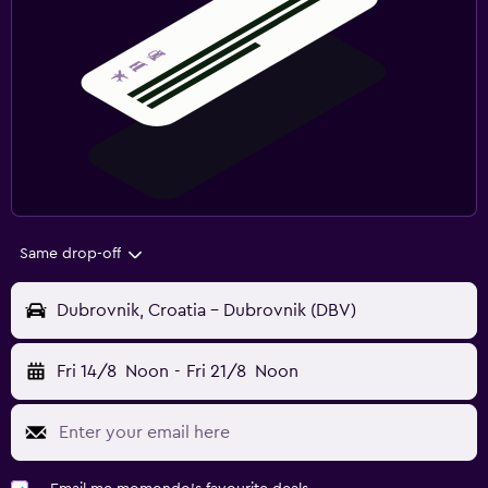
Same drop-off
Dubrovnik, Croatia - Dubrovnik (DBV)
Fri 14/8
Noon
-
Fri 21/8
Noon