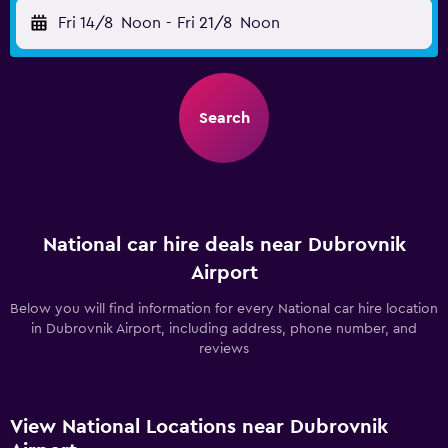
Fri 14/8
Noon
-
Fri 21/8
Noon
Search
National car hire deals near Dubrovnik
Airport
Below you will find information for every National car hire location
in Dubrovnik Airport, including address, phone number, and
reviews
View National Locations near Dubrovnik