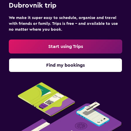
Dubrovnik trip
We make it super easy to schedule, organise and travel
with friends or family. Trips is free – and available to use
no matter where you book.
Start using Trips
Find my bookings