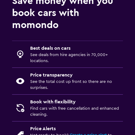
Save money when you
book cars with
momondo
Best deals on cars
See deals from hire agencies in 70,000+
locations.
Price transparency
See the total cost up front so there are no
surprises.
Book with flexibility
Find cars with free cancellation and enhanced
cleaning.
Price Alerts