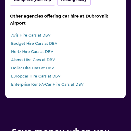
Complete your trip
Feeling lucky
Other agencies offering car hire at Dubrovnik
Airport
Avis Hire Cars at DBV
Budget Hire Cars at DBV
Hertz Hire Cars at DBV
Alamo Hire Cars at DBV
Dollar Hire Cars at DBV
Europcar Hire Cars at DBV
Enterprise Rent-A-Car Hire Cars at DBV