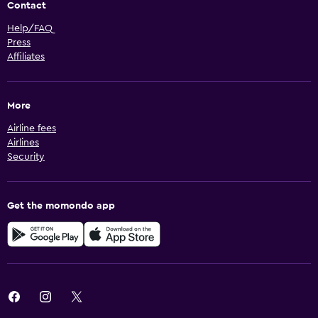
Contact
Help/FAQ
Press
Affiliates
More
Airline fees
Airlines
Security
Get the momondo app