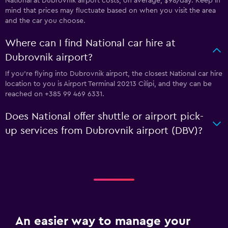
National at Dubrovnik airport costs, on average, $98/day. Keep in
mind that prices may fluctuate based on when you visit the area
and the car you choose.
Where can I find National car hire at
Dubrovnik airport?
If you're flying into Dubrovnik airport, the closest National car hire
location to you is Airport Terminal 20213 Cilipi, and they can be
reached on +385 99 469 6331.
Does National offer shuttle or airport pick-
up services from Dubrovnik airport (DBV)?
An easier way to manage your