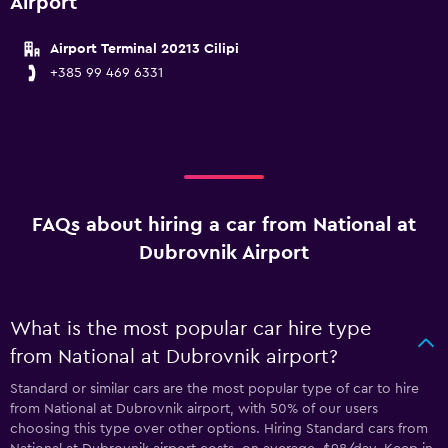
Airport
Airport Terminal 20213 Cilipi
+385 99 469 6331
FAQs about hiring a car from National at
Dubrovnik Airport
What is the most popular car hire type
from National at Dubrovnik airport?
Standard or similar cars are the most popular type of car to hire
from National at Dubrovnik airport, with 50% of our users
choosing this type over other options. Hiring Standard cars from