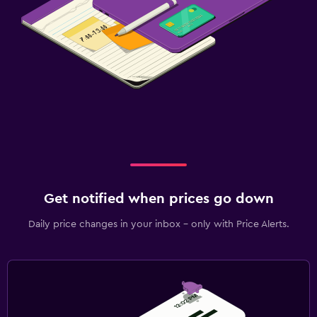
Get notified when prices go down
Daily price changes in your inbox - only with Price Alerts.