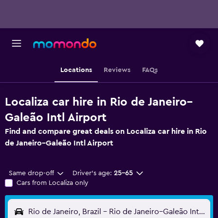
Locations
Reviews
FAQs
Localiza car hire in Rio de Janeiro–
Galeão Intl Airport
Find and compare great deals on Localiza car hire in Rio
de Janeiro–Galeão Intl Airport
Same drop-off
Driver's age:
25-65
Cars from Localiza only
Rio de Janeiro, Brazil - Rio de Janeiro–Galeão Intl (GIG)