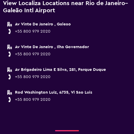
View Localiza Locations near Rio de Janeiro–
Galeão Intl Airport
Av Vinte De Janeiro , Galeao
+55 800 979 2020
Av Vinte De Janeiro , Ilha Governador
+55 800 979 2020
Av Brigadeiro Lima E Silva, 281, Parque Duque
+55 800 979 2020
Rod Washington Luiz, 4735, Vl Sao Luis
+55 800 979 2020