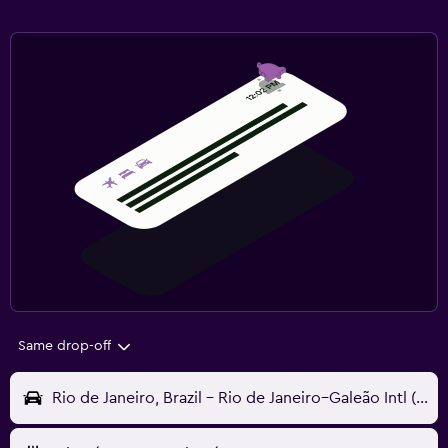
Same drop-off
Rio de Janeiro, Brazil - Rio de Janeiro–Galeão Intl (GIG)