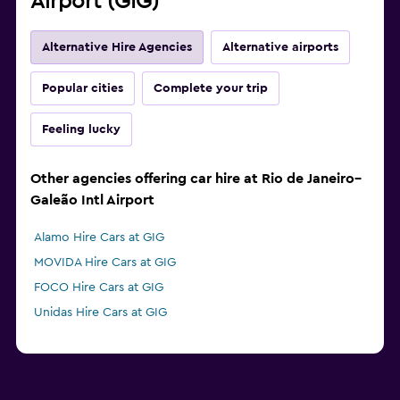
Airport (GIG)
Alternative Hire Agencies
Alternative airports
Popular cities
Complete your trip
Feeling lucky
Other agencies offering car hire at Rio de Janeiro–
Galeão Intl Airport
Alamo Hire Cars at GIG
MOVIDA Hire Cars at GIG
FOCO Hire Cars at GIG
Unidas Hire Cars at GIG