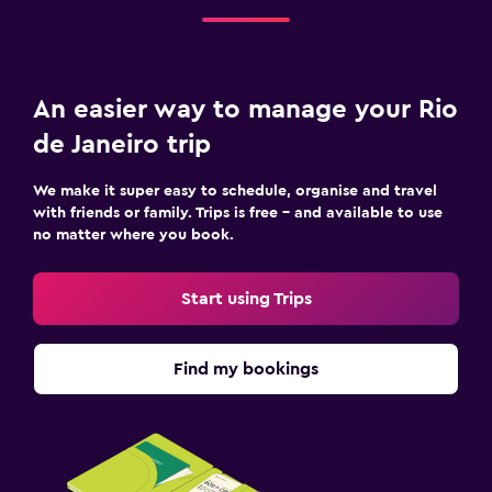
An easier way to manage your Rio
de Janeiro trip
We make it super easy to schedule, organise and travel
with friends or family. Trips is free – and available to use
no matter where you book.
Start using Trips
Find my bookings