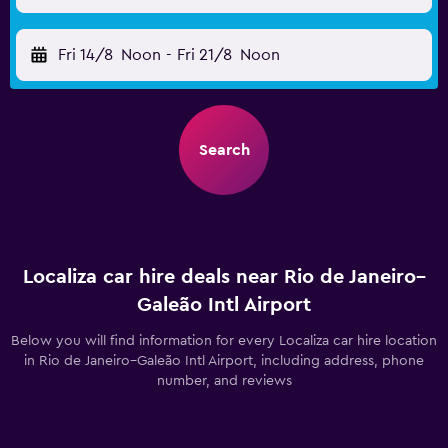
Fri 14/8
Noon
-
Fri 21/8
Noon
Search
Localiza car hire deals near Rio de Janeiro–
Galeão Intl Airport
Below you will find information for every Localiza car hire location
in Rio de Janeiro–Galeão Intl Airport, including address, phone
number, and reviews