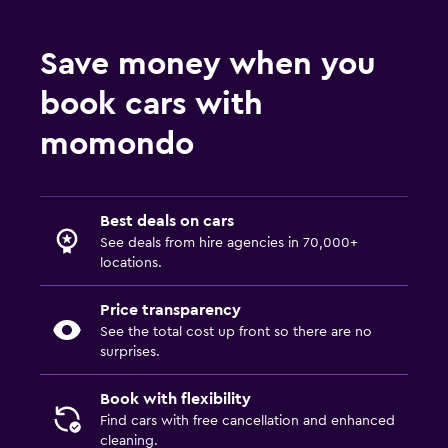
Save money when you
book cars with
momondo
Best deals on cars
See deals from hire agencies in 70,000+
locations.
Price transparency
See the total cost up front so there are no
surprises.
Book with flexibility
Find cars with free cancellation and enhanced
cleaning.