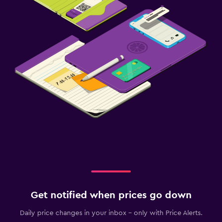
Get notified when prices go down
Daily price changes in your inbox - only with Price Alerts.