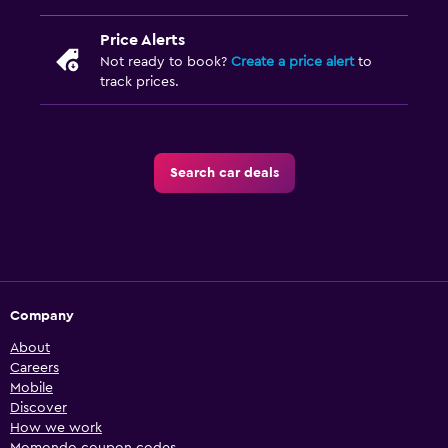
Price Alerts
Not ready to book?
Create a price alert
to
track prices.
Search car deals
Company
About
Careers
Mobile
Discover
How we work