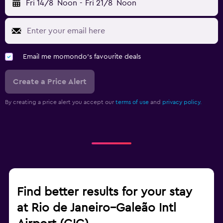
Fri 14/8
Noon
-
Fri 21/8
Noon
Email me momondo's favourite deals
Create a Price Alert
By creating a price alert you accept our
terms of use
and
privacy policy.
Find better results for your stay
at Rio de Janeiro–Galeão Intl