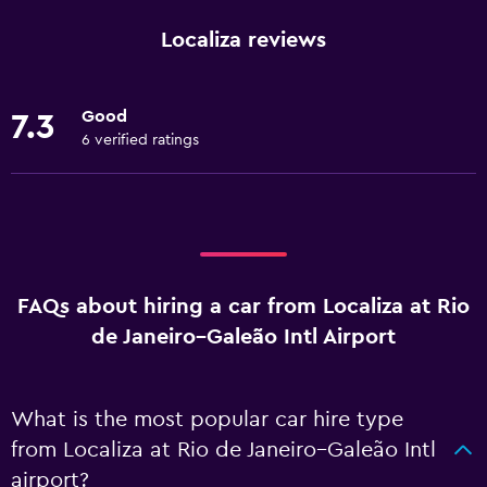
Localiza reviews
Good
7.3
6 verified ratings
FAQs about hiring a car from Localiza at Rio
de Janeiro–Galeão Intl Airport
What is the most popular car hire type
from Localiza at Rio de Janeiro–Galeão Intl
airport?