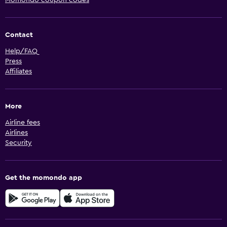
Momondo coupon codes
Contact
Help/FAQ
Press
Affiliates
More
Airline fees
Airlines
Security
Get the momondo app