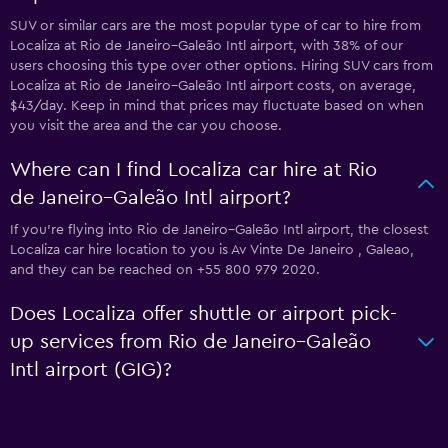
SUV or similar cars are the most popular type of car to hire from
Localiza at Rio de Janeiro–Galeão Intl airport, with 38% of our
users choosing this type over other options. Hiring SUV cars from
Localiza at Rio de Janeiro–Galeão Intl airport costs, on average,
$43/day. Keep in mind that prices may fluctuate based on when
you visit the area and the car you choose.
Where can I find Localiza car hire at Rio
de Janeiro–Galeão Intl airport?
If you're flying into Rio de Janeiro–Galeão Intl airport, the closest
Localiza car hire location to you is Av Vinte De Janeiro , Galeao,
and they can be reached on +55 800 979 2020.
Does Localiza offer shuttle or airport pick-
up services from Rio de Janeiro–Galeão
Intl airport (GIG)?