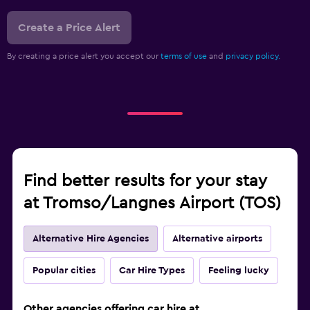
Create a Price Alert
By creating a price alert you accept our
terms of use
and
privacy policy.
Find better results for your stay
at Tromso/Langnes Airport (TOS)
Alternative Hire Agencies
Alternative airports
Popular cities
Car Hire Types
Feeling lucky
Other agencies offering car hire at