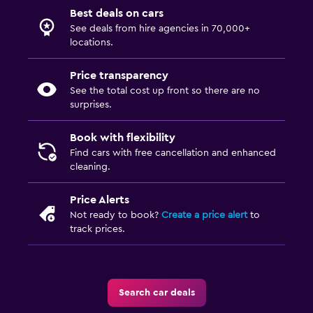
Best deals on cars
See deals from hire agencies in 70,000+
locations.
Price transparency
See the total cost up front so there are no
surprises.
Book with flexibility
Find cars with free cancellation and enhanced
cleaning.
Price Alerts
Not ready to book?
Create a price alert
to
track prices.
Search car deals