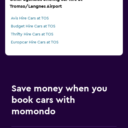
Tromso/Langnes Airport
Avis Hire Cars at TOS
Budget Hire Cars at TOS
Thrifty Hire Cars at TOS
Europcar Hire Cars at TOS
Save money when you
book cars with
momondo