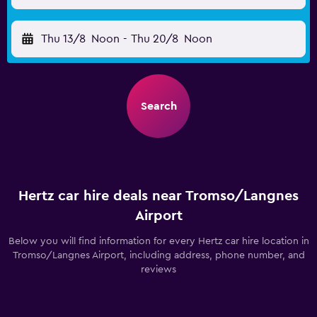
Thu 13/8
Noon
-
Thu 20/8
Noon
Search
Hertz car hire deals near Tromso/Langnes
Airport
Below you will find information for every Hertz car hire location in
Tromso/Langnes Airport, including address, phone number, and
reviews