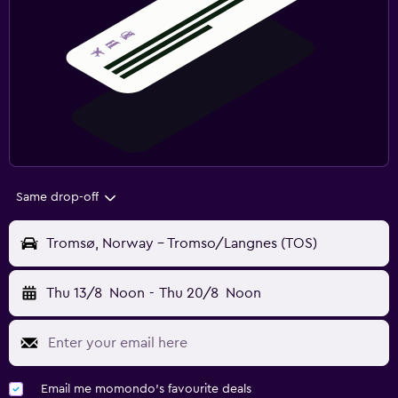
Same drop-off
Tromsø, Norway - Tromso/Langnes (TOS)
Thu 13/8
Noon
-
Thu 20/8
Noon
Email me momondo's favourite deals