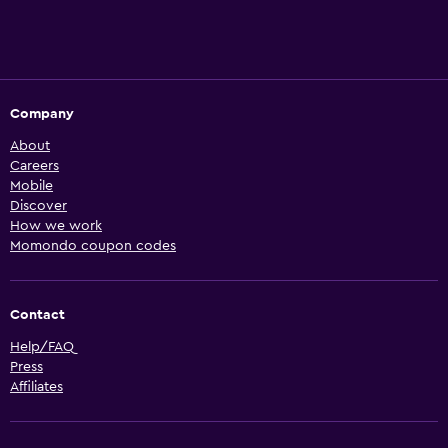
Company
About
Careers
Mobile
Discover
How we work
Momondo coupon codes
Contact
Help/FAQ
Press
Affiliates