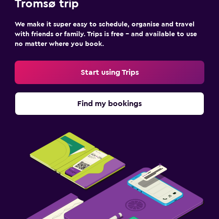
Tromsø trip
We make it super easy to schedule, organise and travel
with friends or family. Trips is free – and available to use
no matter where you book.
Start using Trips
Find my bookings