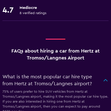
Mediocre
4.7
8 verified ratings
FAQs about hiring a car from Hertz at
Tromso/Langnes Airport
What is the most popular car hire type
from Hertz at Tromso/Langnes airport?
75% of users prefer to hire SUV vehicles from Hertz at
Tromso/Langnes airport, making it the most popular car hire type.
If you are also interested in hiring one from Hertz at
Tromso/Langnes airport, then you can expect to pay around