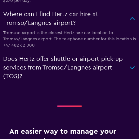
$270 per day.
Where can I find Hertz car hire at
Tromso/Langnes airport?
Tromsoe Airport is the closest Hertz hire car location to
Tromso/Langnes airport. The telephone number for this location is
+47 482 62 000
Does Hertz offer shuttle or airport pick-up
services from Tromso/Langnes airport
(TOS)?
An easier way to manage your