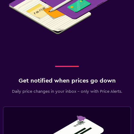
Get notified when prices go down
Daily price changes in your inbox - only with Price Alerts.