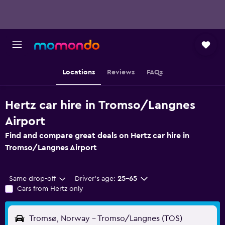
Locations
Reviews
FAQs
Hertz car hire in Tromso/Langnes
Airport
Find and compare great deals on Hertz car hire in
Tromso/Langnes Airport
Same drop-off
Driver's age:
25-65
Cars from Hertz only
Tromsø, Norway - Tromso/Langnes (TOS)