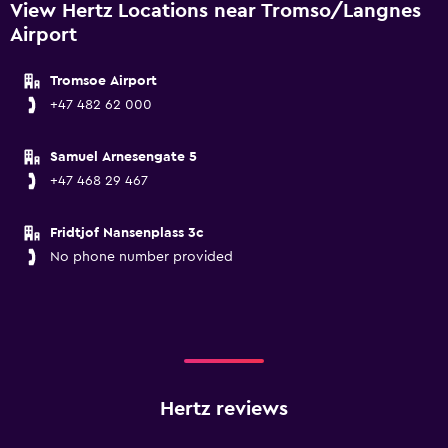
View Hertz Locations near Tromso/Langnes
Airport
Tromsoe Airport
+47 482 62 000
Samuel Arnesengate 5
+47 468 29 467
Fridtjof Nansenplass 3c
No phone number provided
Hertz reviews