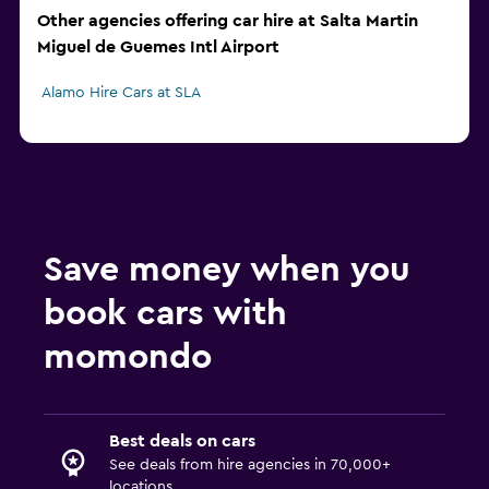
Other agencies offering car hire at Salta Martin
Miguel de Guemes Intl Airport
Alamo Hire Cars at SLA
Save money when you
book cars with
momondo
Best deals on cars
See deals from hire agencies in 70,000+
locations.