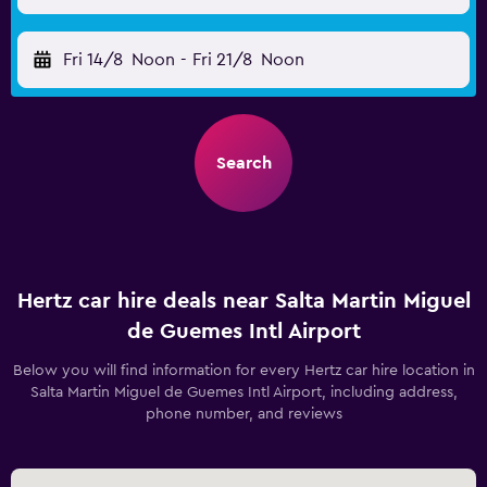
Fri 14/8
Noon
-
Fri 21/8
Noon
Search
Hertz car hire deals near Salta Martin Miguel
de Guemes Intl Airport
Below you will find information for every Hertz car hire location in
Salta Martin Miguel de Guemes Intl Airport, including address,
phone number, and reviews