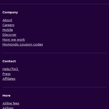
Company
About
Careers
Mobile
Discover
How we work
Momondo coupon codes
Contact
Help/FAQ
Press
Affiliates
More
Airline fees
Airlines