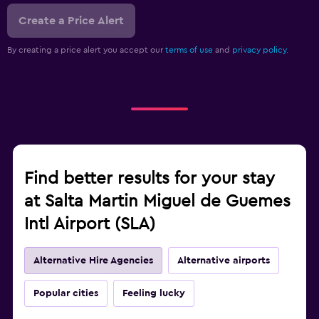
Create a Price Alert
By creating a price alert you accept our
terms of use
and
privacy policy.
Find better results for your stay
at Salta Martin Miguel de Guemes
Intl Airport (SLA)
Alternative Hire Agencies
Alternative airports
Popular cities
Feeling lucky