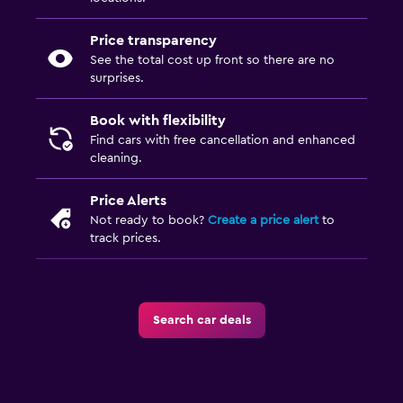
Price transparency
See the total cost up front so there are no
surprises.
Book with flexibility
Find cars with free cancellation and enhanced
cleaning.
Price Alerts
Not ready to book?
Create a price alert
to
track prices.
Search car deals