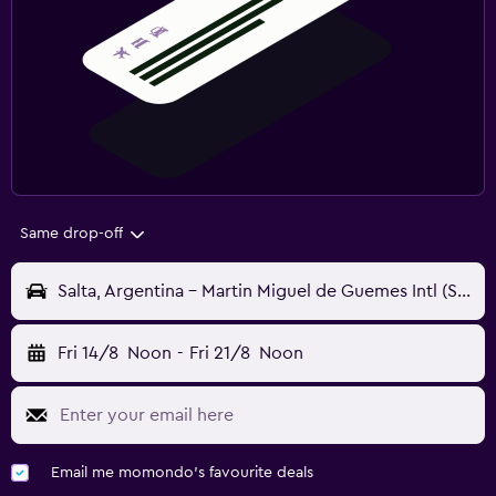
Same drop-off
Salta, Argentina - Martin Miguel de Guemes Intl (SLA)
Fri 14/8
Noon
-
Fri 21/8
Noon
Email me momondo's favourite deals