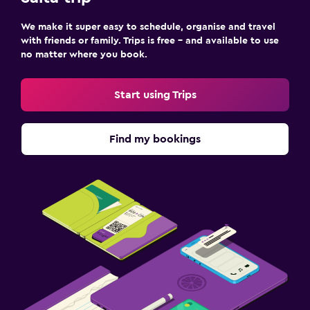
We make it super easy to schedule, organise and travel
with friends or family. Trips is free – and available to use
no matter where you book.
Start using Trips
Find my bookings