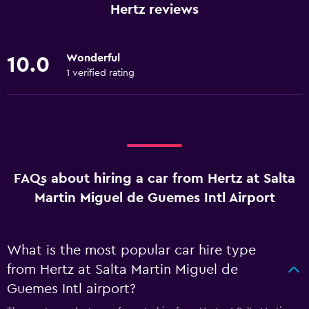
Hertz reviews
Wonderful
10.0
1 verified rating
FAQs about hiring a car from Hertz at Salta
Martin Miguel de Guemes Intl Airport
What is the most popular car hire type
from Hertz at Salta Martin Miguel de
Guemes Intl airport?