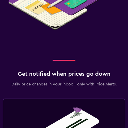
Get notified when prices go down
Daily price changes in your inbox - only with Price Alerts.