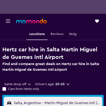
Locations
Reviews
FAQs
Hertz car hire in Salta Martin Miguel
de Guemes Intl Airport
Find and compare great deals on Hertz car hire in Salta
Martin Miguel de Guemes Intl Airport
Same drop-off
Driver's age:
25-65
Cars from Hertz only
Salta, Argentina - Martin Miguel de Guemes Intl (SLA)