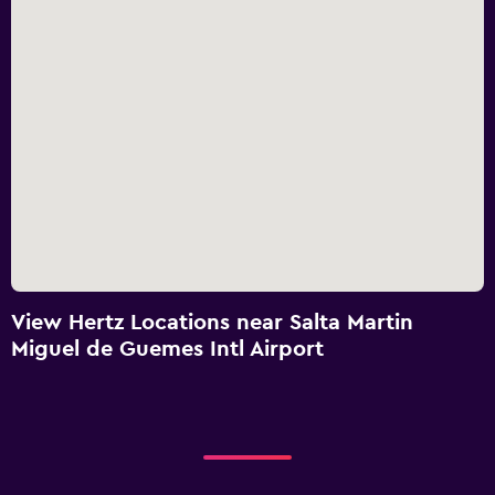
View Hertz Locations near Salta Martin
Miguel de Guemes Intl Airport