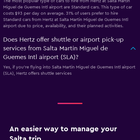
The most popular type of cars to hire from Hertz at Salta Martin
Miguel de Guemes Intl airport are Standard cars. This type of car
costs $93 per day on average. 31% of users prefer to hire
Standard cars from Hertz at Salta Martin Miguel de Guemes Intl
airport due to price, availability, and their planned activities.
Does Hertz offer shuttle or airport pick-up
services from Salta Martin Miguel de
Guemes Intl airport (SLA)?
Yes, if you're flying into Salta Martin Miguel de Guemes Intl airport
(SLA), Hertz offers shuttle services
An easier way to manage your
Salta trip