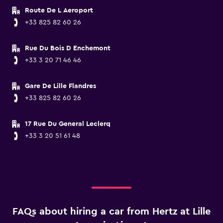
Route De L Aeroport
+33 825 82 60 26
Rue Du Bois D Enchemont
+33 3 20 71 46 46
Gare De Lille Flandres
+33 825 82 60 26
17 Rue Du General Leclerq
+33 3 20 51 61 48
FAQs about hiring a car from Hertz at Lille