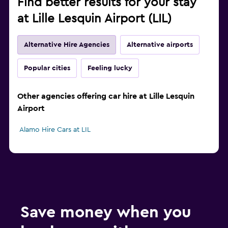
Find better results for your stay
at Lille Lesquin Airport (LIL)
Alternative Hire Agencies
Alternative airports
Popular cities
Feeling lucky
Other agencies offering car hire at Lille Lesquin
Airport
Alamo Hire Cars at LIL
Save money when you