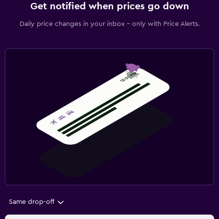
Get notified when prices go down
Daily price changes in your inbox - only with Price Alerts.
Same drop-off