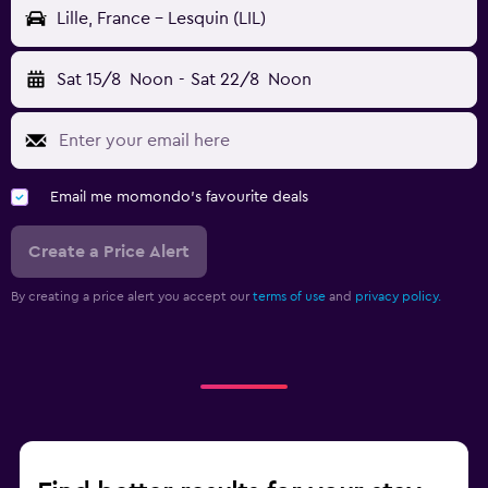
Lille, France - Lesquin (LIL)
Sat 15/8
Noon
-
Sat 22/8
Noon
Email me momondo's favourite deals
Create a Price Alert
By creating a price alert you accept our
terms of use
and
privacy policy.