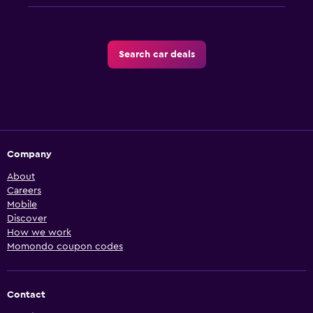
Search car deals
Company
About
Careers
Mobile
Discover
How we work
Momondo coupon codes
Contact