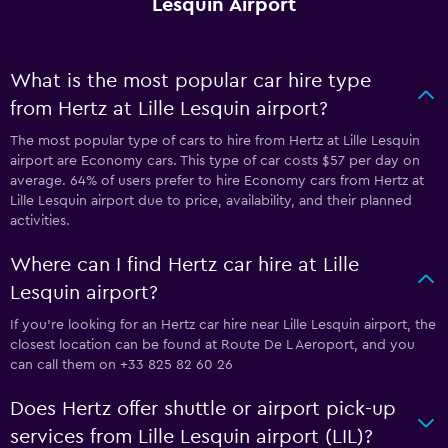
Lesquin Airport
What is the most popular car hire type
from Hertz at Lille Lesquin airport?
The most popular type of cars to hire from Hertz at Lille Lesquin
airport are Economy cars. This type of car costs $57 per day on
average. 64% of users prefer to hire Economy cars from Hertz at
Lille Lesquin airport due to price, availability, and their planned
activities.
Where can I find Hertz car hire at Lille
Lesquin airport?
If you're looking for an Hertz car hire near Lille Lesquin airport, the
closest location can be found at Route De L Aeroport, and you
can call them on +33 825 82 60 26
Does Hertz offer shuttle or airport pick-up
services from Lille Lesquin airport (LIL)?