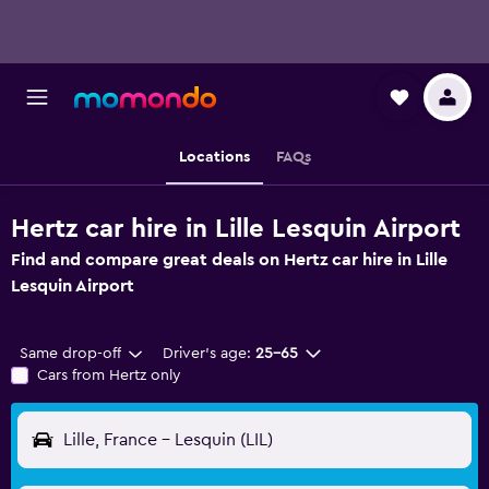
Locations
FAQs
Hertz car hire in Lille Lesquin Airport
Find and compare great deals on Hertz car hire in Lille
Lesquin Airport
Same drop-off
Driver's age:
25-65
Cars from Hertz only
Lille, France - Lesquin (LIL)