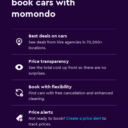
book cars with
momondo
Best deals on cars
See deals from hire agencies in 70,000+
locations.
Price transparency
See the total cost up front so there are no
surprises.
Book with flexibility
Find cars with free cancellation and enhanced
cleaning.
Price Alerts
Not ready to book?
Create a price alert
to
track prices.