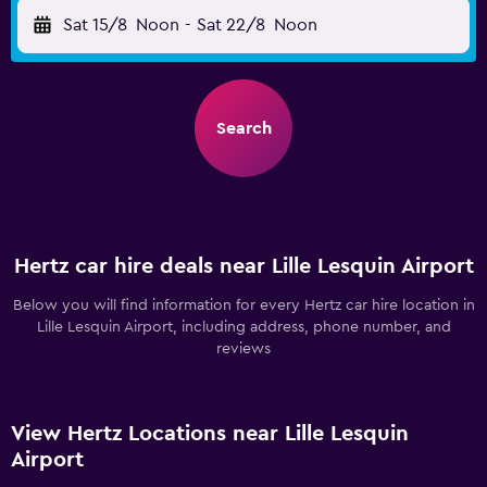
Sat 15/8
Noon
-
Sat 22/8
Noon
Search
Hertz car hire deals near Lille Lesquin Airport
Below you will find information for every Hertz car hire location in
Lille Lesquin Airport, including address, phone number, and
reviews
View Hertz Locations near Lille Lesquin
Airport