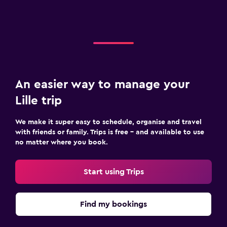
An easier way to manage your
Lille trip
We make it super easy to schedule, organise and travel
with friends or family. Trips is free – and available to use
no matter where you book.
Start using Trips
Find my bookings