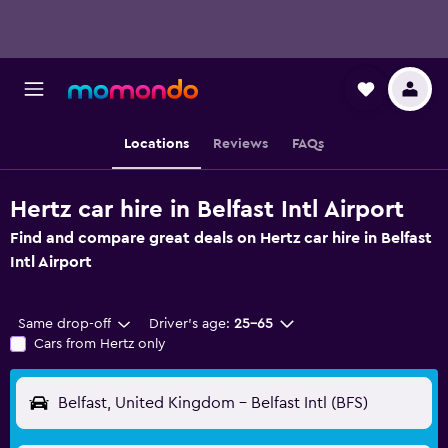
Locations
Reviews
FAQs
Hertz car hire in Belfast Intl Airport
Find and compare great deals on Hertz car hire in Belfast
Intl Airport
Same drop-off
Driver's age:
25-65
Cars from Hertz only
Belfast, United Kingdom - Belfast Intl (BFS)