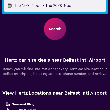
Thu 13/8
Noon
-
Thu 20/8
Noon
Search
Hertz car hire deals near Belfast Intl Airport
Below you will find information for every Hertz car hire location in
Belfast Intl Airport, including address, phone number, and reviews
View Hertz Locations near Belfast Intl Airport
Terminal Bldg