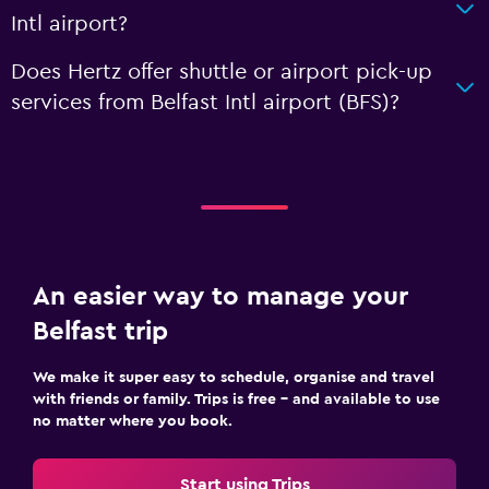
Intl airport?
Does Hertz offer shuttle or airport pick-up
services from Belfast Intl airport (BFS)?
An easier way to manage your
Belfast trip
We make it super easy to schedule, organise and travel
with friends or family. Trips is free – and available to use
no matter where you book.
Start using Trips