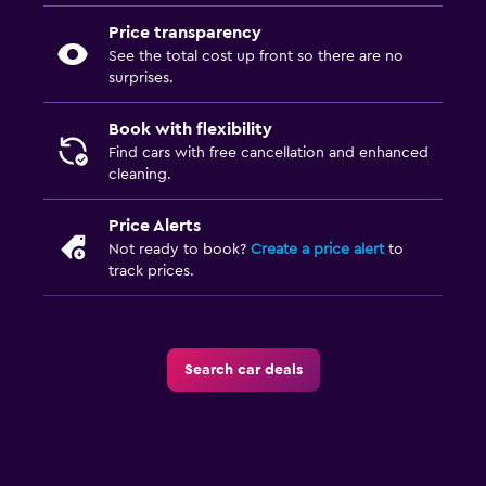
Price transparency
See the total cost up front so there are no
surprises.
Book with flexibility
Find cars with free cancellation and enhanced
cleaning.
Price Alerts
Not ready to book?
Create a price alert
to
track prices.
Search car deals