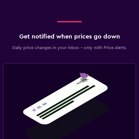
Get notified when prices go down
Daily price changes in your inbox - only with Price Alerts.