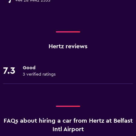
+44 28 9442 2533
Hertz reviews
Good
7.3
3 verified ratings
FAQs about hiring a car from Hertz at Belfast
Intl Airport