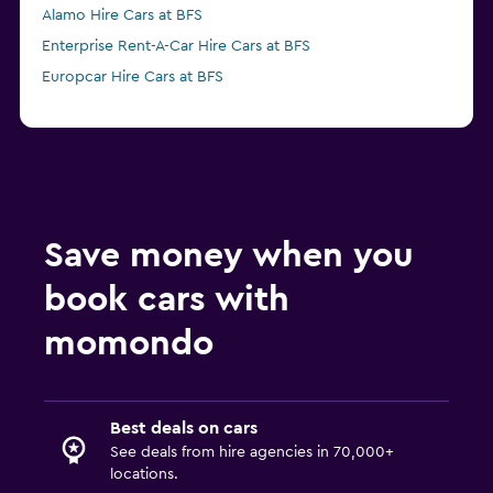
Alamo Hire Cars at BFS
Enterprise Rent-A-Car Hire Cars at BFS
Europcar Hire Cars at BFS
Save money when you
book cars with
momondo
Best deals on cars
See deals from hire agencies in 70,000+
locations.