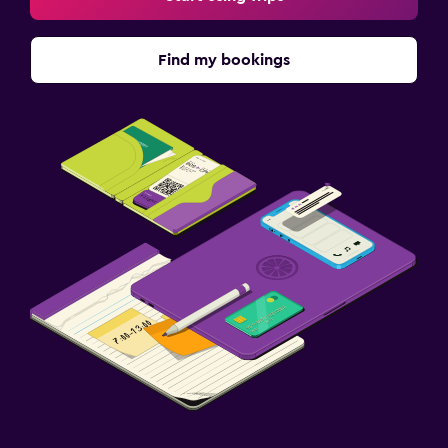
Find my bookings