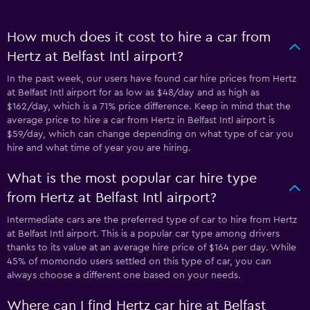
How much does it cost to hire a car from
Hertz at Belfast Intl airport?
In the past week, our users have found car hire prices from Hertz
at Belfast Intl airport for as low as $48/day and as high as
$162/day, which is a 71% price difference. Keep in mind that the
average price to hire a car from Hertz in Belfast Intl airport is
$59/day, which can change depending on what type of car you
hire and what time of year you are hiring.
What is the most popular car hire type
from Hertz at Belfast Intl airport?
Intermediate cars are the preferred type of car to hire from Hertz
at Belfast Intl airport. This is a popular car type among drivers
thanks to its value at an average hire price of $164 per day. While
45% of momondo users settled on this type of car, you can
always choose a different one based on your needs.
Where can I find Hertz car hire at Belfast