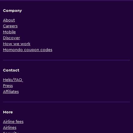
Company
About
Careers
Mobile
Discover
How we work
Momondo coupon codes
Contact
Help/FAQ
Press
Affiliates
More
Airline fees
Airlines