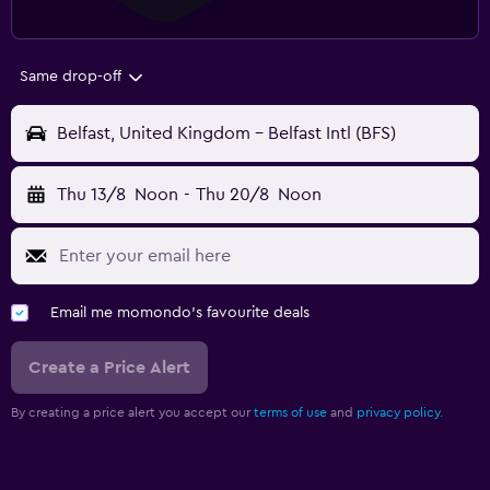
Same drop-off
Belfast, United Kingdom - Belfast Intl (BFS)
Thu 13/8
Noon
-
Thu 20/8
Noon
Email me momondo's favourite deals
Create a Price Alert
By creating a price alert you accept our
terms of use
and
privacy policy.