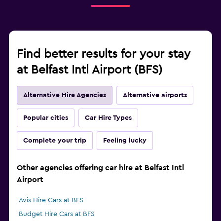
Find better results for your stay
at Belfast Intl Airport (BFS)
Alternative Hire Agencies
Alternative airports
Popular cities
Car Hire Types
Complete your trip
Feeling lucky
Other agencies offering car hire at Belfast Intl
Airport
Avis Hire Cars at BFS
Budget Hire Cars at BFS