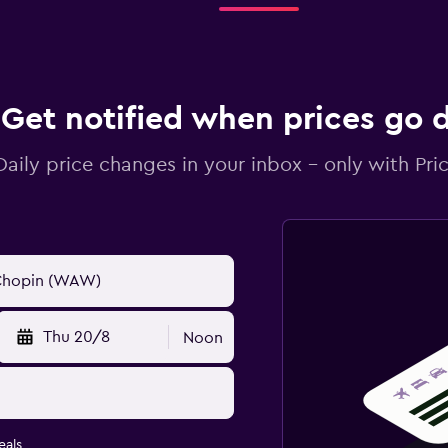
Get notified when prices go
Daily price changes in your inbox - only with Pric
Thu 20/8
Noon
eals