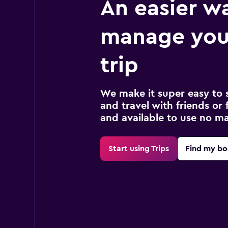
An easier w
manage you
trip
We make it super easy to 
and travel with friends or f
and available to use no m
Start using Trips
Find my bo