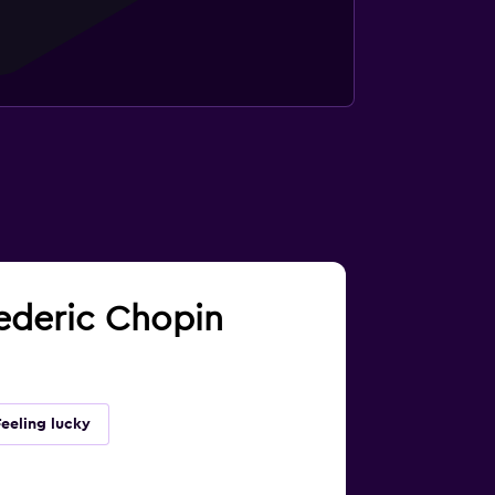
rederic Chopin
Feeling lucky