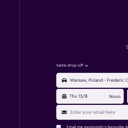
Same drop-off
Thu 13/8
Noon
Email me momondo's favourite d