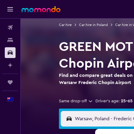
Car hire
Car hire in Poland
Car hire in
Flights
Stays
GREEN MOTIO
Car hire
Chopin Airp
Plan with AI
Find and compare great deals on
Trips
Warsaw Frederic Chopin Airport
English
Same drop-off
Driver's age:
25-65