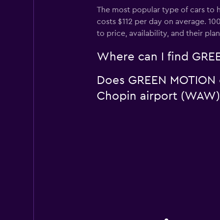
The most popular type of cars to 
costs $112 per day on average. 10
to price, availability, and their pla
Where can I find GREE
Does GREEN MOTION off
Chopin airport (WAW)