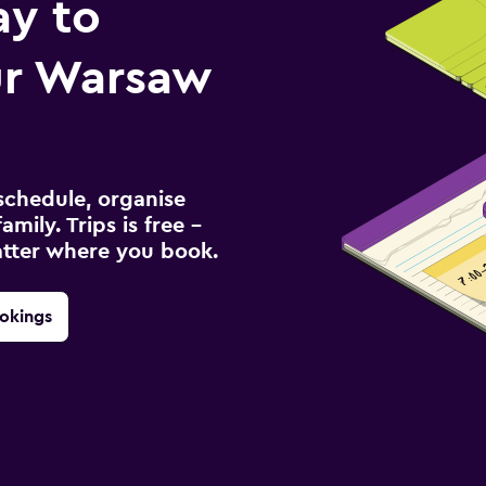
ay to
r Warsaw
schedule, organise
amily. Trips is free –
atter where you book.
okings