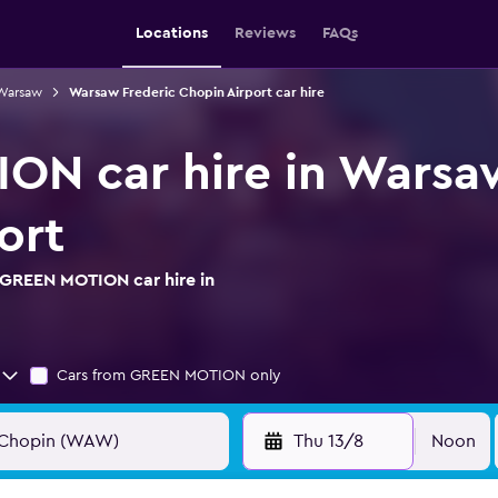
Locations
Reviews
FAQs
 Warsaw
Warsaw Frederic Chopin Airport car hire
N car hire in Warsa
ort
 GREEN MOTION car hire in
Cars from GREEN MOTION only
Thu 13/8
Noon