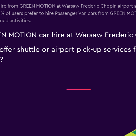
hire from GREEN MOTION at Warsaw Frederic Chopin airport ar
0% of users prefer to hire Passenger Van cars from GREEN M
nned activities.
N MOTION car hire at Warsaw Frederic 
er shuttle or airport pick-up services
?