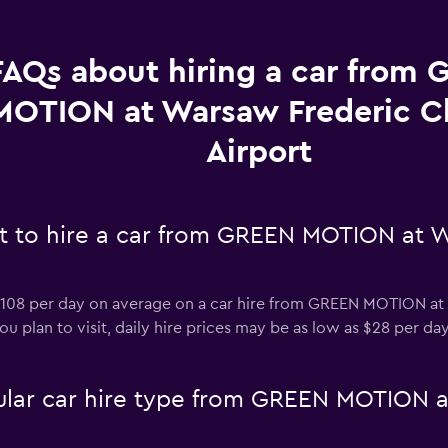
FAQs about hiring a car from
MOTION at Warsaw Frederic C
Airport
t to hire a car from GREEN MOTION at 
108 per day on average on a car hire from GREEN MOTION at 
 plan to visit, daily hire prices may be as low as $28 per day
ular car hire type from GREEN MOTION 