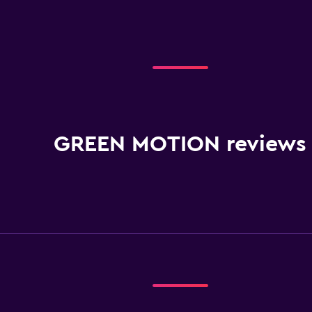
GREEN MOTION reviews