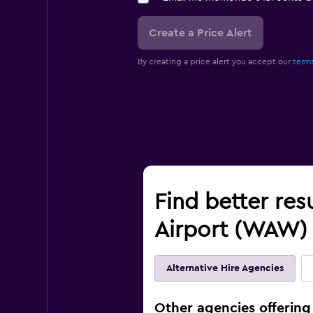
Create a Price Alert
By creating a price alert you accept our
terms
Find better res
Airport (WAW)
Alternative Hire Agencies
Other agencies offering