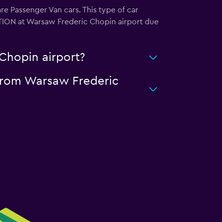
e Passenger Van cars. This type of car
OTION at Warsaw Frederic Chopin airport due
Chopin airport?
 from Warsaw Frederic