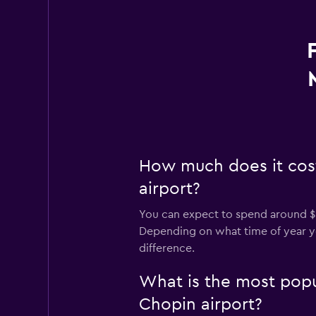
How much does it cos
airport?
You can expect to spend around $
Depending on what time of year you
difference.
What is the most pop
Chopin airport?