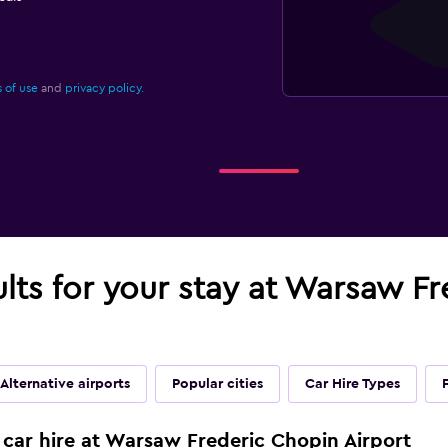
 of use
and
privacy policy.
ults for your stay at Warsaw F
Alternative airports
Popular cities
Car Hire Types
 car hire at Warsaw Frederic Chopin Airport