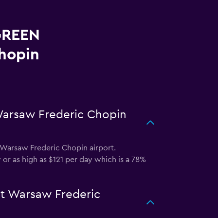
 GREEN
hopin
Warsaw Frederic Chopin
Warsaw Frederic Chopin airport.
 or as high as $121 per day which is a 78%
at Warsaw Frederic