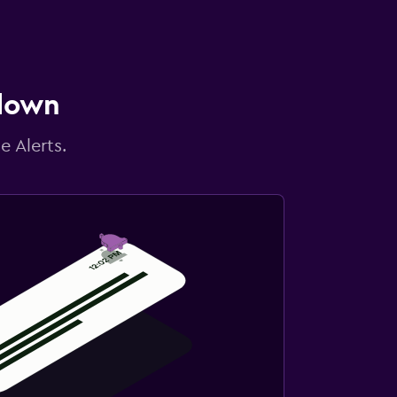
 down
e Alerts.