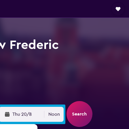
w Frederic
Search
Thu 20/8
Noon