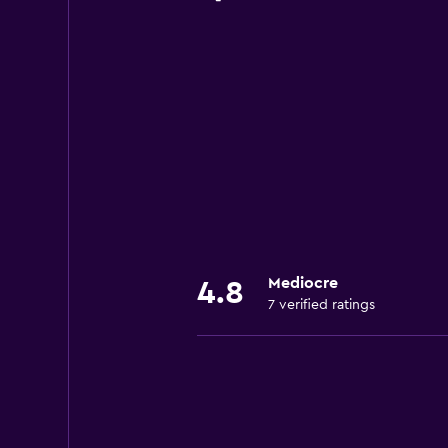
Mediocre
4.8
7 verified ratings