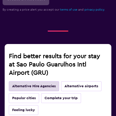
By creating a price alert you accept our
terms of use
and
privacy policy.
Find better results for your stay
at Sao Paulo Guarulhos Intl
Airport (GRU)
Alternative Hire Agencies
Alternative airports
Popular cities
Complete your trip
Feeling lucky