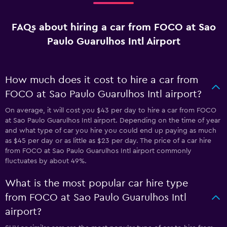
FAQs about hiring a car from FOCO at Sao
Paulo Guarulhos Intl Airport
How much does it cost to hire a car from
FOCO at Sao Paulo Guarulhos Intl airport?
On average, it will cost you $43 per day to hire a car from FOCO
at Sao Paulo Guarulhos Intl airport. Depending on the time of year
and what type of car you hire you could end up paying as much
as $45 per day or as little as $23 per day. The price of a car hire
from FOCO at Sao Paulo Guarulhos Intl airport commonly
fluctuates by about 49%.
What is the most popular car hire type
from FOCO at Sao Paulo Guarulhos Intl
airport?