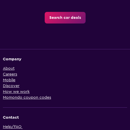
Search car deals
Company
About
Careers
Mobile
Discover
How we work
Momondo coupon codes
Contact
Help/FAQ