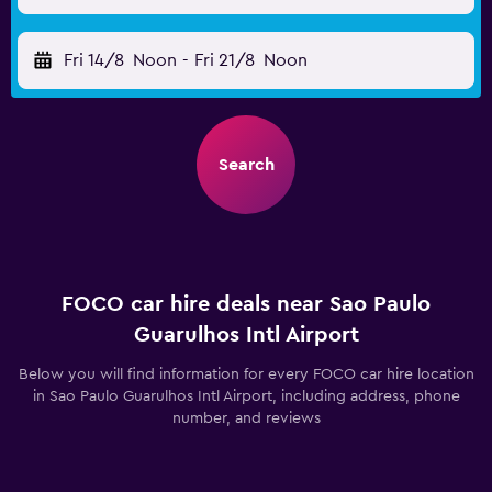
Fri 14/8
Noon
-
Fri 21/8
Noon
Search
FOCO car hire deals near Sao Paulo
Guarulhos Intl Airport
Below you will find information for every FOCO car hire location
in Sao Paulo Guarulhos Intl Airport, including address, phone
number, and reviews