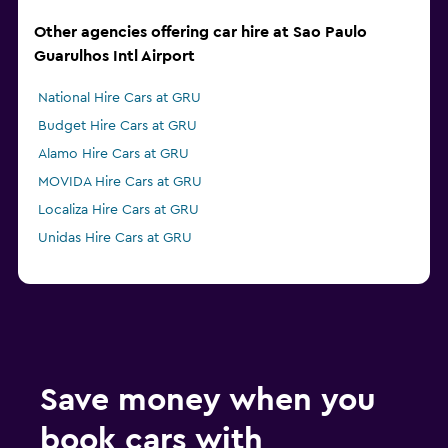
Other agencies offering car hire at Sao Paulo
Guarulhos Intl Airport
National Hire Cars at GRU
Budget Hire Cars at GRU
Alamo Hire Cars at GRU
MOVIDA Hire Cars at GRU
Localiza Hire Cars at GRU
Unidas Hire Cars at GRU
Save money when you
book cars with