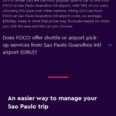
SUV or similar cars are the most popular type of car to hire from
FOCO at Sao Paulo Guarulhos Intl airport, with 78% of our users
choosing this type over other options. Hiring SUV cars from
FOCO at Sao Paulo Guarulhos Intl airport costs, on average,
$39/day. Keep in mind that prices may fluctuate based on when
you visit the area and the car you choose.
Does FOCO offer shuttle or airport pick-
up services from Sao Paulo Guarulhos Intl
airport (GRU)?
An easier way to manage your
Sao Paulo trip