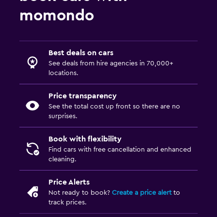
momondo
Best deals on cars
See deals from hire agencies in 70,000+
locations.
Price transparency
See the total cost up front so there are no
surprises.
Book with flexibility
Find cars with free cancellation and enhanced
cleaning.
Price Alerts
Not ready to book?
Create a price alert
to
track prices.