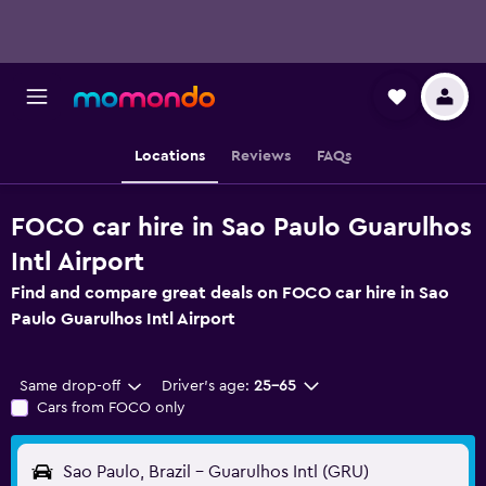
Locations
Reviews
FAQs
FOCO car hire in Sao Paulo Guarulhos
Intl Airport
Find and compare great deals on FOCO car hire in Sao
Paulo Guarulhos Intl Airport
Same drop-off
Driver's age:
25-65
Cars from FOCO only
Sao Paulo, Brazil - Guarulhos Intl (GRU)