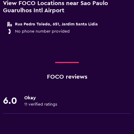
View FOCO Locations near Sao Paulo
Guarulhos Intl Airport
Rua Pedro Toledo, 651, Jardim Santa Lidia
No phone number provided
FOCO reviews
Okay
6.0
11 verified ratings