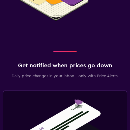
Get notified when prices go down
Daily price changes in your inbox - only with Price Alerts.