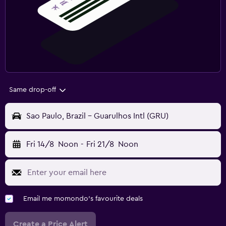
Same drop-off
Sao Paulo, Brazil - Guarulhos Intl (GRU)
Fri 14/8
Noon
-
Fri 21/8
Noon
Email me momondo's favourite deals
Create a Price Alert