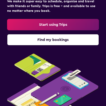
We make it super easy to schedule, organise and travel
with friends or family. Trips is free – and available to use
no matter where you book.
Start using Trips
Find my bookings