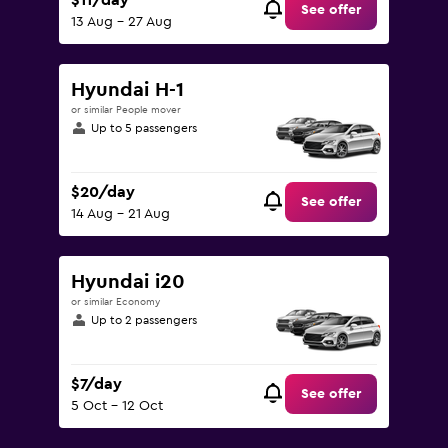
$11/day
See offer
13 Aug - 27 Aug
Hyundai H-1
or similar People mover
Up to 5 passengers
$20/day
See offer
14 Aug - 21 Aug
Hyundai i20
or similar Economy
Up to 2 passengers
$7/day
See offer
5 Oct - 12 Oct