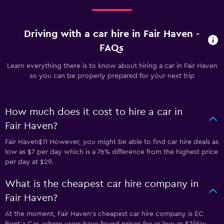
Driving with a car hire in Fair Haven -
FAQs
Learn everything there is to know about hiring a car in Fair Haven
so you can be properly prepared for your next trip
How much does it cost to hire a car in
Fair Haven?
Fair Haven$11 However, you might be able to find car hire deals as
low as $7 per day which is a 76% difference from the highest price
per day at $29.
What is the cheapest car hire company in
Fair Haven?
At the moment, Fair Haven’s cheapest car hire company is EC