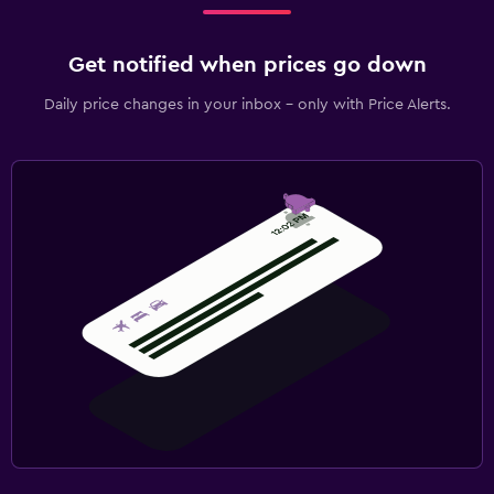
Get notified when prices go down
Daily price changes in your inbox - only with Price Alerts.