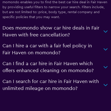
momondo enables you to find the best car hire deal in Fair Haven
by providing useful filters to narrow your search. Filters include,
but are not limited to: price, body type, rental company and
specific policies that you may want.
Does momondo show car hire deals in Fair
Haven with free cancellation?
Can I hire a car with a fair fuel policy in
Fair Haven on momondo?
Can I find a car hire in Fair Haven which
offers enhanced cleaning on momondo?
Can I search for car hire in Fair Haven with
unlimited mileage on momondo?