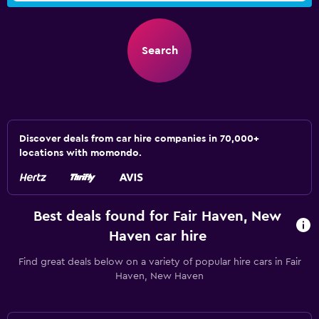
Search
Discover deals from car hire companies in 70,000+
locations with momondo.
Best deals found for Fair Haven, New
Haven car hire
Find great deals below on a variety of popular hire cars in Fair
Haven, New Haven