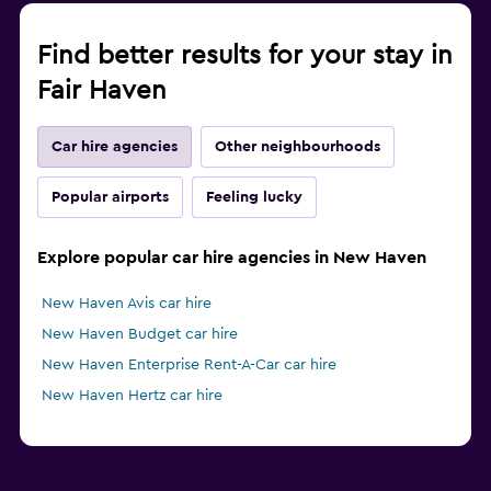
Find better results for your stay in
Fair Haven
Car hire agencies
Other neighbourhoods
Popular airports
Feeling lucky
Explore popular car hire agencies in New Haven
New Haven Avis car hire
New Haven Budget car hire
New Haven Enterprise Rent-A-Car car hire
New Haven Hertz car hire