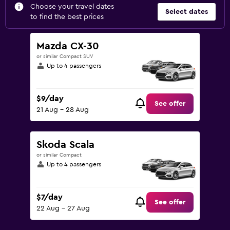
Choose your travel dates
Select dates
to find the best prices
Mazda CX-30
or similar Compact SUV
Up to 4 passengers
$9/day
See offer
21 Aug - 28 Aug
Skoda Scala
or similar Compact
Up to 4 passengers
$7/day
See offer
22 Aug - 27 Aug