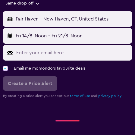
Same drop-off
Fair Haven - New Haven, CT, United States
Fri 14/8
Noon
-
Fri 21/8
Noon
Email me momondo's favourite deals
Create a Price Alert
By creating a price alert you accept our
terms of use
and
privacy policy.