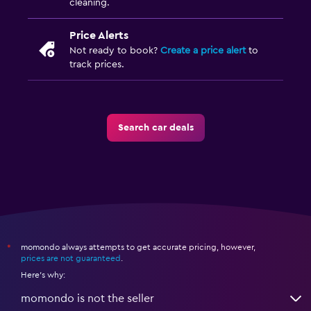
cleaning.
Price Alerts
Not ready to book?
Create a price alert
to
track prices.
Search car deals
momondo always attempts to get accurate pricing, however,
*
prices are not guaranteed
.
Here's why:
momondo is not the seller