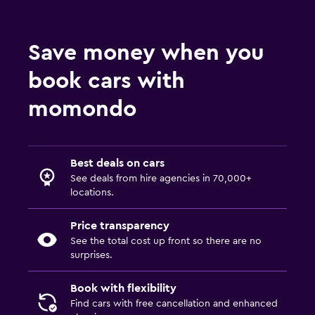
Save money when you
book cars with
momondo
Best deals on cars
See deals from hire agencies in 70,000+
locations.
Price transparency
See the total cost up front so there are no
surprises.
Book with flexibility
Find cars with free cancellation and enhanced