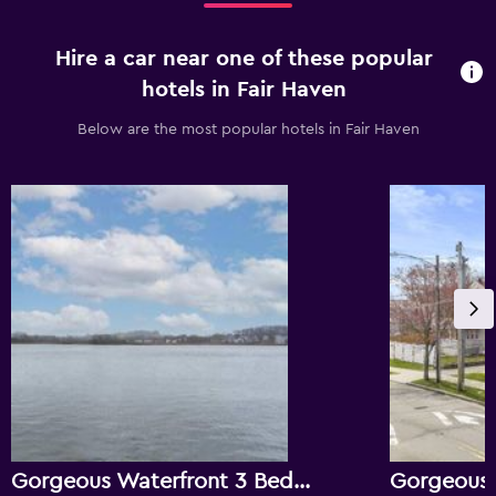
Hire a car near one of these popular
hotels in Fair Haven
Below are the most popular hotels in Fair Haven
Gorgeous Waterfront 3 Bedroom, 1.5 Bathroom Unit.