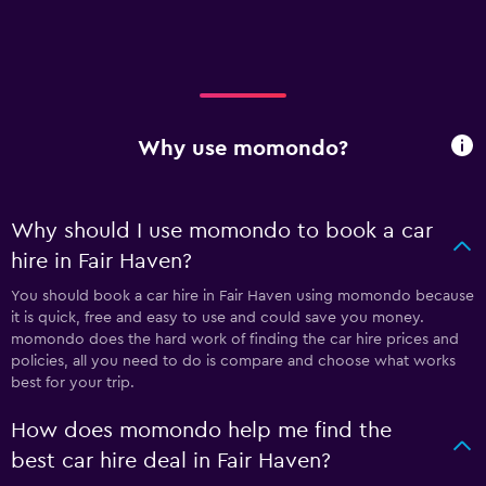
Why use momondo?
Why should I use momondo to book a car
hire in Fair Haven?
You should book a car hire in Fair Haven using momondo because
it is quick, free and easy to use and could save you money.
momondo does the hard work of finding the car hire prices and
policies, all you need to do is compare and choose what works
best for your trip.
How does momondo help me find the
best car hire deal in Fair Haven?