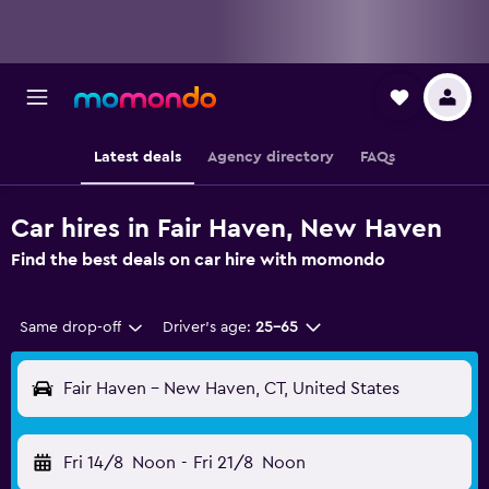
Latest deals
Agency directory
FAQs
Car hires in Fair Haven, New Haven
Find the best deals on car hire with momondo
Same drop-off
Driver's age:
25-65
Fair Haven - New Haven, CT, United States
Fri 14/8
Noon
-
Fri 21/8
Noon