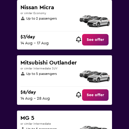
Nissan Micra
or similar Economy
Up to 2 passengers
$7/day
See offer
14 Aug - 17 Aug
Mitsubishi Outlander
or similar Intermediate SUV
Up to 5 passengers
$8/day
See offer
14 Aug - 28 Aug
MG 5
or similar Intermediate