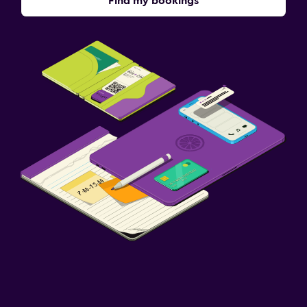
Find my bookings