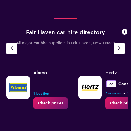
Fair Haven car hire directory
All major car hire suppliers in Fair Haven, New Haven
Alamo
Hertz
Good
7.6
•
7 reviews
2 
1 location
Check prices
Check pric