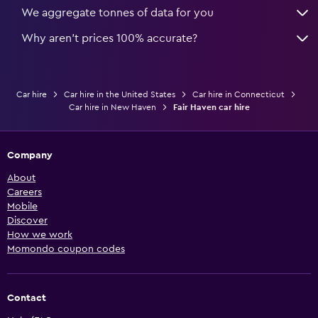
We aggregate tonnes of data for you
Why aren’t prices 100% accurate?
Car hire
Car hire in the United States
Car hire in Connecticut
Car hire in New Haven
Fair Haven car hire
Company
About
Careers
Mobile
Discover
How we work
Momondo coupon codes
Contact