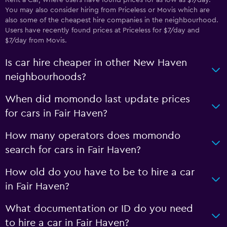
Rent a Car, where users have found prices for as low as $7/day.
You may also consider hiring from Priceless or Movis which are
also some of the cheapest hire companies in the neighbourhood.
Users have recently found prices at Priceless for $7/day and
$7/day from Movis.
Is car hire cheaper in other New Haven
neighbourhoods?
When did momondo last update prices
for cars in Fair Haven?
How many operators does momondo
search for cars in Fair Haven?
How old do you have to be to hire a car
in Fair Haven?
What documentation or ID do you need
to hire a car in Fair Haven?