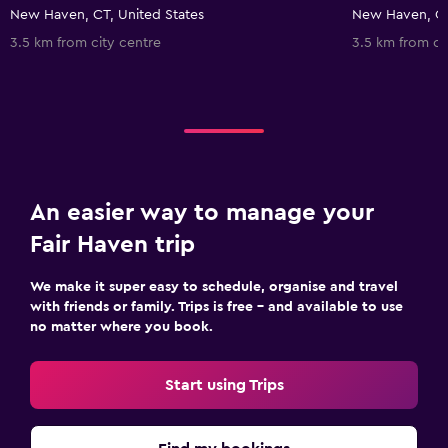
New Haven, CT, United States
New Haven, CT
3.5 km from city centre
3.5 km from ci
An easier way to manage your
Fair Haven trip
We make it super easy to schedule, organise and travel
with friends or family. Trips is free – and available to use
no matter where you book.
Start using Trips