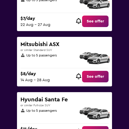
Up to 5 passengers
$7/day
See offer
22 Aug - 27 Aug
Mitsubishi ASX
or similar Standard SUV
Up to 5 passengers
$8/day
See offer
14 Aug - 28 Aug
Hyundai Santa Fe
or similar Full-size SUV
Up to 5 passengers