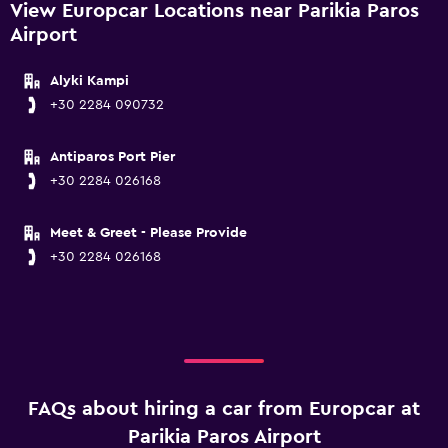
View Europcar Locations near Parikia Paros
Airport
Alyki Kampi
+30 2284 090732
Antiparos Port Pier
+30 2284 026168
Meet & Greet - Please Provide
+30 2284 026168
FAQs about hiring a car from Europcar at
Parikia Paros Airport