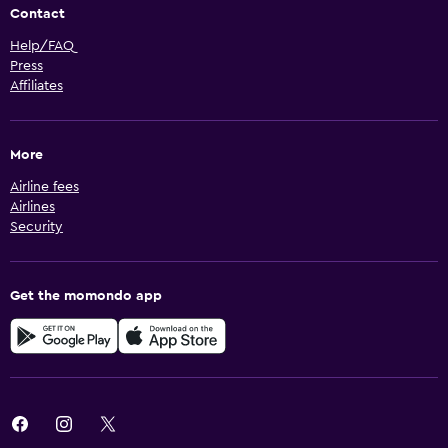
Contact
Help/FAQ
Press
Affiliates
More
Airline fees
Airlines
Security
Get the momondo app