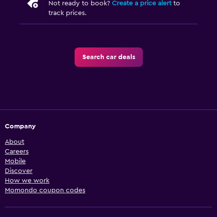
Not ready to book?
Create a price alert
to
track prices.
Search car deals
Company
About
Careers
Mobile
Discover
How we work
Momondo coupon codes