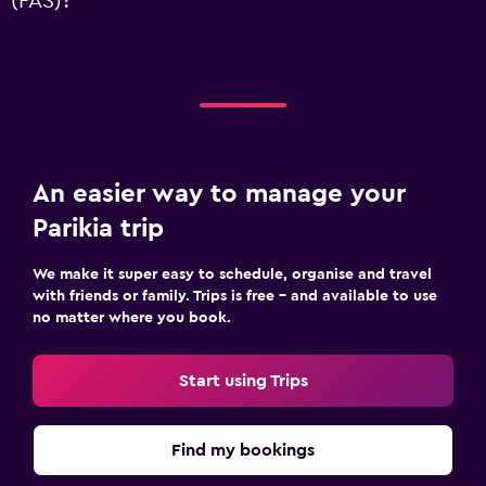
(PAS)?
An easier way to manage your
Parikia trip
We make it super easy to schedule, organise and travel
with friends or family. Trips is free – and available to use
no matter where you book.
Start using Trips
Find my bookings