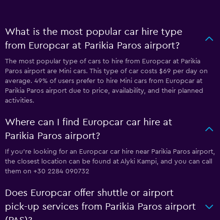
What is the most popular car hire type
from Europcar at Parikia Paros airport?
The most popular type of cars to hire from Europcar at Parikia
Paros airport are Mini cars. This type of car costs $69 per day on
average. 49% of users prefer to hire Mini cars from Europcar at
Parikia Paros airport due to price, availability, and their planned
activities.
Where can I find Europcar car hire at
Parikia Paros airport?
If you're looking for an Europcar car hire near Parikia Paros airport,
the closest location can be found at Alyki Kampi, and you can call
them on +30 2284 090732
Does Europcar offer shuttle or airport
pick-up services from Parikia Paros airport