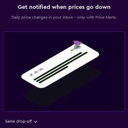
Get notified when prices go down
Daily price changes in your inbox - only with Price Alerts.
Same drop-off