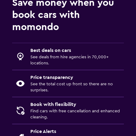
Save money when you
book cars with
momondo
Best deals on cars
See deals from hire agencies in 70,000+
locations.
Price transparency
See the total cost up front so there are no
surprises.
Book with flexibility
Find cars with free cancellation and enhanced
cleaning.
Price Alerts