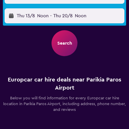
Thu 13/8
Noon
-
Thu 20/8
Noon
Search
Europcar car hire deals near Parikia Paros
Airport
Below you will find information for every Europcar car hire
location in Parikia Paros Airport, including address, phone number,
and reviews