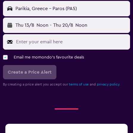
Parikia, Greece - Paros (PAS)
Thu 13/8
Noon
-
Thu 20/8
Noon
Email me momondo's favourite deals
Create a Price Alert
By creating a price alert you accept our
terms of use
and
privacy policy.