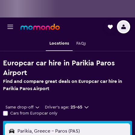
Locations
FAQs
Europcar car hire in Parikia Paros
Airport
Find and compare great deals on Europcar car hire in
Parikia Paros Airport
Same drop-off
Driver's age:
25-65
Cars from Europcar only
Parikia, Greece - Paros (PAS)