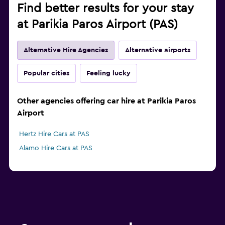
Find better results for your stay
at Parikia Paros Airport (PAS)
Alternative Hire Agencies
Alternative airports
Popular cities
Feeling lucky
Other agencies offering car hire at Parikia Paros
Airport
Hertz Hire Cars at PAS
Alamo Hire Cars at PAS