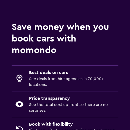
Save money when you
book cars with
momondo
Best deals on cars
See deals from hire agencies in 70,000+
locations.
Price transparency
See the total cost up front so there are no
surprises.
Book with flexibility