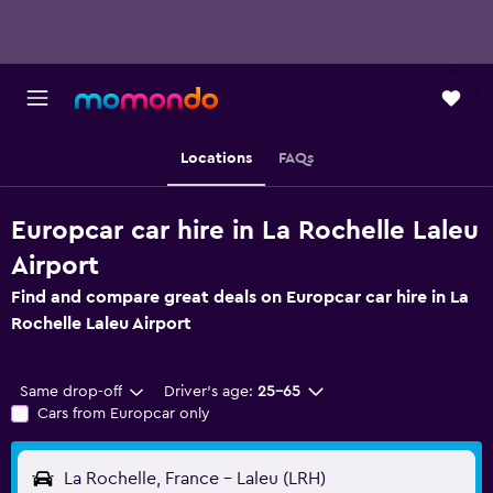
Locations
FAQs
Europcar car hire in La Rochelle Laleu
Airport
Find and compare great deals on Europcar car hire in La
Rochelle Laleu Airport
Same drop-off
Driver's age:
25-65
Cars from Europcar only
La Rochelle, France - Laleu (LRH)