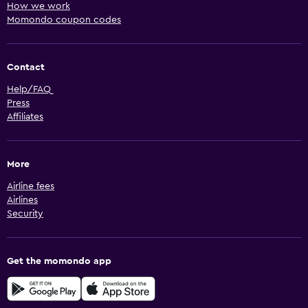
How we work
Momondo coupon codes
Contact
Help/FAQ
Press
Affiliates
More
Airline fees
Airlines
Security
Get the momondo app