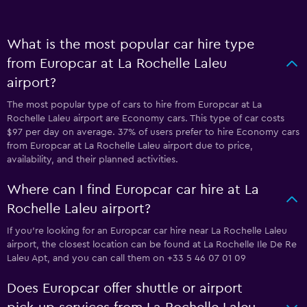
What is the most popular car hire type
from Europcar at La Rochelle Laleu
airport?
The most popular type of cars to hire from Europcar at La
Rochelle Laleu airport are Economy cars. This type of car costs
$97 per day on average. 37% of users prefer to hire Economy cars
from Europcar at La Rochelle Laleu airport due to price,
availability, and their planned activities.
Where can I find Europcar car hire at La
Rochelle Laleu airport?
If you're looking for an Europcar car hire near La Rochelle Laleu
airport, the closest location can be found at La Rochelle Ile De Re
Laleu Apt, and you can call them on +33 5 46 07 01 09
Does Europcar offer shuttle or airport