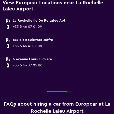
View Europcar Locations near La Rochelle
Laleu Airport
La Rochelle Ile De Re Laleu Apt
+33 5 46 07 01 09
158 Bis Boulevard Joffre
+33 5 46 41 09 08
6 Avenue Louis Lumiere
+33 5 46 37 05 80
FAQs about hiring a car from Europcar at La
Rochelle Laleu Airport