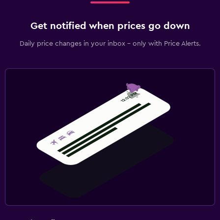
Get notified when prices go down
Daily price changes in your inbox - only with Price Alerts.