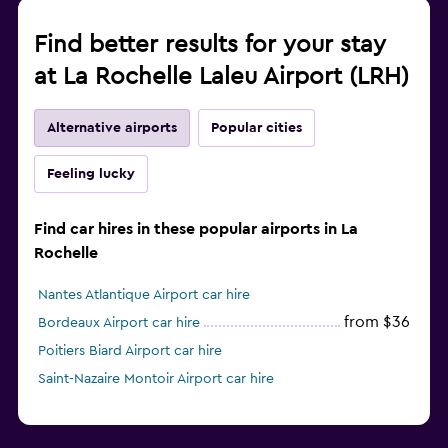
Find better results for your stay
at La Rochelle Laleu Airport (LRH)
Alternative airports
Popular cities
Feeling lucky
Find car hires in these popular airports in La
Rochelle
Nantes Atlantique Airport car hire
from $36
Bordeaux Airport car hire
Poitiers Biard Airport car hire
Saint-Nazaire Montoir Airport car hire