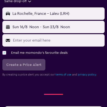
Same drop-off
La Rochelle, France - Laleu (LRH)
Sun 16/8
Noon
-
Sun 23/8
Noon
Email me momondo's favourite deals
Create a Price Alert
By creating a price alert you accept our
terms of use
and
privacy policy.