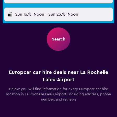
Sun 16/8
Noon
-
Sun 23/8
Noon
Search
Europcar car hire deals near La Rochelle
Laleu Airport
Below you will find information for every Europcar car hire
location in La Rochelle Laleu Airport, including address, phone
number, and reviews