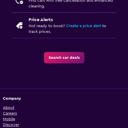
Find cars with free cancellation and enhanced
cleaning.
Price Alerts
Not ready to book?
Create a price alert
to
track prices.
Search car deals
Company
About
Careers
Mobile
Discover