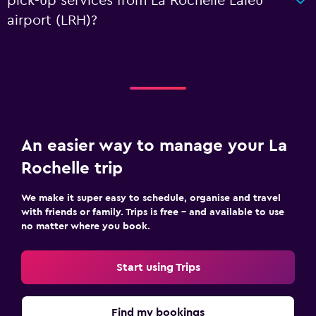
pick-up services from La Rochelle Laleu
airport (LRH)?
An easier way to manage your La
Rochelle trip
We make it super easy to schedule, organise and travel
with friends or family. Trips is free – and available to use
no matter where you book.
Start using Trips
Find my bookings