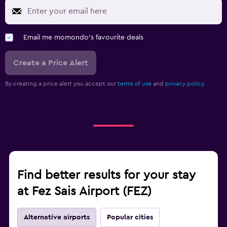
Email me momondo's favourite deals
Create a Price Alert
By creating a price alert you accept our
terms of use
and
privacy policy.
Find better results for your stay
at Fez Sais Airport (FEZ)
Alternative airports
Popular cities