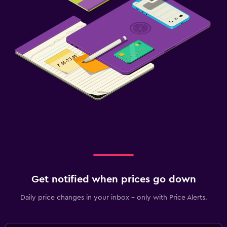
Get notified when prices go down
Daily price changes in your inbox - only with Price Alerts.