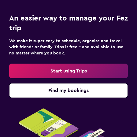
An easier way to manage your Fez
trip
We make it super easy to schedule, organise and travel
with friends or family. Trips is free – and available to use
no matter where you book.
Start using Trips
Find my bookings