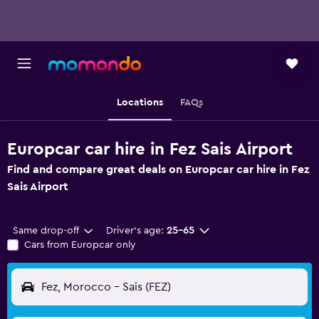
Locations
FAQs
Europcar car hire in Fez Sais Airport
Find and compare great deals on Europcar car hire in Fez
Sais Airport
Same drop-off
Driver's age:
25-65
Cars from Europcar only
Fez, Morocco - Sais (FEZ)