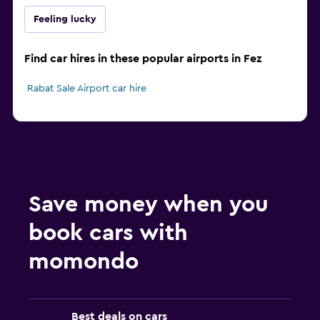
Feeling lucky
Find car hires in these popular airports in Fez
Rabat Sale Airport car hire
Save money when you
book cars with
momondo
Best deals on cars