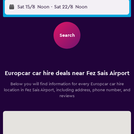
Sat 15/8
Noon
-
Sat 22/8
Noon
Search
Europcar car hire deals near Fez Sais Airport
Below you will find information for every Europcar car hire
location in Fez Sais Airport, including address, phone number, and
reviews