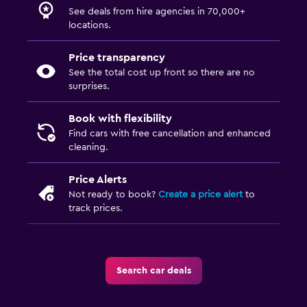
See deals from hire agencies in 70,000+
locations.
Price transparency
See the total cost up front so there are no
surprises.
Book with flexibility
Find cars with free cancellation and enhanced
cleaning.
Price Alerts
Not ready to book?
Create a price alert
to
track prices.
Search car deals