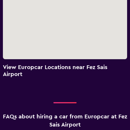
View Europcar Locations near Fez Sais
Airport
FAQs about hiring a car from Europcar at Fez
Sais Airport