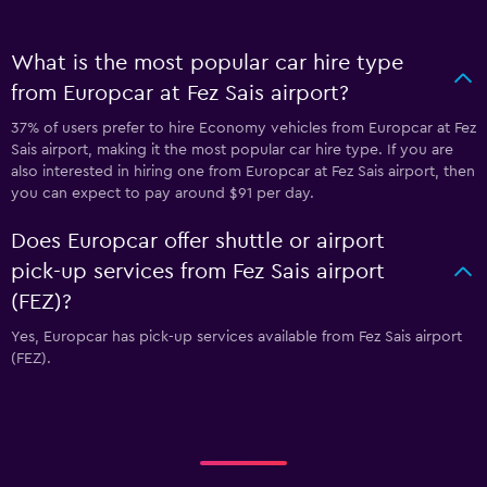
What is the most popular car hire type
from Europcar at Fez Sais airport?
37% of users prefer to hire Economy vehicles from Europcar at Fez
Sais airport, making it the most popular car hire type. If you are
also interested in hiring one from Europcar at Fez Sais airport, then
you can expect to pay around $91 per day.
Does Europcar offer shuttle or airport
pick-up services from Fez Sais airport
(FEZ)?
Yes, Europcar has pick-up services available from Fez Sais airport
(FEZ).