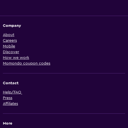
Company
About
Careers
Mobile
Discover
How we work
Momondo coupon codes
Contact
Help/FAQ
Press
Affiliates
More