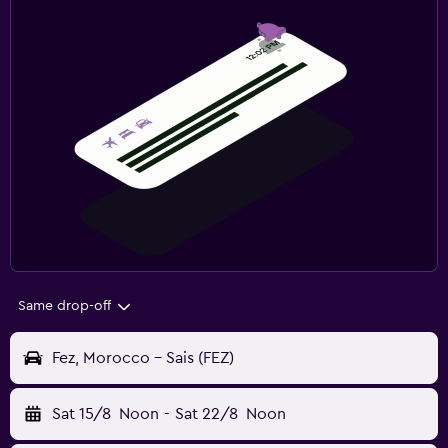
Same drop-off
Fez, Morocco - Sais (FEZ)
Sat 15/8
Noon
-
Sat 22/8
Noon