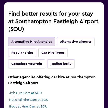
Find better results for your stay
at Southampton Eastleigh Airport
(SOU)
Alternative Hire Agencies
Alternative airports
Popular cities
Car Hire Types
Complete your trip
Feeling lucky
Other agencies offering car hire at Southampton
Eastleigh Airport
Avis Hire Cars at SOU
National Hire Cars at SOU
Budget Hire Cars at SOU