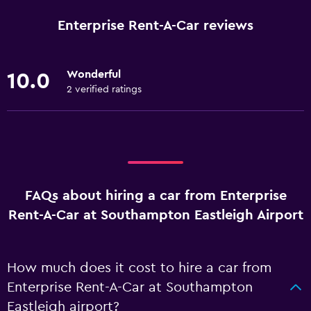
Enterprise Rent-A-Car reviews
Wonderful
10.0
2 verified ratings
FAQs about hiring a car from Enterprise
Rent-A-Car at Southampton Eastleigh Airport
How much does it cost to hire a car from
Enterprise Rent-A-Car at Southampton
Eastleigh airport?