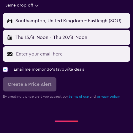
Same drop-off
Southampton, United Kingdom - Eastleigh (SOU)
Thu 13/8
Noon
-
Thu 20/8
Noon
Email me momondo's favourite deals
Create a Price Alert
By creating a price alert you accept our
terms of use
and
privacy policy.