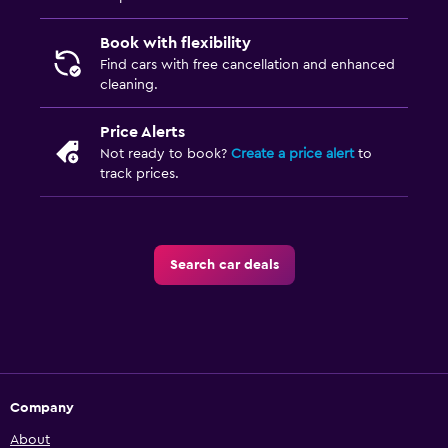
Book with flexibility
Find cars with free cancellation and enhanced
cleaning.
Price Alerts
Not ready to book?
Create a price alert
to
track prices.
Search car deals
Company
About