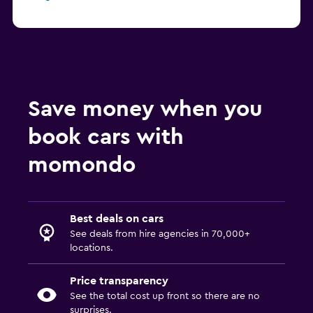
Save money when you
book cars with
momondo
Best deals on cars
See deals from hire agencies in 70,000+
locations.
Price transparency
See the total cost up front so there are no
surprises.