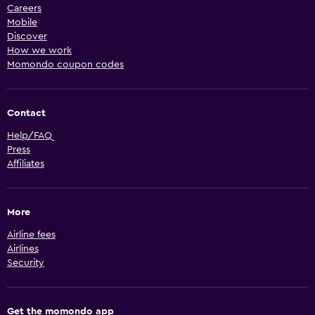
Careers
Mobile
Discover
How we work
Momondo coupon codes
Contact
Help/FAQ
Press
Affiliates
More
Airline fees
Airlines
Security
Get the momondo app