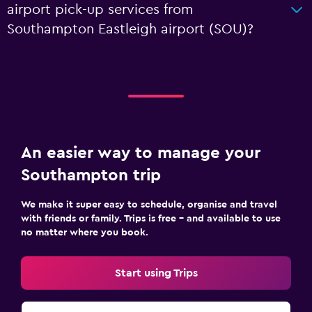
airport pick-up services from
Southampton Eastleigh airport (SOU)?
An easier way to manage your
Southampton trip
We make it super easy to schedule, organise and travel
with friends or family. Trips is free – and available to use
no matter where you book.
Start using Trips