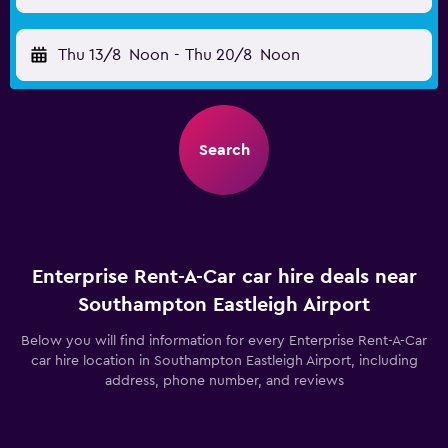
Thu 13/8
Noon
-
Thu 20/8
Noon
Search
Enterprise Rent-A-Car car hire deals near
Southampton Eastleigh Airport
Below you will find information for every Enterprise Rent-A-Car
car hire location in Southampton Eastleigh Airport, including
address, phone number, and reviews