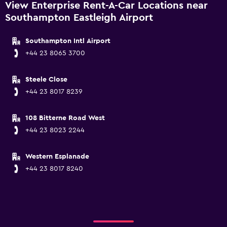
View Enterprise Rent-A-Car Locations near
Southampton Eastleigh Airport
Southampton Intl Airport
+44 23 8065 3700
Steele Close
+44 23 8017 8239
108 Bitterne Road West
+44 23 8023 2244
Western Esplanade
+44 23 8017 8240