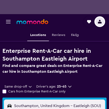
Locations
Reviews
FAQs
Enterprise Rent-A-Car car hire in
Southampton Eastleigh Airport
Find and compare great deals on Enterprise Rent-A-Car
car hire in Southampton Eastleigh Airport
Same drop-off
Driver's age:
25-65
Cars from Enterprise Rent-A-Car only
Southampton, United Kingdom - Eastleigh (SOU)