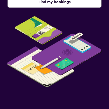
Find my bookings