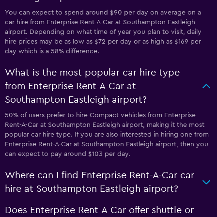
You can expect to spend around $90 per day on average on a
car hire from Enterprise Rent-A-Car at Southampton Eastleigh
airport. Depending on what time of year you plan to visit, daily
hire prices may be as low as $72 per day or as high as $169 per
day which is a 58% difference.
What is the most popular car hire type
from Enterprise Rent-A-Car at
Southampton Eastleigh airport?
50% of users prefer to hire Compact vehicles from Enterprise
Rent-A-Car at Southampton Eastleigh airport, making it the most
popular car hire type. If you are also interested in hiring one from
Enterprise Rent-A-Car at Southampton Eastleigh airport, then you
can expect to pay around $103 per day.
Where can I find Enterprise Rent-A-Car car
hire at Southampton Eastleigh airport?
Does Enterprise Rent-A-Car offer shuttle or