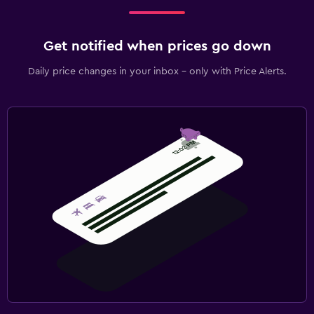
Get notified when prices go down
Daily price changes in your inbox - only with Price Alerts.