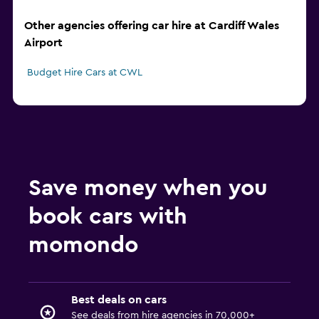
Other agencies offering car hire at Cardiff Wales
Airport
Budget Hire Cars at CWL
Save money when you
book cars with
momondo
Best deals on cars
See deals from hire agencies in 70,000+