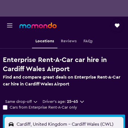
Locations
Reviews
FAQs
Enterprise Rent-A-Car car hire in
Cardiff Wales Airport
Find and compare great deals on Enterprise Rent-A-Car
car hire in Cardiff Wales Airport
Same drop-off
Driver's age:
25-65
Cars from Enterprise Rent-A-Car only
Cardiff, United Kingdom - Cardiff Wales (CWL)