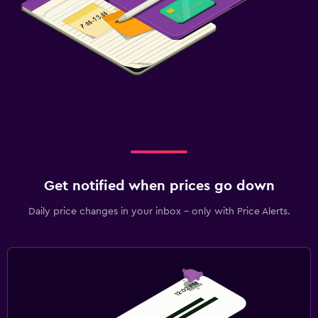
Get notified when prices go down
Daily price changes in your inbox - only with Price Alerts.