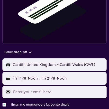
Same drop-off
Cardiff, United Kingdom - Cardiff Wales (CWL)
Fri 14/8
Noon
-
Fri 21/8
Noon
Email me momondo's favourite deals