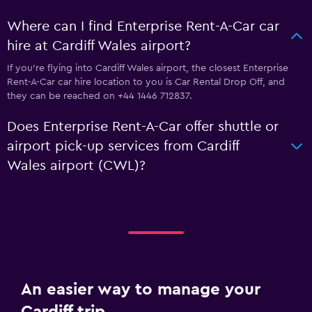
Where can I find Enterprise Rent-A-Car car
hire at Cardiff Wales airport?
If you're flying into Cardiff Wales airport, the closest Enterprise
Rent-A-Car car hire location to you is Car Rental Drop Off, and
they can be reached on +44 1446 712837.
Does Enterprise Rent-A-Car offer shuttle or
airport pick-up services from Cardiff
Wales airport (CWL)?
An easier way to manage your