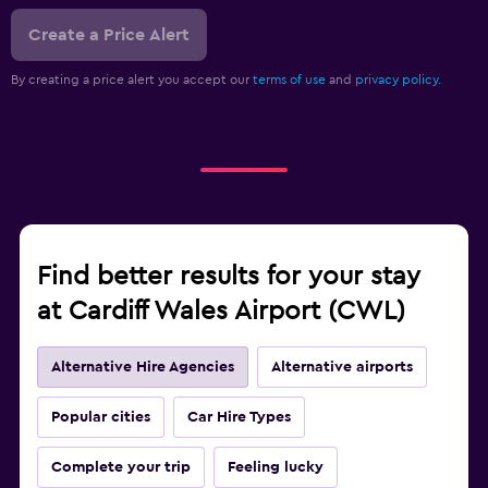
Create a Price Alert
By creating a price alert you accept our
terms of use
and
privacy policy.
Find better results for your stay
at Cardiff Wales Airport (CWL)
Alternative Hire Agencies
Alternative airports
Popular cities
Car Hire Types
Complete your trip
Feeling lucky