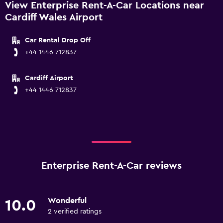
View Enterprise Rent-A-Car Locations near
Cardiff Wales Airport
Car Rental Drop Off
+44 1446 712837
Cardiff Airport
+44 1446 712837
Enterprise Rent-A-Car reviews
Wonderful
10.0
2 verified ratings