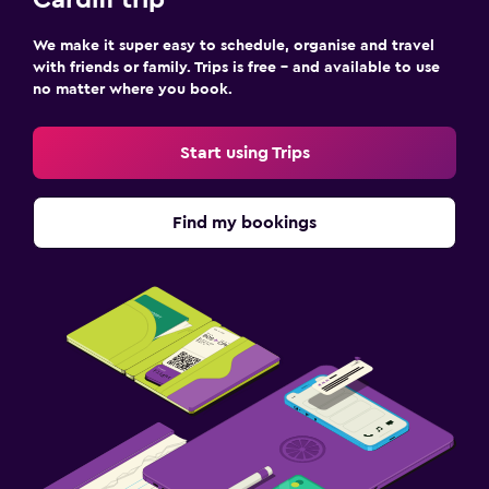
Cardiff trip
We make it super easy to schedule, organise and travel
with friends or family. Trips is free – and available to use
no matter where you book.
Start using Trips
Find my bookings