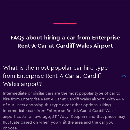
FAQs about hiring a car from Enterprise
Rent-A-Car at Cardiff Wales Airport
What is the most popular car hire type
from Enterprise Rent-A-Car at Cardiff
Wales airport?
Intermediate or similar cars are the most popular type of car to
hire from Enterprise Rent-A-Car at Cardiff Wales airport, with 44%
of our users choosing this type over other options. Hiring
Intermediate cars from Enterprise Rent-A-Car at Cardiff Wales
airport costs, on average, $114/day. Keep in mind that prices may
fluctuate based on when you visit the area and the car you
choose.