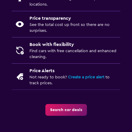
locations.
Price transparency
See the total cost up front so there are no
surprises.
Book with flexibility
Find cars with free cancellation and enhanced
cleaning.
Price Alerts
Not ready to book?
Create a price alert
to
track prices.
Search car deals