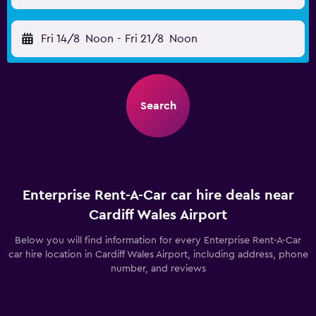
Fri 14/8
Noon
-
Fri 21/8
Noon
Search
Enterprise Rent-A-Car car hire deals near
Cardiff Wales Airport
Below you will find information for every Enterprise Rent-A-Car
car hire location in Cardiff Wales Airport, including address, phone
number, and reviews