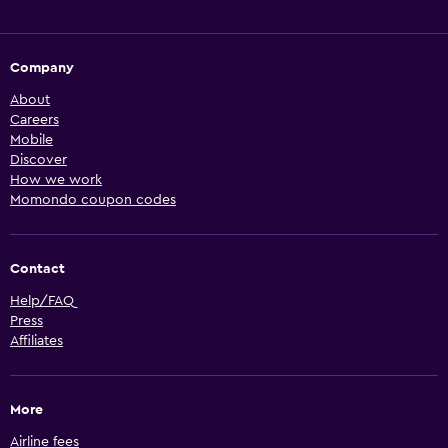
Company
About
Careers
Mobile
Discover
How we work
Momondo coupon codes
Contact
Help/FAQ
Press
Affiliates
More
Airline fees