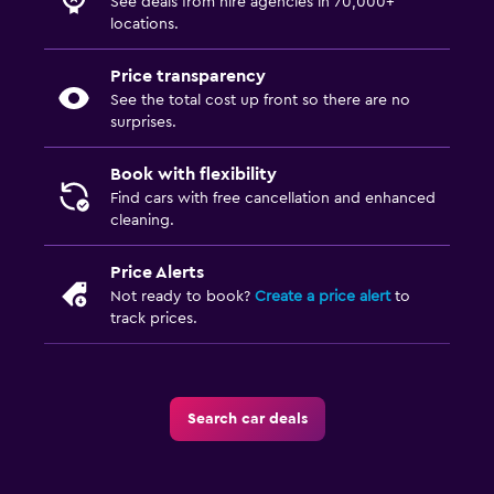
See deals from hire agencies in 70,000+
locations.
Price transparency
See the total cost up front so there are no
surprises.
Book with flexibility
Find cars with free cancellation and enhanced
cleaning.
Price Alerts
Not ready to book?
Create a price alert
to
track prices.
Search car deals