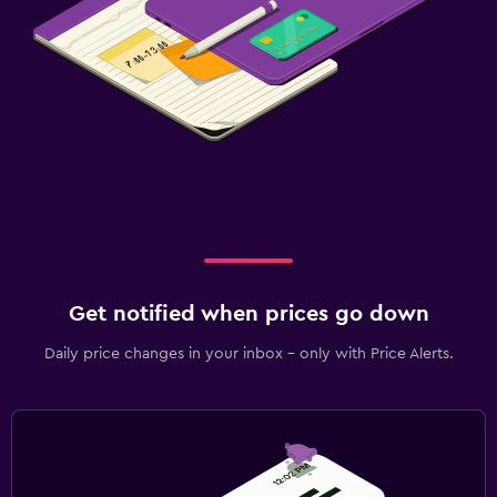
Get notified when prices go down
Daily price changes in your inbox - only with Price Alerts.