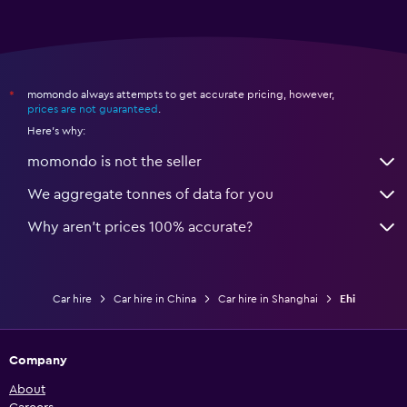
momondo always attempts to get accurate pricing, however,
*
prices are not guaranteed
.
Here's why:
momondo is not the seller
We aggregate tonnes of data for you
Why aren’t prices 100% accurate?
Car hire
Car hire in China
Car hire in Shanghai
Ehi
Company
About