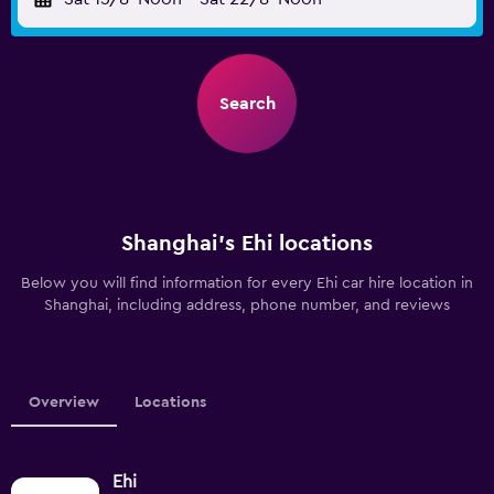
Search
Shanghai’s Ehi locations
Below you will find information for every Ehi car hire location in
Shanghai, including address, phone number, and reviews
Overview
Locations
Ehi