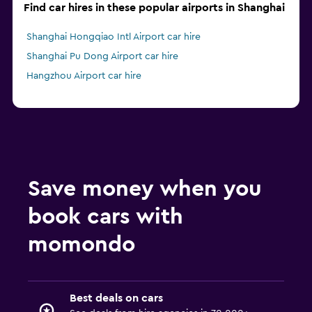
Find car hires in these popular airports in Shanghai
Shanghai Hongqiao Intl Airport car hire
Shanghai Pu Dong Airport car hire
Hangzhou Airport car hire
Save money when you
book cars with
momondo
Best deals on cars