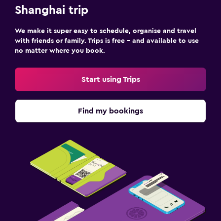
Shanghai trip
We make it super easy to schedule, organise and travel
with friends or family. Trips is free – and available to use
no matter where you book.
Start using Trips
Find my bookings