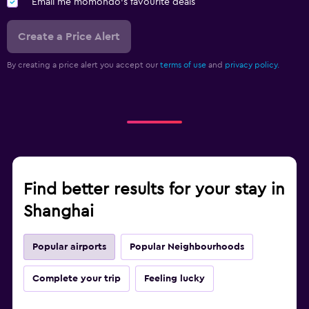
Email me momondo's favourite deals
Create a Price Alert
By creating a price alert you accept our
terms of use
and
privacy policy.
Find better results for your stay in
Shanghai
Popular airports
Popular Neighbourhoods
Complete your trip
Feeling lucky