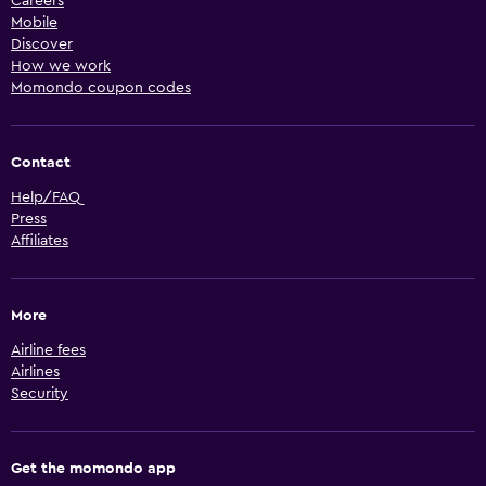
Careers
Mobile
Discover
How we work
Momondo coupon codes
Contact
Help/FAQ
Press
Affiliates
More
Airline fees
Airlines
Security
Get the momondo app