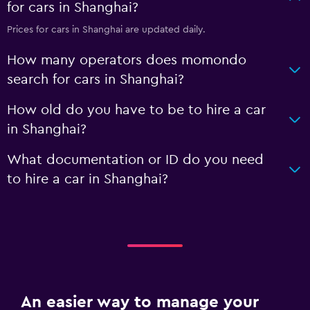
for cars in Shanghai?
Prices for cars in Shanghai are updated daily.
How many operators does momondo
search for cars in Shanghai?
How old do you have to be to hire a car
in Shanghai?
What documentation or ID do you need
to hire a car in Shanghai?
An easier way to manage your