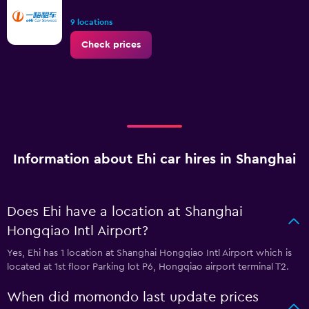
9 locations
Check prices
Information about Ehi car hires in Shanghai
Does Ehi have a location at Shanghai
Hongqiao Intl Airport?
Yes, Ehi has 1 location at Shanghai Hongqiao Intl Airport which is
located at 1st floor Parking lot P6, Hongqiao airport terminal T2.
When did momondo last update prices