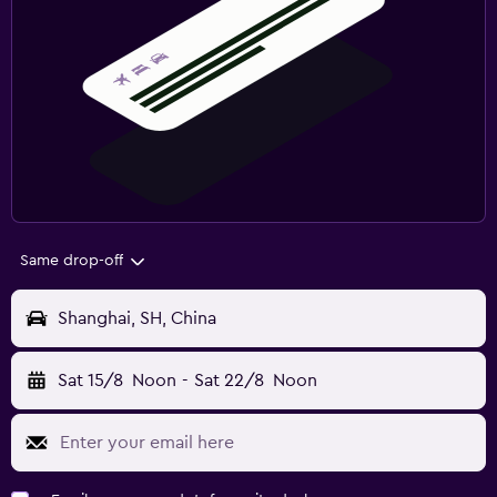
Same drop-off
Shanghai, SH, China
Sat 15/8
Noon
-
Sat 22/8
Noon