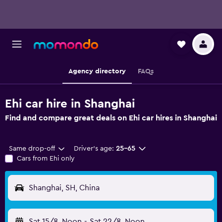
Agency directory
FAQs
Ehi car hire in Shanghai
Find and compare great deals on Ehi car hires in Shanghai
Same drop-off
Driver's age:
25-65
Cars from Ehi only
Shanghai, SH, China
Sat 15/8
Noon
-
Sat 22/8
Noon