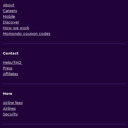
About
Careers
Mobile
Discover
How we work
Momondo coupon codes
Contact
Help/FAQ
Press
Affiliates
More
Airline fees
Airlines
Security