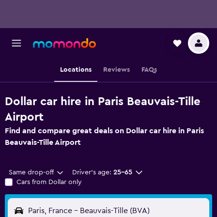
Locations
Reviews
FAQs
Dollar car hire in Paris Beauvais-Tille
Airport
Find and compare great deals on Dollar car hire in Paris
Beauvais-Tille Airport
Same drop-off
Driver's age:
25-65
Cars from Dollar only
Paris, France - Beauvais-Tille (BVA)