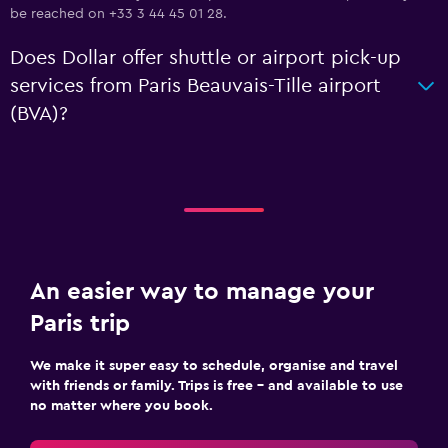
be reached on +33 3 44 45 01 28.
Does Dollar offer shuttle or airport pick-up
services from Paris Beauvais-Tille airport
(BVA)?
An easier way to manage your
Paris trip
We make it super easy to schedule, organise and travel
with friends or family. Trips is free – and available to use
no matter where you book.