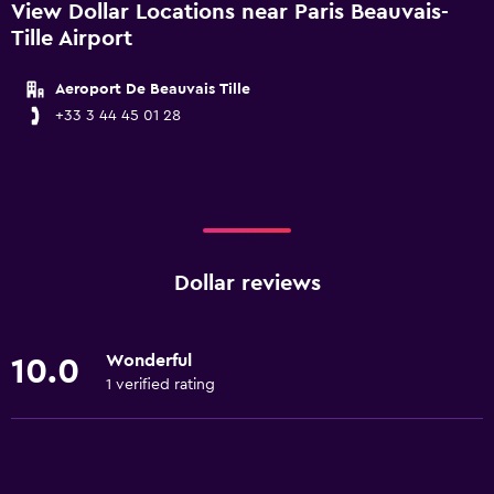
View Dollar Locations near Paris Beauvais-
Tille Airport
Aeroport De Beauvais Tille
+33 3 44 45 01 28
Dollar reviews
Wonderful
10.0
1 verified rating