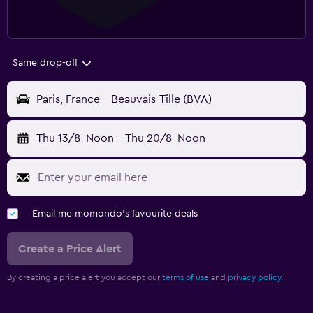
Same drop-off
Paris, France - Beauvais-Tille (BVA)
Thu 13/8
Noon
-
Thu 20/8
Noon
Email me momondo's favourite deals
Create a Price Alert
By creating a price alert you accept our
terms of use
and
privacy policy.