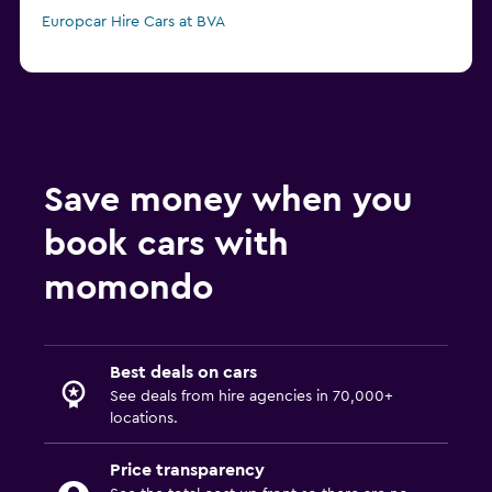
Europcar Hire Cars at BVA
Save money when you
book cars with
momondo
Best deals on cars
See deals from hire agencies in 70,000+
locations.
Price transparency