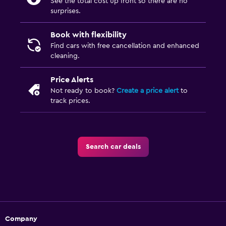
See the total cost up front so there are no
surprises.
Book with flexibility
Find cars with free cancellation and enhanced
cleaning.
Price Alerts
Not ready to book?
Create a price alert
to
track prices.
Search car deals
Company