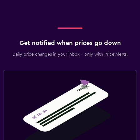
Get notified when prices go down
Daily price changes in your inbox - only with Price Alerts.