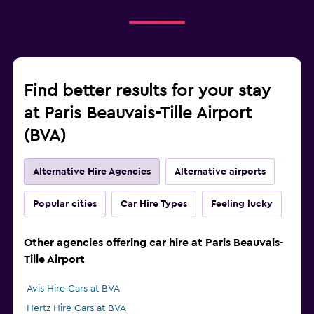
Find better results for your stay
at Paris Beauvais-Tille Airport
(BVA)
Alternative Hire Agencies
Alternative airports
Popular cities
Car Hire Types
Feeling lucky
Other agencies offering car hire at Paris Beauvais-
Tille Airport
Avis Hire Cars at BVA
Hertz Hire Cars at BVA