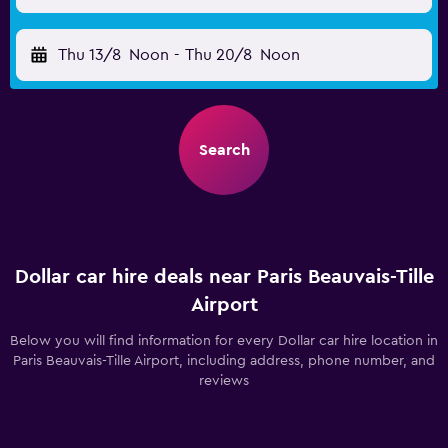
Thu 13/8
Noon
-
Thu 20/8
Noon
Search
Dollar car hire deals near Paris Beauvais-Tille
Airport
Below you will find information for every Dollar car hire location in
Paris Beauvais-Tille Airport, including address, phone number, and
reviews