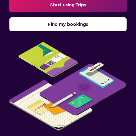
Start using Trips
Find my bookings