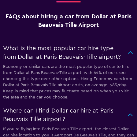
FAQs about hiring a car from Dollar at Paris
Beauvais-Tille Airport
What is the most popular car hire type
from Dollar at Paris Beauvais-Tille airport?
Economy or similar cars are the most popular type of car to hire
from Dollar at Paris Beauvais-Tille airport, with 64% of our users
choosing this type over other options. Hiring Economy cars from
Dollar at Paris Beauvais-Tille airport costs, on average, $83/day.
Keep in mind that prices may fluctuate based on when you visit
the area and the car you choose.
Where can I find Dollar car hire at Paris
Beauvais-Tille airport?
If you're flying into Paris Beauvais-Tille airport, the closest Dollar
car hire location to you is Aeroport De Beauvais Tille, and they can