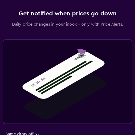
Get notified when prices go down
Daily price changes in your inbox - only with Price Alerts.
Same drop-off