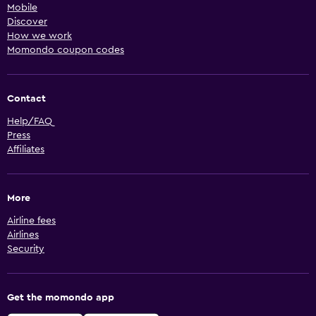
Mobile
Discover
How we work
Momondo coupon codes
Contact
Help/FAQ
Press
Affiliates
More
Airline fees
Airlines
Security
Get the momondo app