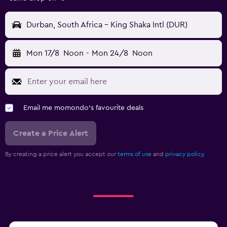
Durban, South Africa - King Shaka Intl (DUR)
Mon 17/8
Noon
-
Mon 24/8
Noon
Email me momondo's favourite deals
Create a Price Alert
By creating a price alert you accept our
terms of use
and
privacy policy.