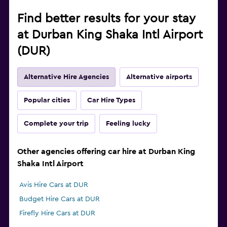
Find better results for your stay
at Durban King Shaka Intl Airport
(DUR)
Alternative Hire Agencies
Alternative airports
Popular cities
Car Hire Types
Complete your trip
Feeling lucky
Other agencies offering car hire at Durban King
Shaka Intl Airport
Avis Hire Cars at DUR
Budget Hire Cars at DUR
Firefly Hire Cars at DUR