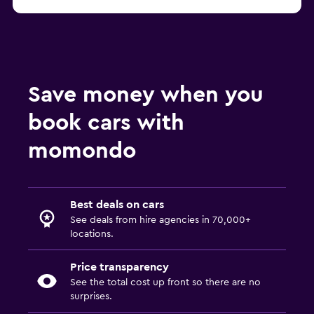
Save money when you
book cars with
momondo
Best deals on cars
See deals from hire agencies in 70,000+
locations.
Price transparency
See the total cost up front so there are no
surprises.