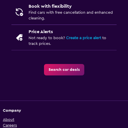
Book with flexibility
Find cars with free cancellation and enhanced
cleaning.
Price Alerts
Not ready to book?
Create a price alert
to
track prices.
Search car deals
Company
About
Careers