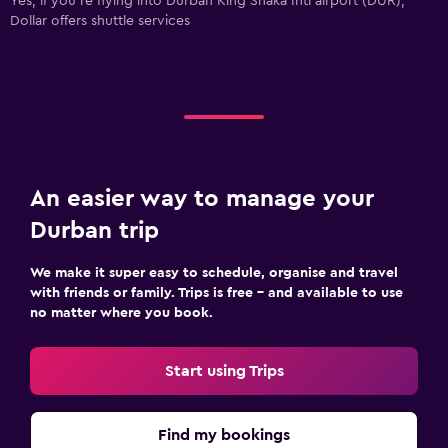
Yes, if you're flying into Durban King Shaka Intl airport (DUR),
Dollar offers shuttle services
An easier way to manage your
Durban trip
We make it super easy to schedule, organise and travel
with friends or family. Trips is free – and available to use
no matter where you book.
Start using Trips
Find my bookings