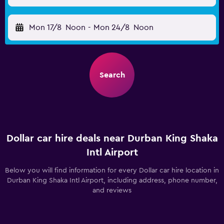
Mon 17/8
Noon
-
Mon 24/8
Noon
Search
Dollar car hire deals near Durban King Shaka
Intl Airport
Below you will find information for every Dollar car hire location in
Durban King Shaka Intl Airport, including address, phone number,
and reviews