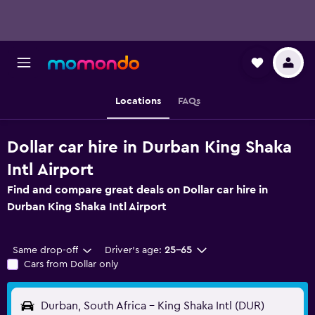
Locations
FAQs
Dollar car hire in Durban King Shaka
Intl Airport
Find and compare great deals on Dollar car hire in
Durban King Shaka Intl Airport
Same drop-off
Driver's age:
25-65
Cars from Dollar only
Durban, South Africa - King Shaka Intl (DUR)