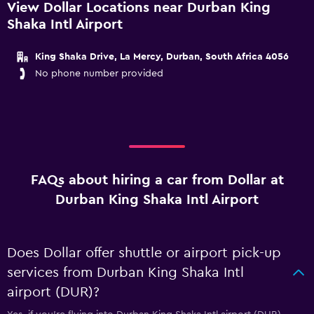
View Dollar Locations near Durban King
Shaka Intl Airport
King Shaka Drive, La Mercy, Durban, South Africa 4056
No phone number provided
FAQs about hiring a car from Dollar at
Durban King Shaka Intl Airport
Does Dollar offer shuttle or airport pick-up
services from Durban King Shaka Intl
airport (DUR)?