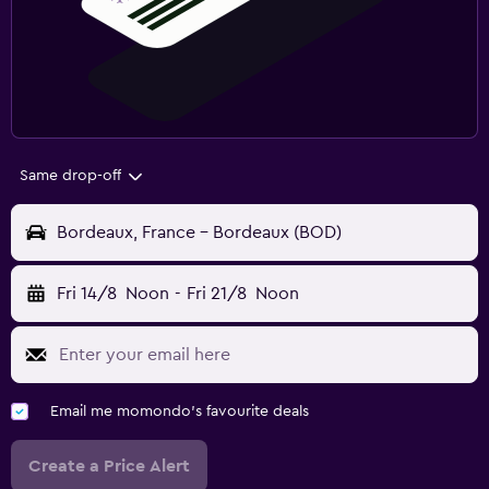
Same drop-off
Bordeaux, France - Bordeaux (BOD)
Fri 14/8
Noon
-
Fri 21/8
Noon
Email me momondo's favourite deals
Create a Price Alert