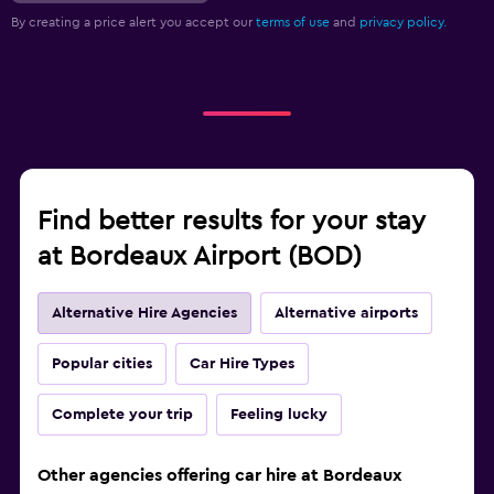
By creating a price alert you accept our
terms of use
and
privacy policy.
Find better results for your stay
at Bordeaux Airport (BOD)
Alternative Hire Agencies
Alternative airports
Popular cities
Car Hire Types
Complete your trip
Feeling lucky
Other agencies offering car hire at Bordeaux