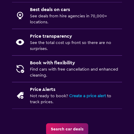
Best deals on cars
See deals from hire agencies in 70,000+
locations.
Price transparency
See the total cost up front so there are no
surprises.
Book with flexibility
Find cars with free cancellation and enhanced
cleaning.
Price Alerts
Not ready to book?
Create a price alert
to
track prices.
Search car deals