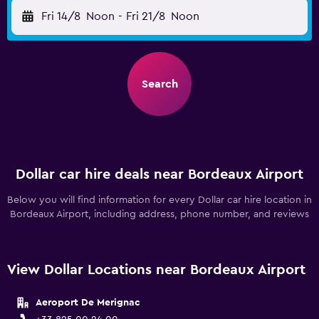
Fri 14/8
Noon
-
Fri 21/8
Noon
Search
Dollar car hire deals near Bordeaux Airport
Below you will find information for every Dollar car hire location in
Bordeaux Airport, including address, phone number, and reviews
View Dollar Locations near Bordeaux Airport
Aeroport De Merignac