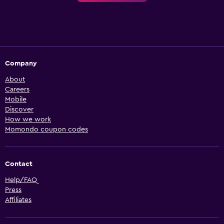
Company
About
Careers
Mobile
Discover
How we work
Momondo coupon codes
Contact
Help/FAQ
Press
Affiliates