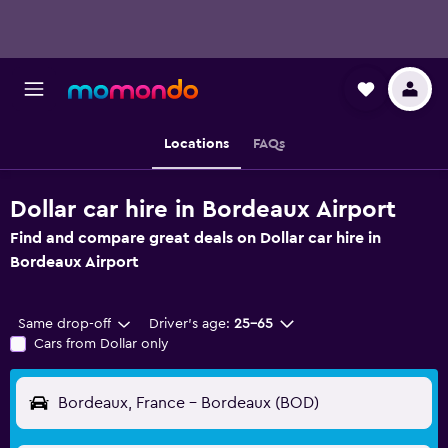
Locations
FAQs
Dollar car hire in Bordeaux Airport
Find and compare great deals on Dollar car hire in
Bordeaux Airport
Same drop-off
Driver's age:
25-65
Cars from Dollar only
Bordeaux, France - Bordeaux (BOD)