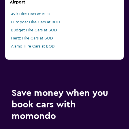
Airport
Avis Hire Cars at BOD
Europcar Hire Cars at BOD
Budget Hire Cars at BOD
Hertz Hire Cars at BOD
Alamo Hire Cars at BOD
Save money when you
book cars with
momondo