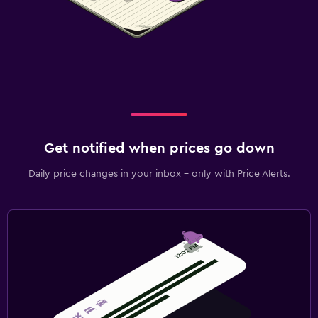
Get notified when prices go down
Daily price changes in your inbox - only with Price Alerts.