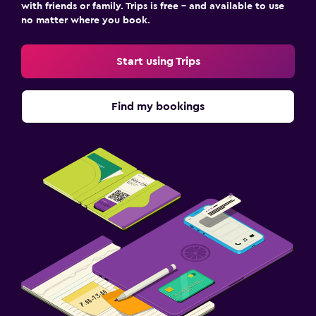
with friends or family. Trips is free – and available to use
no matter where you book.
Start using Trips
Find my bookings