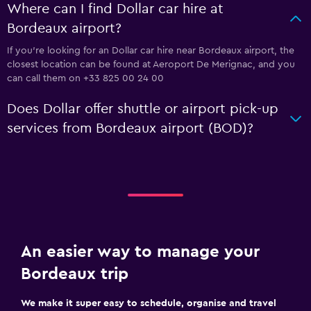
Where can I find Dollar car hire at
Bordeaux airport?
If you're looking for an Dollar car hire near Bordeaux airport, the
closest location can be found at Aeroport De Merignac, and you
can call them on +33 825 00 24 00
Does Dollar offer shuttle or airport pick-up
services from Bordeaux airport (BOD)?
An easier way to manage your
Bordeaux trip
We make it super easy to schedule, organise and travel