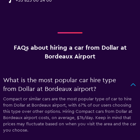
+33 825 00 24 00
FAQs about hiring a car from Dollar at
Bordeaux Airport
What is the most popular car hire type
from Dollar at Bordeaux airport?
Compact or similar cars are the most popular type of car to hire
from Dollar at Bordeaux airport, with 67% of our users choosing
this type over other options. Hiring Compact cars from Dollar at
Bordeaux airport costs, on average, $76/day. Keep in mind that
prices may fluctuate based on when you visit the area and the car
you choose.