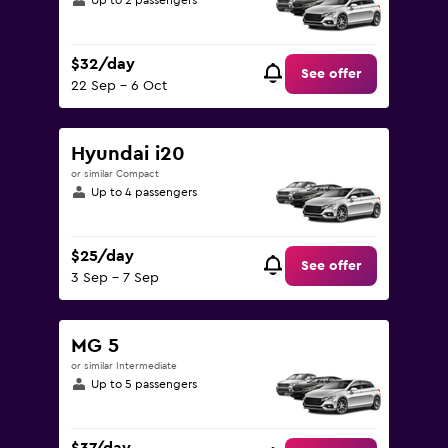
Up to 2 passengers
$32/day
See offer
22 Sep - 6 Oct
Hyundai i20
or similar Compact
Up to 4 passengers
$25/day
See offer
3 Sep - 7 Sep
MG 5
or similar Intermediate
Up to 5 passengers