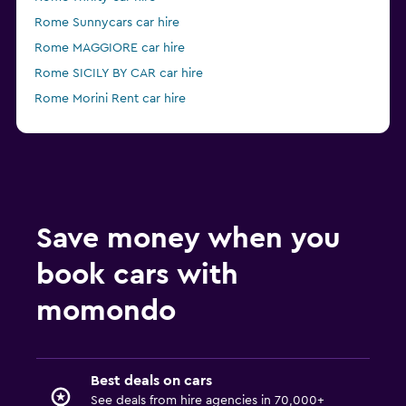
Rome Sunnycars car hire
Rome MAGGIORE car hire
Rome SICILY BY CAR car hire
Rome Morini Rent car hire
Rome Firefly car hire
Save money when you
book cars with
momondo
Best deals on cars
See deals from hire agencies in 70,000+