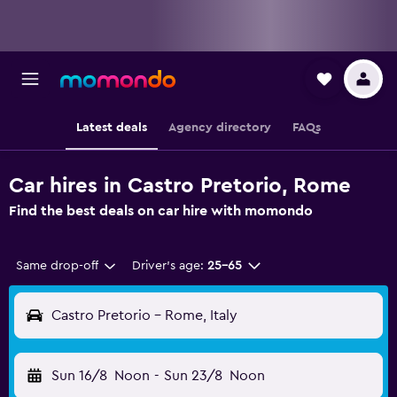
Latest deals
Agency directory
FAQs
Car hires in Castro Pretorio, Rome
Find the best deals on car hire with momondo
Same drop-off
Driver's age:
25-65
Castro Pretorio - Rome, Italy
Sun 16/8
Noon
-
Sun 23/8
Noon