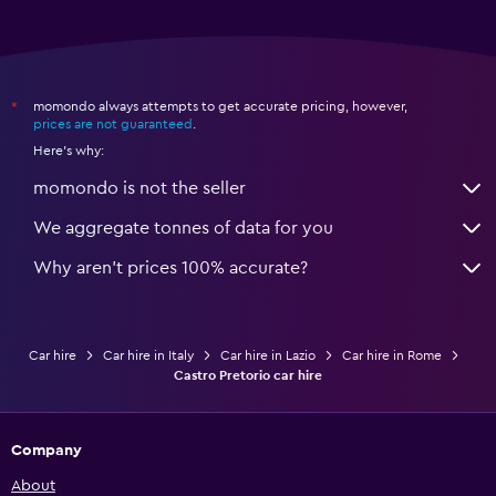
momondo always attempts to get accurate pricing, however,
*
prices are not guaranteed
.
Here's why:
momondo is not the seller
We aggregate tonnes of data for you
Why aren’t prices 100% accurate?
Car hire
Car hire in Italy
Car hire in Lazio
Car hire in Rome
Castro Pretorio car hire
Company
About