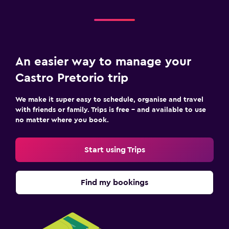
An easier way to manage your
Castro Pretorio trip
We make it super easy to schedule, organise and travel
with friends or family. Trips is free – and available to use
no matter where you book.
Start using Trips
Find my bookings