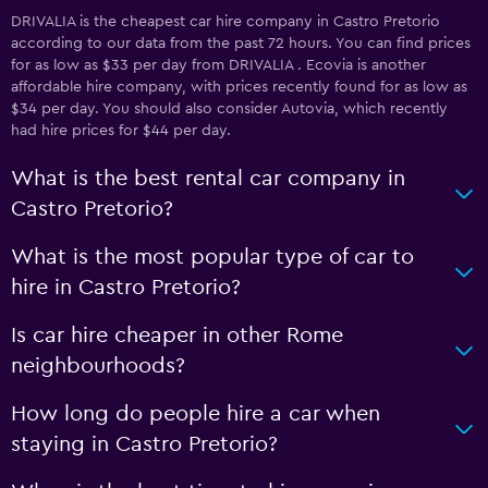
DRIVALIA is the cheapest car hire company in Castro Pretorio
according to our data from the past 72 hours. You can find prices
for as low as $33 per day from DRIVALIA . Ecovia is another
affordable hire company, with prices recently found for as low as
$34 per day. You should also consider Autovia, which recently
had hire prices for $44 per day.
What is the best rental car company in
Castro Pretorio?
What is the most popular type of car to
hire in Castro Pretorio?
Is car hire cheaper in other Rome
neighbourhoods?
How long do people hire a car when
staying in Castro Pretorio?