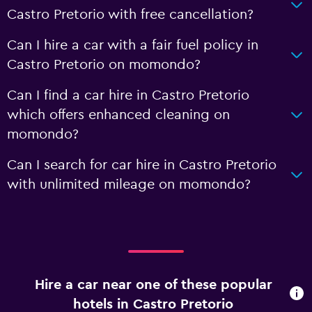
Castro Pretorio with free cancellation?
Can I hire a car with a fair fuel policy in
Castro Pretorio on momondo?
Can I find a car hire in Castro Pretorio
which offers enhanced cleaning on
momondo?
Can I search for car hire in Castro Pretorio
with unlimited mileage on momondo?
Hire a car near one of these popular
hotels in Castro Pretorio