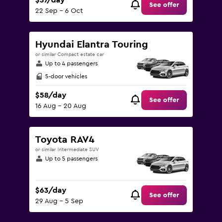
$37/day
See offer
22 Sep - 6 Oct
Hyundai Elantra Touring
or similar Compact estate car
Up to 4 passengers
5-door vehicles
$58/day
See offer
16 Aug - 20 Aug
Toyota RAV4
or similar Intermediate SUV
Up to 5 passengers
$63/day
See offer
29 Aug - 5 Sep