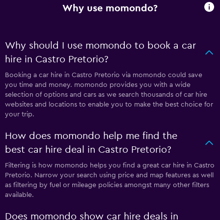
Why use momondo?
Why should I use momondo to book a car
hire in Castro Pretorio?
Booking a car hire in Castro Pretorio via momondo could save
you time and money. momondo provides you with a wide
selection of options and cars as we search thousands of car hire
websites and locations to enable you to make the best choice for
your trip.
How does momondo help me find the
best car hire deal in Castro Pretorio?
Filtering is how momondo helps you find a great car hire in Castro
Pretorio. Narrow your search using price and map features as well
as filtering by fuel or mileage policies amongst many other filters
available.
Does momondo show car hire deals in