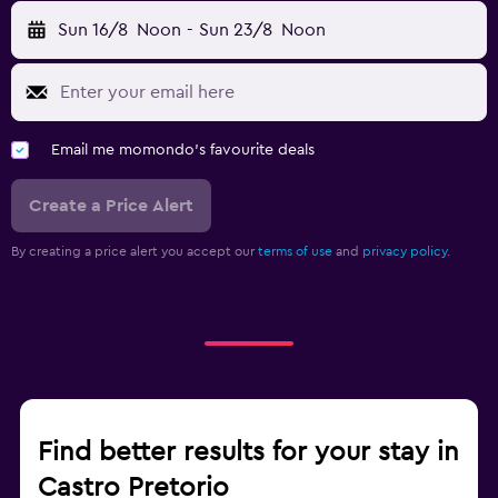
Sun 16/8
Noon
-
Sun 23/8
Noon
Email me momondo's favourite deals
Create a Price Alert
By creating a price alert you accept our
terms of use
and
privacy policy.
Find better results for your stay in
Castro Pretorio