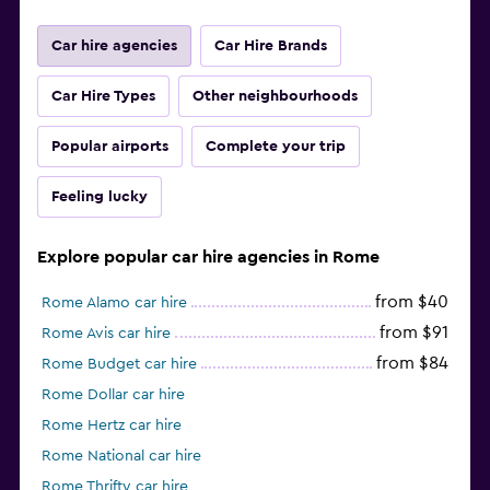
Car hire agencies
Car Hire Brands
Car Hire Types
Other neighbourhoods
Popular airports
Complete your trip
Feeling lucky
Explore popular car hire agencies in Rome
from $40
Rome Alamo car hire
from $91
Rome Avis car hire
from $84
Rome Budget car hire
Rome Dollar car hire
Rome Hertz car hire
Rome National car hire
Rome Thrifty car hire