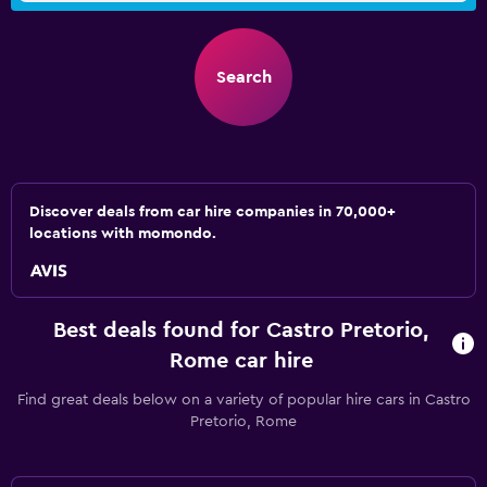
Search
Discover deals from car hire companies in 70,000+
locations with momondo.
Best deals found for Castro Pretorio,
Rome car hire
Find great deals below on a variety of popular hire cars in Castro
Pretorio, Rome