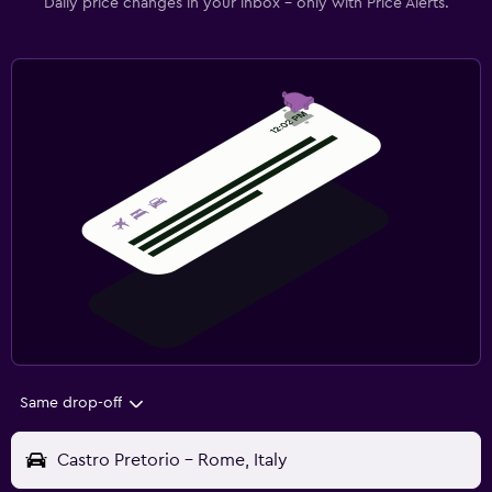
Daily price changes in your inbox - only with Price Alerts.
Same drop-off
Castro Pretorio - Rome, Italy