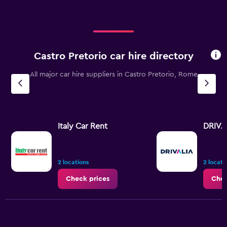
Castro Pretorio car hire directory
All major car hire suppliers in Castro Pretorio, Rome
Italy Car Rent
DRIVA
2 locations
2 locati
Check prices
Chec