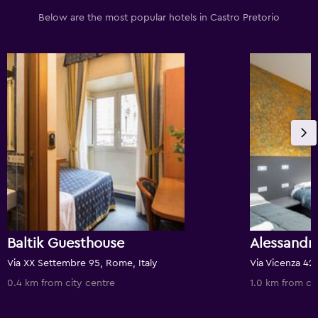
Below are the most popular hotels in Castro Pretorio
Baltik Guesthouse
Alessandr
Via XX Settembre 95, Rome, Italy
Via Vicenza 42,
0.4 km from city centre
1.0 km from ci