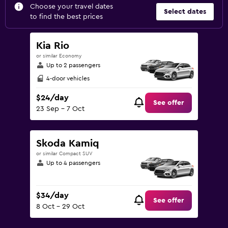
Choose your travel dates
Select dates
to find the best prices
Kia Rio
or similar Economy
Up to 2 passengers
4-door vehicles
$24/day
See offer
23 Sep - 7 Oct
Skoda Kamiq
or similar Compact SUV
Up to 4 passengers
$34/day
See offer
8 Oct - 29 Oct