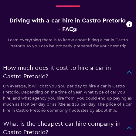
Driving with a car hire in Castro Pretorio
- FAQs
Learn everything there is to know about hiring a car in Castro
Pretorio so you can be properly prepared for your next trip
How much does it cost to hire a car in
Castro Pretorio?
On average, it will cost you $60 per day to hire a car in Castro
Pretorio. Depending on the time of year, what type of car you
hire, and what agency you hire from, you could end up paying as
much as $169 per day or as little as $33 per day. The price of a car
hire in Castro Pretorio commonly fluctuates by about 81%.
What is the cheapest car hire company in
Castro Pretorio?