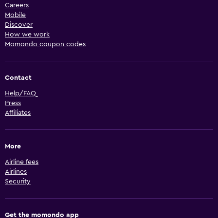
Careers
Mobile
Discover
How we work
Momondo coupon codes
Contact
Help/FAQ
Press
Affiliates
More
Airline fees
Airlines
Security
Get the momondo app