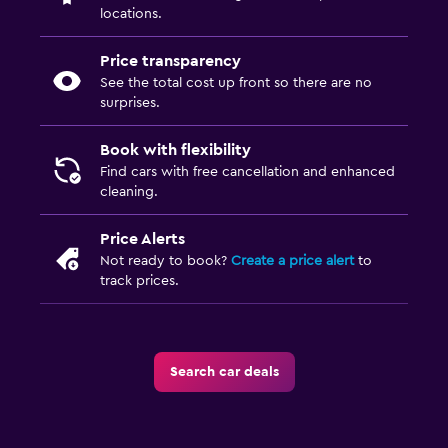
locations.
Price transparency
See the total cost up front so there are no
surprises.
Book with flexibility
Find cars with free cancellation and enhanced
cleaning.
Price Alerts
Not ready to book?
Create a price alert
to
track prices.
Search car deals