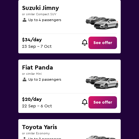
Suzuki Jimny
or similar Compact SUV
Up to 4 passengers
$34/day
See offer
23 Sep - 7 Oct
Fiat Panda
or similar Mini
Up to 2 passengers
$20/day
See offer
22 Sep - 6 Oct
Toyota Yaris
or similar Economy