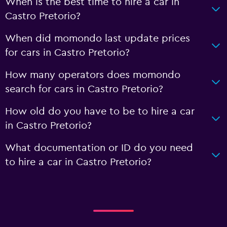
When is the best time to hire a car in
Castro Pretorio?
When did momondo last update prices
for cars in Castro Pretorio?
How many operators does momondo
search for cars in Castro Pretorio?
How old do you have to be to hire a car
in Castro Pretorio?
What documentation or ID do you need
to hire a car in Castro Pretorio?