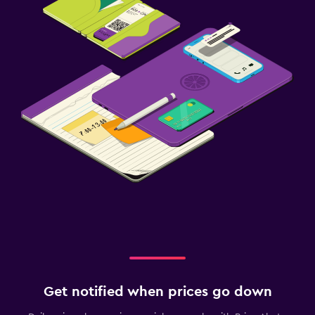
Get notified when prices go down