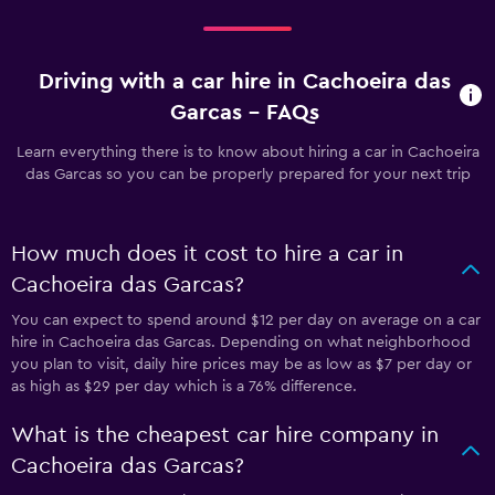
Driving with a car hire in Cachoeira das
Garcas - FAQs
Learn everything there is to know about hiring a car in Cachoeira
das Garcas so you can be properly prepared for your next trip
How much does it cost to hire a car in
Cachoeira das Garcas?
You can expect to spend around $12 per day on average on a car
hire in Cachoeira das Garcas. Depending on what neighborhood
you plan to visit, daily hire prices may be as low as $7 per day or
as high as $29 per day which is a 76% difference.
What is the cheapest car hire company in
Cachoeira das Garcas?