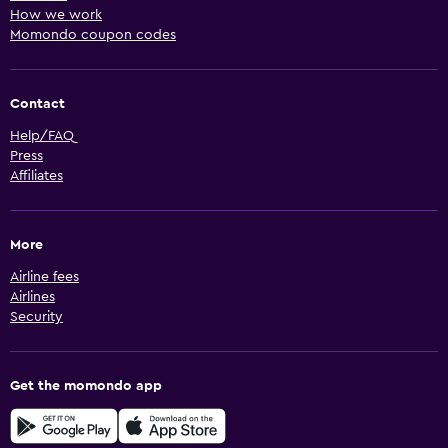
How we work
Car hires in Morada do Ouro
Momondo coupon codes
Car hires in Morada dos Nobres
Car hires in Nossa Senhora Aparecida
Contact
Car hires in Nova Conquista
Help/FAQ
Car hires in Nova Esperanca
Press
Car hires in Novo Horizonte
Affiliates
Car hires in Novo Mato Grosso
Car hires in Osmar Cabral
More
Car hires in Paiaguas
Airline fees
Car hires in Paraiso
Airlines
Car hires in Parque Atalaia
Security
Car hires in Parque Cuiaba
Car hires in Parque Georgia
Get the momondo app
Car hires in Parque Ohara
Car hires in Pascoal Ramos
Car hires in Pedra 90