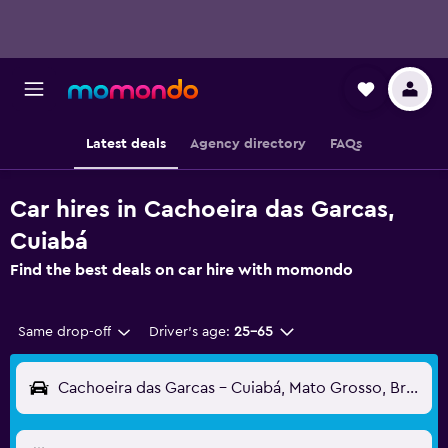
Latest deals
Agency directory
FAQs
Car hires in Cachoeira das Garcas,
Cuiabá
Find the best deals on car hire with momondo
Same drop-off
Driver's age:
25-65
Cachoeira das Garcas - Cuiabá, Mato Grosso, Brazil