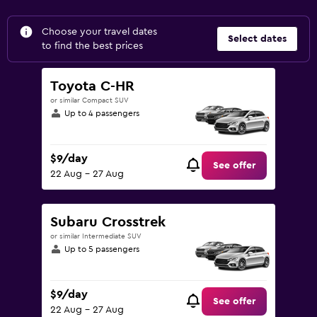
Choose your travel dates
Select dates
to find the best prices
Toyota C-HR
or similar Compact SUV
Up to 4 passengers
$9/day
See offer
22 Aug - 27 Aug
Subaru Crosstrek
or similar Intermediate SUV
Up to 5 passengers
$9/day
See offer
22 Aug - 27 Aug