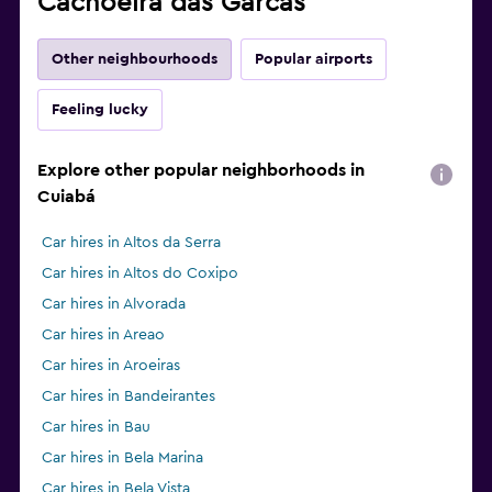
Cachoeira das Garcas
Other neighbourhoods
Popular airports
Feeling lucky
Explore other popular neighborhoods in
Cuiabá
Car hires in Altos da Serra
Car hires in Altos do Coxipo
Car hires in Alvorada
Car hires in Areao
Car hires in Aroeiras
Car hires in Bandeirantes
Car hires in Bau
Car hires in Bela Marina
Car hires in Bela Vista