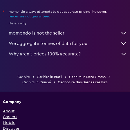
Car hires in Jardim Industriario
momondo always attempts to get accurate pricing, however,
*
Car hires in Jardim Italia
prices are not guaranteed
.
Here's why:
Car hires in Jardim Leblon
Car hires in Jardim Mossoro
momondo is not the seller
Car hires in Jardim Passaredo
We aggregate tonnes of data for you
Car hires in Jardim Paulista
Why aren’t prices 100% accurate?
Car hires in Jardim Petropolis
Car hires in Jardim Presidente
Car hires in Jardim Shangri-la
Car hire
Car hire in Brazil
Car hire in Mato Grosso
Car hires in Jardim Tropical
Car hire in Cuiabá
Cachoeira das Garcas car hire
Car hires in Jardim Universitario
Car hires in Jardim Vitoria
Company
Car hires in Jordao
About
Car hires in Lagoa Azul
Careers
Car hires in Lixeira
Mobile
Discover
Car hires in Morada da Serra