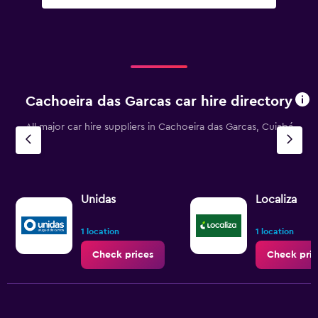
Cachoeira das Garcas car hire directory
All major car hire suppliers in Cachoeira das Garcas, Cuiabá
Unidas
Localiza
1 location
1 location
Check prices
Check pric