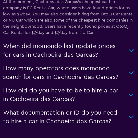
At the moment, Cachoeira das Garcas’s cheapest car hire
company is EC Rent a Car, where users have found prices for as
low as $7/day. You may also consider hiring from OtoQ Car Rental
or NU Car which are also some of the cheapest hire companies in
the neighbourhood. Users have recently found prices at OtoQ
Car Rental for $7/day and $7/day from NU Car.
When did momondo last update prices
for cars in Cachoeira das Garcas?
How many operators does momondo
search for cars in Cachoeira das Garcas?
How old do you have to be to hire a car
in Cachoeira das Garcas?
What documentation or ID do you need
to hire a car in Cachoeira das Garcas?