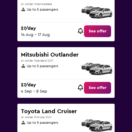
or similar Intermediate
Up to 5 passengers
$7/day
See offer
14 Aug - 17 Aug
Mitsubishi Outlander
or similar Standard SUV
Up to 5 passengers
$7/day
See offer
4 Sep - 8 Sep
Toyota Land Cruiser
or similar Full-size SUV
Up to 5 passengers