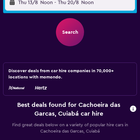
Thu 13/8
Noon
-
Thu 20/8
Noon
Search
Discover deals from car hire companies in 70,000+
locations with momondo.
Best deals found for Cachoeira das
Garcas, Cuiabá car hire
Find great deals below on a variety of popular hire cars in
Cachoeira das Garcas, Cuiabá