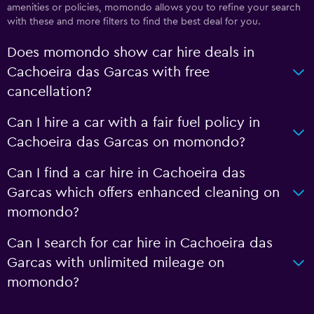
amenities or policies, momondo allows you to refine your search
with these and more filters to find the best deal for you.
Does momondo show car hire deals in
Cachoeira das Garcas with free
cancellation?
Can I hire a car with a fair fuel policy in
Cachoeira das Garcas on momondo?
Can I find a car hire in Cachoeira das
Garcas which offers enhanced cleaning on
momondo?
Can I search for car hire in Cachoeira das
Garcas with unlimited mileage on
momondo?