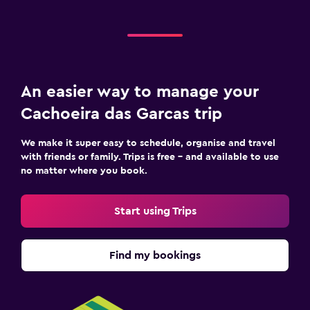
An easier way to manage your
Cachoeira das Garcas trip
We make it super easy to schedule, organise and travel
with friends or family. Trips is free – and available to use
no matter where you book.
Start using Trips
Find my bookings