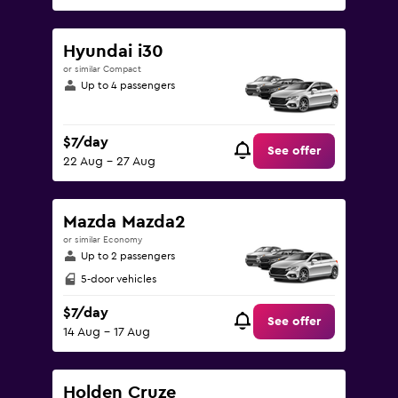
Hyundai i30
or similar Compact
Up to 4 passengers
$7/day
See offer
22 Aug - 27 Aug
Mazda Mazda2
or similar Economy
Up to 2 passengers
5-door vehicles
$7/day
See offer
14 Aug - 17 Aug
Holden Cruze