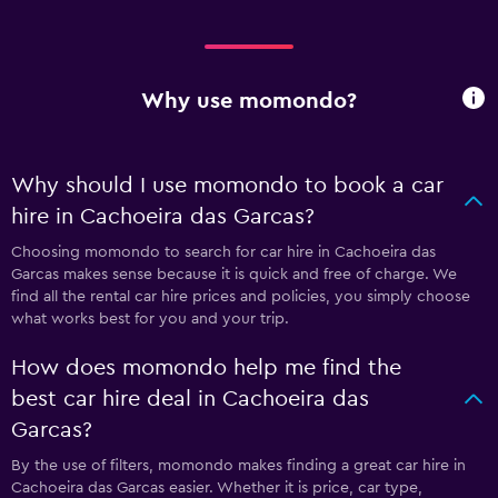
Why use momondo?
Why should I use momondo to book a car
hire in Cachoeira das Garcas?
Choosing momondo to search for car hire in Cachoeira das
Garcas makes sense because it is quick and free of charge. We
find all the rental car hire prices and policies, you simply choose
what works best for you and your trip.
How does momondo help me find the
best car hire deal in Cachoeira das
Garcas?
By the use of filters, momondo makes finding a great car hire in
Cachoeira das Garcas easier. Whether it is price, car type,