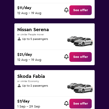
$11/day
See offer
12 Aug - 19 Aug
Nissan Serena
or similar People mover
Up to 5 passengers
$21/day
See offer
12 Aug - 19 Aug
Skoda Fabia
or similar Economy
Up to 2 passengers
$7/day
See offer
1 Sep - 29 Sep