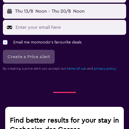
Thu 13/8
Noon
-
Thu 20/8
Noon
Email me momondo's favourite deals
Create a Price Alert
By creating a price alert you accept our
terms of use
and
privacy policy.
Find better results for your stay in