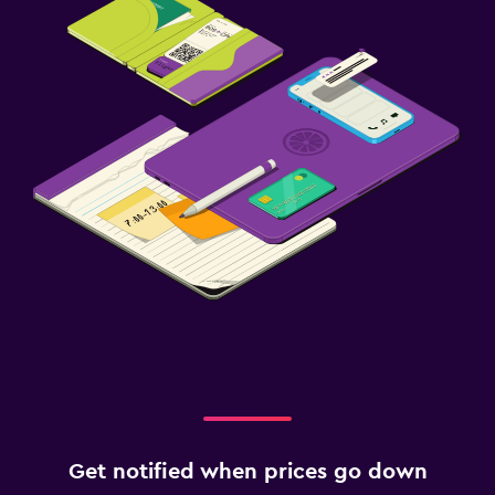
Get notified when prices go down