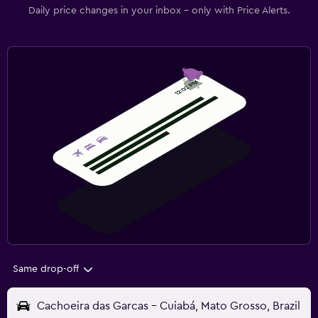
Daily price changes in your inbox - only with Price Alerts.
Same drop-off
Cachoeira das Garcas - Cuiabá, Mato Grosso, Brazil