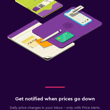
Get notified when prices go down
Daily price changes in your inbox - only with Price Alerts.