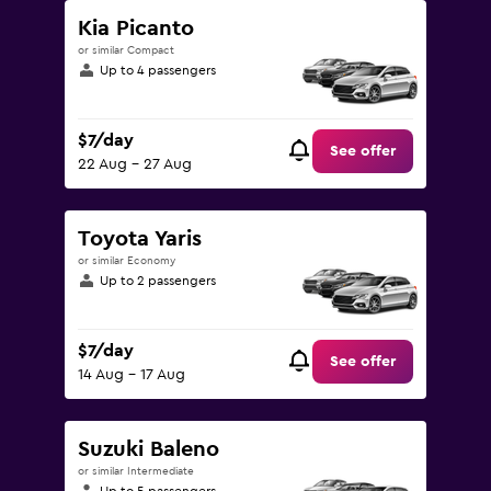
Kia Picanto
or similar Compact
Up to 4 passengers
$7/day
See offer
22 Aug - 27 Aug
Toyota Yaris
or similar Economy
Up to 2 passengers
$7/day
See offer
14 Aug - 17 Aug
Suzuki Baleno
or similar Intermediate