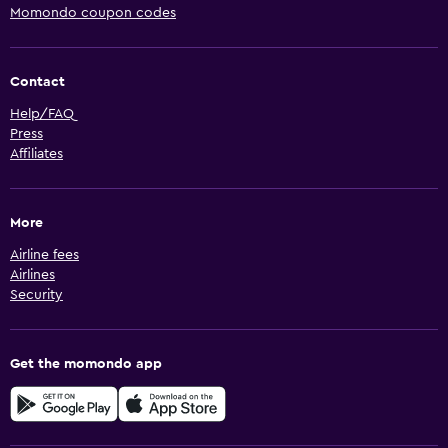
Momondo coupon codes
Contact
Help/FAQ
Press
Affiliates
More
Airline fees
Airlines
Security
Get the momondo app