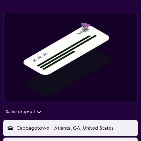
Same drop-off
Cabbagetown - Atlanta, GA, United States