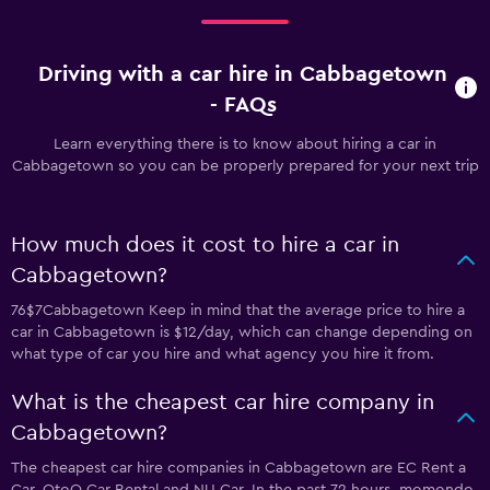
Driving with a car hire in Cabbagetown
- FAQs
Learn everything there is to know about hiring a car in
Cabbagetown so you can be properly prepared for your next trip
How much does it cost to hire a car in
Cabbagetown?
76$7Cabbagetown Keep in mind that the average price to hire a
car in Cabbagetown is $12/day, which can change depending on
what type of car you hire and what agency you hire it from.
What is the cheapest car hire company in
Cabbagetown?
The cheapest car hire companies in Cabbagetown are EC Rent a