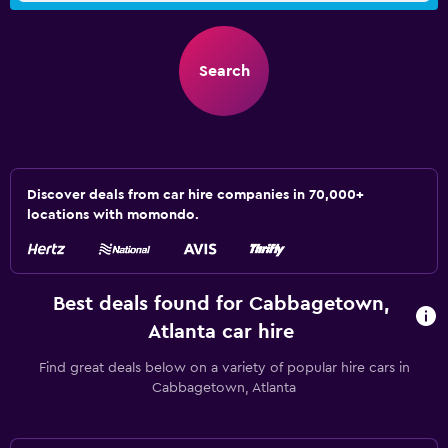
Search
Discover deals from car hire companies in 70,000+
locations with momondo.
Best deals found for Cabbagetown,
Atlanta car hire
Find great deals below on a variety of popular hire cars in
Cabbagetown, Atlanta