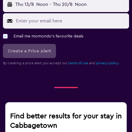
Thu 13/8
Noon
-
Thu 20/8
Noon
Email me momondo's favourite deals
Create a Price Alert
By creating a price alert you accept our
terms of use
and
privacy policy.
Find better results for your stay in
Cabbagetown