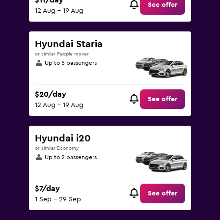
$11/day
See offer
12 Aug - 19 Aug
Hyundai Staria
or similar People mover
Up to 5 passengers
$20/day
See offer
12 Aug - 19 Aug
Hyundai i20
or similar Economy
Up to 2 passengers
$7/day
See offer
1 Sep - 29 Sep