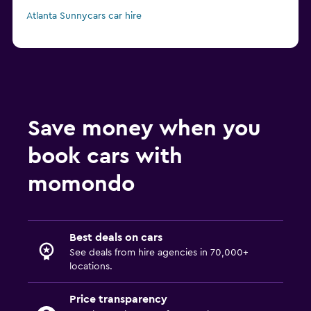
Atlanta Sunnycars car hire
Save money when you
book cars with
momondo
Best deals on cars
See deals from hire agencies in 70,000+
locations.
Price transparency