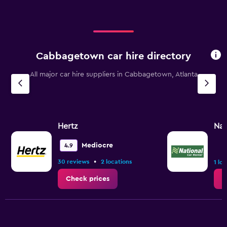
Cabbagetown car hire directory
All major car hire suppliers in Cabbagetown, Atlanta
Hertz
Nat
Mediocre
4.9
•
30 reviews
2 locations
1 lo
Check prices
C