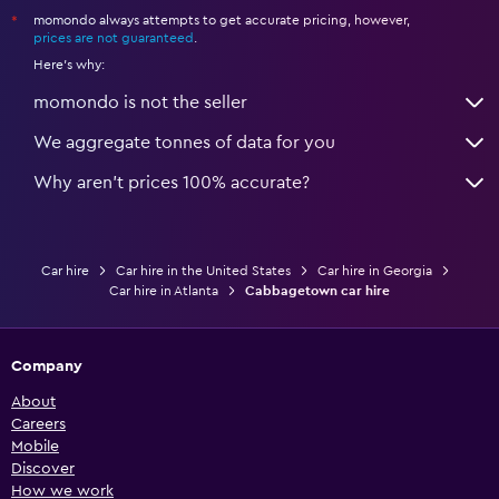
momondo always attempts to get accurate pricing, however,
*
prices are not guaranteed
.
Here's why:
momondo is not the seller
We aggregate tonnes of data for you
Why aren’t prices 100% accurate?
Car hire
Car hire in the United States
Car hire in Georgia
Car hire in Atlanta
Cabbagetown car hire
Company
About
Careers
Mobile
Discover
How we work