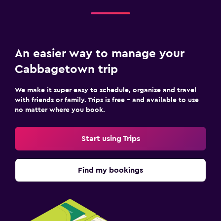
An easier way to manage your
Cabbagetown trip
We make it super easy to schedule, organise and travel
with friends or family. Trips is free – and available to use
no matter where you book.
Start using Trips
Find my bookings