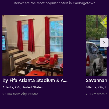
Below are the most popular hotels in Cabbagetown
By Fifa Atlanta Stadium & Atlanta Beltline Trail
Savannah 
Atlanta, GA, United States
Atlanta, GA, Un
2.1 km from city centre
2.0 km from ci