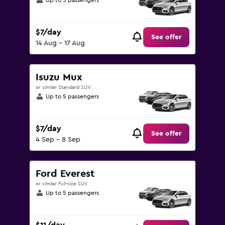
Up to 5 passengers
$7/day
See offer
14 Aug - 17 Aug
Isuzu Mux
or similar Standard SUV
Up to 5 passengers
$7/day
See offer
4 Sep - 8 Sep
Ford Everest
or similar Full-size SUV
Up to 5 passengers