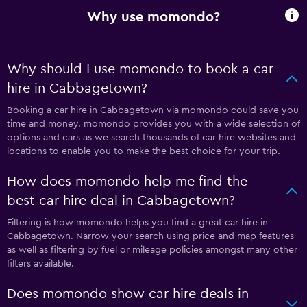
Why use momondo?
Why should I use momondo to book a car
hire in Cabbagetown?
Booking a car hire in Cabbagetown via momondo could save you
time and money. momondo provides you with a wide selection of
options and cars as we search thousands of car hire websites and
locations to enable you to make the best choice for your trip.
How does momondo help me find the
best car hire deal in Cabbagetown?
Filtering is how momondo helps you find a great car hire in
Cabbagetown. Narrow your search using price and map features
as well as filtering by fuel or mileage policies amongst many other
filters available.
Does momondo show car hire deals in