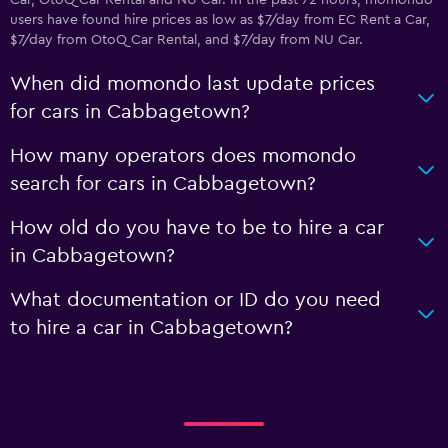
Car, OtoQ Car Rental and NU Car. In the past 72 hours, momondo
users have found hire prices as low as $7/day from EC Rent a Car,
$7/day from OtoQ Car Rental, and $7/day from NU Car.
When did momondo last update prices
for cars in Cabbagetown?
How many operators does momondo
search for cars in Cabbagetown?
How old do you have to be to hire a car
in Cabbagetown?
What documentation or ID do you need
to hire a car in Cabbagetown?