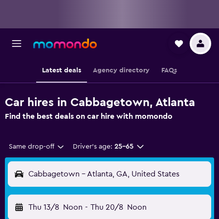
Latest deals
Agency directory
FAQs
Car hires in Cabbagetown, Atlanta
Find the best deals on car hire with momondo
Same drop-off
Driver's age:
25-65
Cabbagetown - Atlanta, GA, United States
Thu 13/8
Noon
-
Thu 20/8
Noon