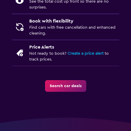
See the total cost up front so there are no
surprises.
Book with flexibility
Find cars with free cancellation and enhanced
cleaning.
Price Alerts
Not ready to book?
Create a price alert
to
track prices.
Search car deals