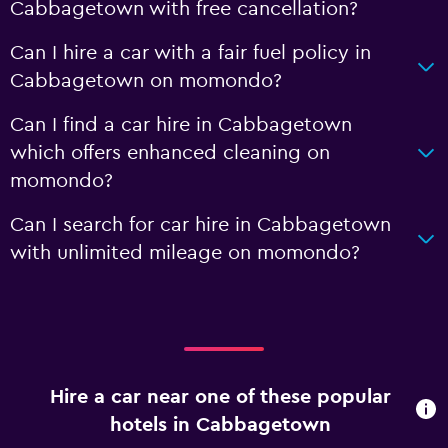
Cabbagetown with free cancellation?
Can I hire a car with a fair fuel policy in
Cabbagetown on momondo?
Can I find a car hire in Cabbagetown
which offers enhanced cleaning on
momondo?
Can I search for car hire in Cabbagetown
with unlimited mileage on momondo?
Hire a car near one of these popular
hotels in Cabbagetown