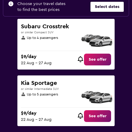
Choose your travel dates
Select dates
to find the best prices
Subaru Crosstrek
or similar Compact SUV
Up to 4 passengers
$9/day
See offer
22 Aug - 27 Aug
Kia Sportage
or similar Intermediate SUV
Up to 5 passengers
$9/day
See offer
22 Aug - 27 Aug