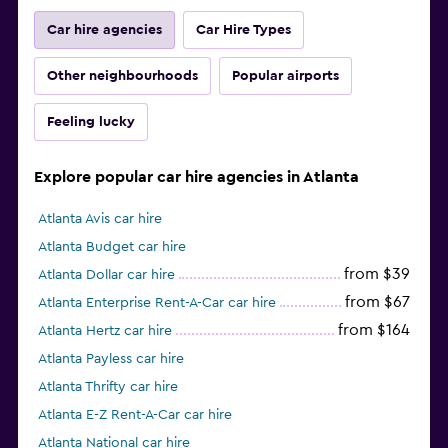
Car hire agencies
Car Hire Types
Other neighbourhoods
Popular airports
Feeling lucky
Explore popular car hire agencies in Atlanta
Atlanta Avis car hire
Atlanta Budget car hire
from $39
Atlanta Dollar car hire
from $67
Atlanta Enterprise Rent-A-Car car hire
from $164
Atlanta Hertz car hire
Atlanta Payless car hire
Atlanta Thrifty car hire
Atlanta E-Z Rent-A-Car car hire
Atlanta National car hire