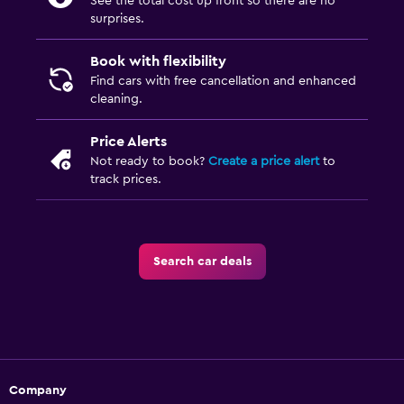
See the total cost up front so there are no
surprises.
Book with flexibility
Find cars with free cancellation and enhanced
cleaning.
Price Alerts
Not ready to book?
Create a price alert
to
track prices.
Search car deals
Company