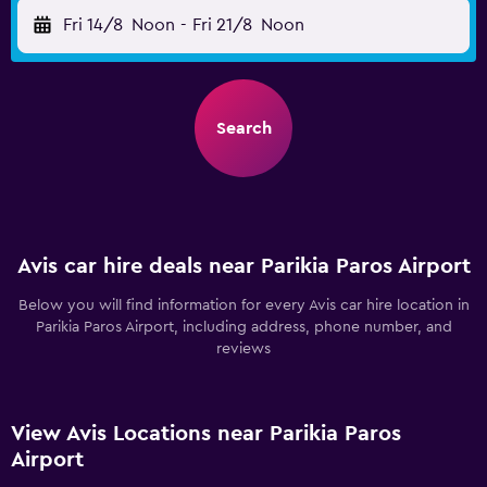
Fri 14/8
Noon
-
Fri 21/8
Noon
Search
Avis car hire deals near Parikia Paros Airport
Below you will find information for every Avis car hire location in
Parikia Paros Airport, including address, phone number, and
reviews
View Avis Locations near Parikia Paros
Airport