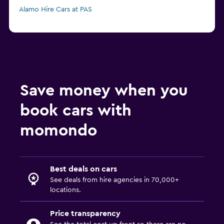
Alamo Hire Cars at PAS
Save money when you
book cars with
momondo
Best deals on cars
See deals from hire agencies in 70,000+
locations.
Price transparency