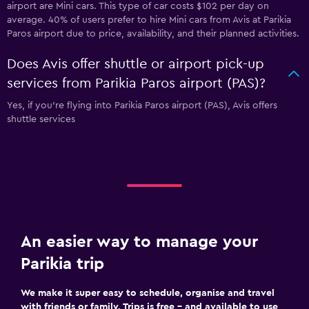
airport are Mini cars. This type of car costs $102 per day on
average. 40% of users prefer to hire Mini cars from Avis at Parikia
Paros airport due to price, availability, and their planned activities.
Does Avis offer shuttle or airport pick-up
services from Parikia Paros airport (PAS)?
Yes, if you're flying into Parikia Paros airport (PAS), Avis offers
shuttle services
An easier way to manage your
Parikia trip
We make it super easy to schedule, organise and travel
with friends or family. Trips is free – and available to use