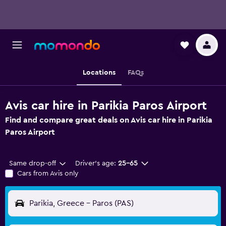
Locations
FAQs
Avis car hire in Parikia Paros Airport
Find and compare great deals on Avis car hire in Parikia
Paros Airport
Same drop-off
Driver's age:
25-65
Cars from Avis only
Parikia, Greece - Paros (PAS)