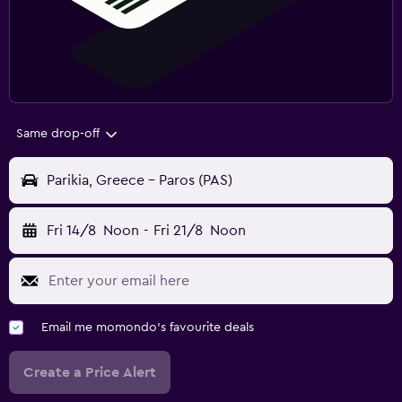
Same drop-off
Parikia, Greece - Paros (PAS)
Fri 14/8
Noon
-
Fri 21/8
Noon
Email me momondo's favourite deals
Create a Price Alert