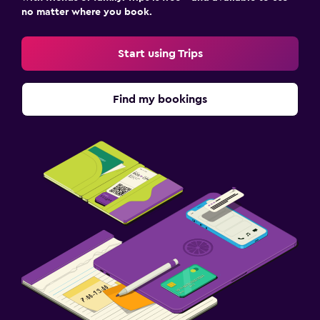
no matter where you book.
Start using Trips
Find my bookings