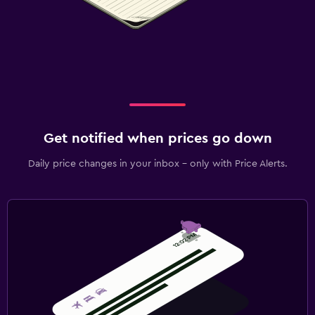
Get notified when prices go down
Daily price changes in your inbox - only with Price Alerts.