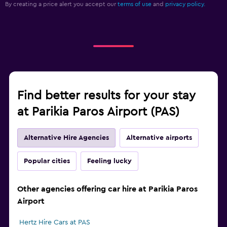
By creating a price alert you accept our
terms of use
and
privacy policy.
Find better results for your stay
at Parikia Paros Airport (PAS)
Alternative Hire Agencies
Alternative airports
Popular cities
Feeling lucky
Other agencies offering car hire at Parikia Paros
Airport
Hertz Hire Cars at PAS