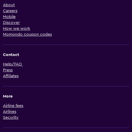
About
Careers
Mobile
Discover
How we work
Momondo coupon codes
Contact
Help/FAQ
Press
Affiliates
More
Airline fees
Airlines
Security