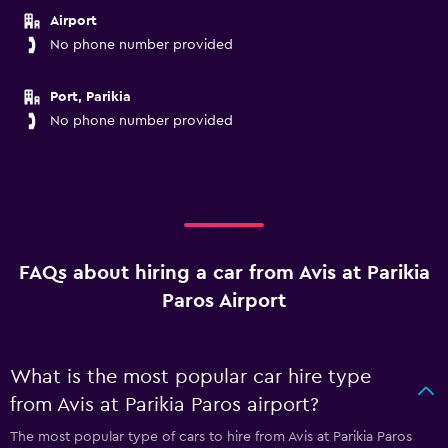
Airport
No phone number provided
Port, Parikia
No phone number provided
FAQs about hiring a car from Avis at Parikia
Paros Airport
What is the most popular car hire type
from Avis at Parikia Paros airport?
The most popular type of cars to hire from Avis at Parikia Paros