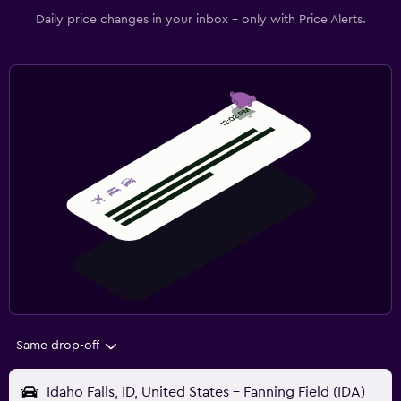
Daily price changes in your inbox - only with Price Alerts.
Same drop-off
Idaho Falls, ID, United States - Fanning Field (IDA)