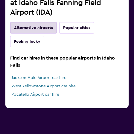
at Idaho Falls Fanning Field
Airport (IDA)
Alternative airports
Popular cities
Feeling lucky
Find car hires in these popular airports in Idaho
Falls
Jackson Hole Airport car hire
West Yellowstone Airport car hire
Pocatello Airport car hire