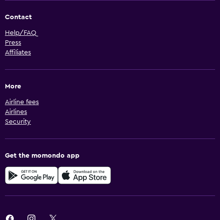
Contact
Help/FAQ
Press
Affiliates
More
Airline fees
Airlines
Security
Get the momondo app