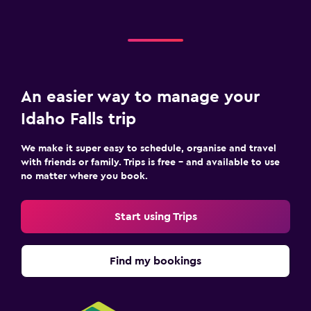
An easier way to manage your
Idaho Falls trip
We make it super easy to schedule, organise and travel
with friends or family. Trips is free – and available to use
no matter where you book.
Start using Trips
Find my bookings