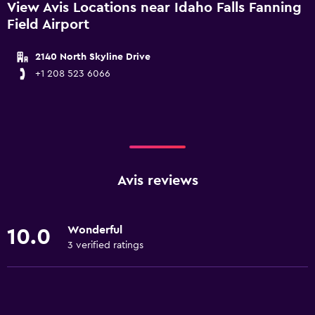
View Avis Locations near Idaho Falls Fanning
Field Airport
2140 North Skyline Drive
+1 208 523 6066
Avis reviews
Wonderful
10.0
3 verified ratings