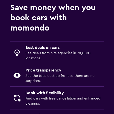
Save money when you
book cars with
momondo
Best deals on cars
See deals from hire agencies in 70,000+
locations.
Price transparency
See the total cost up front so there are no
surprises.
Book with flexibility
Find cars with free cancellation and enhanced
cleaning.