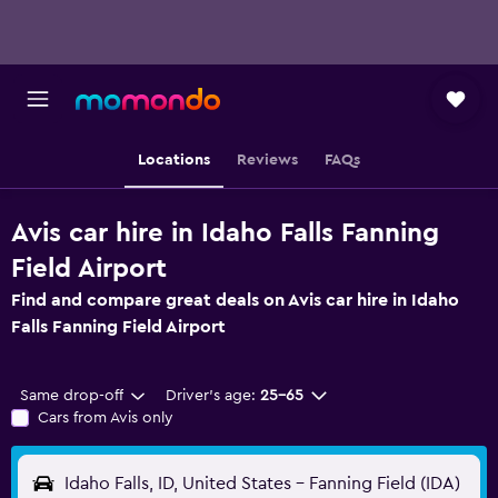
Locations
Reviews
FAQs
Avis car hire in Idaho Falls Fanning
Field Airport
Find and compare great deals on Avis car hire in Idaho
Falls Fanning Field Airport
Same drop-off
Driver's age:
25-65
Cars from Avis only
Idaho Falls, ID, United States - Fanning Field (IDA)