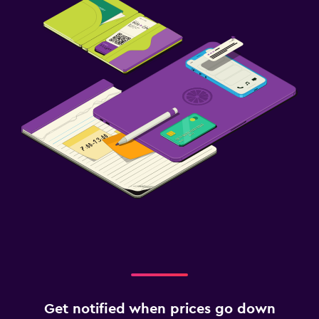
Get notified when prices go down