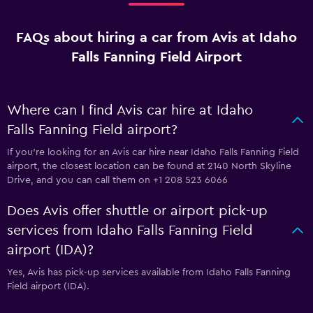
FAQs about hiring a car from Avis at Idaho
Falls Fanning Field Airport
Where can I find Avis car hire at Idaho
Falls Fanning Field airport?
If you're looking for an Avis car hire near Idaho Falls Fanning Field
airport, the closest location can be found at 2140 North Skyline
Drive, and you can call them on +1 208 523 6066
Does Avis offer shuttle or airport pick-up
services from Idaho Falls Fanning Field
airport (IDA)?
Yes, Avis has pick-up services available from Idaho Falls Fanning
Field airport (IDA).