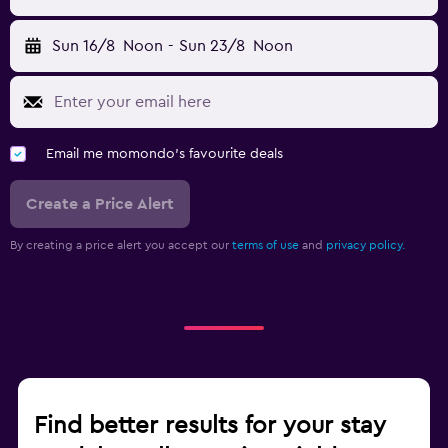
Sun 16/8
Noon
-
Sun 23/8
Noon
Email me momondo's favourite deals
Create a Price Alert
By creating a price alert you accept our
terms of use
and
privacy policy.
Find better results for your stay