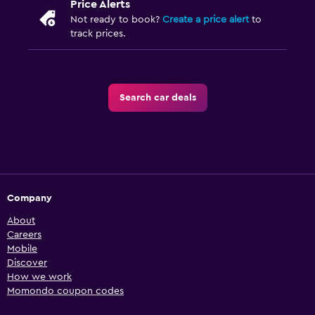
Price Alerts
Not ready to book?
Create a price alert
to
track prices.
Search car deals
Company
About
Careers
Mobile
Discover
How we work
Momondo coupon codes