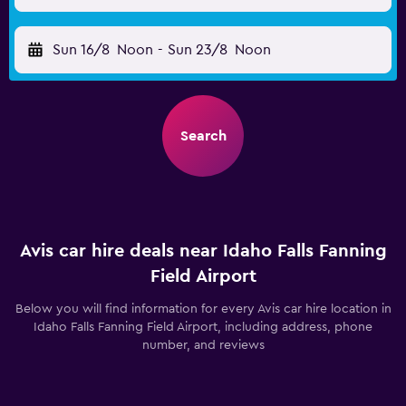
Sun 16/8
Noon
-
Sun 23/8
Noon
Search
Avis car hire deals near Idaho Falls Fanning
Field Airport
Below you will find information for every Avis car hire location in
Idaho Falls Fanning Field Airport, including address, phone
number, and reviews