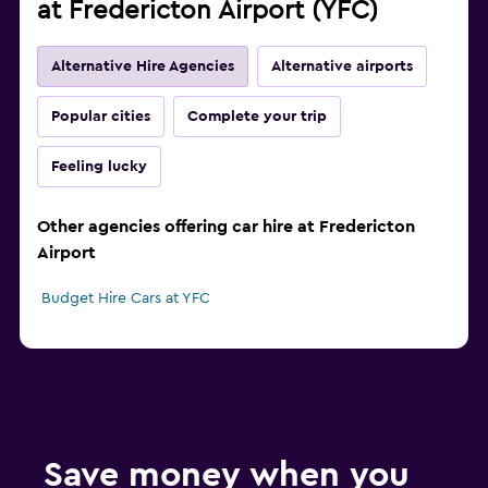
at Fredericton Airport (YFC)
Alternative Hire Agencies
Alternative airports
Popular cities
Complete your trip
Feeling lucky
Other agencies offering car hire at Fredericton
Airport
Budget Hire Cars at YFC
Save money when you