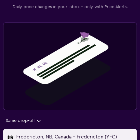
Daily price changes in your inbox - only with Price Alerts.
Same drop-off
Fredericton, NB, Canada - Fredericton (YFC)