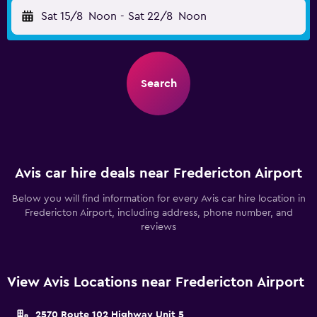
Sat 15/8
Noon
-
Sat 22/8
Noon
Search
Avis car hire deals near Fredericton Airport
Below you will find information for every Avis car hire location in
Fredericton Airport, including address, phone number, and
reviews
View Avis Locations near Fredericton Airport
2570 Route 102 Highway Unit 5