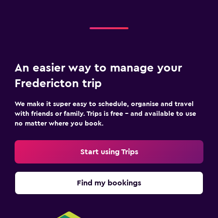
An easier way to manage your
Fredericton trip
We make it super easy to schedule, organise and travel
with friends or family. Trips is free – and available to use
no matter where you book.
Start using Trips
Find my bookings