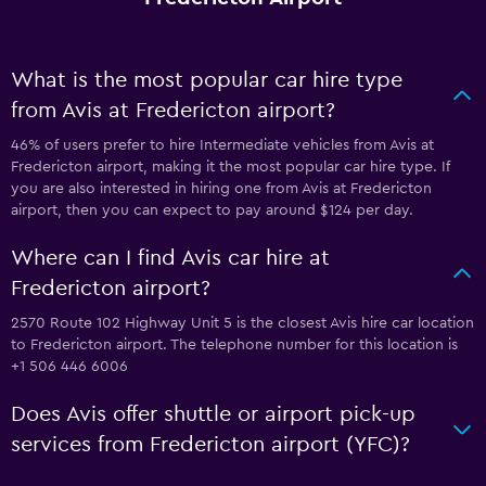
What is the most popular car hire type
from Avis at Fredericton airport?
46% of users prefer to hire Intermediate vehicles from Avis at
Fredericton airport, making it the most popular car hire type. If
you are also interested in hiring one from Avis at Fredericton
airport, then you can expect to pay around $124 per day.
Where can I find Avis car hire at
Fredericton airport?
2570 Route 102 Highway Unit 5 is the closest Avis hire car location
to Fredericton airport. The telephone number for this location is
+1 506 446 6006
Does Avis offer shuttle or airport pick-up
services from Fredericton airport (YFC)?