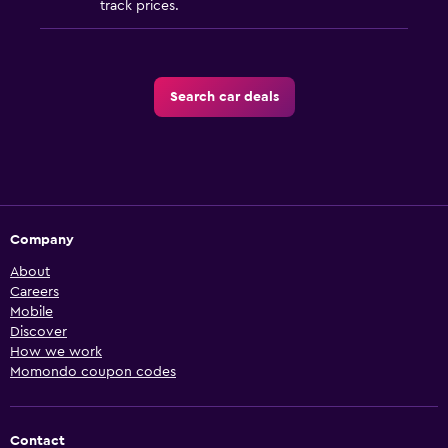
track prices.
Search car deals
Company
About
Careers
Mobile
Discover
How we work
Momondo coupon codes
Contact