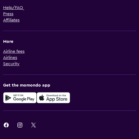
Help/FAQ
Press
Affiliates
More
Airline fees
Airlines
Security
Get the momondo app