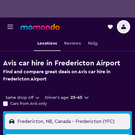
Locations
Reviews
FAQs
Avis car hire in Fredericton Airport
Find and compare great deals on Avis car hire in
Fredericton Airport
Same drop-off
Driver's age:
25-65
Cars from Avis only
Fredericton, NB, Canada - Fredericton (YFC)