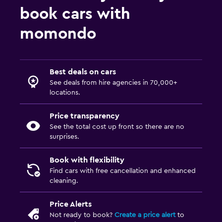
book cars with
momondo
Best deals on cars
See deals from hire agencies in 70,000+
locations.
Price transparency
See the total cost up front so there are no
surprises.
Book with flexibility
Find cars with free cancellation and enhanced
cleaning.
Price Alerts
Not ready to book?
Create a price alert
to