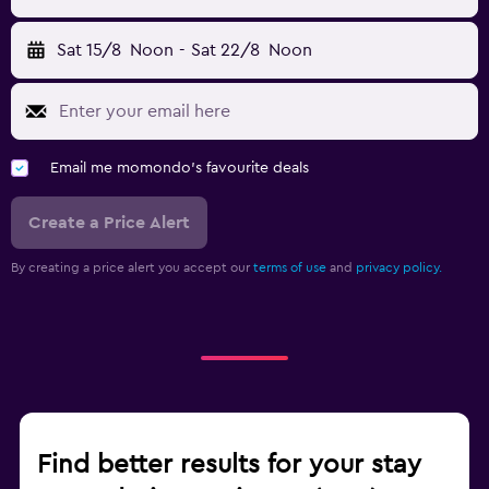
Sat 15/8
Noon
-
Sat 22/8
Noon
Email me momondo's favourite deals
Create a Price Alert
By creating a price alert you accept our
terms of use
and
privacy policy.
Find better results for your stay