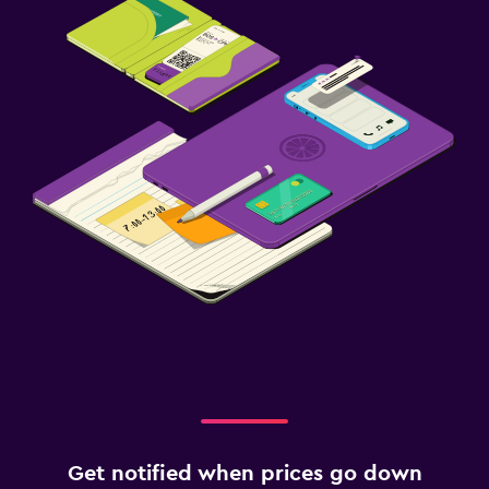
Get notified when prices go down