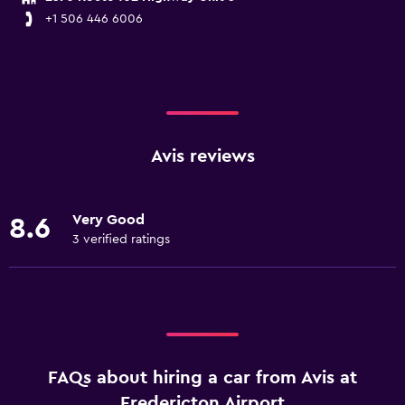
+1 506 446 6006
Avis reviews
Very Good
8.6
3 verified ratings
FAQs about hiring a car from Avis at
Fredericton Airport